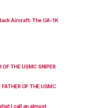
ack Aircraft: The OA-1K
R OF THE USMC SNIPER
: FATHER OF THE USMC
hat I call an almost