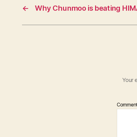
←
Why Chunmoo is beating HI
Your e
Commen