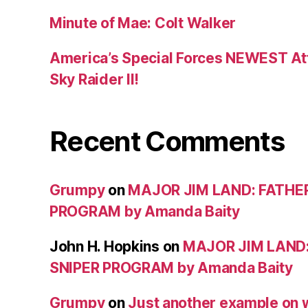
Minute of Mae: Colt Walker
America’s Special Forces NEWEST Att
Sky Raider II!
Recent Comments
Grumpy
on
MAJOR JIM LAND: FATHE
PROGRAM by Amanda Baity
John H. Hopkins
on
MAJOR JIM LAND
SNIPER PROGRAM by Amanda Baity
Grumpy
on
Just another example on w