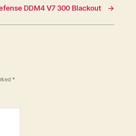
Defense DDM4 V7 300 Blackout
→
arked
*