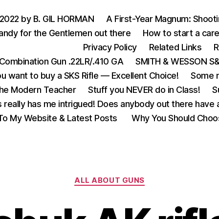
 2022 by B. GIL HORMAN
A First-Year Magnum: Shoot
andy for the Gentlemen out there
How to start a care
Privacy Policy
Related Links
R
Combination Gun .22LR/.410 GA
SMITH & WESSON S&W
u want to buy a SKS Rifle — Excellent Choice!
Some m
the Modern Teacher
Stuff you NEVER do in Class!
S
s really has me intrigued! Does anybody out there have a
o My Website & Latest Posts
Why You Should Choo
Categories
ALL ABOUT GUNS