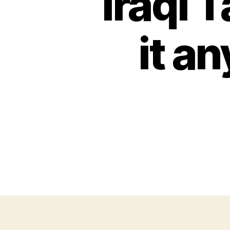
Iraqi 
it a