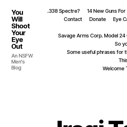
.338 Spectre?
14 New Guns For
You
Will
Contact
Donate
Eye C
Shoot
Your
Savage Arms Corp. Model 24 
Eye
So yo
Out
Some useful phrases for 
An NSFW
Thi
Men's
Blog
Welcome T