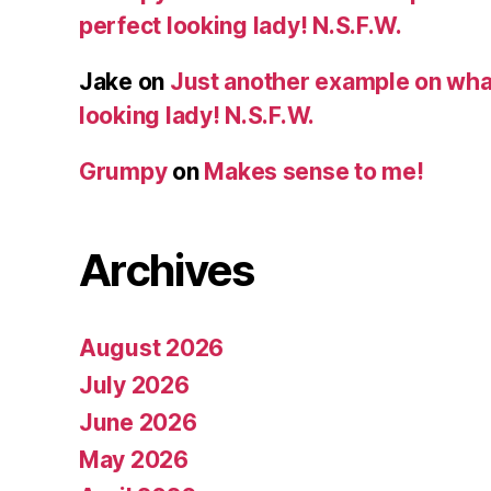
perfect looking lady! N.S.F.W.
Jake
on
Just another example on what 
looking lady! N.S.F.W.
Grumpy
on
Makes sense to me!
Archives
August 2026
July 2026
June 2026
May 2026