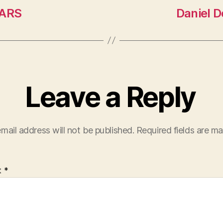
MARS
Daniel 
Leave a Reply
mail address will not be published.
Required fields are m
t
*