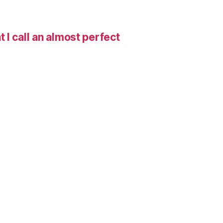
I call an almost perfect