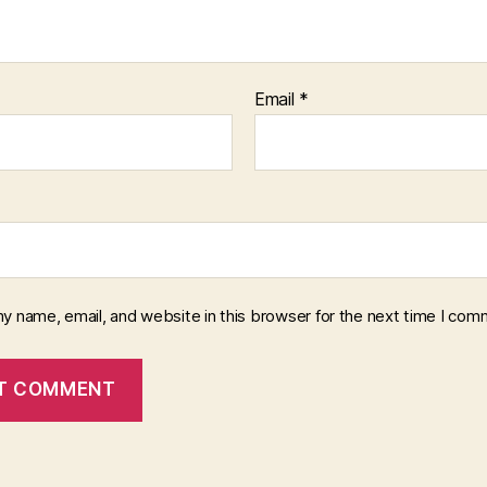
Email
*
y name, email, and website in this browser for the next time I com