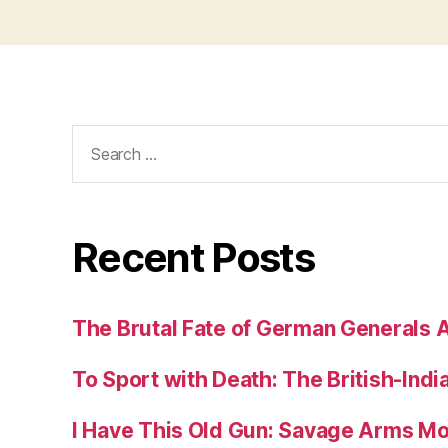
Search
for:
Recent Posts
The Brutal Fate of German Generals 
To Sport with Death: The British-Ind
I Have This Old Gun: Savage Arms M