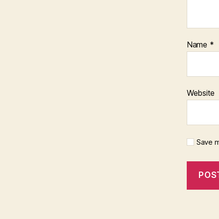
Name
*
Website
Save m