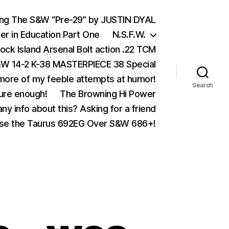
ing The S&W “Pre-29” by JUSTIN DYAL
er in Education Part One
N.S.F.W.
ock Island Arsenal Bolt action .22 TCM
 14-2 K-38 MASTERPIECE 38 Special
ore of my feeble attempts at humor!
Search
ure enough!
The Browning Hi Power
ny info about this? Asking for a friend
se the Taurus 692EG Over S&W 686+!