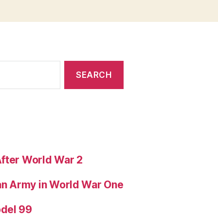
After World War 2
ian Army in World War One
odel 99