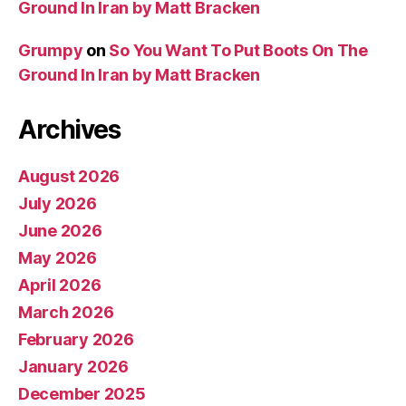
Ground In Iran by Matt Bracken
Grumpy
on
So You Want To Put Boots On The
Ground In Iran by Matt Bracken
Archives
August 2026
July 2026
June 2026
May 2026
April 2026
March 2026
February 2026
January 2026
December 2025