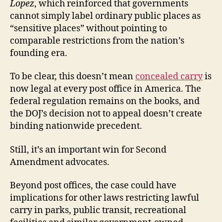
Lopez
, which reinforced that governments
cannot simply label ordinary public places as
“sensitive places” without pointing to
comparable restrictions from the nation’s
founding era.
To be clear, this doesn’t mean
concealed carry
is
now legal at every post office in America. The
federal regulation remains on the books, and
the DOJ’s decision not to appeal doesn’t create
binding nationwide precedent.
Still, it’s an important win for Second
Amendment advocates.
Beyond post offices, the case could have
implications for other laws restricting lawful
carry in parks, public transit, recreational