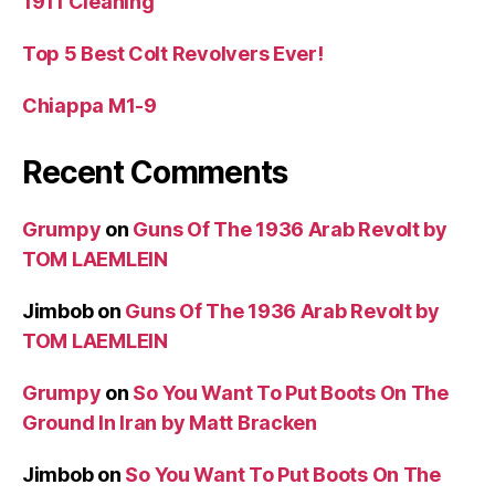
1911 Cleaning
Top 5 Best Colt Revolvers Ever!
Chiappa M1-9
Recent Comments
Grumpy
on
Guns Of The 1936 Arab Revolt by
TOM LAEMLEIN
Jimbob
on
Guns Of The 1936 Arab Revolt by
TOM LAEMLEIN
Grumpy
on
So You Want To Put Boots On The
Ground In Iran by Matt Bracken
Jimbob
on
So You Want To Put Boots On The