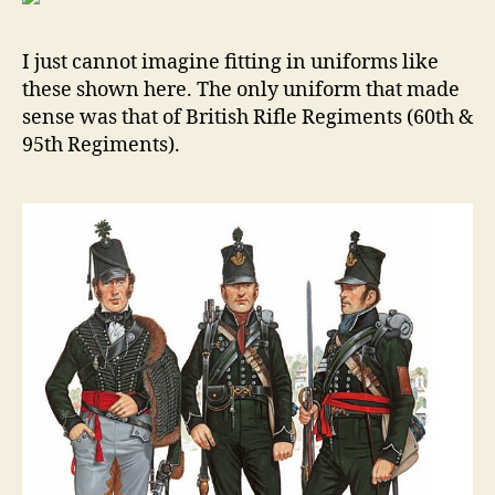
Of
Jen
I just cannot imagine fitting in uniforms like
180
these shown here. The only uniform that made
By
sense was that of British Rifle Regiments (60th &
Kei
Roc
95th Regiments).