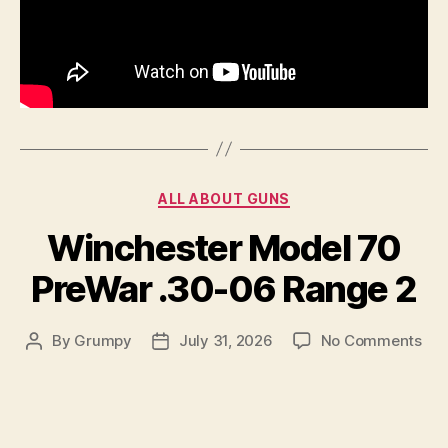
Categories
ALL ABOUT GUNS
Winchester Model 70
PreWar .30-06 Range 2
on
By
Grumpy
July 31, 2026
No Comments
Post
Post
Win
author
date
Mod
70
Pre