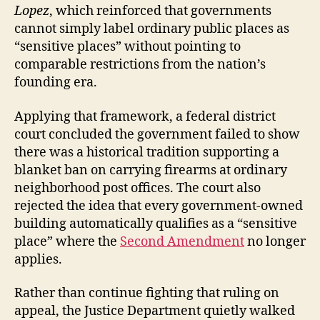
Lopez
, which reinforced that governments
cannot simply label ordinary public places as
“sensitive places” without pointing to
comparable restrictions from the nation’s
founding era.
Applying that framework, a federal district
court concluded the government failed to show
there was a historical tradition supporting a
blanket ban on carrying firearms at ordinary
neighborhood post offices. The court also
rejected the idea that every government-owned
building automatically qualifies as a “sensitive
place” where the
Second Amendment
no longer
applies.
Rather than continue fighting that ruling on
appeal, the Justice Department quietly walked