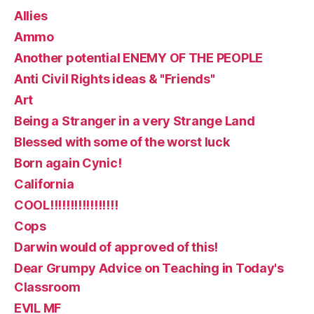
Allies
Ammo
Another potential ENEMY OF THE PEOPLE
Anti Civil Rights ideas & "Friends"
Art
Being a Stranger in a very Strange Land
Blessed with some of the worst luck
Born again Cynic!
California
COOL!!!!!!!!!!!!!!!!!
Cops
Darwin would of approved of this!
Dear Grumpy Advice on Teaching in Today's
Classroom
EVIL MF