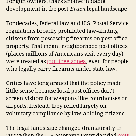
For gun owners, that’s another notable
development in the post-
Bruen
legal landscape.
For decades, federal law and U.S. Postal Service
regulations broadly prohibited law-abiding
citizens from possessing firearms on post office
property. That meant neighborhood post offices
(places millions of Americans visit every day)
were treated as
gun-free zones
, even for people
who legally carry firearms under state law.
Critics have long argued that the policy made
little sense because local post offices don’t
screen visitors for weapons like courthouses or
airports. Instead, they relied largely on
voluntary compliance by law-abiding citizens.
The legal landscape changed dramatically in
2022 when the U.S. Supreme Court decided
New