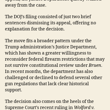
away from the case.
The DOJ’s filing consisted of just two brief
sentences dismissing its appeal, offering no
explanation for the decision.
The move fits a broader pattern under the
Trump administration’s Justice Department,
which has shown a greater willingness to
reconsider federal firearm restrictions that may
not survive constitutional review under
Bruen
.
In recent months, the department has also
challenged or declined to defend several other
gun regulations that lack clear historical
support.
The decision also comes on the heels of the
Supreme Court’s recent ruling in
Wolford v.