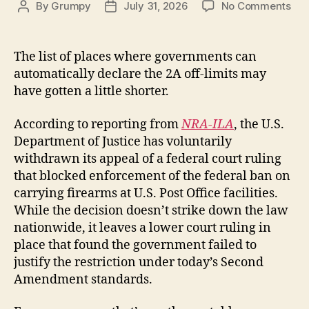
on
By
Grumpy
July 31, 2026
No Comments
Post
Post
DO
author
date
Dro
App
The list of places where governments can
in
automatically declare the 2A off-limits may
Pos
have gotten a little shorter.
Off
Gu
According to reporting from
NRA-ILA
, the U.S.
Ba
Department of Justice has voluntarily
Cas
BY
withdrawn its appeal of a federal court ruling
Lar
that blocked enforcement of the federal ban on
Z
carrying firearms at U.S. Post Office facilities.
While the decision doesn’t strike down the law
nationwide, it leaves a lower court ruling in
place that found the government failed to
justify the restriction under today’s Second
Amendment standards.