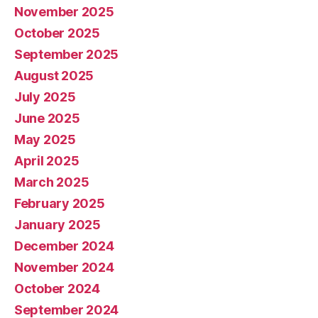
November 2025
October 2025
September 2025
August 2025
July 2025
June 2025
May 2025
April 2025
March 2025
February 2025
January 2025
December 2024
November 2024
October 2024
September 2024