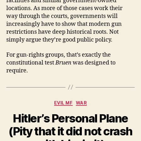
facilities and similar government-owned
locations. As more of those cases work their
way through the courts, governments will
increasingly have to show that modern gun
restrictions have deep historical roots. Not
simply argue they’re good public policy.
For gun-rights groups, that’s exactly the
constitutional test
Bruen
was designed to
require.
Categories
EVIL MF
WAR
Hitler’s Personal Plane
(Pity that it did not crash