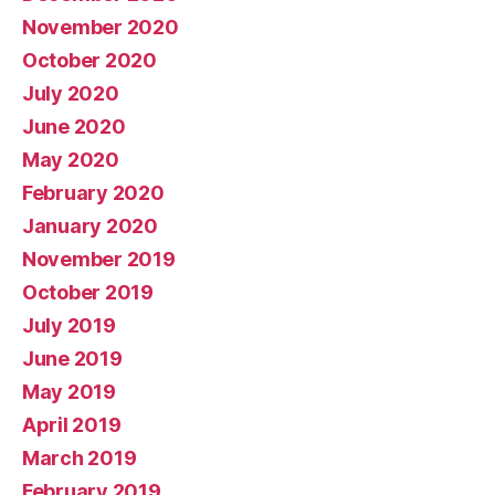
November 2020
October 2020
July 2020
June 2020
May 2020
February 2020
January 2020
November 2019
October 2019
July 2019
June 2019
May 2019
April 2019
March 2019
February 2019