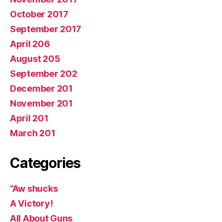
October 2017
September 2017
April 206
August 205
September 202
December 201
November 201
April 201
March 201
Categories
“Aw shucks
A Victory!
All About Guns