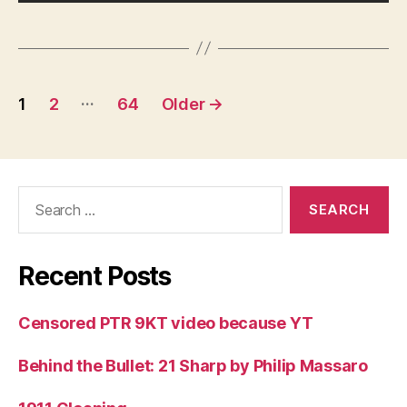
Posts
…
1
2
64
Older
→
pagination
Search
for:
Recent Posts
Censored PTR 9KT video because YT
Behind the Bullet: 21 Sharp by Philip Massaro