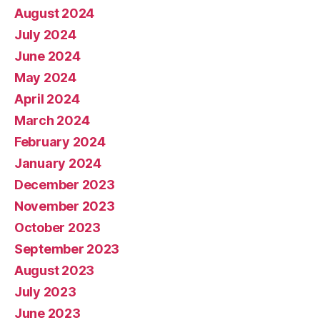
August 2024
July 2024
June 2024
May 2024
April 2024
March 2024
February 2024
January 2024
December 2023
November 2023
October 2023
September 2023
August 2023
July 2023
June 2023