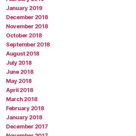
January 2019
December 2018
November 2018
October 2018
September 2018
August 2018
July 2018
June 2018
May 2018
April 2018
March 2018
February 2018
January 2018
December 2017
November 2017