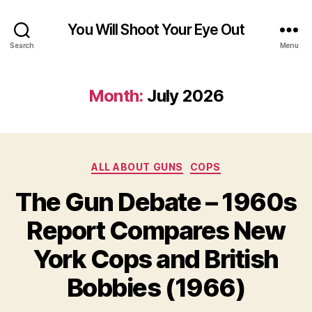
You Will Shoot Your Eye Out
Search
Menu
Month:
July 2026
Categories
ALL ABOUT GUNS
COPS
The Gun Debate – 1960s
Report Compares New
York Cops and British
Bobbies (1966)