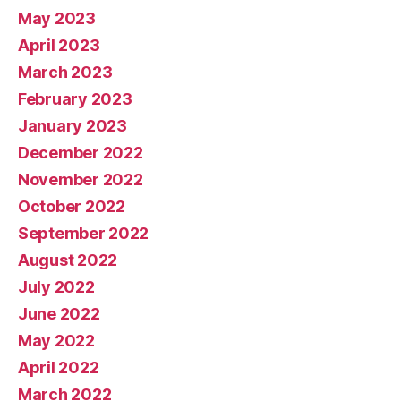
May 2023
April 2023
March 2023
February 2023
January 2023
December 2022
November 2022
October 2022
September 2022
August 2022
July 2022
June 2022
May 2022
April 2022
March 2022