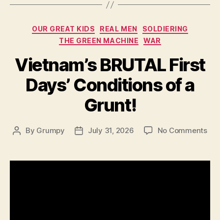
Categories
OUR GREAT KIDS
REAL MEN
SOLDIERING
THE GREEN MACHINE
WAR
Vietnam’s BRUTAL First
Days’ Conditions of a
Grunt!
on
By
Grumpy
July 31, 2026
No Comments
Post
Post
Vie
author
date
BR
Firs
Day
Con
of
a
Gru