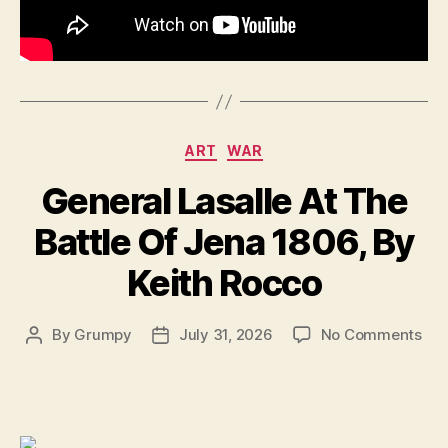
the
Se
Wor
Wa
||
194
Categories
ART
WAR
General Lasalle At The
Battle Of Jena 1806, By
Keith Rocco
on
By
Grumpy
July 31, 2026
No Comments
Post
Post
Gen
author
date
Las
At
Th
Bat