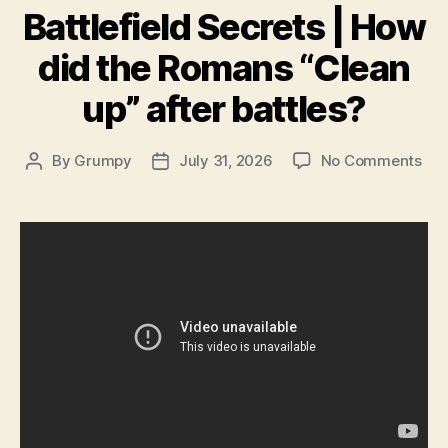
Battlefield Secrets | How
did the Romans “Clean
up” after battles?
on
By
Grumpy
July 31, 2026
No Comments
Post
Post
Batt
author
date
Sec
|
Ho
did
the
Ro
“Cl
up”
aft
bat