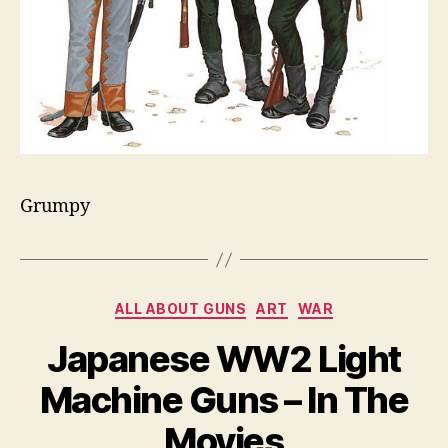
Grumpy
Categories
ALL ABOUT GUNS
ART
WAR
Japanese WW2 Light
Machine Guns – In The
Movies