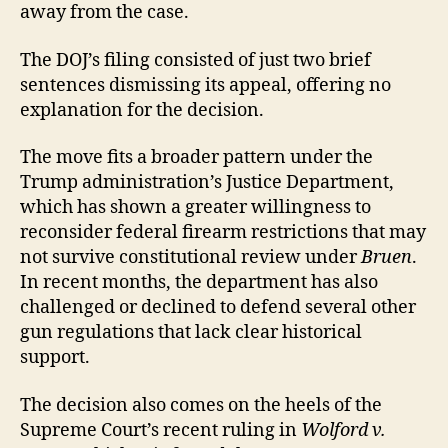
away from the case.
The DOJ’s filing consisted of just two brief
sentences dismissing its appeal, offering no
explanation for the decision.
The move fits a broader pattern under the
Trump administration’s Justice Department,
which has shown a greater willingness to
reconsider federal firearm restrictions that may
not survive constitutional review under
Bruen
.
In recent months, the department has also
challenged or declined to defend several other
gun regulations that lack clear historical
support.
The decision also comes on the heels of the
Supreme Court’s recent ruling in
Wolford v.