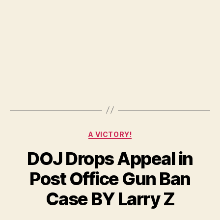
.30
06
Ran
2
Categories
A VICTORY!
DOJ Drops Appeal in
Post Office Gun Ban
Case BY Larry Z