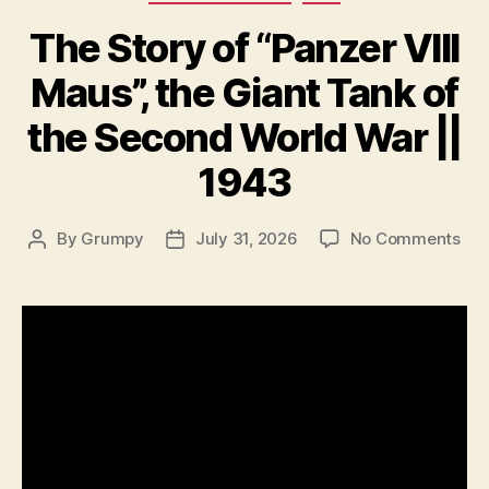
The Story of “Panzer VIII
Maus”, the Giant Tank of
the Second World War ||
1943
on
By
Grumpy
July 31, 2026
No Comments
Post
Post
Th
author
date
Sto
of
“Pa
VIII
Mau
the
Gia
Tan
of