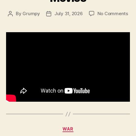
on
By
Grumpy
July 31, 2026
No Comments
Post
Post
Jap
author
date
WW
Lig
Mac
Gu
–
In
Th
Mov
Categories
WAR