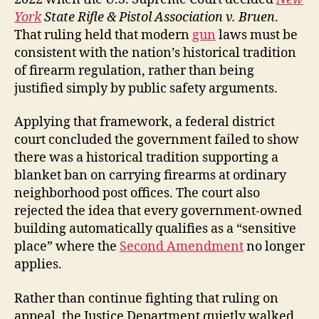
York
State Rifle & Pistol Association v. Bruen
.
That ruling held that modern
gun
laws must be
consistent with the nation’s historical tradition
of firearm regulation, rather than being
justified simply by public safety arguments.
Applying that framework, a federal district
court concluded the government failed to show
there was a historical tradition supporting a
blanket ban on carrying firearms at ordinary
neighborhood post offices. The court also
rejected the idea that every government-owned
building automatically qualifies as a “sensitive
place” where the
Second Amendment
no longer
applies.
Rather than continue fighting that ruling on
appeal, the Justice Department quietly walked