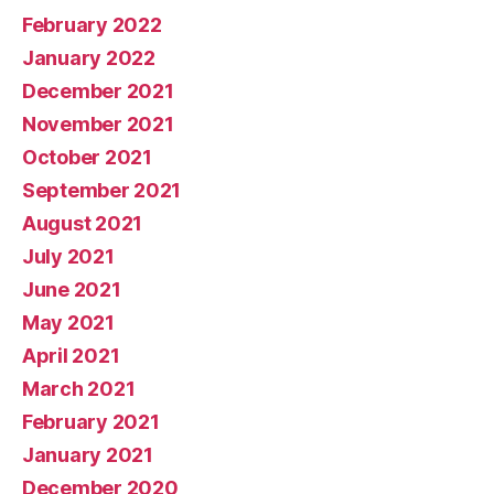
February 2022
January 2022
December 2021
November 2021
October 2021
September 2021
August 2021
July 2021
June 2021
May 2021
April 2021
March 2021
February 2021
January 2021
December 2020