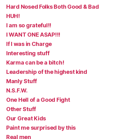
Hard Nosed Folks Both Good & Bad
HUH!
I am so grateful!!
I WANT ONE ASAP!!!
If I was in Charge
Interesting stuff
Karma can be a bitch!
Leadership of the highest kind
Manly Stuff
N.S.F.W.
One Hell of a Good Fight
Other Stuff
Our Great Kids
Paint me surprised by this
Real men