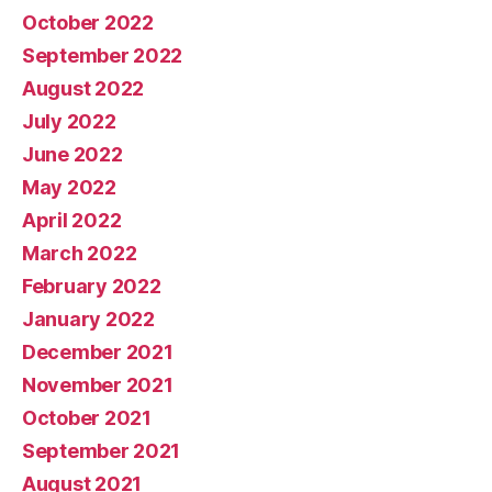
October 2022
September 2022
August 2022
July 2022
June 2022
May 2022
April 2022
March 2022
February 2022
January 2022
December 2021
November 2021
October 2021
September 2021
August 2021