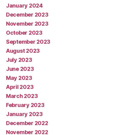
January 2024
December 2023
November 2023
October 2023
September 2023
August 2023
July 2023
June 2023
May 2023
April 2023
March 2023
February 2023
January 2023
December 2022
November 2022