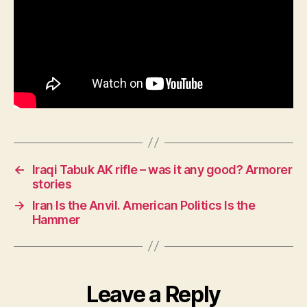
←
Iraqi Tabuk AK rifle – was it any good? Armorer
stories
→
Iran Is the Anvil. American Politics Is the
Hammer
Leave a Reply