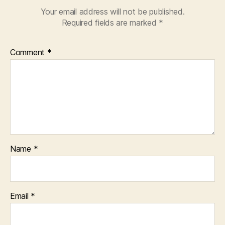
Your email address will not be published.
Required fields are marked
*
Comment
*
Name
*
Email
*