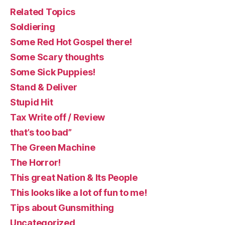
Related Topics
Soldiering
Some Red Hot Gospel there!
Some Scary thoughts
Some Sick Puppies!
Stand & Deliver
Stupid Hit
Tax Write off / Review
that’s too bad”
The Green Machine
The Horror!
This great Nation & Its People
This looks like a lot of fun to me!
Tips about Gunsmithing
Uncategorized