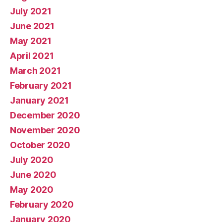
July 2021
June 2021
May 2021
April 2021
March 2021
February 2021
January 2021
December 2020
November 2020
October 2020
July 2020
June 2020
May 2020
February 2020
January 2020