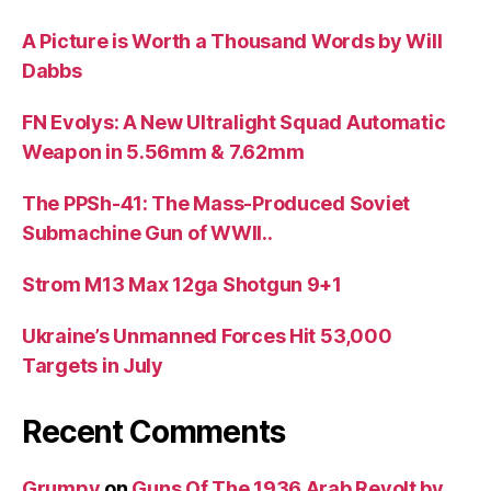
A Picture is Worth a Thousand Words by Will
Dabbs
FN Evolys: A New Ultralight Squad Automatic
Weapon in 5.56mm & 7.62mm
The PPSh-41: The Mass-Produced Soviet
Submachine Gun of WWII..
Strom M13 Max 12ga Shotgun 9+1
Ukraine’s Unmanned Forces Hit 53,000
Targets in July
Recent Comments
Grumpy
on
Guns Of The 1936 Arab Revolt by