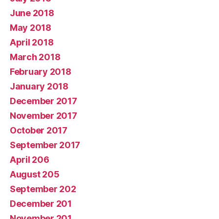
June 2018
May 2018
April 2018
March 2018
February 2018
January 2018
December 2017
November 2017
October 2017
September 2017
April 206
August 205
September 202
December 201
November 201