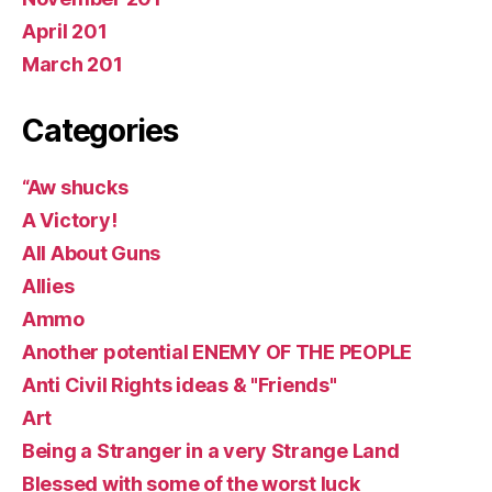
April 201
March 201
Categories
“Aw shucks
A Victory!
All About Guns
Allies
Ammo
Another potential ENEMY OF THE PEOPLE
Anti Civil Rights ideas & "Friends"
Art
Being a Stranger in a very Strange Land
Blessed with some of the worst luck