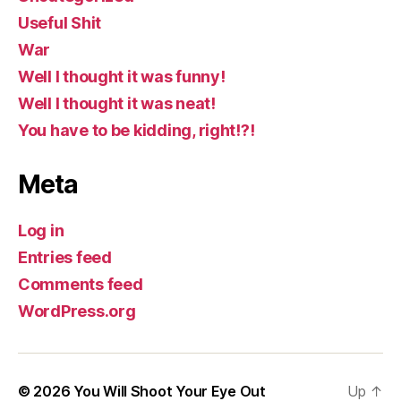
Useful Shit
War
Well I thought it was funny!
Well I thought it was neat!
You have to be kidding, right!?!
Meta
Log in
Entries feed
Comments feed
WordPress.org
© 2026
You Will Shoot Your Eye Out
Up
↑