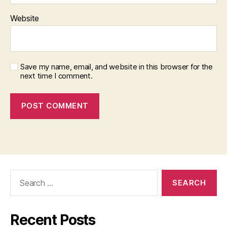
Website
Save my name, email, and website in this browser for the
next time I comment.
Search
for:
Recent Posts