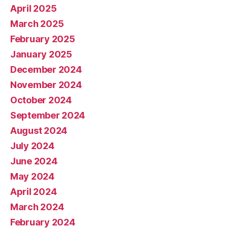
April 2025
March 2025
February 2025
January 2025
December 2024
November 2024
October 2024
September 2024
August 2024
July 2024
June 2024
May 2024
April 2024
March 2024
February 2024