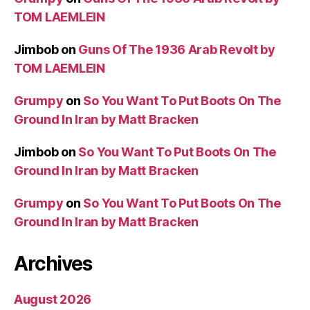
TOM LAEMLEIN
Jimbob
on
Guns Of The 1936 Arab Revolt by
TOM LAEMLEIN
Grumpy
on
So You Want To Put Boots On The
Ground In Iran by Matt Bracken
Jimbob
on
So You Want To Put Boots On The
Ground In Iran by Matt Bracken
Grumpy
on
So You Want To Put Boots On The
Ground In Iran by Matt Bracken
Archives
August 2026