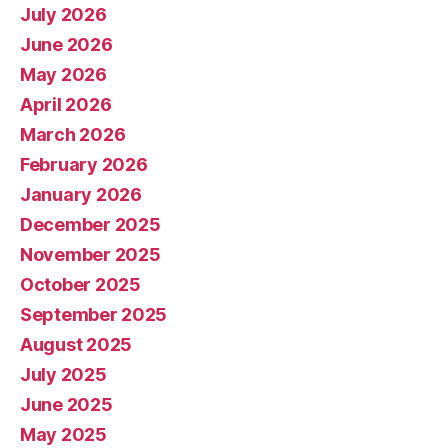
July 2026
June 2026
May 2026
April 2026
March 2026
February 2026
January 2026
December 2025
November 2025
October 2025
September 2025
August 2025
July 2025
June 2025
May 2025