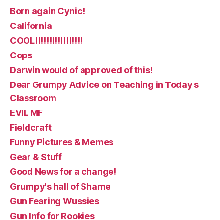
Born again Cynic!
California
COOL!!!!!!!!!!!!!!!!!
Cops
Darwin would of approved of this!
Dear Grumpy Advice on Teaching in Today's
Classroom
EVIL MF
Fieldcraft
Funny Pictures & Memes
Gear & Stuff
Good News for a change!
Grumpy's hall of Shame
Gun Fearing Wussies
Gun Info for Rookies