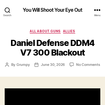
You Will Shoot Your Eye Out
Search
Menu
Categories
ALL ABOUT GUNS
ALLIES
Daniel Defense DDM4
V7 300 Blackout
on
By
Grumpy
June 30, 2026
No Comments
Post
Post
Dan
author
date
De
DD
V7
30
Bl