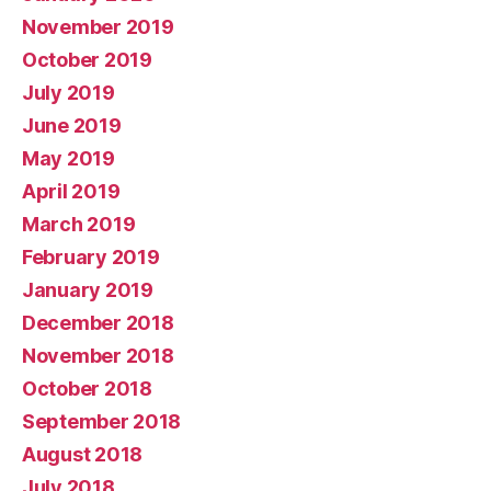
November 2019
October 2019
July 2019
June 2019
May 2019
April 2019
March 2019
February 2019
January 2019
December 2018
November 2018
October 2018
September 2018
August 2018
July 2018