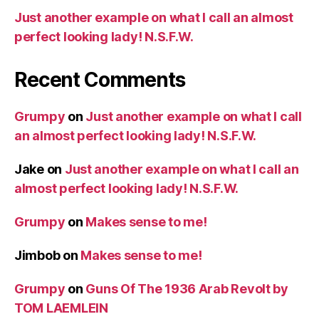
Just another example on what I call an almost
perfect looking lady! N.S.F.W.
Recent Comments
Grumpy
on
Just another example on what I call
an almost perfect looking lady! N.S.F.W.
Jake
on
Just another example on what I call an
almost perfect looking lady! N.S.F.W.
Grumpy
on
Makes sense to me!
Jimbob
on
Makes sense to me!
Grumpy
on
Guns Of The 1936 Arab Revolt by
TOM LAEMLEIN