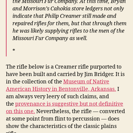
the Missouri Fur Company. At this time, Bryan
and Morrison’s Cahokia store ledgers not only
indicate that Philip Creamer still made and
repaired rifles for them, but that through them
he was likely supplying rifles to the men of the
Missouri Fur Company as well.
*
The rifle below is a Creamer rifle purported to
have been built and carried by Jim Bridger. It is
in the collection of the
Museum of Native
American History in Bentonville, Arkansas.
I
am always very leery of such claims, and
the
provenance is suggestive but not definitive
on this one.
Nevertheless, the rifle — converted
at some point from flint to percussion — does
show the characteristics of the classic plains