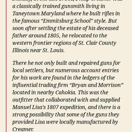
a classically trained gunsmith living in
Taneytown Maryland where he built rifles in
the famous “Emmitsburg School” style. But
soon after settling the estate of his deceased
father around 1805, he relocated to the
western frontier regions of St. Clair County
Illinois near St. Louis.
There he not only built and repaired guns for
local settlers, but numerous account entries
for his work are found in the ledgers of the
influential trading firm “Bryan and Morrison”
located in nearby Cahokia. This was the
outfitter that collaborated with and supplied
Manuel Lisa’s 1807 expedition, and there is a
strong possibility that some of the guns they
provided Lisa were locally manufactured by
Creamer.