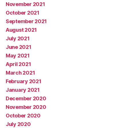
November 2021
October 2021
September 2021
August 2021
July 2021
June 2021
May 2021
April 2021
March 2021
February 2021
January 2021
December 2020
November 2020
October 2020
July 2020