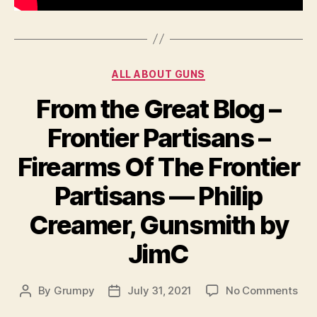
Categories
ALL ABOUT GUNS
From the Great Blog –
Frontier Partisans –
Firearms Of The Frontier
Partisans — Philip
Creamer, Gunsmith by
JimC
on
By
Grumpy
July 31, 2021
No Comments
Post
Post
Fro
author
date