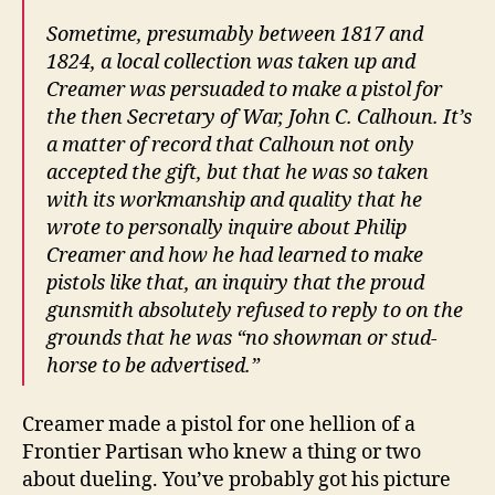
Sometime, presumably between 1817 and
1824, a local collection was taken up and
Creamer was persuaded to make a pistol for
the then Secretary of War, John C. Calhoun. It’s
a matter of record that Calhoun not only
accepted the gift, but that he was so taken
with its workmanship and quality that he
wrote to personally inquire about Philip
Creamer and how he had learned to make
pistols like that, an inquiry that the proud
gunsmith absolutely refused to reply to on the
grounds that he was “no showman or stud-
horse to be advertised.”
Creamer made a pistol for one hellion of a
Frontier Partisan who knew a thing or two
about dueling. You’ve probably got his picture