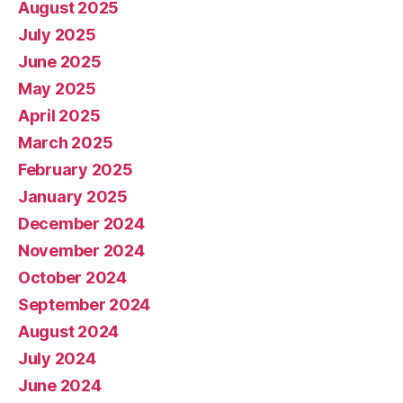
August 2025
July 2025
June 2025
May 2025
April 2025
March 2025
February 2025
January 2025
December 2024
November 2024
October 2024
September 2024
August 2024
July 2024
June 2024