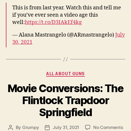
is
This is from last year. Watch this and tell me
a
if you’ve ever seen a video age this
Pro
well:
https://t.co/D3IAkEf4kg
— Alana Mastrangelo (@ARmastrangelo)
July
30, 2021
Categories
ALL ABOUT GUNS
Movie Conversions: The
Flintlock Trapdoor
Springfield
on
By
Grumpy
July 31, 2021
No Comments
Post
Post