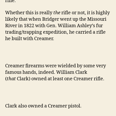
rifle.
Whether this is really
the
rifle or not, it is highly
likely that when Bridger went up the Missouri
River in 1822 with Gen. William Ashley’s fur
trading/trapping expedition, he carried a rifle
he built with Creamer.
Creamer firearms were wielded by some very
famous hands, indeed. William Clark
(
that
Clark) owned at least one Creamer rifle.
Clark also owned a Creamer pistol.