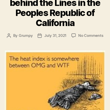
behind the Lines in the
Peoples Republic of
California
on
By
Grumpy
July 31, 2021
No Comments
Post
Post
Tod
author
date
Wea
her
beh
the
Lin
in
the
Peo
Rep
of
Cali