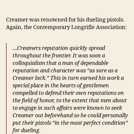
Creamer was renowned for his dueling pistols.
Again, the Contemporary Longrifle Association:
…Creamers reputation quickly spread
throughout the frontier. It was soon a
colloquialism that a man of dependable
reputation and character was “as sure as a
Creamer lock.” This in turn earned his work a
special place in the hearts of gentlemen
compelled to defend their own reputations on
the field of honor, to the extent that men about
to engage in such affairs were known to seek
Creamer out beforehand so he could personally
put their pistols “in the most perfect condition”
for dueling.