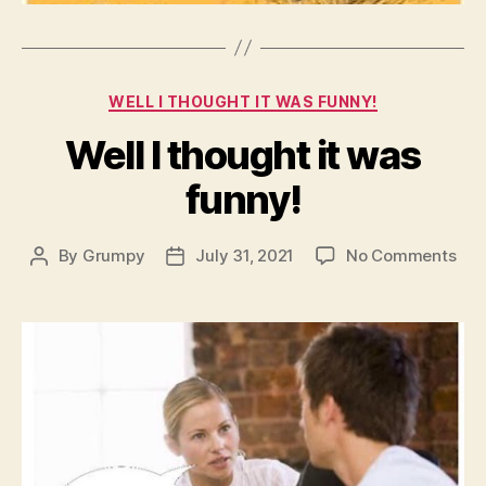
Categories
WELL I THOUGHT IT WAS FUNNY!
Well I thought it was
funny!
on
By
Grumpy
July 31, 2021
No Comments
Post
Post
Wel
author
date
I
tho
it
was
fun