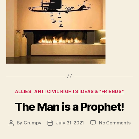
Categories
ALLIES
ANTI CIVIL RIGHTS IDEAS & "FRIENDS"
The Man is a Prophet!
on
By
Grumpy
July 31, 2021
No Comments
Post
Post
The
author
date
Ma