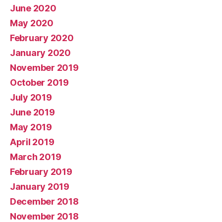
June 2020
May 2020
February 2020
January 2020
November 2019
October 2019
July 2019
June 2019
May 2019
April 2019
March 2019
February 2019
January 2019
December 2018
November 2018