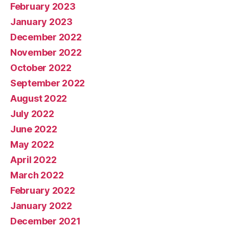
February 2023
January 2023
December 2022
November 2022
October 2022
September 2022
August 2022
July 2022
June 2022
May 2022
April 2022
March 2022
February 2022
January 2022
December 2021