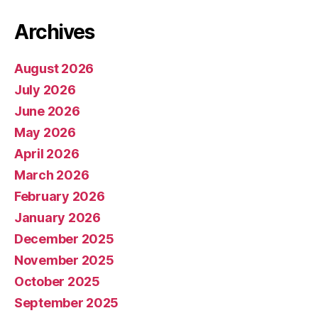
Archives
August 2026
July 2026
June 2026
May 2026
April 2026
March 2026
February 2026
January 2026
December 2025
November 2025
October 2025
September 2025