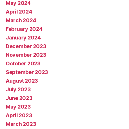
May 2024
April 2024
March 2024
February 2024
January 2024
December 2023
November 2023
October 2023
September 2023
August 2023
July 2023
June 2023
May 2023
April 2023
March 2023