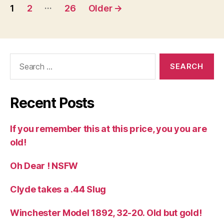
Posts
…
1
2
26
Older
→
pagination
Search
for:
Recent Posts
If you remember this at this price, you you are
old!
Oh Dear ! NSFW
Clyde takes a .44 Slug
Winchester Model 1892, 32-20. Old but gold!