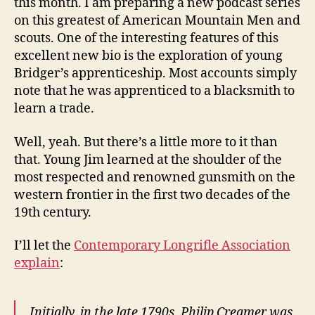
this month. I am preparing a new podcast series
on this greatest of American Mountain Men and
scouts. One of the interesting features of this
excellent new bio is the exploration of young
Bridger’s apprenticeship. Most accounts simply
note that he was apprenticed to a blacksmith to
learn a trade.
Well, yeah. But there’s a little more to it than
that. Young Jim learned at the shoulder of the
most respected and renowned gunsmith on the
western frontier in the first two decades of the
19th century.
I’ll let the
Contemporary Longrifle Association
explain
:
Initially, in the late 1790s, Philip Creamer was