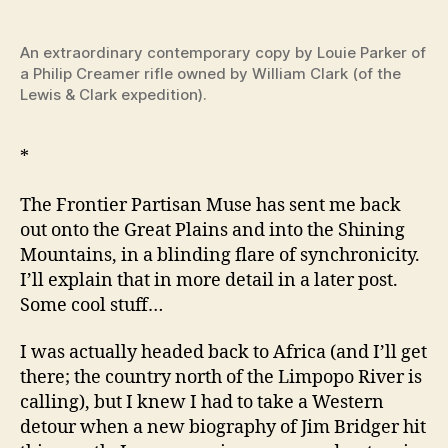
the
Gre
Blo
An extraordinary contemporary copy by Louie Parker of
–
a Philip Creamer rifle owned by William Clark (of the
Fron
Lewis & Clark expedition).
Par
–
*
Fir
Of
The Frontier Partisan Muse has sent me back
The
Fron
out onto the Great Plains and into the Shining
Par
Mountains, in a blinding flare of synchronicity.
—
I’ll explain that in more detail in a later post.
Phil
Some cool stuff…
Cre
Gun
I was actually headed back to Africa (and I’ll get
by
there; the country north of the Limpopo River is
Jim
calling), but I knew I had to take a Western
detour when a new biography of Jim Bridger hit