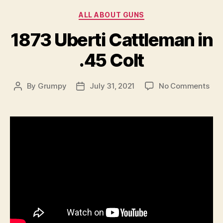
Categories
ALL ABOUT GUNS
1873 Uberti Cattleman in
.45 Colt
on
By
Grumpy
July 31, 2021
No Comments
Post
Post
187
author
date
Ube
Cat
in
.45
Col