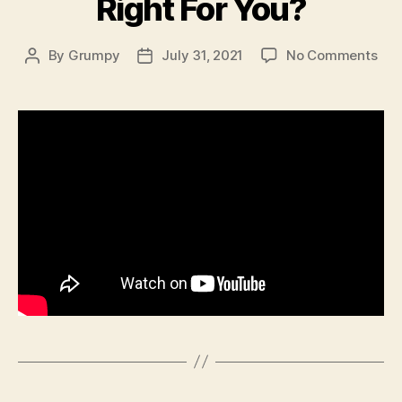
Right For You?
on
By
Grumpy
July 31, 2021
No Comments
Post
Post
Wh
author
date
Buy
A
191
Is
it
Rig
For
You