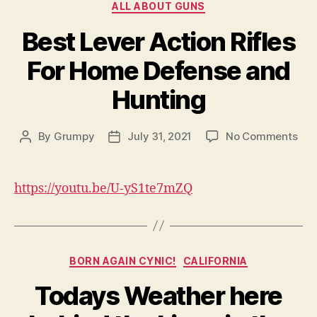
Categories
ALL ABOUT GUNS
Best Lever Action Rifles
For Home Defense and
Hunting
on
By
Grumpy
July 31, 2021
No Comments
Post
Post
Bes
author
date
Lev
Act
https://youtu.be/U-yS1te7mZQ
Rifl
For
Ho
Def
Categories
and
BORN AGAIN CYNIC!
CALIFORNIA
Hun
Todays Weather here