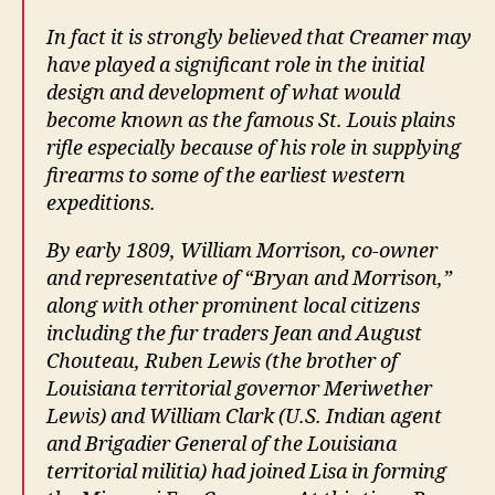
In fact it is strongly believed that Creamer may
have played a significant role in the initial
design and development of what would
become known as the famous St. Louis plains
rifle especially because of his role in supplying
firearms to some of the earliest western
expeditions.
By early 1809, William Morrison, co-owner
and representative of “Bryan and Morrison,”
along with other prominent local citizens
including the fur traders Jean and August
Chouteau, Ruben Lewis (the brother of
Louisiana territorial governor Meriwether
Lewis) and William Clark (U.S. Indian agent
and Brigadier General of the Louisiana
territorial militia) had joined Lisa in forming