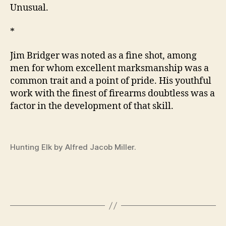
Unusual.
*
Jim Bridger was noted as a fine shot, among
men for whom excellent marksmanship was a
common trait and a point of pride. His youthful
work with the finest of firearms doubtless was a
factor in the development of that skill.
Hunting Elk by Alfred Jacob Miller.