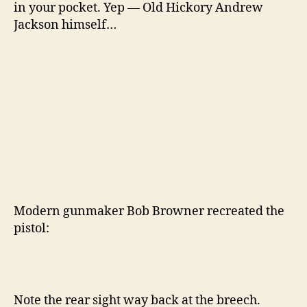
in your pocket. Yep — Old Hickory Andrew
Jackson himself…
Modern gunmaker Bob Browner recreated the
pistol:
Note the rear sight way back at the breech.