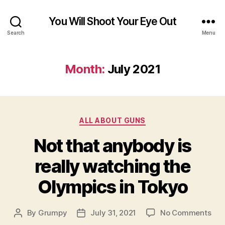
You Will Shoot Your Eye Out
Search
Menu
Month:
July 2021
Categories
ALL ABOUT GUNS
Not that anybody is
really watching the
Olympics in Tokyo
on
By
Grumpy
July 31, 2021
No Comments
Post
Post
Not
author
date