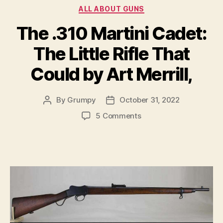
Categories
ALL ABOUT GUNS
The .310 Martini Cadet:
The Little Rifle That
Could by Art Merrill,
By
Grumpy
October 31, 2022
Post
Post
author
date
on
5 Comments
The
.310
Martini
Cadet:
The
Little
Rifle
That
Could