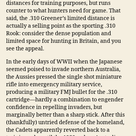
distances for training purposes, but runs
counter to what hunters need for game. That
said, the .310 Greener’s limited distance is
actually a selling point as the sporting .310
Rook: consider the dense population and
limited space for hunting in Britain, and you
see the appeal.
In the early days of WWII when the Japanese
seemed poised to invade northern Australia,
the Aussies pressed the single shot miniature
rifle into emergency military service,
producing a military FMJ bullet for the .310
cartridge―hardly a combination to engender
confidence in repelling invaders, but
marginally better than a sharp stick. After this
(thankfully) untried defense of the homeland,
the Cadets apparently reverted back to a