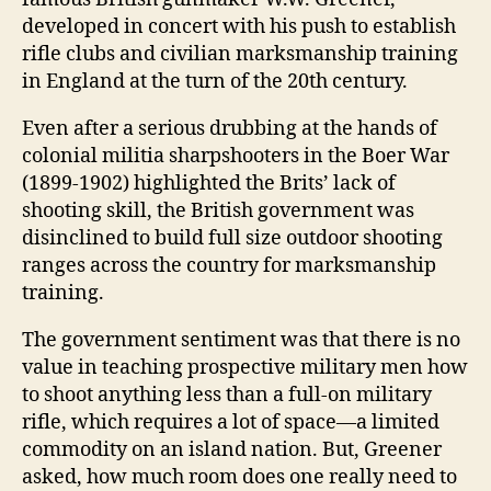
developed in concert with his push to establish
rifle clubs and civilian marksmanship training
in England at the turn of the 20th century.
Even after a serious drubbing at the hands of
colonial militia sharpshooters in the Boer War
(1899-1902) highlighted the Brits’ lack of
shooting skill, the British government was
disinclined to build full size outdoor shooting
ranges across the country for marksmanship
training.
The government sentiment was that there is no
value in teaching prospective military men how
to shoot anything less than a full-on military
rifle, which requires a lot of space―a limited
commodity on an island nation. But, Greener
asked, how much room does one really need to