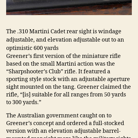
The .310 Martini Cadet rear sight is windage
adjustable, and elevation adjustable out to an
optimistic 600 yards
Greener’s first version of the miniature rifle
based on the small Martini action was the
“Sharpshooter’s Club” rifle. It featured a
sporting style stock with an adjustable aperture
sight mounted on the tang. Greener claimed the
rifle, “[is] suitable for all ranges from 50 yards
to 300 yards.”
The Australian government caught on to
Greener’s concept and ordered a full-stocked
version with an elevation adjustable barrel-