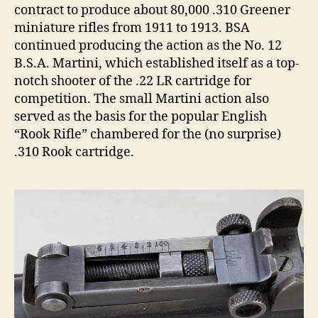
contract to produce about 80,000 .310 Greener
miniature rifles from 1911 to 1913. BSA
continued producing the action as the No. 12
B.S.A. Martini, which established itself as a top-
notch shooter of the .22 LR cartridge for
competition. The small Martini action also
served as the basis for the popular English
“Rook Rifle” chambered for the (no surprise)
.310 Rook cartridge.