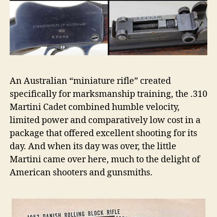
by
Art
Merrill,
An Australian “miniature rifle” created
specifically for marksmanship training, the .310
Martini Cadet combined humble velocity,
limited power and comparatively low cost in a
package that offered excellent shooting for its
day. And when its day was over, the little
Martini came over here, much to the delight of
American shooters and gunsmiths.