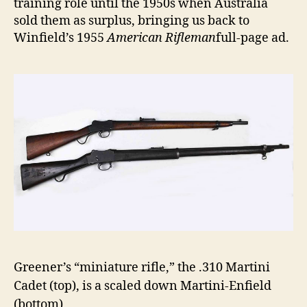
training role until the 1950s when Australia
sold them as surplus, bringing us back to
Winfield’s 1955
American Rifleman
full-page ad.
Greener’s “miniature rifle,” the .310 Martini
Cadet (top), is a scaled down Martini-Enfield
(bottom)