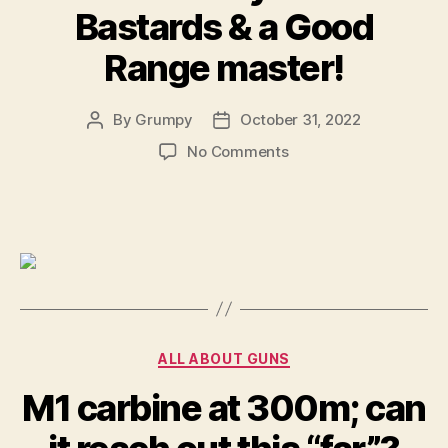
Bastards & a Good
Range master!
By
Grumpy
October 31, 2022
Post
Post
author
date
on
No Comments
Some
really
dumb
Bastards
&
a
Good
Range
master!
Categories
ALL ABOUT GUNS
M1 carbine at 300m; can