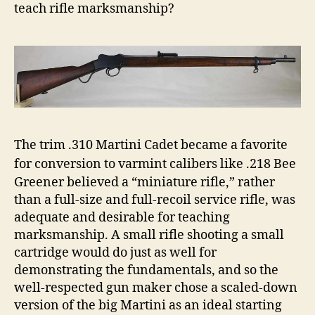
teach rifle marksmanship?
The trim .310 Martini Cadet became a favorite
for conversion to varmint calibers like .218 Bee
Greener believed a “miniature rifle,” rather
than a full-size and full-recoil service rifle, was
adequate and desirable for teaching
marksmanship. A small rifle shooting a small
cartridge would do just as well for
demonstrating the fundamentals, and so the
well-respected gun maker chose a scaled-down
version of the big Martini as an ideal starting