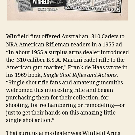
Winfield first offered Australian .310 Cadets to
NRA American Rifleman readers in a 1955 ad
“In about 1955 a surplus arms dealer introduced
the .310 caliber B.S.A. Martini cadet rifle to the
American gun market,” Frank de Haas wrote in
his 1969 book,
Single Shot Rifles and Actions
.
“Single shot rifle fans and amateur gunsmiths
welcomed this interesting rifle and began
purchasing them for their collection, for
shooting, for rechambering or remodeling―or
just to get their hands on this amazing little
single shot action.”
That surplus arms dealer was Winfield Arms