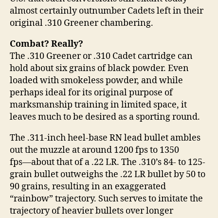
almost certainly outnumber Cadets left in their
original .310 Greener chambering.
Combat? Really?
The .310 Greener or .310 Cadet cartridge can
hold about six grains of black powder. Even
loaded with smokeless powder, and while
perhaps ideal for its original purpose of
marksmanship training in limited space, it
leaves much to be desired as a sporting round.
The .311-inch heel-base RN lead bullet ambles
out the muzzle at around 1200 fps to 1350
fps―about that of a .22 LR. The .310’s 84- to 125-
grain bullet outweighs the .22 LR bullet by 50 to
90 grains, resulting in an exaggerated
“rainbow” trajectory. Such serves to imitate the
trajectory of heavier bullets over longer