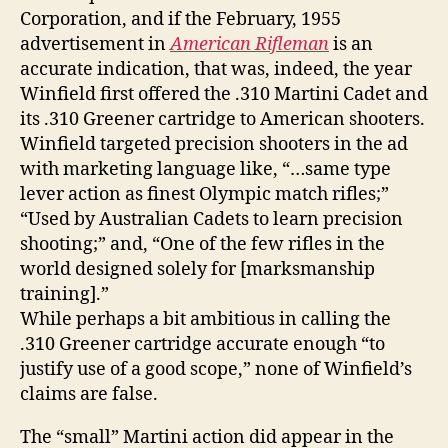
Corporation, and if the February, 1955
advertisement in
American Rifleman
is an
accurate indication, that was, indeed, the year
Winfield first offered the .310 Martini Cadet and
its .310 Greener cartridge to American shooters.
Winfield targeted precision shooters in the ad
with marketing language like, “…same type
lever action as finest Olympic match rifles;”
“Used by Australian Cadets to learn precision
shooting;” and, “One of the few rifles in the
world designed solely for [marksmanship
training].”
While perhaps a bit ambitious in calling the
.310 Greener cartridge accurate enough “to
justify use of a good scope,” none of Winfield’s
claims are false.
The “small” Martini action did appear in the