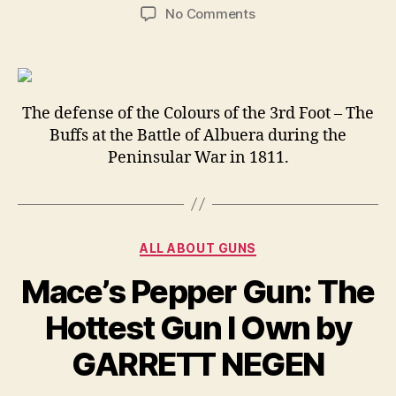
author
date
on
No Comments
This
is
the
time
when
The defense of the Colours of the 3rd Foot – The
you
Buffs at the Battle of Albuera during the
REALLY
Peninsular War in 1811.
know
that
somebody
REALLY
Categories
fornicated
ALL ABOUT GUNS
up!
Mace’s Pepper Gun: The
Hottest Gun I Own by
GARRETT NEGEN