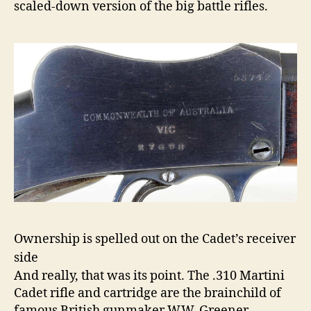
scaled-down version of the big battle rifles.
Ownership is spelled out on the Cadet’s receiver
side
And really, that was its point. The .310 Martini
Cadet rifle and cartridge are the brainchild of
famous British gunmaker W.W. Greener,