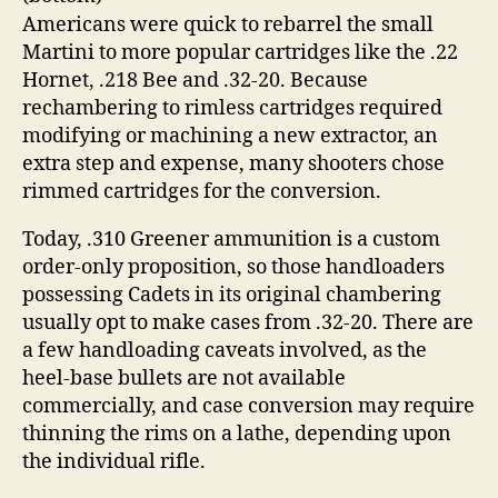
Americans were quick to rebarrel the small
Martini to more popular cartridges like the .22
Hornet, .218 Bee and .32-20. Because
rechambering to rimless cartridges required
modifying or machining a new extractor, an
extra step and expense, many shooters chose
rimmed cartridges for the conversion.
Today, .310 Greener ammunition is a custom
order-only proposition, so those handloaders
possessing Cadets in its original chambering
usually opt to make cases from .32-20. There are
a few handloading caveats involved, as the
heel-base bullets are not available
commercially, and case conversion may require
thinning the rims on a lathe, depending upon
the individual rifle.