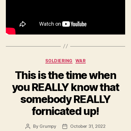
40
Winchester
Categories
SOLDIERING
WAR
This is the time when
you REALLY know that
somebody REALLY
fornicated up!
By
Grumpy
October 31, 2022
Post
Post