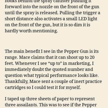
hooks behind the spray canister pushing it
forward into the nozzle on the front of the gun
until the spray is released. Pulling the trigger a
short distance also activates a small LED light
on the front of the gun, but it is so dim it is
hardly worth mentioning.
The main benefit I see in the Pepper Gun is its
range. Mace claims that it can shoot up to 20
feet. Whenever I see “up to” in marketing, I
immediately doubt the quoted number and
question what typical performance looks like.
Thankfully, Mace sent a couple of inert practice
cartridges so I could test it for myself.
I taped up three sheets of paper to represent
three assailants. This was to see if the Pepper