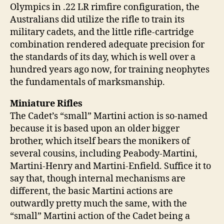
Olympics in .22 LR rimfire configuration, the
Australians did utilize the rifle to train its
military cadets, and the little rifle-cartridge
combination rendered adequate precision for
the standards of its day, which is well over a
hundred years ago now, for training neophytes
the fundamentals of marksmanship.
Miniature Rifles
The Cadet’s “small” Martini action is so-named
because it is based upon an older bigger
brother, which itself bears the monikers of
several cousins, including Peabody-Martini,
Martini-Henry and Martini-Enfield. Suffice it to
say that, though internal mechanisms are
different, the basic Martini actions are
outwardly pretty much the same, with the
“small” Martini action of the Cadet being a