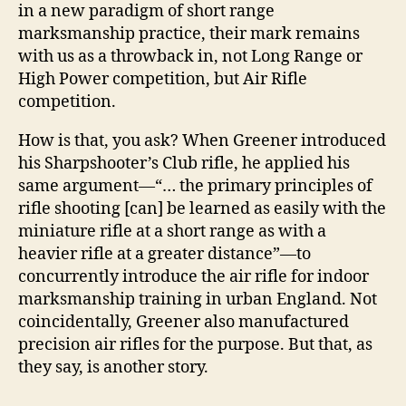
in a new paradigm of short range
marksmanship practice, their mark remains
with us as a throwback in, not Long Range or
High Power competition, but Air Rifle
competition.
How is that, you ask? When Greener introduced
his Sharpshooter’s Club rifle, he applied his
same argument―“… the primary principles of
rifle shooting [can] be learned as easily with the
miniature rifle at a short range as with a
heavier rifle at a greater distance”―to
concurrently introduce the air rifle for indoor
marksmanship training in urban England. Not
coincidentally, Greener also manufactured
precision air rifles for the purpose. But that, as
they say, is another story.