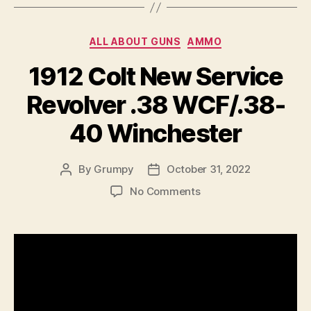
Categories
ALL ABOUT GUNS
AMMO
1912 Colt New Service
Revolver .38 WCF/.38-
40 Winchester
By
Grumpy
October 31, 2022
Post
Post
author
date
on
No Comments
1912
Colt
New
Service
Revolver
.38
WCF/.38-