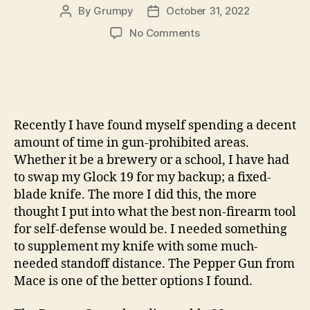
By
Grumpy
October 31, 2022
Post
Post
author
date
on
No Comments
Mace’s
Pepper
Gun:
The
Hottest
Gun
Recently I have found myself spending a decent
I
amount of time in gun-prohibited areas.
Own
Whether it be a brewery or a school, I have had
by
to swap my Glock 19 for my backup; a fixed-
GARRETT
blade knife. The more I did this, the more
NEGEN
thought I put into what the best non-firearm tool
for self-defense would be. I needed something
to supplement my knife with some much-
needed standoff distance. The Pepper Gun from
Mace is one of the better options I found.