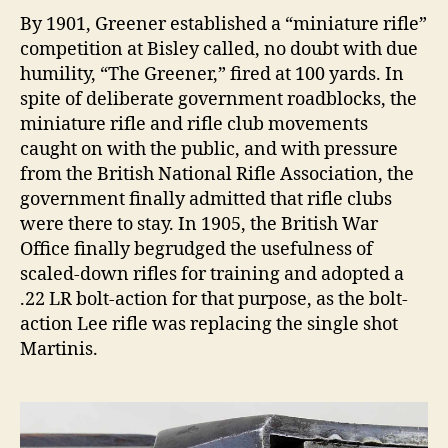
By 1901, Greener established a “miniature rifle”
competition at Bisley called, no doubt with due
humility, “The Greener,” fired at 100 yards. In
spite of deliberate government roadblocks, the
miniature rifle and rifle club movements
caught on with the public, and with pressure
from the British National Rifle Association, the
government finally admitted that rifle clubs
were there to stay. In 1905, the British War
Office finally begrudged the usefulness of
scaled-down rifles for training and adopted a
.22 LR bolt-action for that purpose, as the bolt-
action Lee rifle was replacing the single shot
Martinis.