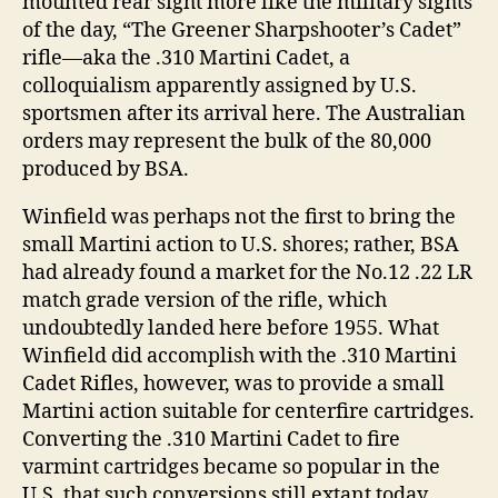
mounted rear sight more like the military sights
of the day, “The Greener Sharpshooter’s Cadet”
rifle―aka the .310 Martini Cadet, a
colloquialism apparently assigned by U.S.
sportsmen after its arrival here. The Australian
orders may represent the bulk of the 80,000
produced by BSA.
Winfield was perhaps not the first to bring the
small Martini action to U.S. shores; rather, BSA
had already found a market for the No.12 .22 LR
match grade version of the rifle, which
undoubtedly landed here before 1955. What
Winfield did accomplish with the .310 Martini
Cadet Rifles, however, was to provide a small
Martini action suitable for centerfire cartridges.
Converting the .310 Martini Cadet to fire
varmint cartridges became so popular in the
U.S. that such conversions still extant today