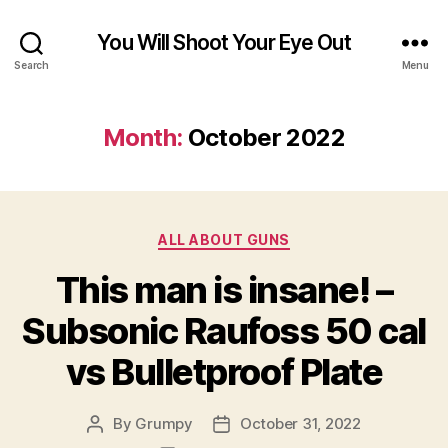
You Will Shoot Your Eye Out
Search
Menu
Month:
October 2022
Categories
ALL ABOUT GUNS
This man is insane! –
Subsonic Raufoss 50 cal
vs Bulletproof Plate
By
Grumpy
October 31, 2022
Post
Post
author
date