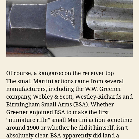
Of course, a kangaroo on the receiver top
The small Martini actions came from several
manufacturers, including the W.W. Greener
company, Webley & Scott, Westley-Richards and
Birmingham Small Arms (BSA). Whether
Greener enjoined BSA to make the first
“miniature rifle” small Martini action sometime
around 1900 or whether he did it himself, isn’t
absolutely clear. BSA apparently did land a