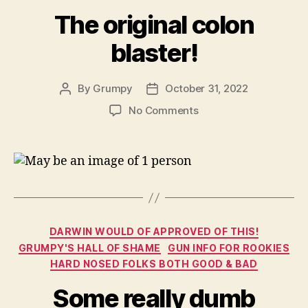
The original colon
blaster!
By
Grumpy
October 31, 2022
Post
Post
author
date
on
No Comments
The
original
colon
blaster!
Categories
DARWIN WOULD OF APPROVED OF THIS!
GRUMPY'S HALL OF SHAME
GUN INFO FOR ROOKIES
HARD NOSED FOLKS BOTH GOOD & BAD
Some really dumb