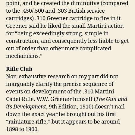
point, and he created the diminutive (compared
to the .450/.500 and .303 British service
cartridges) .310 Greener cartridge to fire in it.
Greener said he liked the small Martini action
for “being exceedingly strong, simple in
construction, and consequently less liable to get
out of order than other more complicated
mechanisms.”
Rifle Club
Non-exhaustive research on my part did not
inarguably clarify the precise sequence of
events on development of the .310 Martini
Cadet Rifle. W.W. Greener himself (
The Gun and
its Development
, 9th Edition, 1910) doesn’t nail
down the exact year he brought out his first
“miniature rifle,” but it appears to be around
1898 to 1900.