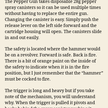
The Pepper Gun takes disposable 28g pepper
spray canisters so it can be used multiple times
without having to replace the entire gun.
Changing the canister is easy. Simply push the
release lever on the left side forward and the
cartridge housing will open. The canisters slide
in and out easily.
The safety is located where the hammer would
be on a revolver. Forward is safe. Back is fire.
There is a bit of orange paint on the inside of
the safety to indicate when it is in the fire
position, but I just remember that the “hammer”
must be cocked to fire.
The trigger is long and heavy but if you take
note of the mechanism, you will understand
why. When the trigger is pulled it pivots and