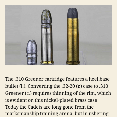
The .310 Greener cartridge features a heel base
bullet (l.). Converting the .32-20 (r.) case to .310
Greener (c.) requires thinning of the rim, which
is evident on this nickel-plated brass case
Today the Cadets are long gone from the
marksmanship training arena, but in ushering