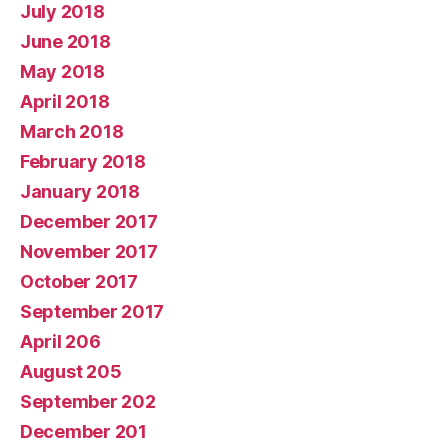
July 2018
June 2018
May 2018
April 2018
March 2018
February 2018
January 2018
December 2017
November 2017
October 2017
September 2017
April 206
August 205
September 202
December 201