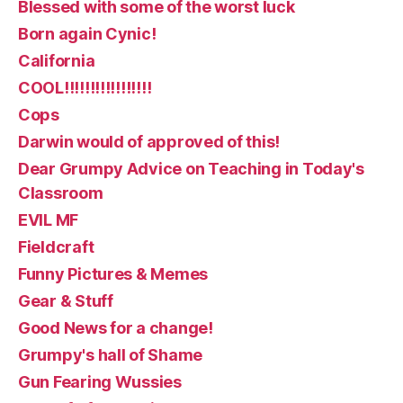
Blessed with some of the worst luck
Born again Cynic!
California
COOL!!!!!!!!!!!!!!!!!
Cops
Darwin would of approved of this!
Dear Grumpy Advice on Teaching in Today's
Classroom
EVIL MF
Fieldcraft
Funny Pictures & Memes
Gear & Stuff
Good News for a change!
Grumpy's hall of Shame
Gun Fearing Wussies