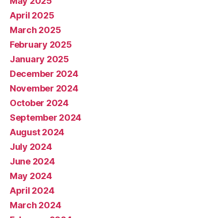
May 2025
April 2025
March 2025
February 2025
January 2025
December 2024
November 2024
October 2024
September 2024
August 2024
July 2024
June 2024
May 2024
April 2024
March 2024