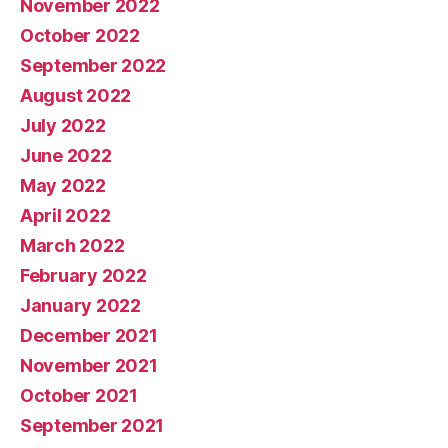
November 2022
October 2022
September 2022
August 2022
July 2022
June 2022
May 2022
April 2022
March 2022
February 2022
January 2022
December 2021
November 2021
October 2021
September 2021