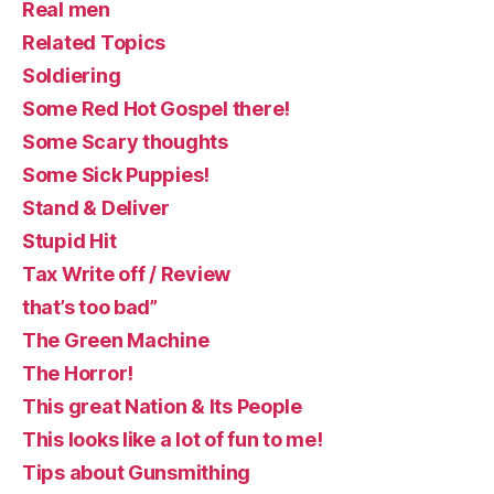
Real men
Related Topics
Soldiering
Some Red Hot Gospel there!
Some Scary thoughts
Some Sick Puppies!
Stand & Deliver
Stupid Hit
Tax Write off / Review
that’s too bad”
The Green Machine
The Horror!
This great Nation & Its People
This looks like a lot of fun to me!
Tips about Gunsmithing