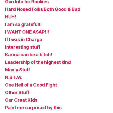
Gun Info for Rookies
Hard Nosed Folks Both Good & Bad
HUH!
I am so grateful!!
I WANT ONE ASAP!!!
If I was in Charge
Interesting stuff
Karma can be a bitch!
Leadership of the highest kind
Manly Stuff
N.S.F.W.
One Hell of a Good Fight
Other Stuff
Our Great Kids
Paint me surprised by this