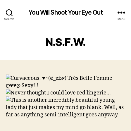
You Will Shoot Your Eye Out
Search
Menu
N.S.F.W.