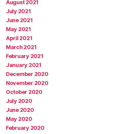
August 2021
July 2021
June 2021
May 2021
April 2021
March 2021
February 2021
January 2021
December 2020
November 2020
October 2020
July 2020
June 2020
May 2020
February 2020