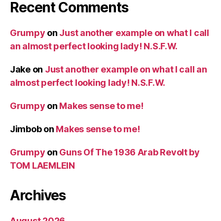
Recent Comments
Grumpy
on
Just another example on what I call
an almost perfect looking lady! N.S.F.W.
Jake
on
Just another example on what I call an
almost perfect looking lady! N.S.F.W.
Grumpy
on
Makes sense to me!
Jimbob
on
Makes sense to me!
Grumpy
on
Guns Of The 1936 Arab Revolt by
TOM LAEMLEIN
Archives
August 2026