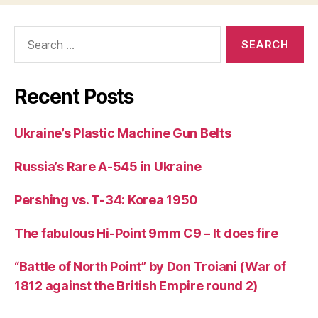
Search
for:
Recent Posts
Ukraine’s Plastic Machine Gun Belts
Russia’s Rare A-545 in Ukraine
Pershing vs. T-34: Korea 1950
The fabulous Hi-Point 9mm C9 – It does fire
“Battle of North Point” by Don Troiani (War of
1812 against the British Empire round 2)