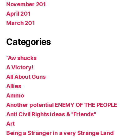
November 201
April 201
March 201
Categories
“Aw shucks
A Victory!
All About Guns
Allies
Ammo
Another potential ENEMY OF THE PEOPLE
Anti Civil Rights ideas & "Friends"
Art
Being a Stranger in a very Strange Land