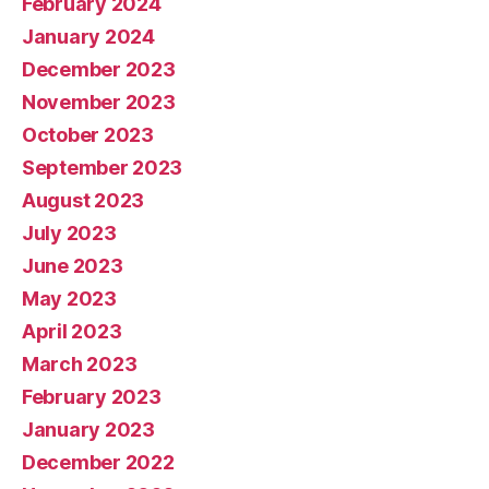
February 2024
January 2024
December 2023
November 2023
October 2023
September 2023
August 2023
July 2023
June 2023
May 2023
April 2023
March 2023
February 2023
January 2023
December 2022