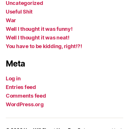
Uncategorized
Useful Shit
War
Well I thought it was funny!
Well I thought it was neat!
You have to be kidding, right!?!
Meta
Log in
Entries feed
Comments feed
WordPress.org