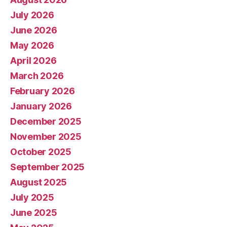
July 2026
June 2026
May 2026
April 2026
March 2026
February 2026
January 2026
December 2025
November 2025
October 2025
September 2025
August 2025
July 2025
June 2025