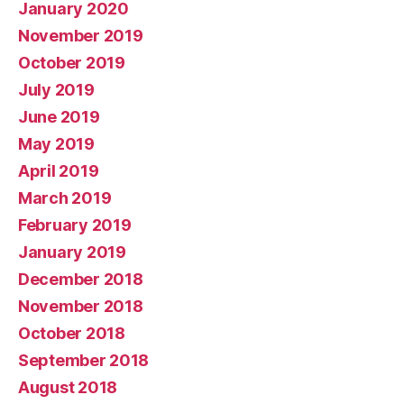
January 2020
November 2019
October 2019
July 2019
June 2019
May 2019
April 2019
March 2019
February 2019
January 2019
December 2018
November 2018
October 2018
September 2018
August 2018