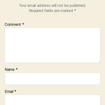
Your email address will not be published.
Required fields are marked
*
Comment
*
Name
*
Email
*