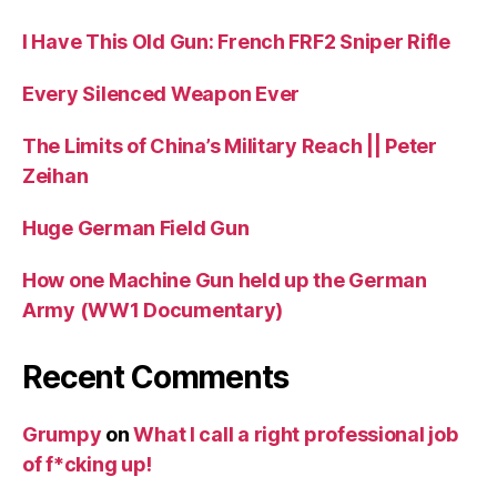
I Have This Old Gun: French FRF2 Sniper Rifle
Every Silenced Weapon Ever
The Limits of China’s Military Reach || Peter
Zeihan
Huge German Field Gun
How one Machine Gun held up the German
Army (WW1 Documentary)
Recent Comments
Grumpy
on
What I call a right professional job
of f*cking up!