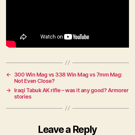
←
300 Win Mag vs 338 Win Mag vs 7mm Mag:
Not Even Close?
→
Iraqi Tabuk AK rifle – was it any good? Armorer
stories
Leave a Reply