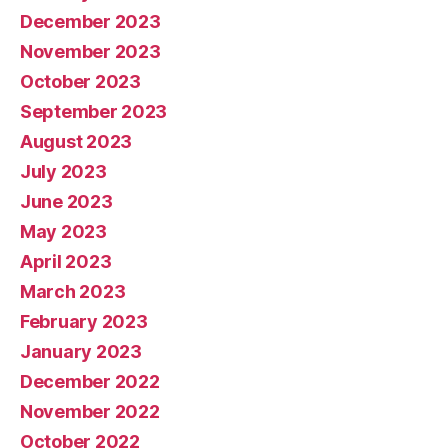
December 2023
November 2023
October 2023
September 2023
August 2023
July 2023
June 2023
May 2023
April 2023
March 2023
February 2023
January 2023
December 2022
November 2022
October 2022