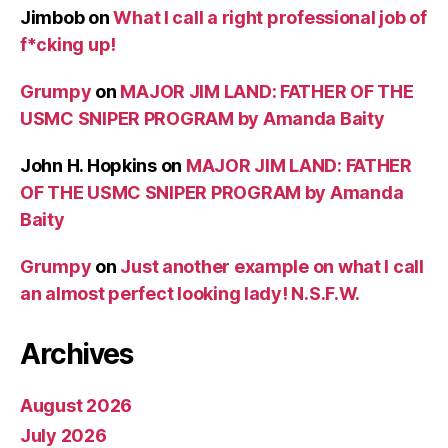
Jimbob
on
What I call a right professional job of
f*cking up!
Grumpy
on
MAJOR JIM LAND: FATHER OF THE
USMC SNIPER PROGRAM by Amanda Baity
John H. Hopkins
on
MAJOR JIM LAND: FATHER
OF THE USMC SNIPER PROGRAM by Amanda
Baity
Grumpy
on
Just another example on what I call
an almost perfect looking lady! N.S.F.W.
Archives
August 2026
July 2026