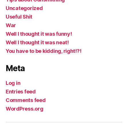
Uncategorized
Useful Shit
War
Well I thought it was funny!
Well I thought it was neat!
You have to be kidding, right!?!
Meta
Log in
Entries feed
Comments feed
WordPress.org