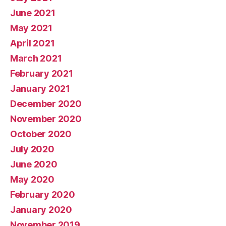
June 2021
May 2021
April 2021
March 2021
February 2021
January 2021
December 2020
November 2020
October 2020
July 2020
June 2020
May 2020
February 2020
January 2020
November 2019