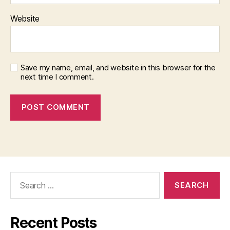
Website
Save my name, email, and website in this browser for the
next time I comment.
Search
for:
Recent Posts