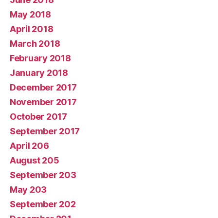
May 2018
April 2018
March 2018
February 2018
January 2018
December 2017
November 2017
October 2017
September 2017
April 206
August 205
September 203
May 203
September 202