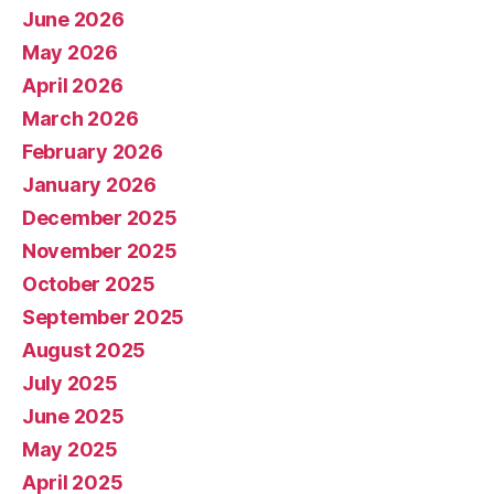
June 2026
May 2026
April 2026
March 2026
February 2026
January 2026
December 2025
November 2025
October 2025
September 2025
August 2025
July 2025
June 2025
May 2025
April 2025