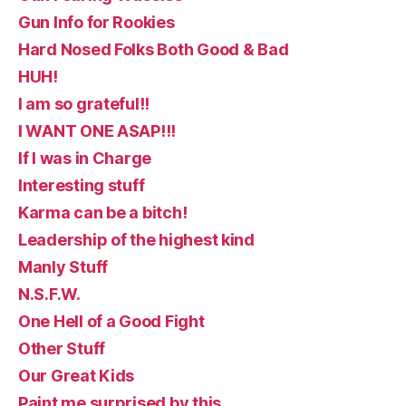
Gun Info for Rookies
Hard Nosed Folks Both Good & Bad
HUH!
I am so grateful!!
I WANT ONE ASAP!!!
If I was in Charge
Interesting stuff
Karma can be a bitch!
Leadership of the highest kind
Manly Stuff
N.S.F.W.
One Hell of a Good Fight
Other Stuff
Our Great Kids
Paint me surprised by this