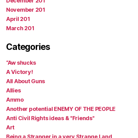
December 201
November 201
April 201
March 201
Categories
“Aw shucks
A Victory!
All About Guns
Allies
Ammo
Another potential ENEMY OF THE PEOPLE
Anti Civil Rights ideas & "Friends"
Art
Being a Stranger in a very Strange Land