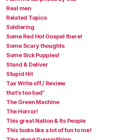
Real men
Related Topics
Soldiering
Some Red Hot Gospel there!
Some Scary thoughts
Some Sick Puppies!
Stand & Deliver
Stupid Hit
Tax Write off / Review
that’s too bad”
The Green Machine
The Horror!
This great Nation & Its People
This looks like a lot of fun to me!
Tips about Gunsmithing