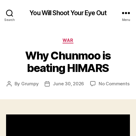
You Will Shoot Your Eye Out
Search
Menu
Categories
WAR
Why Chunmoo is
beating HIMARS
on
By
Grumpy
June 30, 2026
No Comments
Post
Post
Wh
author
date
Ch
is
be
HI