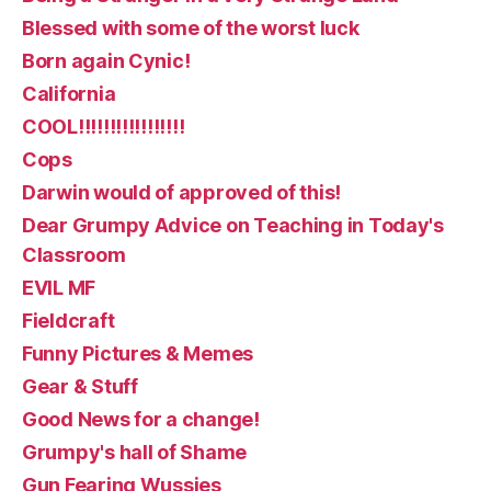
Blessed with some of the worst luck
Born again Cynic!
California
COOL!!!!!!!!!!!!!!!!!
Cops
Darwin would of approved of this!
Dear Grumpy Advice on Teaching in Today's
Classroom
EVIL MF
Fieldcraft
Funny Pictures & Memes
Gear & Stuff
Good News for a change!
Grumpy's hall of Shame
Gun Fearing Wussies