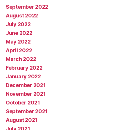
September 2022
August 2022
July 2022
June 2022
May 2022
April 2022
March 2022
February 2022
January 2022
December 2021
November 2021
October 2021
September 2021
August 2021
July 2021