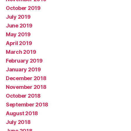
October 2019
July 2019
June 2019
May 2019
April 2019
March 2019
February 2019
January 2019
December 2018
November 2018
October 2018
September 2018
August 2018
July 2018
June 2018