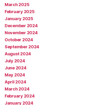
March 2025
February 2025
January 2025
December 2024
November 2024
October 2024
September 2024
August 2024
July 2024
June 2024
May 2024
April 2024
March 2024
February 2024
January 2024