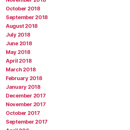
October 2018
September 2018
August 2018
July 2018
June 2018
May 2018
April 2018
March 2018
February 2018
January 2018
December 2017
November 2017
October 2017
September 2017