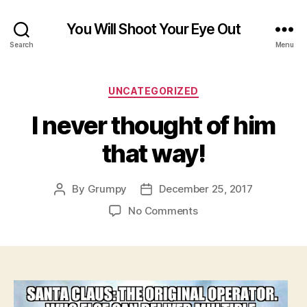
You Will Shoot Your Eye Out
Search
Menu
Categories
UNCATEGORIZED
I never thought of him
that way!
By
Grumpy
December 25, 2017
Post
Post
author
date
on
No Comments
I
never
thought
of
him
that