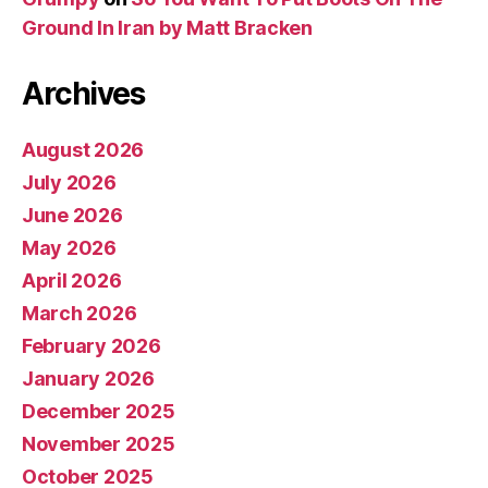
Ground In Iran by Matt Bracken
Archives
August 2026
July 2026
June 2026
May 2026
April 2026
March 2026
February 2026
January 2026
December 2025
November 2025
October 2025