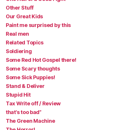
Other Stuff
Our Great Kids
Paint me surprised by this
Real men
Related Topics
Soldiering
Some Red Hot Gospel there!
Some Scary thoughts
Some Sick Puppies!
Stand & Deliver
Stupid Hit
Tax Write off / Review
that’s too bad”
The Green Machine
The Horror!