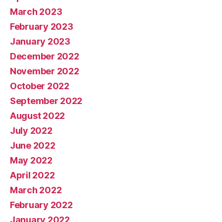
March 2023
February 2023
January 2023
December 2022
November 2022
October 2022
September 2022
August 2022
July 2022
June 2022
May 2022
April 2022
March 2022
February 2022
January 2022