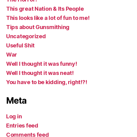
This great Nation & Its People
This looks like a lot of fun to me!
Tips about Gunsmithing
Uncategorized
Useful Shit
War
Well I thought it was funny!
Well I thought it was neat!
You have to be kidding, right!?!
Meta
Log in
Entries feed
Comments feed