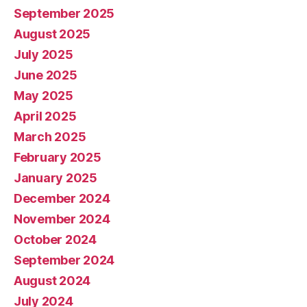
September 2025
August 2025
July 2025
June 2025
May 2025
April 2025
March 2025
February 2025
January 2025
December 2024
November 2024
October 2024
September 2024
August 2024
July 2024