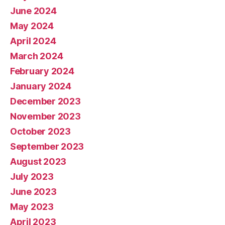
June 2024
May 2024
April 2024
March 2024
February 2024
January 2024
December 2023
November 2023
October 2023
September 2023
August 2023
July 2023
June 2023
May 2023
April 2023