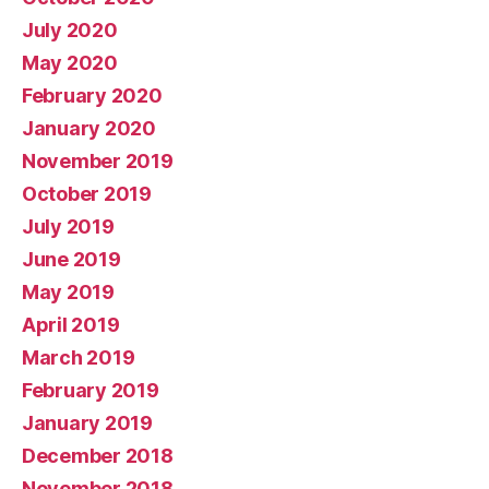
July 2020
May 2020
February 2020
January 2020
November 2019
October 2019
July 2019
June 2019
May 2019
April 2019
March 2019
February 2019
January 2019
December 2018
November 2018