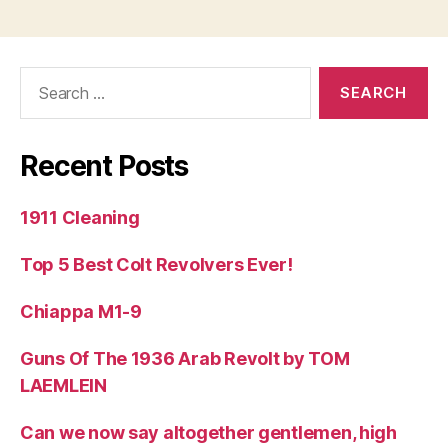
Search
for:
Recent Posts
1911 Cleaning
Top 5 Best Colt Revolvers Ever!
Chiappa M1-9
Guns Of The 1936 Arab Revolt by TOM
LAEMLEIN
Can we now say altogether gentlemen, high