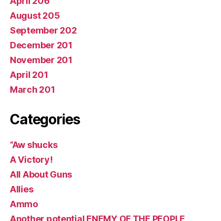
April 206
August 205
September 202
December 201
November 201
April 201
March 201
Categories
“Aw shucks
A Victory!
All About Guns
Allies
Ammo
Another potential ENEMY OF THE PEOPLE