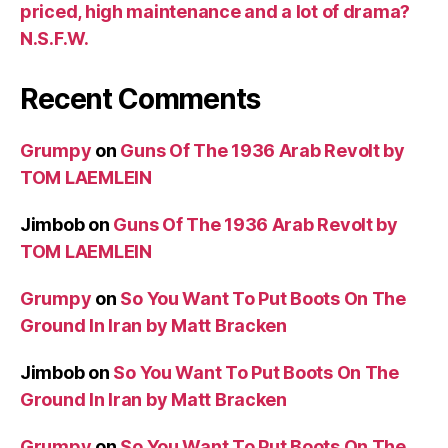
priced, high maintenance and a lot of drama?
N.S.F.W.
Recent Comments
Grumpy
on
Guns Of The 1936 Arab Revolt by
TOM LAEMLEIN
Jimbob
on
Guns Of The 1936 Arab Revolt by
TOM LAEMLEIN
Grumpy
on
So You Want To Put Boots On The
Ground In Iran by Matt Bracken
Jimbob
on
So You Want To Put Boots On The
Ground In Iran by Matt Bracken
Grumpy
on
So You Want To Put Boots On The