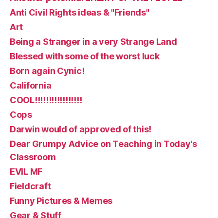
Anti Civil Rights ideas & "Friends"
Art
Being a Stranger in a very Strange Land
Blessed with some of the worst luck
Born again Cynic!
California
COOL!!!!!!!!!!!!!!!!!
Cops
Darwin would of approved of this!
Dear Grumpy Advice on Teaching in Today's
Classroom
EVIL MF
Fieldcraft
Funny Pictures & Memes
Gear & Stuff