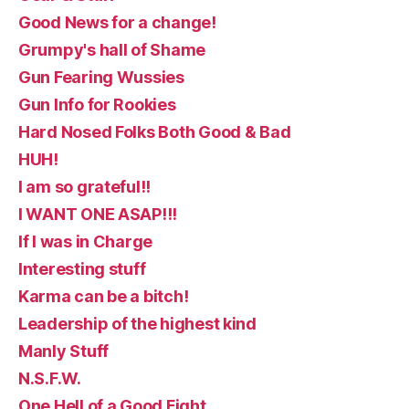
Good News for a change!
Grumpy's hall of Shame
Gun Fearing Wussies
Gun Info for Rookies
Hard Nosed Folks Both Good & Bad
HUH!
I am so grateful!!
I WANT ONE ASAP!!!
If I was in Charge
Interesting stuff
Karma can be a bitch!
Leadership of the highest kind
Manly Stuff
N.S.F.W.
One Hell of a Good Fight