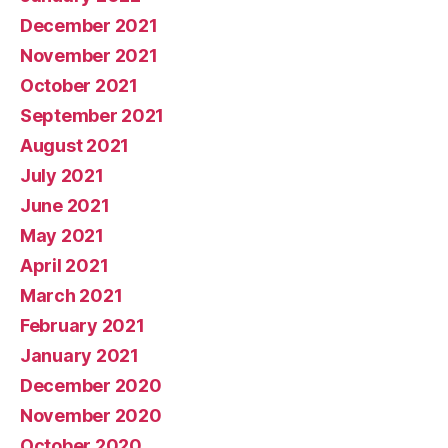
December 2021
November 2021
October 2021
September 2021
August 2021
July 2021
June 2021
May 2021
April 2021
March 2021
February 2021
January 2021
December 2020
November 2020
October 2020