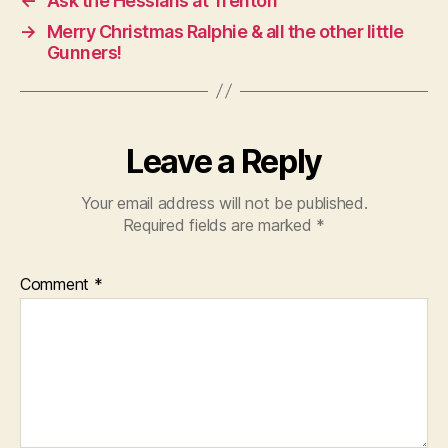
←
Ask the Hessians at Trenton
→
Merry Christmas Ralphie & all the other little
Gunners!
Leave a Reply
Your email address will not be published.
Required fields are marked
*
Comment
*