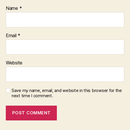
Name
*
Email
*
Website
Save my name, email, and website in this browser for the
next time I comment.