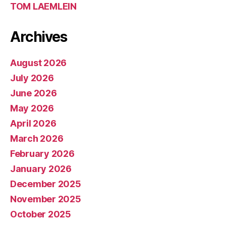
TOM LAEMLEIN
Archives
August 2026
July 2026
June 2026
May 2026
April 2026
March 2026
February 2026
January 2026
December 2025
November 2025
October 2025