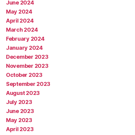
June 2024
May 2024
April 2024
March 2024
February 2024
January 2024
December 2023
November 2023
October 2023
September 2023
August 2023
July 2023
June 2023
May 2023
April 2023