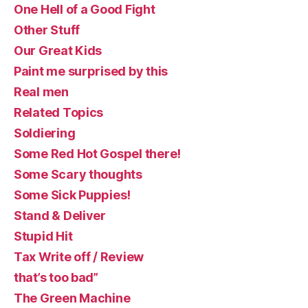
One Hell of a Good Fight
Other Stuff
Our Great Kids
Paint me surprised by this
Real men
Related Topics
Soldiering
Some Red Hot Gospel there!
Some Scary thoughts
Some Sick Puppies!
Stand & Deliver
Stupid Hit
Tax Write off / Review
that’s too bad”
The Green Machine