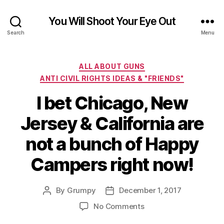
You Will Shoot Your Eye Out
Search
Menu
Categories
ALL ABOUT GUNS
ANTI CIVIL RIGHTS IDEAS & "FRIENDS"
I bet Chicago, New
Jersey & California are
not a bunch of Happy
Campers right now!
By
Grumpy
December 1, 2017
Post
Post
author
date
on
No Comments
I