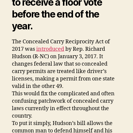
to receive a floor vote
before the end of the
year.
The Concealed Carry Reciprocity Act of
2017 was
introduced
by Rep. Richard
Hudson (R-NC) on January 3, 2017. It
changes federal law that so concealed
carry permits are treated like driver’s
licenses, making a permit from one state
valid in the other 49.
This would fix the complicated and often
confusing patchwork of concealed carry
laws currently in effect throughout the
country.
To put it simply, Hudson’s bill allows the
common man to defend himself and his