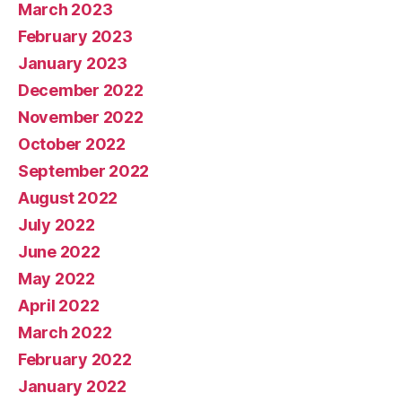
March 2023
February 2023
January 2023
December 2022
November 2022
October 2022
September 2022
August 2022
July 2022
June 2022
May 2022
April 2022
March 2022
February 2022
January 2022