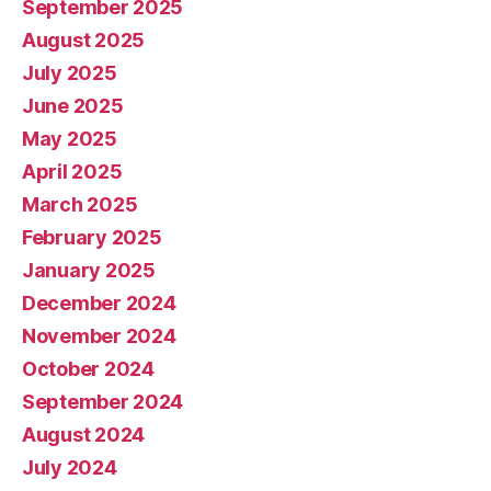
September 2025
August 2025
July 2025
June 2025
May 2025
April 2025
March 2025
February 2025
January 2025
December 2024
November 2024
October 2024
September 2024
August 2024
July 2024