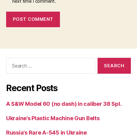
next time I comment.
Search
for:
Recent Posts
A S&W Model 60 (no dash) in caliber 38 Spl.
Ukraine’s Plastic Machine Gun Belts
Russia’s Rare A-545 in Ukraine