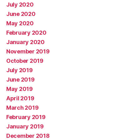
July 2020
June 2020
May 2020
February 2020
January 2020
November 2019
October 2019
July 2019
June 2019
May 2019
April 2019
March 2019
February 2019
January 2019
December 2018