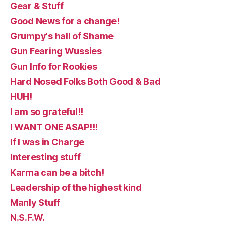
Gear & Stuff
Good News for a change!
Grumpy's hall of Shame
Gun Fearing Wussies
Gun Info for Rookies
Hard Nosed Folks Both Good & Bad
HUH!
I am so grateful!!
I WANT ONE ASAP!!!
If I was in Charge
Interesting stuff
Karma can be a bitch!
Leadership of the highest kind
Manly Stuff
N.S.F.W.