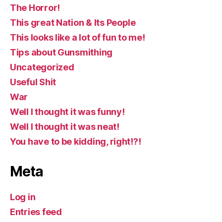
The Horror!
This great Nation & Its People
This looks like a lot of fun to me!
Tips about Gunsmithing
Uncategorized
Useful Shit
War
Well I thought it was funny!
Well I thought it was neat!
You have to be kidding, right!?!
Meta
Log in
Entries feed