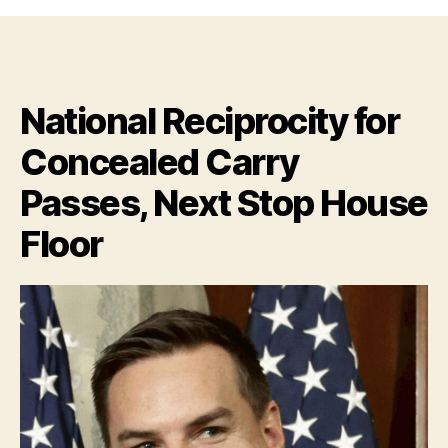
bet
Chicago,
New
Jersey
&
National Reciprocity for
California
are
Concealed Carry
not
a
Passes, Next Stop House
bunch
of
Floor
Happy
Campers
right
now!