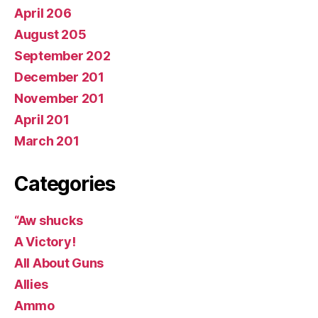
April 206
August 205
September 202
December 201
November 201
April 201
March 201
Categories
“Aw shucks
A Victory!
All About Guns
Allies
Ammo