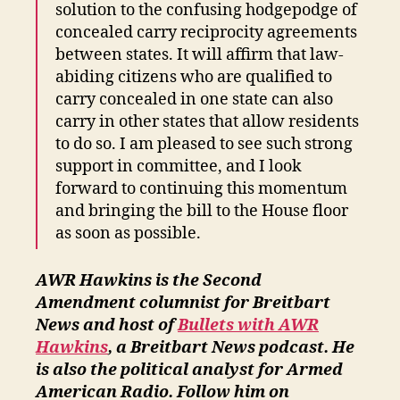
solution to the confusing hodgepodge of
concealed carry reciprocity agreements
between states. It will affirm that law-
abiding citizens who are qualified to
carry concealed in one state can also
carry in other states that allow residents
to do so. I am pleased to see such strong
support in committee, and I look
forward to continuing this momentum
and bringing the bill to the House floor
as soon as possible.
AWR Hawkins is the Second
Amendment columnist for Breitbart
News and host of
Bullets with AWR
Hawkins
, a Breitbart News podcast.
He
is also the political analyst for Armed
American Radio. Follow him on