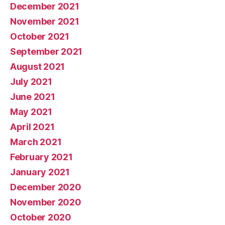
December 2021
November 2021
October 2021
September 2021
August 2021
July 2021
June 2021
May 2021
April 2021
March 2021
February 2021
January 2021
December 2020
November 2020
October 2020