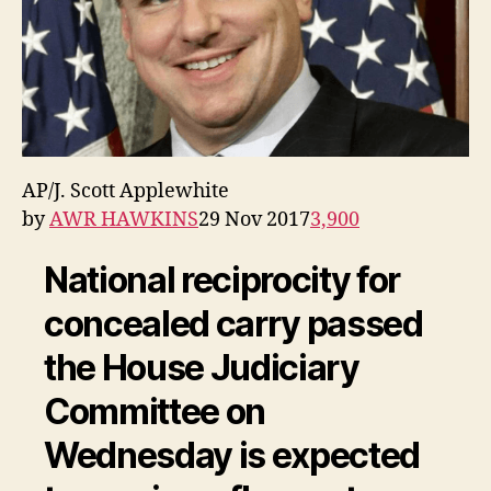
AP/J. Scott Applewhite
by
AWR HAWKINS
29 Nov 2017
3,900
National reciprocity for
concealed carry passed
the House Judiciary
Committee on
Wednesday is expected