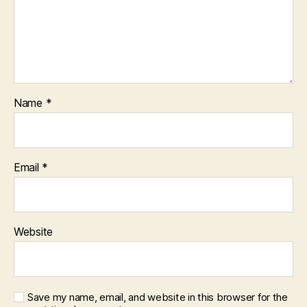
Name
*
Email
*
Website
Save my name, email, and website in this browser for the