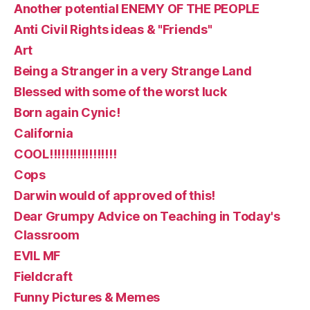
Another potential ENEMY OF THE PEOPLE
Anti Civil Rights ideas & "Friends"
Art
Being a Stranger in a very Strange Land
Blessed with some of the worst luck
Born again Cynic!
California
COOL!!!!!!!!!!!!!!!!!
Cops
Darwin would of approved of this!
Dear Grumpy Advice on Teaching in Today's
Classroom
EVIL MF
Fieldcraft
Funny Pictures & Memes