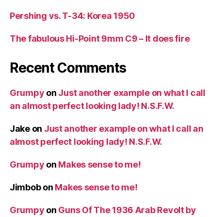
Pershing vs. T-34: Korea 1950
The fabulous Hi-Point 9mm C9 – It does fire
Recent Comments
Grumpy
on
Just another example on what I call
an almost perfect looking lady! N.S.F.W.
Jake
on
Just another example on what I call an
almost perfect looking lady! N.S.F.W.
Grumpy
on
Makes sense to me!
Jimbob
on
Makes sense to me!
Grumpy
on
Guns Of The 1936 Arab Revolt by