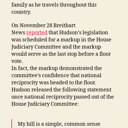
family as he travels throughout this
country.
On November 28 Breitbart
News
reported
that Hudson’s legislation
was scheduled for a markup in the House
Judiciary Committee and the markup
would serve as the last stop before a floor
vote.
In fact, the markup demonstrated the
committee’s confidence that national
reciprocity was headed to the floor.
Hudson released the following statement
once national reciprocity passed out of the
House Judiciary Committee:
My bill is a simple, common sense