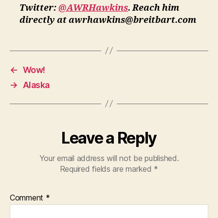
Twitter:
@AWRHawkins
. Reach him
directly at awrhawkins@breitbart.com
←
Wow!
→
Alaska
Leave a Reply
Your email address will not be published.
Required fields are marked
*
Comment
*