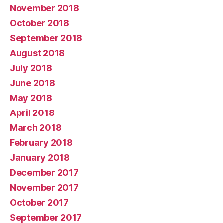
November 2018
October 2018
September 2018
August 2018
July 2018
June 2018
May 2018
April 2018
March 2018
February 2018
January 2018
December 2017
November 2017
October 2017
September 2017