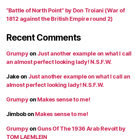
“Battle of North Point” by Don Troiani (War of
1812 against the British Empire round 2)
Recent Comments
Grumpy
on
Just another example on what I call
an almost perfect looking lady! N.S.F.W.
Jake
on
Just another example on what I call an
almost perfect looking lady! N.S.F.W.
Grumpy
on
Makes sense to me!
Jimbob
on
Makes sense to me!
Grumpy
on
Guns Of The 1936 Arab Revolt by
TOM LAEMLEIN