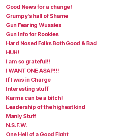
Good News for a change!
Grumpy's hall of Shame
Gun Fearing Wussies
Gun Info for Rookies
Hard Nosed Folks Both Good & Bad
HUH!
I am so grateful!!
I WANT ONE ASAP!!!
If I was in Charge
Interesting stuff
Karma can be a bitch!
Leadership of the highest kind
Manly Stuff
N.S.F.W.
One Hell of a Good Fight