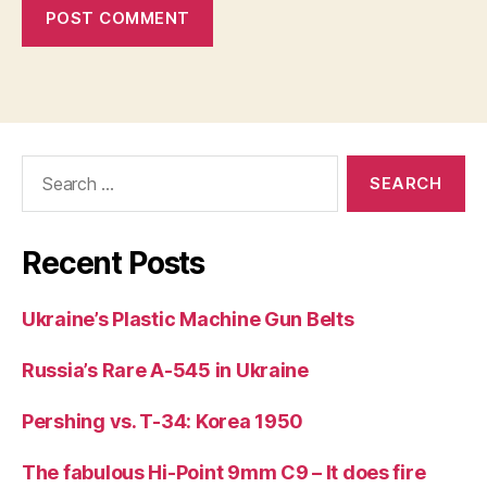
Search
for:
Recent Posts
Ukraine’s Plastic Machine Gun Belts
Russia’s Rare A-545 in Ukraine
Pershing vs. T-34: Korea 1950
The fabulous Hi-Point 9mm C9 – It does fire