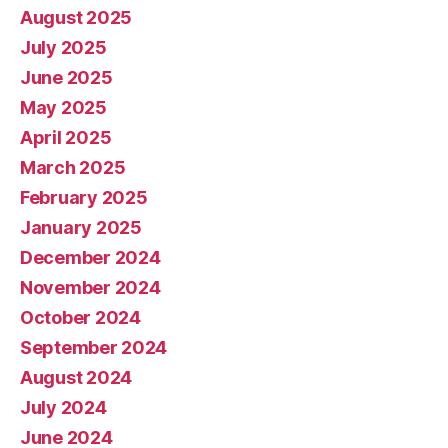
August 2025
July 2025
June 2025
May 2025
April 2025
March 2025
February 2025
January 2025
December 2024
November 2024
October 2024
September 2024
August 2024
July 2024
June 2024