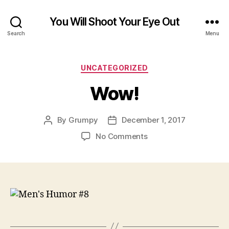
You Will Shoot Your Eye Out
Search
Menu
Categories
UNCATEGORIZED
Wow!
By
Grumpy
December 1, 2017
Post
Post
author
date
on
No Comments
Wow!