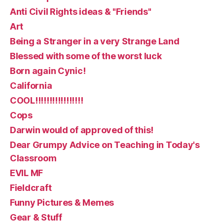
Anti Civil Rights ideas & "Friends"
Art
Being a Stranger in a very Strange Land
Blessed with some of the worst luck
Born again Cynic!
California
COOL!!!!!!!!!!!!!!!!!
Cops
Darwin would of approved of this!
Dear Grumpy Advice on Teaching in Today's
Classroom
EVIL MF
Fieldcraft
Funny Pictures & Memes
Gear & Stuff