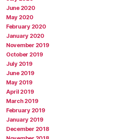
June 2020
May 2020
February 2020
January 2020
November 2019
October 2019
July 2019
June 2019
May 2019
April 2019
March 2019
February 2019
January 2019
December 2018
November 2018