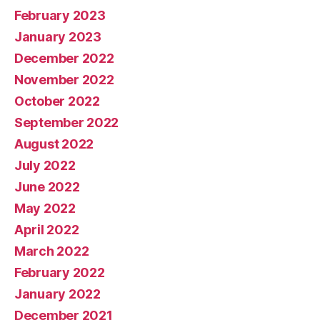
February 2023
January 2023
December 2022
November 2022
October 2022
September 2022
August 2022
July 2022
June 2022
May 2022
April 2022
March 2022
February 2022
January 2022
December 2021