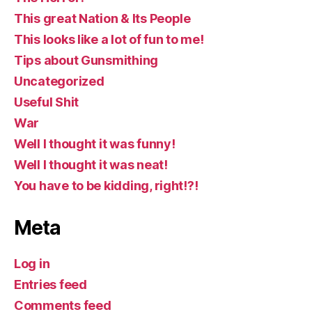
This great Nation & Its People
This looks like a lot of fun to me!
Tips about Gunsmithing
Uncategorized
Useful Shit
War
Well I thought it was funny!
Well I thought it was neat!
You have to be kidding, right!?!
Meta
Log in
Entries feed
Comments feed