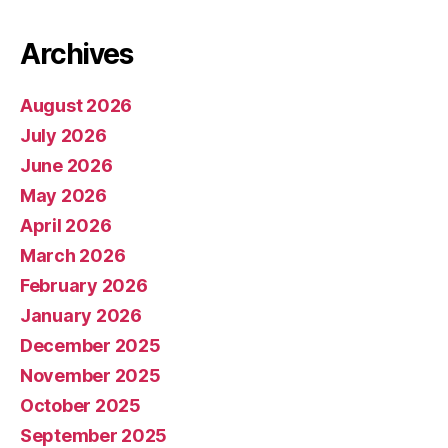
Archives
August 2026
July 2026
June 2026
May 2026
April 2026
March 2026
February 2026
January 2026
December 2025
November 2025
October 2025
September 2025