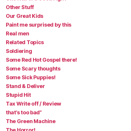
Other Stuff
Our Great Kids
Paint me surprised by this
Real men
Related Topics
Soldiering
Some Red Hot Gospel there!
Some Scary thoughts
Some Sick Puppies!
Stand & Deliver
Stupid Hit
Tax Write off / Review
that’s too bad”
The Green Machine
The Horror!