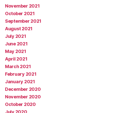
November 2021
October 2021
September 2021
August 2021
July 2021
June 2021
May 2021
April 2021
March 2021
February 2021
January 2021
December 2020
November 2020
October 2020
July 2020