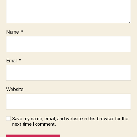
Name
*
Email
*
Website
Save my name, email, and website in this browser for the
next time I comment.