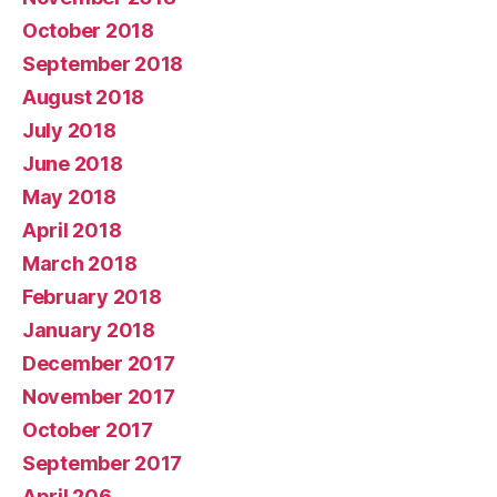
October 2018
September 2018
August 2018
July 2018
June 2018
May 2018
April 2018
March 2018
February 2018
January 2018
December 2017
November 2017
October 2017
September 2017
April 206