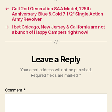
←
Colt 2nd Generation SAA Model, 125th
Anniversary, Blue & Gold 7 1/2" Single Action
Army Revolver
→
I bet Chicago, New Jersey & California are not
a bunch of Happy Campers right now!
Leave a Reply
Your email address will not be published.
Required fields are marked
*
Comment
*