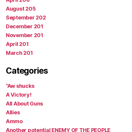
August 205
September 202
December 201
November 201
April 201
March 201
Categories
“Aw shucks
A Victory!
All About Guns
Allies
Ammo
Another potential ENEMY OF THE PEOPLE