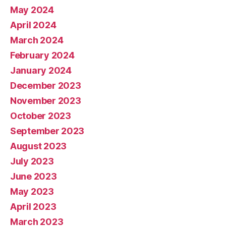
May 2024
April 2024
March 2024
February 2024
January 2024
December 2023
November 2023
October 2023
September 2023
August 2023
July 2023
June 2023
May 2023
April 2023
March 2023