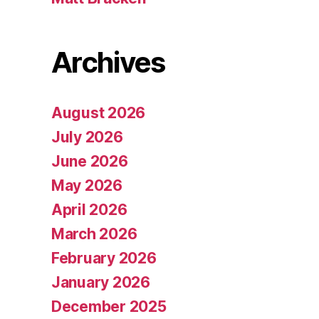
Archives
August 2026
July 2026
June 2026
May 2026
April 2026
March 2026
February 2026
January 2026
December 2025