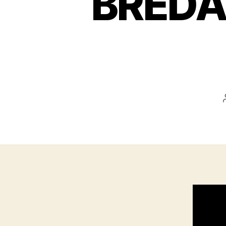
BREDA