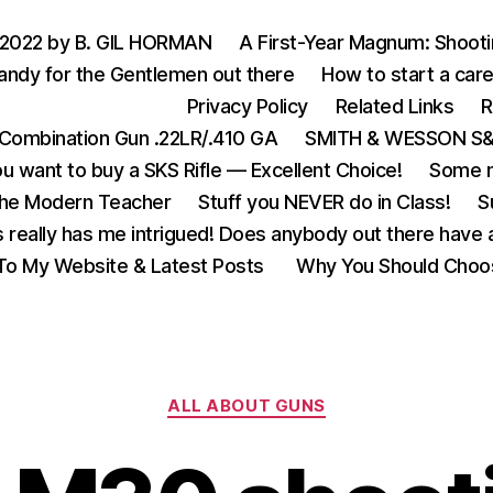
 2022 by B. GIL HORMAN
A First-Year Magnum: Shoot
andy for the Gentlemen out there
How to start a care
Privacy Policy
Related Links
R
Combination Gun .22LR/.410 GA
SMITH & WESSON S&W
u want to buy a SKS Rifle — Excellent Choice!
Some m
the Modern Teacher
Stuff you NEVER do in Class!
S
s really has me intrigued! Does anybody out there have a
o My Website & Latest Posts
Why You Should Choo
Categories
ALL ABOUT GUNS