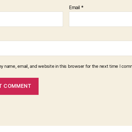
Email
*
y name, email, and website in this browser for the next time I com