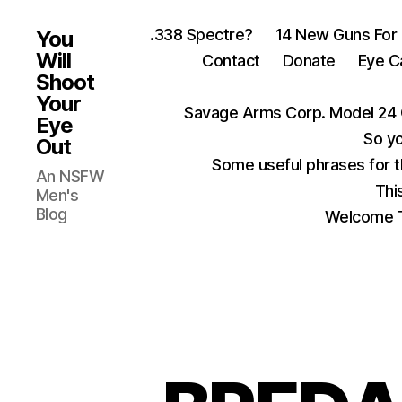
.338 Spectre?
14 New Guns For
You
Will
Contact
Donate
Eye C
Shoot
Your
Savage Arms Corp. Model 24 
Eye
So yo
Out
Some useful phrases for 
An NSFW
Thi
Men's
Blog
Welcome T