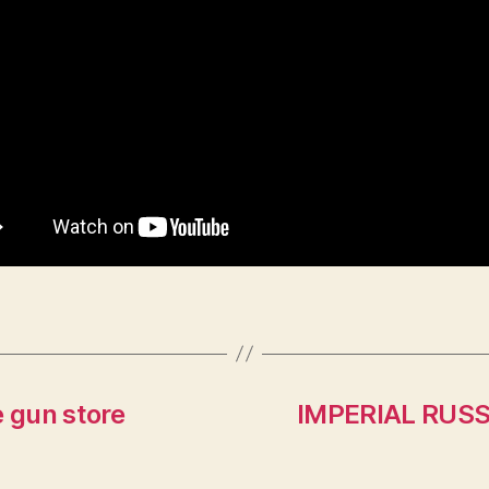
e gun store
IMPERIAL RUSS