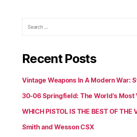
Search
for:
Recent Posts
Vintage Weapons In A Modern War: S
30-06 Springfield: The World’s Most 
WHICH PISTOL IS THE BEST OF THE
Smith and Wesson CSX