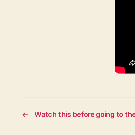
←
Watch this before going to th