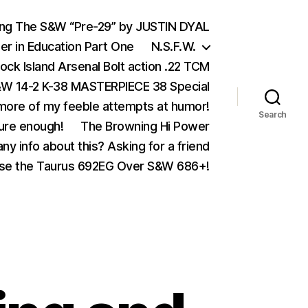
ing The S&W “Pre-29” by JUSTIN DYAL
er in Education Part One
N.S.F.W.
ock Island Arsenal Bolt action .22 TCM
 14-2 K-38 MASTERPIECE 38 Special
ore of my feeble attempts at humor!
Search
ure enough!
The Browning Hi Power
ny info about this? Asking for a friend
se the Taurus 692EG Over S&W 686+!