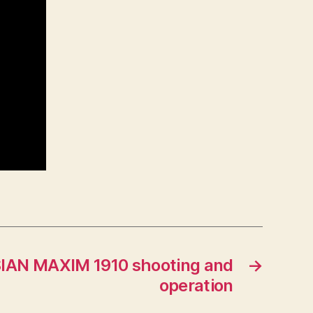
IAN MAXIM 1910 shooting and
→
operation