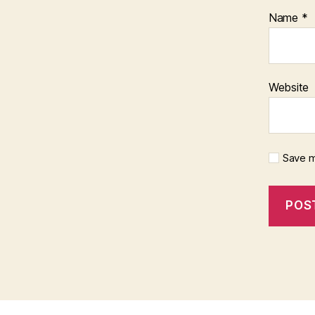
Name
*
Website
Save m