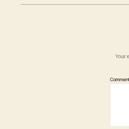
Your e
Commen