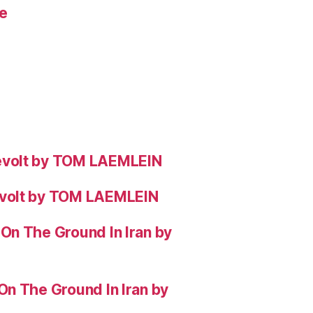
e
evolt by TOM LAEMLEIN
evolt by TOM LAEMLEIN
On The Ground In Iran by
On The Ground In Iran by