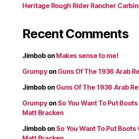
Heritage Rough Rider Rancher Carbin
Recent Comments
Jimbob
on
Makes sense to me!
Grumpy
on
Guns Of The 1936 Arab R
Jimbob
on
Guns Of The 1936 Arab R
Grumpy
on
So You Want To Put Boots 
Matt Bracken
Jimbob
on
So You Want To Put Boots 
Matt Bracken