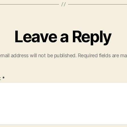
Leave a Reply
mail address will not be published.
Required fields are m
t
*