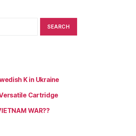
wedish K in Ukraine
Versatile Cartridge
 VIETNAM WAR??