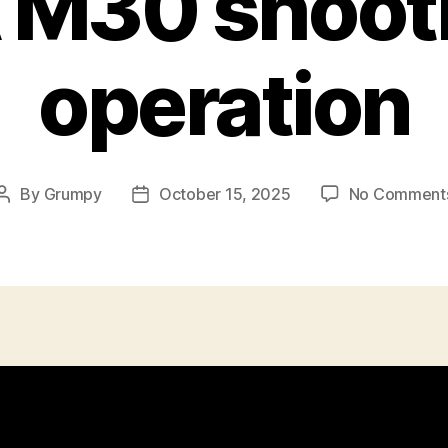
 M30 shooti
operation
By
Grumpy
October 15, 2025
No Comment
Post
Post
author
date