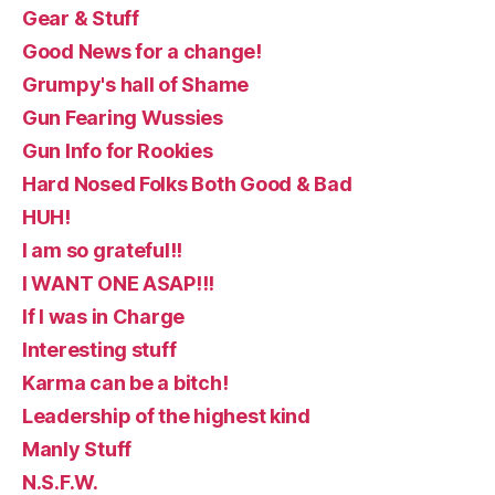
Gear & Stuff
Good News for a change!
Grumpy's hall of Shame
Gun Fearing Wussies
Gun Info for Rookies
Hard Nosed Folks Both Good & Bad
HUH!
I am so grateful!!
I WANT ONE ASAP!!!
If I was in Charge
Interesting stuff
Karma can be a bitch!
Leadership of the highest kind
Manly Stuff
N.S.F.W.