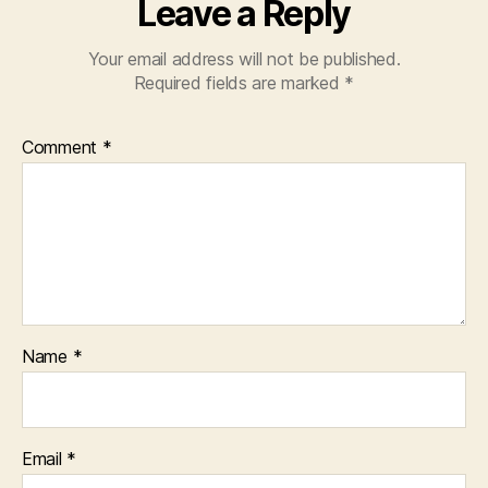
Leave a Reply
Your email address will not be published.
Required fields are marked
*
Comment
*
Name
*
Email
*