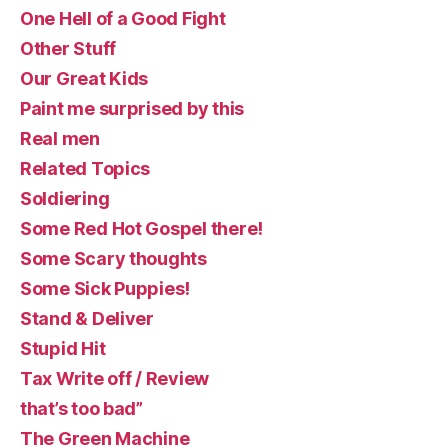
One Hell of a Good Fight
Other Stuff
Our Great Kids
Paint me surprised by this
Real men
Related Topics
Soldiering
Some Red Hot Gospel there!
Some Scary thoughts
Some Sick Puppies!
Stand & Deliver
Stupid Hit
Tax Write off / Review
that’s too bad”
The Green Machine