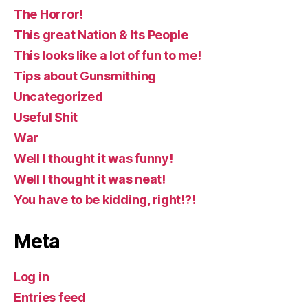
The Horror!
This great Nation & Its People
This looks like a lot of fun to me!
Tips about Gunsmithing
Uncategorized
Useful Shit
War
Well I thought it was funny!
Well I thought it was neat!
You have to be kidding, right!?!
Meta
Log in
Entries feed