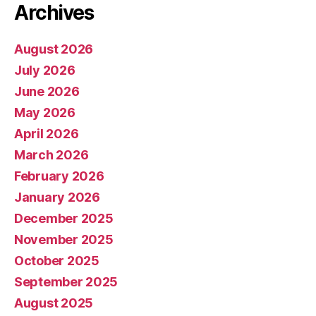
Archives
August 2026
July 2026
June 2026
May 2026
April 2026
March 2026
February 2026
January 2026
December 2025
November 2025
October 2025
September 2025
August 2025