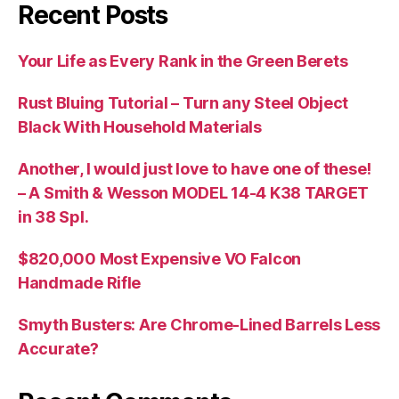
Recent Posts
Your Life as Every Rank in the Green Berets
Rust Bluing Tutorial – Turn any Steel Object
Black With Household Materials
Another, I would just love to have one of these!
– A Smith & Wesson MODEL 14-4 K38 TARGET
in 38 Spl.
$820,000 Most Expensive VO Falcon
Handmade Rifle
Smyth Busters: Are Chrome-Lined Barrels Less
Accurate?