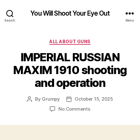
You Will Shoot Your Eye Out
Search
Menu
Categories
ALL ABOUT GUNS
IMPERIAL RUSSIAN
MAXIM 1910 shooting
and operation
By
Grumpy
October 15, 2025
Post
Post
author
date
on
No Comments
IMPERIAL
RUSSIAN
MAXIM
1910