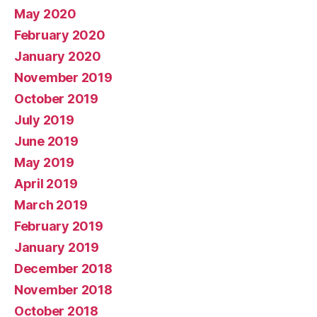
May 2020
February 2020
January 2020
November 2019
October 2019
July 2019
June 2019
May 2019
April 2019
March 2019
February 2019
January 2019
December 2018
November 2018
October 2018