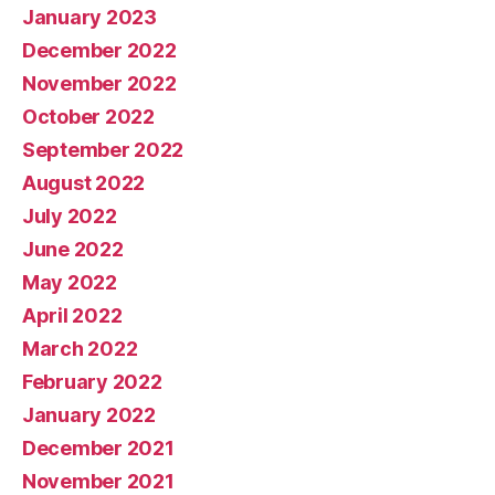
January 2023
December 2022
November 2022
October 2022
September 2022
August 2022
July 2022
June 2022
May 2022
April 2022
March 2022
February 2022
January 2022
December 2021
November 2021