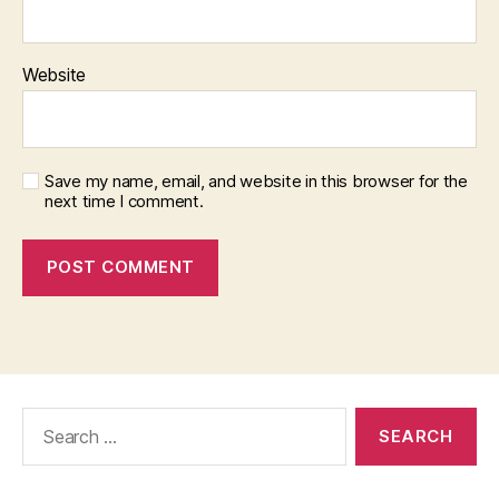
Website
Save my name, email, and website in this browser for the
next time I comment.
Search
for: