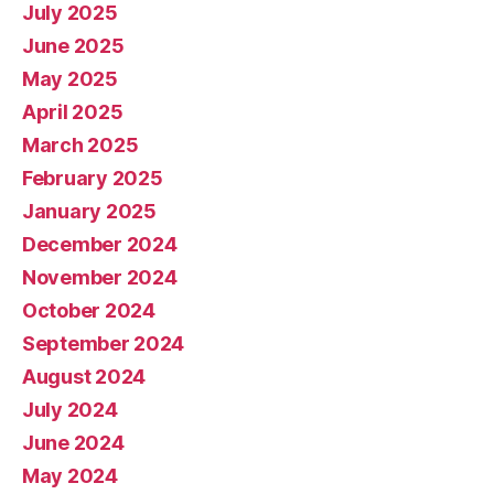
July 2025
June 2025
May 2025
April 2025
March 2025
February 2025
January 2025
December 2024
November 2024
October 2024
September 2024
August 2024
July 2024
June 2024
May 2024