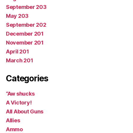
September 203
May 203
September 202
December 201
November 201
April 201
March 201
Categories
“Aw shucks
A Victory!
All About Guns
Allies
Ammo