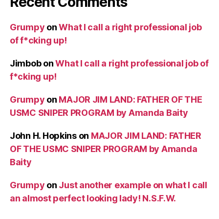
Recent Comments
Grumpy
on
What I call a right professional job
of f*cking up!
Jimbob
on
What I call a right professional job of
f*cking up!
Grumpy
on
MAJOR JIM LAND: FATHER OF THE
USMC SNIPER PROGRAM by Amanda Baity
John H. Hopkins
on
MAJOR JIM LAND: FATHER
OF THE USMC SNIPER PROGRAM by Amanda
Baity
Grumpy
on
Just another example on what I call
an almost perfect looking lady! N.S.F.W.