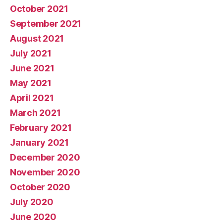
October 2021
September 2021
August 2021
July 2021
June 2021
May 2021
April 2021
March 2021
February 2021
January 2021
December 2020
November 2020
October 2020
July 2020
June 2020