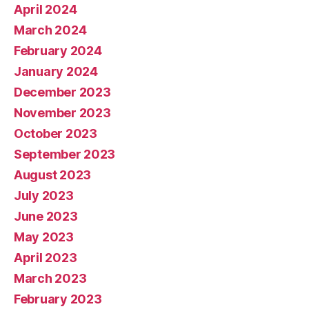
April 2024
March 2024
February 2024
January 2024
December 2023
November 2023
October 2023
September 2023
August 2023
July 2023
June 2023
May 2023
April 2023
March 2023
February 2023