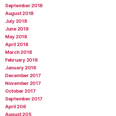
September 2018
August 2018
July 2018
June 2018
May 2018
April 2018
March 2018
February 2018
January 2018
December 2017
November 2017
October 2017
September 2017
April 206
August 205