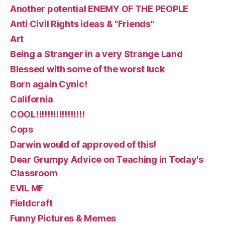
Another potential ENEMY OF THE PEOPLE
Anti Civil Rights ideas & "Friends"
Art
Being a Stranger in a very Strange Land
Blessed with some of the worst luck
Born again Cynic!
California
COOL!!!!!!!!!!!!!!!!!
Cops
Darwin would of approved of this!
Dear Grumpy Advice on Teaching in Today's
Classroom
EVIL MF
Fieldcraft
Funny Pictures & Memes