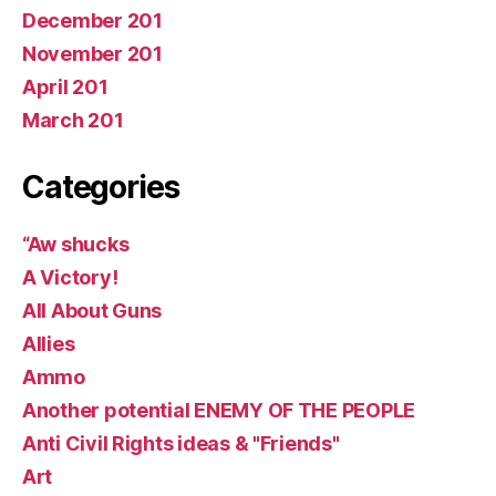
December 201
November 201
April 201
March 201
Categories
“Aw shucks
A Victory!
All About Guns
Allies
Ammo
Another potential ENEMY OF THE PEOPLE
Anti Civil Rights ideas & "Friends"
Art