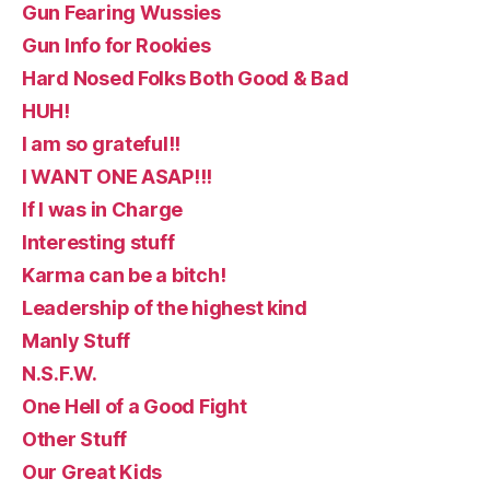
Gun Fearing Wussies
Gun Info for Rookies
Hard Nosed Folks Both Good & Bad
HUH!
I am so grateful!!
I WANT ONE ASAP!!!
If I was in Charge
Interesting stuff
Karma can be a bitch!
Leadership of the highest kind
Manly Stuff
N.S.F.W.
One Hell of a Good Fight
Other Stuff
Our Great Kids