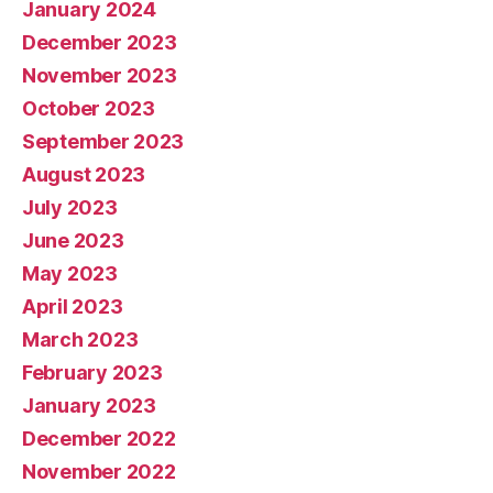
January 2024
December 2023
November 2023
October 2023
September 2023
August 2023
July 2023
June 2023
May 2023
April 2023
March 2023
February 2023
January 2023
December 2022
November 2022