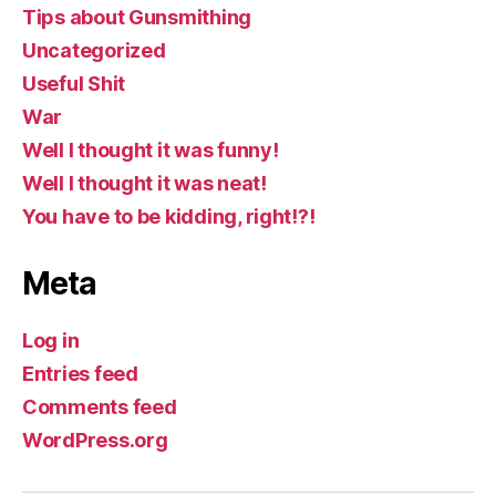
Tips about Gunsmithing
Uncategorized
Useful Shit
War
Well I thought it was funny!
Well I thought it was neat!
You have to be kidding, right!?!
Meta
Log in
Entries feed
Comments feed
WordPress.org