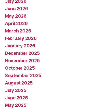
July 2026
June 2026
May 2026
April 2026
March 2026
February 2026
January 2026
December 2025
November 2025
October 2025
September 2025
August 2025
July 2025
June 2025
May 2025