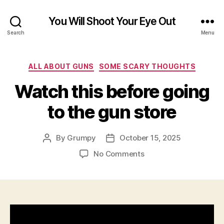
You Will Shoot Your Eye Out
Search
Menu
Categories
ALL ABOUT GUNS
SOME SCARY THOUGHTS
Watch this before going
to the gun store
By
Grumpy
October 15, 2025
Post
Post
author
date
on
No Comments
Watch
this
before
going
to
the