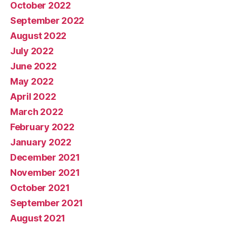
October 2022
September 2022
August 2022
July 2022
June 2022
May 2022
April 2022
March 2022
February 2022
January 2022
December 2021
November 2021
October 2021
September 2021
August 2021