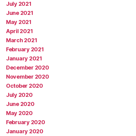
July 2021
June 2021
May 2021
April 2021
March 2021
February 2021
January 2021
December 2020
November 2020
October 2020
July 2020
June 2020
May 2020
February 2020
January 2020