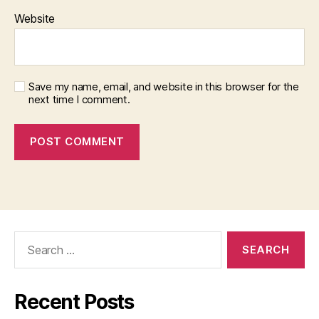
Website
Save my name, email, and website in this browser for the
next time I comment.
Search
for:
Recent Posts