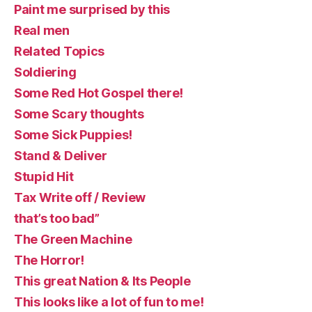
Paint me surprised by this
Real men
Related Topics
Soldiering
Some Red Hot Gospel there!
Some Scary thoughts
Some Sick Puppies!
Stand & Deliver
Stupid Hit
Tax Write off / Review
that’s too bad”
The Green Machine
The Horror!
This great Nation & Its People
This looks like a lot of fun to me!