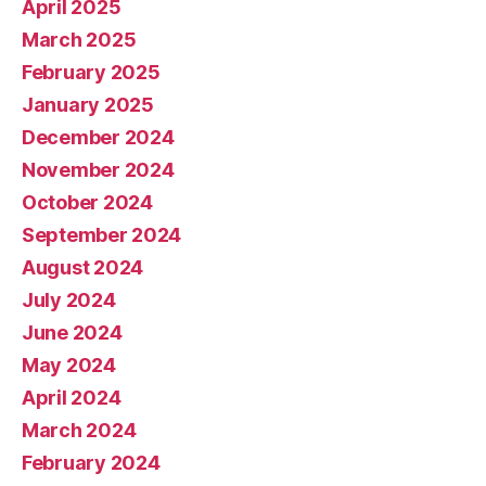
April 2025
March 2025
February 2025
January 2025
December 2024
November 2024
October 2024
September 2024
August 2024
July 2024
June 2024
May 2024
April 2024
March 2024
February 2024