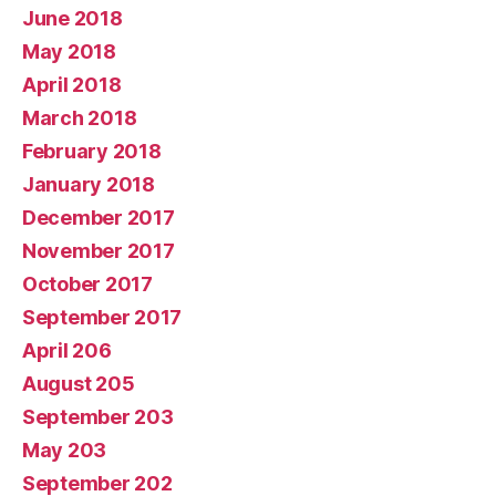
June 2018
May 2018
April 2018
March 2018
February 2018
January 2018
December 2017
November 2017
October 2017
September 2017
April 206
August 205
September 203
May 203
September 202