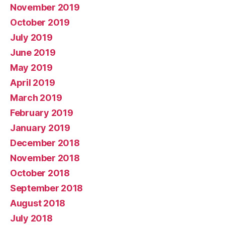
November 2019
October 2019
July 2019
June 2019
May 2019
April 2019
March 2019
February 2019
January 2019
December 2018
November 2018
October 2018
September 2018
August 2018
July 2018