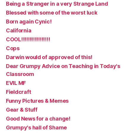
Being a Stranger in a very Strange Land
Blessed with some of the worst luck
Born again Cynic!
California
COOL!!!!!!!!!!!!!!!!!
Cops
Darwin would of approved of this!
Dear Grumpy Advice on Teaching in Today's
Classroom
EVIL MF
Fieldcraft
Funny Pictures & Memes
Gear & Stuff
Good News for a change!
Grumpy's hall of Shame