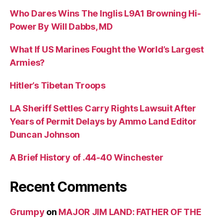
Who Dares Wins The Inglis L9A1 Browning Hi-
Power By Will Dabbs, MD
What If US Marines Fought the World’s Largest
Armies?
Hitler’s Tibetan Troops
LA Sheriff Settles Carry Rights Lawsuit After
Years of Permit Delays by Ammo Land Editor
Duncan Johnson
A Brief History of .44-40 Winchester
Recent Comments
Grumpy
on
MAJOR JIM LAND: FATHER OF THE