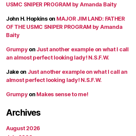
USMC SNIPER PROGRAM by Amanda Baity
John H. Hopkins
on
MAJOR JIM LAND: FATHER
OF THE USMC SNIPER PROGRAM by Amanda
Baity
Grumpy
on
Just another example on what I call
an almost perfect looking lady! N.S.F.W.
Jake
on
Just another example on what I call an
almost perfect looking lady! N.S.F.W.
Grumpy
on
Makes sense to me!
Archives
August 2026