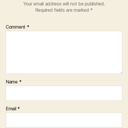
Your email address will not be published.
Required fields are marked
*
Comment
*
Name
*
Email
*