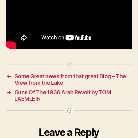
←
Some Great news from that great Blog – The
View from the Lake
→
Guns Of The 1936 Arab Revolt by TOM
LAEMLEIN
Leave a Reply