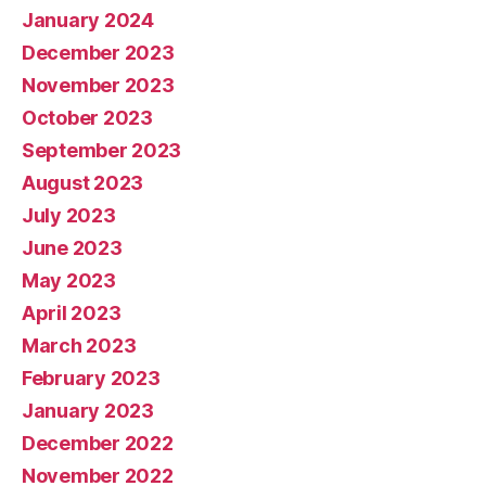
January 2024
December 2023
November 2023
October 2023
September 2023
August 2023
July 2023
June 2023
May 2023
April 2023
March 2023
February 2023
January 2023
December 2022
November 2022