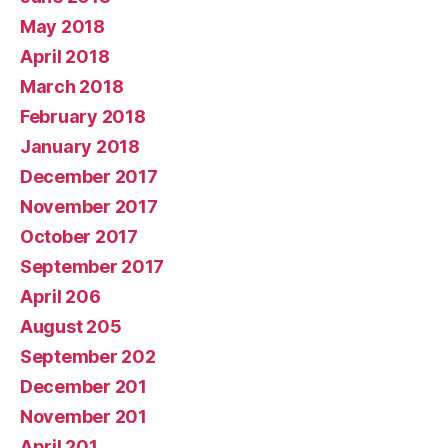
May 2018
April 2018
March 2018
February 2018
January 2018
December 2017
November 2017
October 2017
September 2017
April 206
August 205
September 202
December 201
November 201
April 201