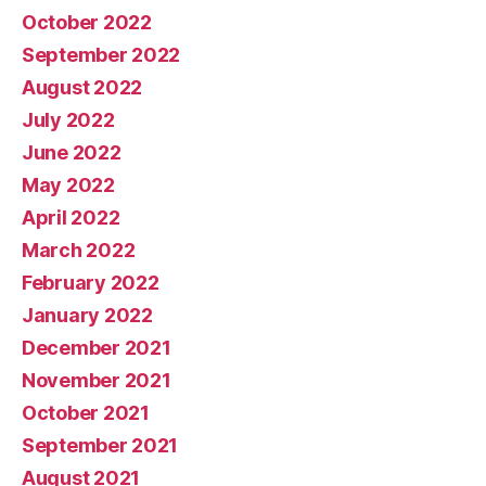
October 2022
September 2022
August 2022
July 2022
June 2022
May 2022
April 2022
March 2022
February 2022
January 2022
December 2021
November 2021
October 2021
September 2021
August 2021