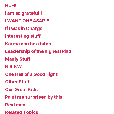
HUH!
I am so grateful!!
I WANT ONE ASAP!!!
If I was in Charge
Interesting stuff
Karma can be a bitch!
Leadership of the highest kind
Manly Stuff
N.S.F.W.
One Hell of a Good Fight
Other Stuff
Our Great Kids
Paint me surprised by this
Real men
Related Topics