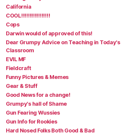
California
COOL!!!!!!!!!!!!!!!!!
Cops
Darwin would of approved of this!
Dear Grumpy Advice on Teaching in Today's
Classroom
EVIL MF
Fieldcraft
Funny Pictures & Memes
Gear & Stuff
Good News for a change!
Grumpy's hall of Shame
Gun Fearing Wussies
Gun Info for Rookies
Hard Nosed Folks Both Good & Bad