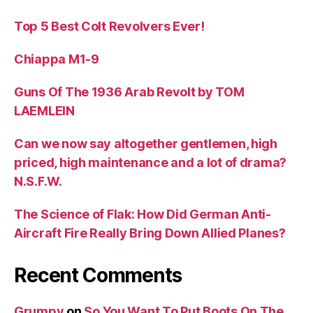
Top 5 Best Colt Revolvers Ever!
Chiappa M1-9
Guns Of The 1936 Arab Revolt by TOM
LAEMLEIN
Can we now say altogether gentlemen, high
priced, high maintenance and a lot of drama?
N.S.F.W.
The Science of Flak: How Did German Anti-
Aircraft Fire Really Bring Down Allied Planes?
Recent Comments
Grumpy
on
So You Want To Put Boots On The