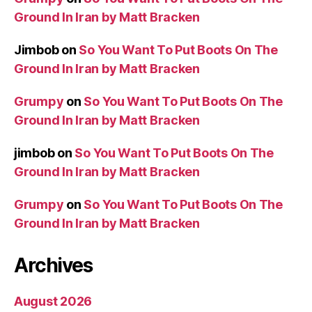
Ground In Iran by Matt Bracken
Jimbob
on
So You Want To Put Boots On The
Ground In Iran by Matt Bracken
Grumpy
on
So You Want To Put Boots On The
Ground In Iran by Matt Bracken
jimbob
on
So You Want To Put Boots On The
Ground In Iran by Matt Bracken
Grumpy
on
So You Want To Put Boots On The
Ground In Iran by Matt Bracken
Archives
August 2026