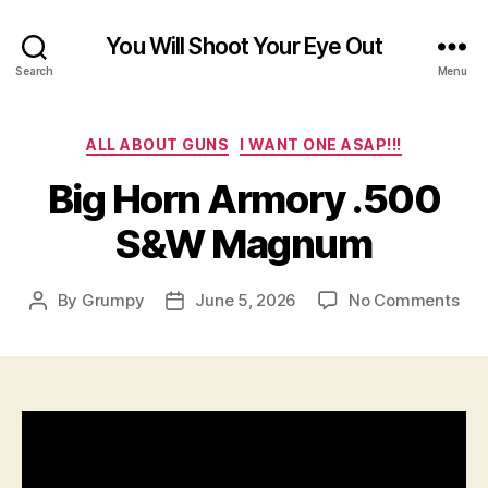
You Will Shoot Your Eye Out
Search
Menu
Categories
ALL ABOUT GUNS
I WANT ONE ASAP!!!
Big Horn Armory .500
S&W Magnum
on
By
Grumpy
June 5, 2026
No Comments
Post
Post
Big
author
date
Hor
Arm
.50
S&
Ma