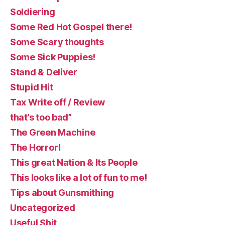
Soldiering
Some Red Hot Gospel there!
Some Scary thoughts
Some Sick Puppies!
Stand & Deliver
Stupid Hit
Tax Write off / Review
that’s too bad”
The Green Machine
The Horror!
This great Nation & Its People
This looks like a lot of fun to me!
Tips about Gunsmithing
Uncategorized
Useful Shit