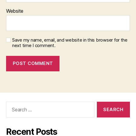
Website
Save my name, email, and website in this browser for the
next time I comment.
Search
for:
Recent Posts