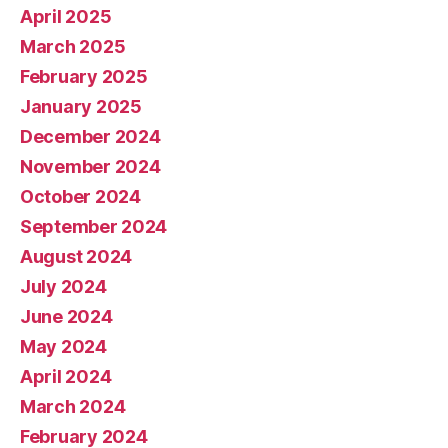
April 2025
March 2025
February 2025
January 2025
December 2024
November 2024
October 2024
September 2024
August 2024
July 2024
June 2024
May 2024
April 2024
March 2024
February 2024