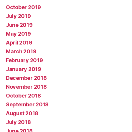
October 2019
July 2019
June 2019
May 2019
April 2019
March 2019
February 2019
January 2019
December 2018
November 2018
October 2018
September 2018
August 2018
July 2018
June 2018