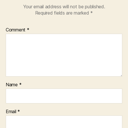
Your email address will not be published.
Required fields are marked
*
Comment
*
Name
*
Email
*