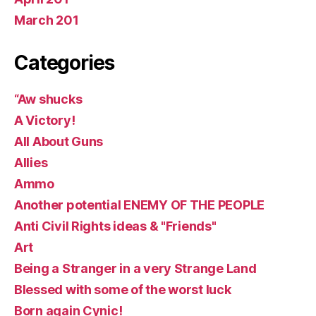
March 201
Categories
“Aw shucks
A Victory!
All About Guns
Allies
Ammo
Another potential ENEMY OF THE PEOPLE
Anti Civil Rights ideas & "Friends"
Art
Being a Stranger in a very Strange Land
Blessed with some of the worst luck
Born again Cynic!