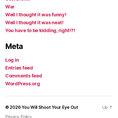
War
Well I thought it was funny!
Well I thought it was neat!
You have to be kidding, right!?!
Meta
Log in
Entries feed
Comments feed
WordPress.org
© 2026
You Will Shoot Your Eye Out
Up
↑
Privacy Policy