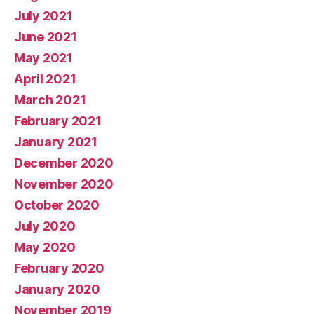
July 2021
June 2021
May 2021
April 2021
March 2021
February 2021
January 2021
December 2020
November 2020
October 2020
July 2020
May 2020
February 2020
January 2020
November 2019