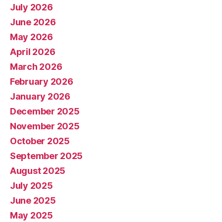
July 2026
June 2026
May 2026
April 2026
March 2026
February 2026
January 2026
December 2025
November 2025
October 2025
September 2025
August 2025
July 2025
June 2025
May 2025