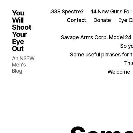
.338 Spectre?
14 New Guns For
You
Will
Contact
Donate
Eye C
Shoot
Your
Savage Arms Corp. Model 24 
Eye
So yo
Out
Some useful phrases for 
An NSFW
Thi
Men's
Blog
Welcome T