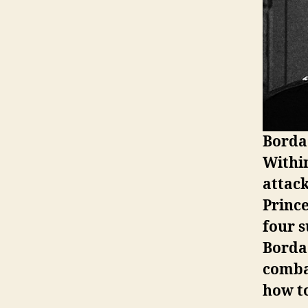
Borda’
Withi
attack
Prince
four s
Borda
combat
how to