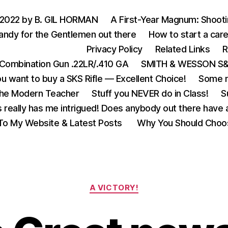
 2022 by B. GIL HORMAN
A First-Year Magnum: Shoot
andy for the Gentlemen out there
How to start a care
Privacy Policy
Related Links
R
Combination Gun .22LR/.410 GA
SMITH & WESSON S&W
u want to buy a SKS Rifle — Excellent Choice!
Some m
the Modern Teacher
Stuff you NEVER do in Class!
S
s really has me intrigued! Does anybody out there have a
o My Website & Latest Posts
Why You Should Choo
Categories
A VICTORY!