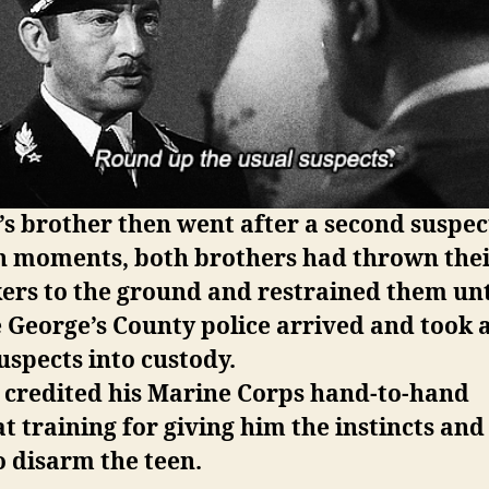
s brother then went after a second suspec
n moments, both brothers had thrown the
ers to the ground and restrained them unt
 George’s County police arrived and took a
uspects into custody.
 credited his Marine Corps hand-to-hand
 training for giving him the instincts an
 disarm the teen.