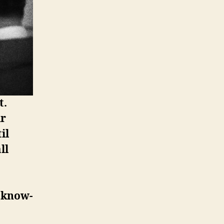
t.
ir
il
ll
d know-