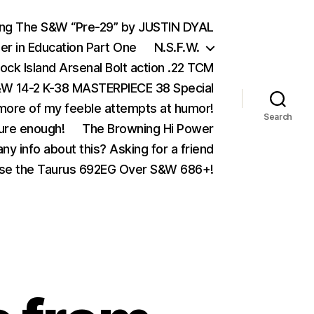
ing The S&W “Pre-29” by JUSTIN DYAL
er in Education Part One
N.S.F.W.
ock Island Arsenal Bolt action .22 TCM
 14-2 K-38 MASTERPIECE 38 Special
ore of my feeble attempts at humor!
Search
ure enough!
The Browning Hi Power
ny info about this? Asking for a friend
se the Taurus 692EG Over S&W 686+!