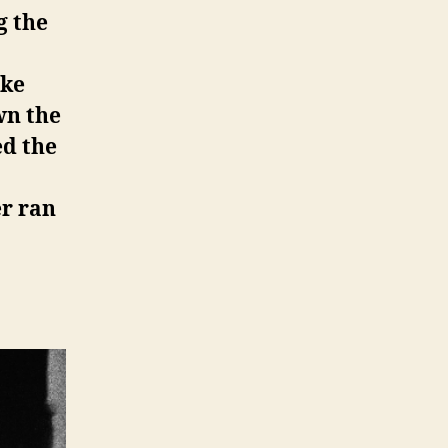
g the
oke
wn the
ed the
er ran