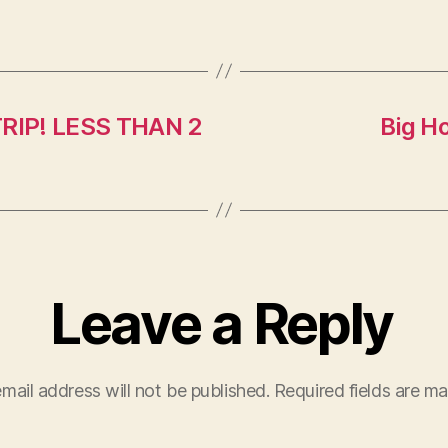
TRIP! LESS THAN 2
Big H
Leave a Reply
mail address will not be published.
Required fields are m