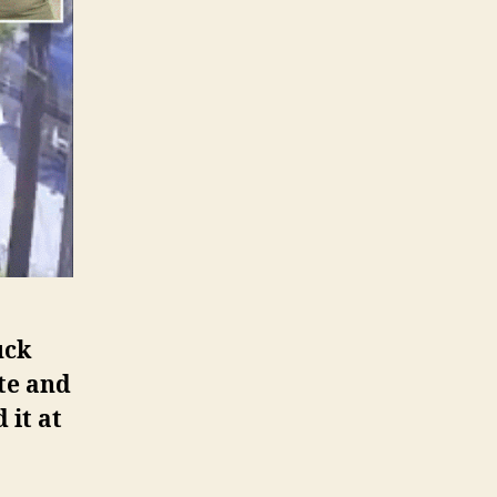
uck
te and
 it at