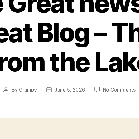
 Great news
eat Blog – 
from the Lak
o
By
Grumpy
June 5, 2026
No Comments
Post
Post
S
author
date
G
n
f
t
g