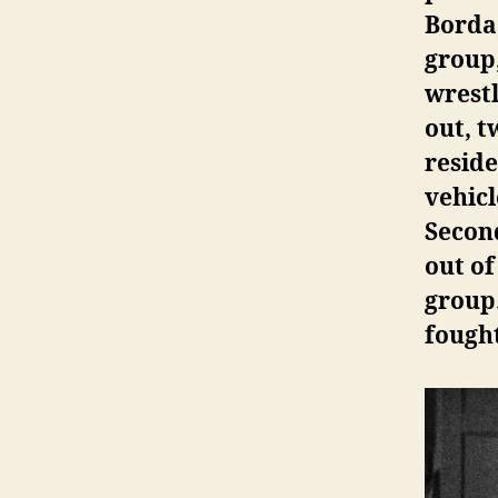
Borda
group
wrestl
out, 
reside
vehicl
Second
out of
group
fought