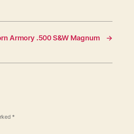
orn Armory .500 S&W Magnum
→
arked
*