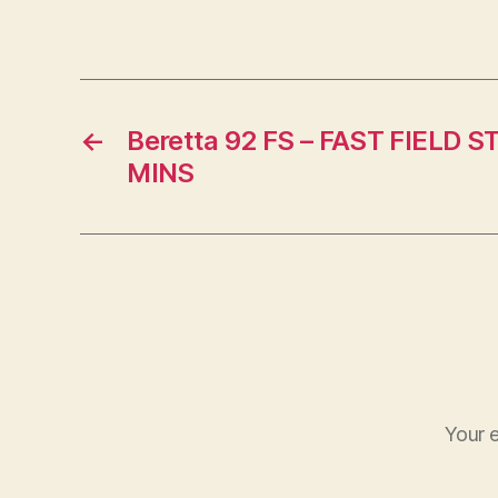
←
Beretta 92 FS – FAST FIELD S
MINS
Your e