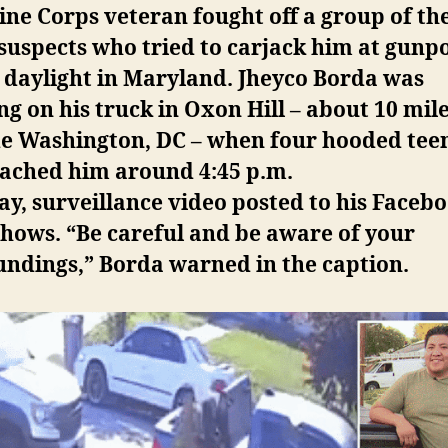
ne Corps veteran fought off a group of th
suspects who tried to carjack him at gunpo
 daylight in Maryland. Jheyco Borda was
g on his truck in Oxon Hill – about 10 mil
de Washington, DC – when four hooded tee
ached him around 4:45 p.m.
y, surveillance video posted to his Faceb
hows. “Be careful and be aware of your
undings,” Borda warned in the caption.