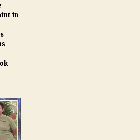
e
int in
es
ns
ook