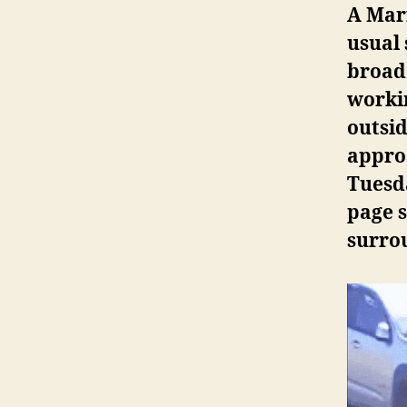
A Mari
usual 
broad
workin
outsi
appro
Tuesda
page s
surro