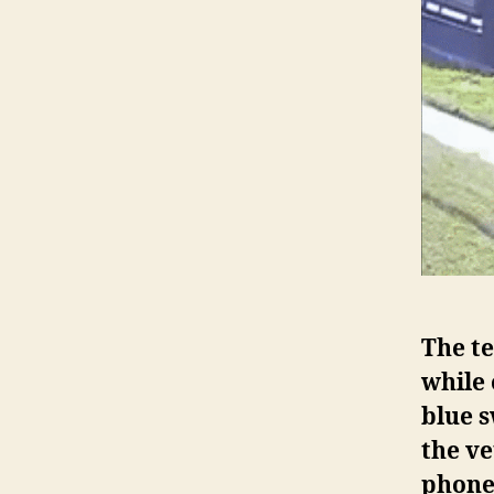
The te
while
blue s
the ve
phone