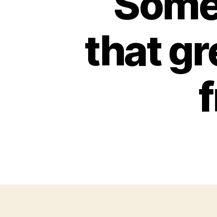
Some
that gr