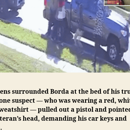
ens surrounded Borda at the bed of his tr
 one suspect — who was wearing a red, whi
weatshirt — pulled out a pistol and pointed
teran’s head, demanding his car keys and
.