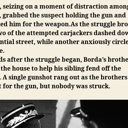
, seizing on a moment of distraction amon
, grabbed the suspect holding the gun and
ed him for the weapon.As the struggle br
two of the attempted carjackers dashed do
ntial street, while another anxiously circl
e.
s after the struggle began, Borda’s broth
 the house to help his sibling fend off the
.
A single gunshot rang out as the brothers
 for the gun, but nobody was struck.