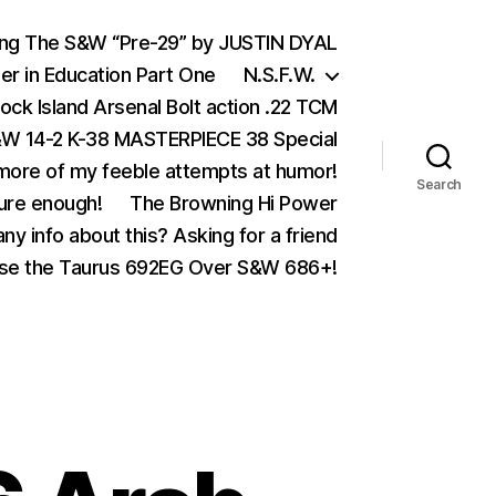
ing The S&W “Pre-29” by JUSTIN DYAL
er in Education Part One
N.S.F.W.
ock Island Arsenal Bolt action .22 TCM
 14-2 K-38 MASTERPIECE 38 Special
ore of my feeble attempts at humor!
Search
ure enough!
The Browning Hi Power
ny info about this? Asking for a friend
se the Taurus 692EG Over S&W 686+!