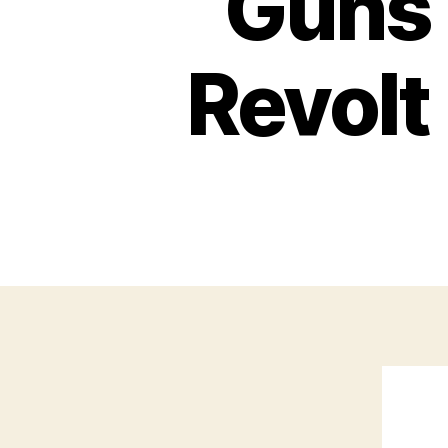
Guns 
Revol