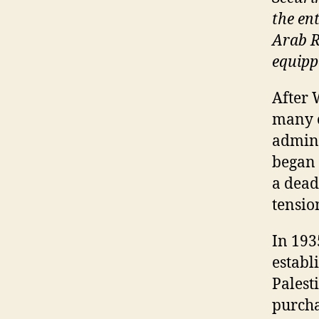
the en
Arab R
equipp
After 
many of
admini
began 
a deadl
tensio
In 193
establ
Palest
purcha