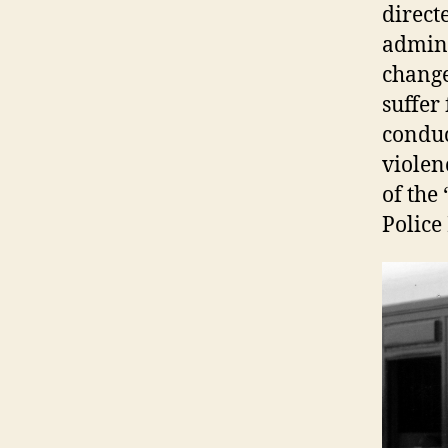
direct
admini
change
suffer
conduc
violen
of the
Police