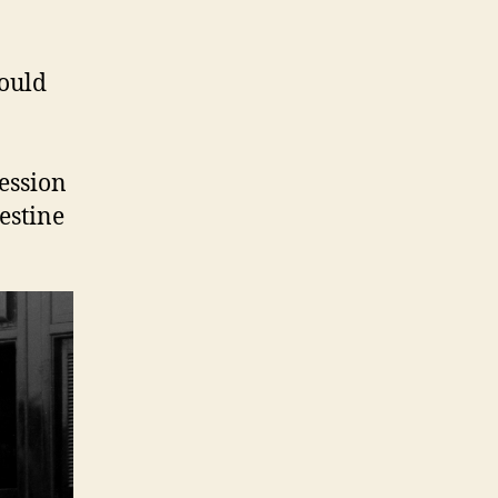
would
ession
estine