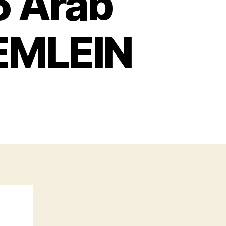
6 Arab
EMLEIN
n
uns
f
he
936
rab
evolt
y
TOM
AEMLEIN