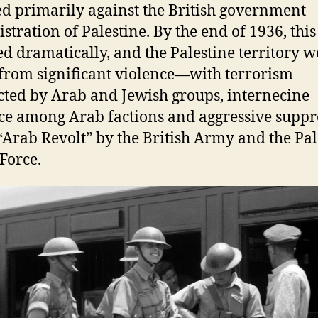
ed primarily against the British government
stration of Palestine. By the end of 1936, this
d dramatically, and the Palestine territory 
 from significant violence—with terrorism
ted by Arab and Jewish groups, internecine
ce among Arab factions and aggressive suppr
 “Arab Revolt” by the British Army and the Pal
 Force.