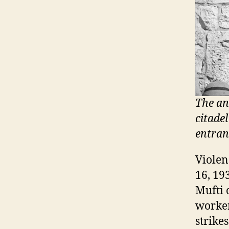
The an
citade
entranc
Violen
16, 19
Mufti 
worker
strike