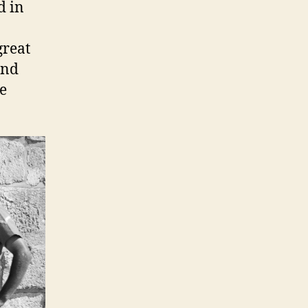
d in
great
and
he