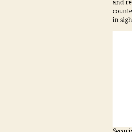
and re
counte
in sigh
Securi