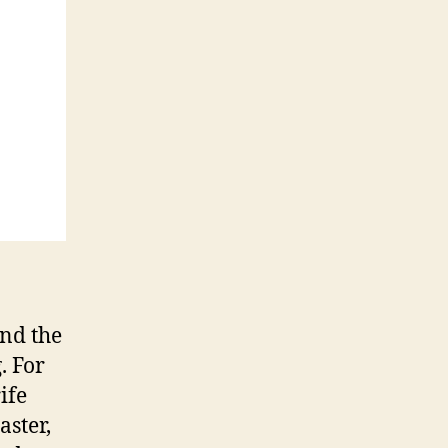
and the
. For
ife
aster,