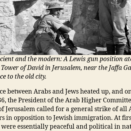
cient and the modern: A Lewis gun position at
l Tower of David in Jerusalem, near the Jaffa Ga
e to the old city.
ce between Arabs and Jews heated up, and o
36, the President of the Arab Higher Committ
of Jerusalem called for a general strike of all
s in opposition to Jewish immigration. At firs
s were essentially peaceful and political in na