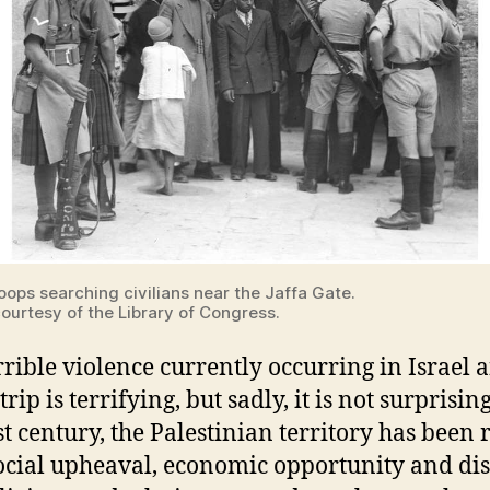
roops searching civilians near the Jaffa Gate.
ourtesy of the Library of Congress.
rrible violence currently occurring in Israel 
rip is terrifying, but sadly, it is not surprising
st century, the Palestinian territory has been r
ocial upheaval, economic opportunity and dis