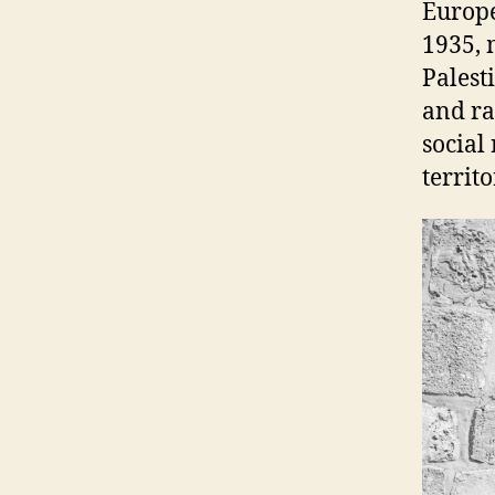
Europe
1935, 
Palest
and ra
social
territo