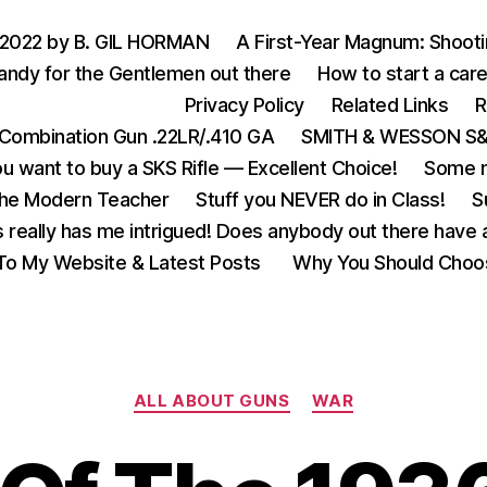
 2022 by B. GIL HORMAN
A First-Year Magnum: Shoot
andy for the Gentlemen out there
How to start a care
Privacy Policy
Related Links
R
Combination Gun .22LR/.410 GA
SMITH & WESSON S&W
u want to buy a SKS Rifle — Excellent Choice!
Some m
the Modern Teacher
Stuff you NEVER do in Class!
S
s really has me intrigued! Does anybody out there have a
o My Website & Latest Posts
Why You Should Choo
Categories
ALL ABOUT GUNS
WAR