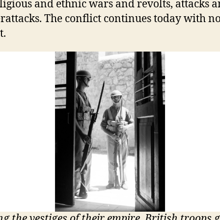
ligious and ethnic wars and revolts, attacks 
rattacks. The conflict continues today with n
t.
ng the vestiges of their empire, British troops 