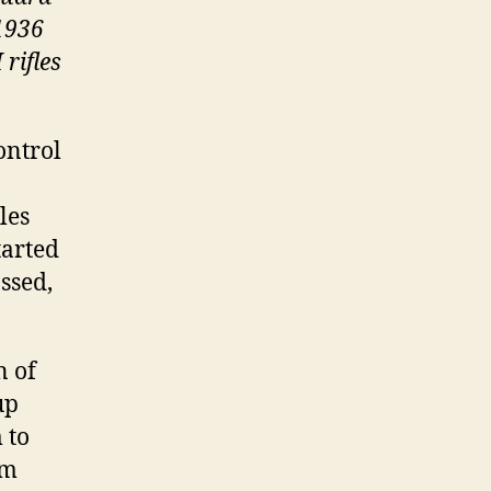
 1936
rifles
ontrol
les
tarted
assed,
n of
up
 to
om