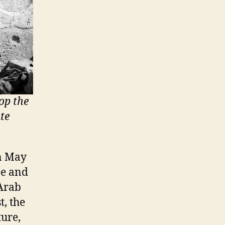
op the
te
n May
ee and
 Arab
t, the
ture,