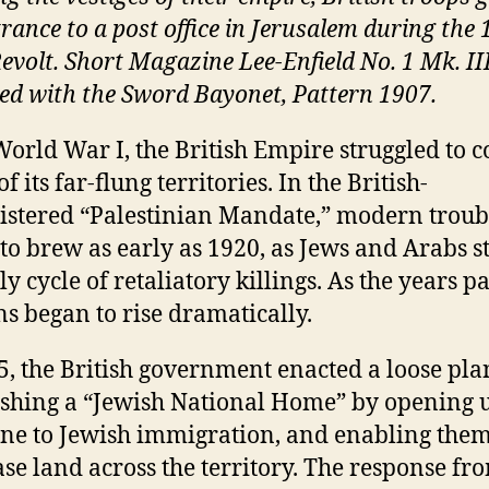
trance to a post office in Jerusalem during the
evolt. Short Magazine Lee-Enfield No. 1 Mk. III 
ed with the Sword Bayonet, Pattern 1907.
World War I, the British Empire struggled to c
 its far-flung territories. In the British-
stered “Palestinian Mandate,” modern troub
to brew as early as 1920, as Jews and Arabs s
y cycle of retaliatory killings. As the years p
ns began to rise dramatically.
5, the British government enacted a loose pla
ishing a “Jewish National Home” by opening 
ine to Jewish immigration, and enabling them
se land across the territory. The response fr