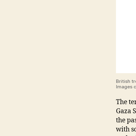
British t
Images c
The te
Gaza St
the pa
with s