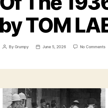
Of The 193
t by TOM LA
o
By
Grumpy
June 5, 2026
No Comments
Post
Post
G
author
date
O
T
1
A
R
b
L