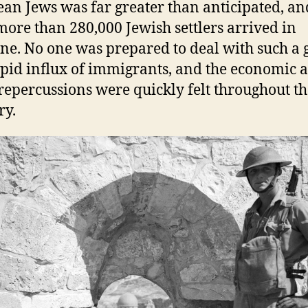
an Jews was far greater than anticipated, an
more than 280,000 Jewish settlers arrived in
ine. No one was prepared to deal with such a 
pid influx of immigrants, and the economic 
 repercussions were quickly felt throughout t
ry.