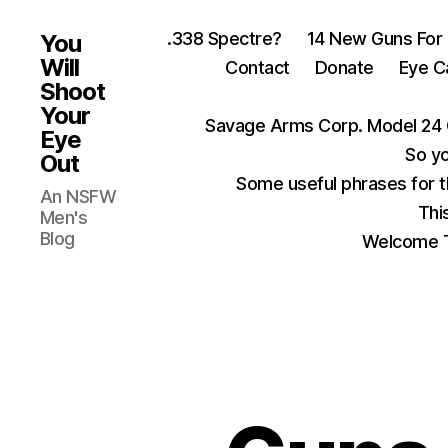
.338 Spectre?
14 New Guns For
You
Will
Contact
Donate
Eye C
Shoot
Your
Savage Arms Corp. Model 24 
Eye
So yo
Out
Some useful phrases for 
An NSFW
Thi
Men's
Blog
Welcome T