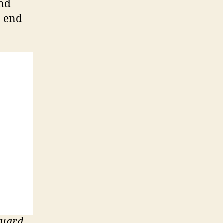
and
o end
guard