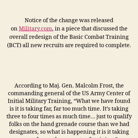
Notice of the change was released
on
Military.com
, in a piece that discussed the
overall redesign of the Basic Combat Training
(BCT) all new recruits are required to complete.
According to Maj. Gen. Malcolm Frost, the
commanding general of the US Army Center of
Initial Military Training, “What we have found
is it is taking far, far too much time. It’s taking
three to four times as much time… just to qualify
folks on the hand grenade course than we had
designates, so what is happening it is it taking