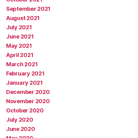
September 2021
August 2021
July 2021
June 2021
May 2021
April 2021
March 2021
February 2021
January 2021
December 2020
November 2020
October 2020
July 2020
June 2020