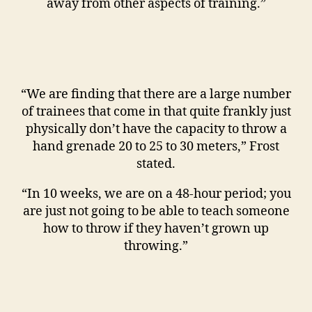
away from other aspects of training.”
“We are finding that there are a large number
of trainees that come in that quite frankly just
physically don’t have the capacity to throw a
hand grenade 20 to 25 to 30 meters,” Frost
stated.
“In 10 weeks, we are on a 48-hour period; you
are just not going to be able to teach someone
how to throw if they haven’t grown up
throwing.”