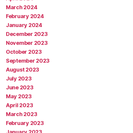
March 2024
February 2024
January 2024
December 2023
November 2023
October 2023
September 2023
August 2023
July 2023
June 2023
May 2023
April 2023
March 2023
February 2023
January 2023