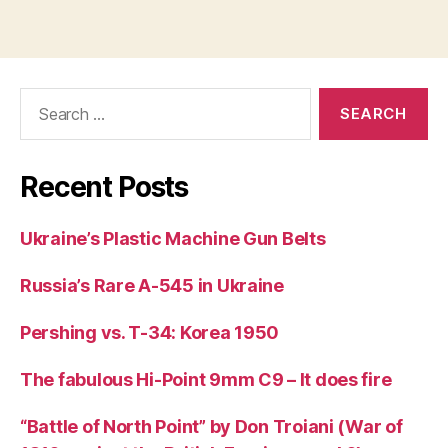
Search
for:
Recent Posts
Ukraine’s Plastic Machine Gun Belts
Russia’s Rare A-545 in Ukraine
Pershing vs. T-34: Korea 1950
The fabulous Hi-Point 9mm C9 – It does fire
“Battle of North Point” by Don Troiani (War of