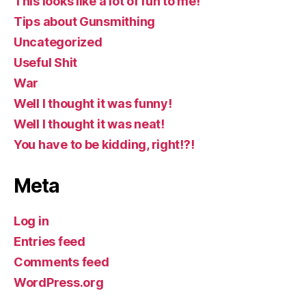
This looks like a lot of fun to me!
Tips about Gunsmithing
Uncategorized
Useful Shit
War
Well I thought it was funny!
Well I thought it was neat!
You have to be kidding, right!?!
Meta
Log in
Entries feed
Comments feed
WordPress.org