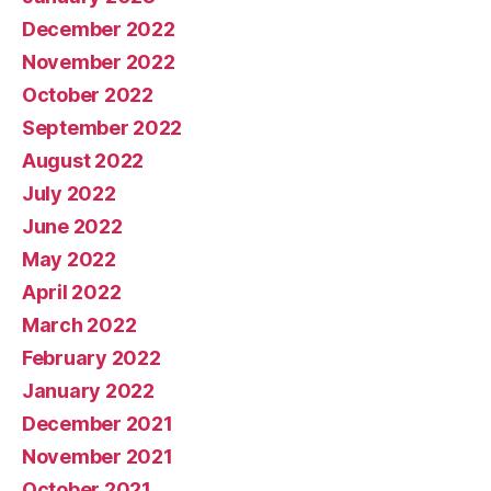
December 2022
November 2022
October 2022
September 2022
August 2022
July 2022
June 2022
May 2022
April 2022
March 2022
February 2022
January 2022
December 2021
November 2021
October 2021