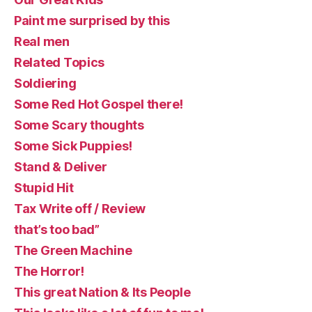
Paint me surprised by this
Real men
Related Topics
Soldiering
Some Red Hot Gospel there!
Some Scary thoughts
Some Sick Puppies!
Stand & Deliver
Stupid Hit
Tax Write off / Review
that’s too bad”
The Green Machine
The Horror!
This great Nation & Its People