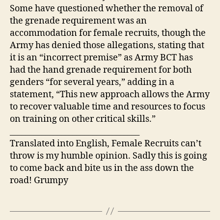
Some have questioned whether the removal of
the grenade requirement was an
accommodation for female recruits, though the
Army has denied those allegations, stating that
it is an “incorrect premise” as Army BCT has
had the hand grenade requirement for both
genders “for several years,” adding in a
statement, “This new approach allows the Army
to recover valuable time and resources to focus
on training on other critical skills.”
_________________________________
Translated into English, Female Recruits can’t
throw is my humble opinion. Sadly this is going
to come back and bite us in the ass down the
road! Grumpy