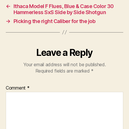
←
Ithaca Model F Flues, Blue & Case Color 30
Hammerless SxS Side by Side Shotgun
→
Picking the right Caliber for the job
Leave a Reply
Your email address will not be published.
Required fields are marked
*
Comment
*