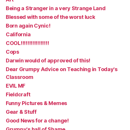
Being a Stranger in a very Strange Land
Blessed with some of the worst luck
Born again Cynic!
California
COOL!!!!!!!!!!!!!!!!!
Cops
Darwin would of approved of this!
Dear Grumpy Advice on Teaching in Today's
Classroom
EVIL MF
Fieldcraft
Funny Pictures & Memes
Gear & Stuff
Good News for a change!
Grumpy's hall of Shame