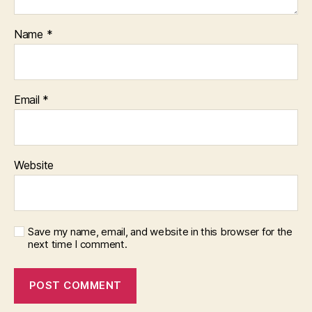
Name
*
Email
*
Website
Save my name, email, and website in this browser for the
next time I comment.