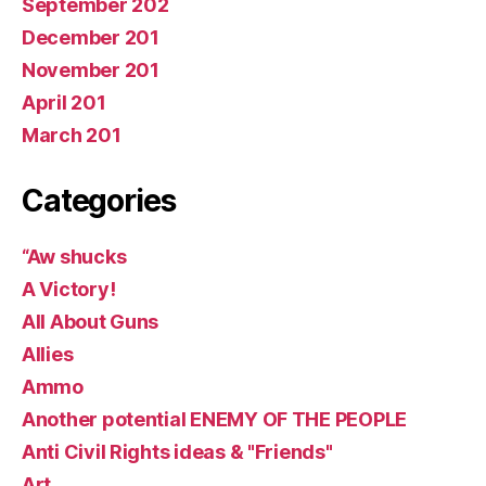
September 202
December 201
November 201
April 201
March 201
Categories
“Aw shucks
A Victory!
All About Guns
Allies
Ammo
Another potential ENEMY OF THE PEOPLE
Anti Civil Rights ideas & "Friends"
Art