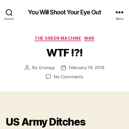
You Will Shoot Your Eye Out
Search
Menu
Categories
THE GREEN MACHINE
WAR
WTF !?!
By
Grumpy
February 18, 2018
Post
Post
author
date
on
No Comments
WTF
!?!
US Army Ditches