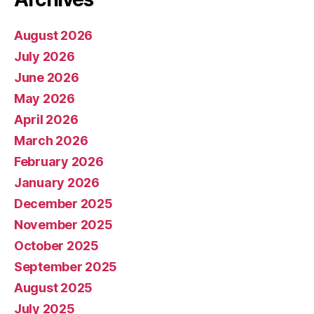
August 2026
July 2026
June 2026
May 2026
April 2026
March 2026
February 2026
January 2026
December 2025
November 2025
October 2025
September 2025
August 2025
July 2025