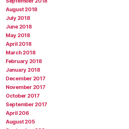
September 2018
August 2018
July 2018
June 2018
May 2018
April 2018
March 2018
February 2018
January 2018
December 2017
November 2017
October 2017
September 2017
April 206
August 205