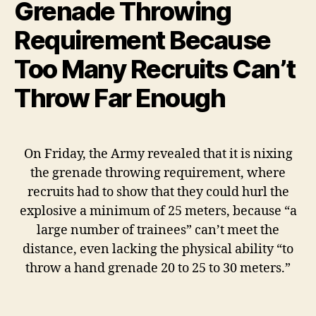
Grenade Throwing
Requirement Because
Too Many Recruits Can’t
Throw Far Enough
On Friday, the Army revealed that it is nixing
the grenade throwing requirement, where
recruits had to show that they could hurl the
explosive a minimum of 25 meters, because “a
large number of trainees” can’t meet the
distance, even lacking the physical ability “to
throw a hand grenade 20 to 25 to 30 meters.”