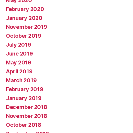
May 2020
February 2020
January 2020
November 2019
October 2019
July 2019
June 2019
May 2019
April 2019
March 2019
February 2019
January 2019
December 2018
November 2018
October 2018