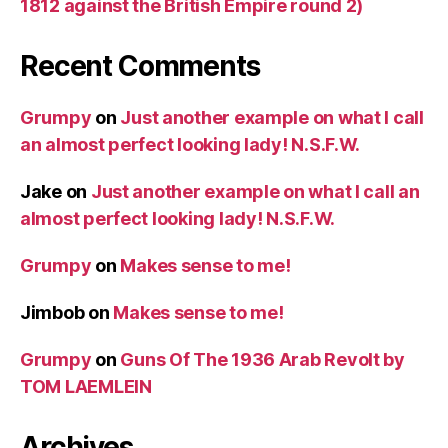
1812 against the British Empire round 2)
Recent Comments
Grumpy
on
Just another example on what I call
an almost perfect looking lady! N.S.F.W.
Jake
on
Just another example on what I call an
almost perfect looking lady! N.S.F.W.
Grumpy
on
Makes sense to me!
Jimbob
on
Makes sense to me!
Grumpy
on
Guns Of The 1936 Arab Revolt by
TOM LAEMLEIN
Archives