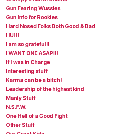
Gun Fearing Wussies
Gun Info for Rookies
Hard Nosed Folks Both Good & Bad
HUH!
I am so grateful!!
I WANT ONE ASAP!!!
If I was in Charge
Interesting stuff
Karma can be a bitch!
Leadership of the highest kind
Manly Stuff
N.S.F.W.
One Hell of a Good Fight
Other Stuff
Our Great Kids