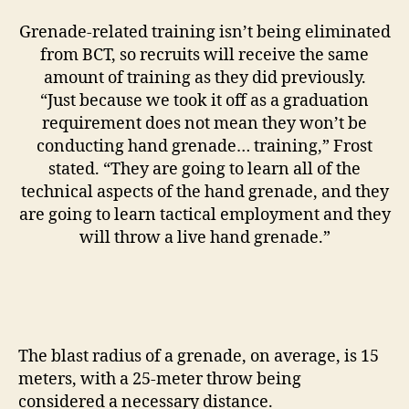
Grenade-related training isn’t being eliminated
from BCT, so recruits will receive the same
amount of training as they did previously.
“Just because we took it off as a graduation
requirement does not mean they won’t be
conducting hand grenade… training,” Frost
stated. “They are going to learn all of the
technical aspects of the hand grenade, and they
are going to learn tactical employment and they
will throw a live hand grenade.”
The blast radius of a grenade, on average, is 15
meters, with a 25-meter throw being
considered a necessary distance.