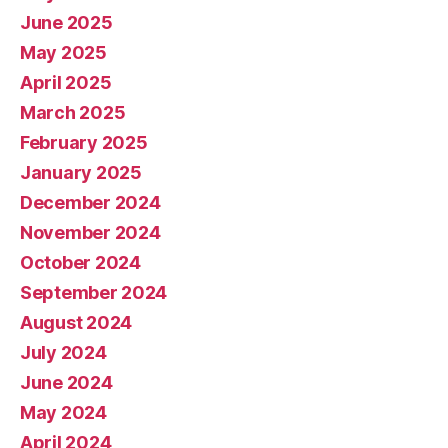
June 2025
May 2025
April 2025
March 2025
February 2025
January 2025
December 2024
November 2024
October 2024
September 2024
August 2024
July 2024
June 2024
May 2024
April 2024