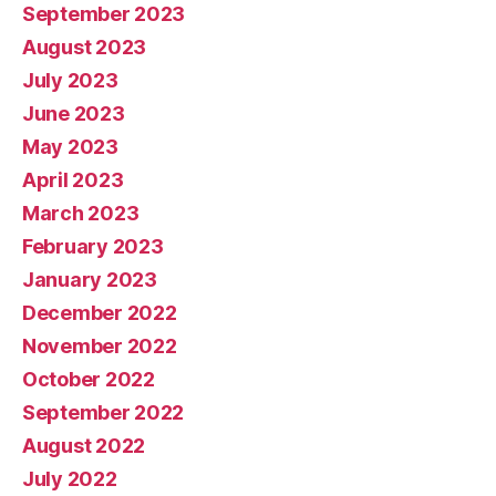
September 2023
August 2023
July 2023
June 2023
May 2023
April 2023
March 2023
February 2023
January 2023
December 2022
November 2022
October 2022
September 2022
August 2022
July 2022