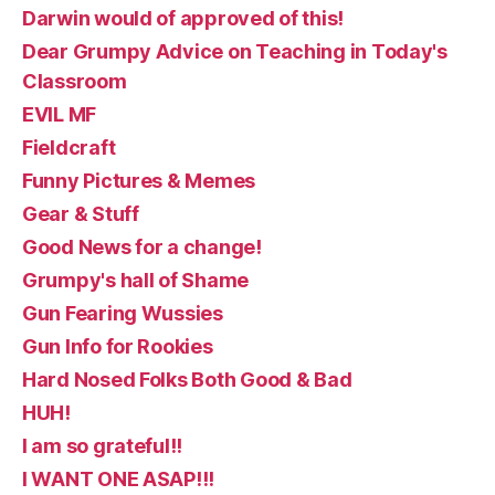
Darwin would of approved of this!
Dear Grumpy Advice on Teaching in Today's
Classroom
EVIL MF
Fieldcraft
Funny Pictures & Memes
Gear & Stuff
Good News for a change!
Grumpy's hall of Shame
Gun Fearing Wussies
Gun Info for Rookies
Hard Nosed Folks Both Good & Bad
HUH!
I am so grateful!!
I WANT ONE ASAP!!!