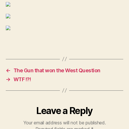
←
The Gun that won the West Question
→
WTF !?!
Leave a Reply
Your email address will not be published.
Required fields are marked
*