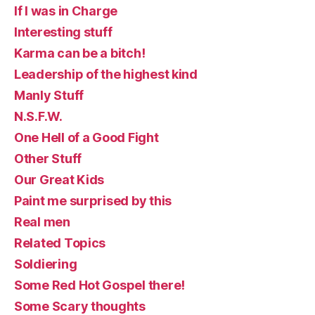
If I was in Charge
Interesting stuff
Karma can be a bitch!
Leadership of the highest kind
Manly Stuff
N.S.F.W.
One Hell of a Good Fight
Other Stuff
Our Great Kids
Paint me surprised by this
Real men
Related Topics
Soldiering
Some Red Hot Gospel there!
Some Scary thoughts