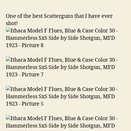
F
Flues,
Blue
One of the best Scatterguns that I have ever
&
shot!
Case
Color
30
Hammerless
SxS
Side
by
Side
Shotgun