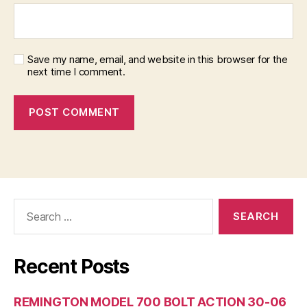
Save my name, email, and website in this browser for the
next time I comment.
Search
for:
Recent Posts
REMINGTON MODEL 700 BOLT ACTION 30-06