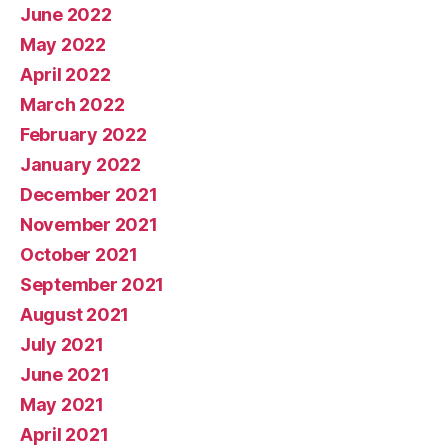
June 2022
May 2022
April 2022
March 2022
February 2022
January 2022
December 2021
November 2021
October 2021
September 2021
August 2021
July 2021
June 2021
May 2021
April 2021