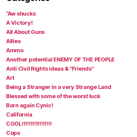
“Aw shucks
A Victory!
All About Guns
Allies
Ammo
Another potential ENEMY OF THE PEOPLE
Anti Civil Rights ideas & "Friends"
Art
Being a Stranger in a very Strange Land
Blessed with some of the worst luck
Born again Cynic!
California
COOL!!!!!!!!!!!!!!!!!
Cops