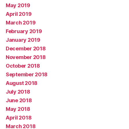
May 2019
April 2019
March 2019
February 2019
January 2019
December 2018
November 2018
October 2018
September 2018
August 2018
July 2018
June 2018
May 2018
April 2018
March 2018