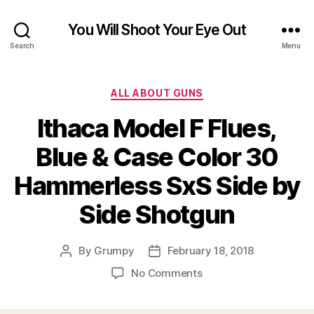
You Will Shoot Your Eye Out
Search
Menu
Categories
ALL ABOUT GUNS
Ithaca Model F Flues,
Blue & Case Color 30
Hammerless SxS Side by
Side Shotgun
By
Grumpy
February 18, 2018
Post
Post
author
date
on
No Comments
Ithaca
Model