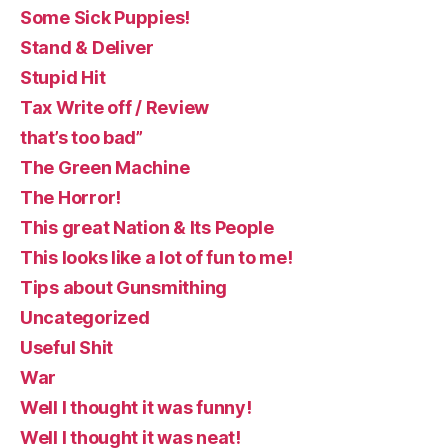
Some Sick Puppies!
Stand & Deliver
Stupid Hit
Tax Write off / Review
that’s too bad”
The Green Machine
The Horror!
This great Nation & Its People
This looks like a lot of fun to me!
Tips about Gunsmithing
Uncategorized
Useful Shit
War
Well I thought it was funny!
Well I thought it was neat!