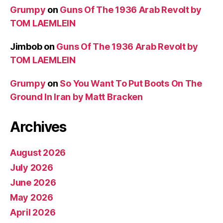
Grumpy
on
Guns Of The 1936 Arab Revolt by
TOM LAEMLEIN
Jimbob
on
Guns Of The 1936 Arab Revolt by
TOM LAEMLEIN
Grumpy
on
So You Want To Put Boots On The
Ground In Iran by Matt Bracken
Archives
August 2026
July 2026
June 2026
May 2026
April 2026