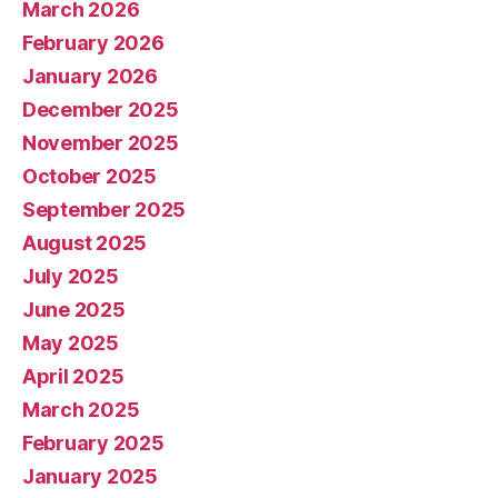
March 2026
February 2026
January 2026
December 2025
November 2025
October 2025
September 2025
August 2025
July 2025
June 2025
May 2025
April 2025
March 2025
February 2025
January 2025