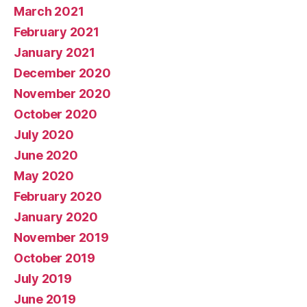
March 2021
February 2021
January 2021
December 2020
November 2020
October 2020
July 2020
June 2020
May 2020
February 2020
January 2020
November 2019
October 2019
July 2019
June 2019