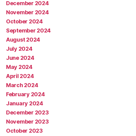
December 2024
November 2024
October 2024
September 2024
August 2024
July 2024
June 2024
May 2024
April 2024
March 2024
February 2024
January 2024
December 2023
November 2023
October 2023