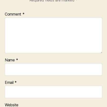
Comment
*
Name
*
Email
*
Website