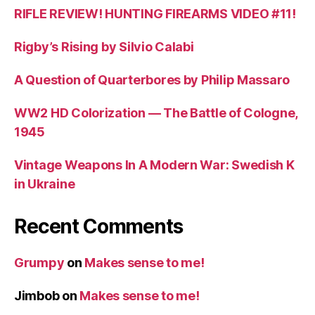
RIFLE REVIEW! HUNTING FIREARMS VIDEO #11!
Rigby’s Rising by Silvio Calabi
A Question of Quarterbores by Philip Massaro
WW2 HD Colorization — The Battle of Cologne,
1945
Vintage Weapons In A Modern War: Swedish K
in Ukraine
Recent Comments
Grumpy
on
Makes sense to me!
Jimbob
on
Makes sense to me!