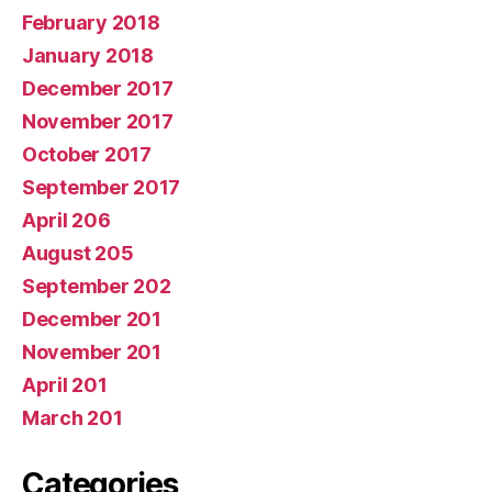
February 2018
January 2018
December 2017
November 2017
October 2017
September 2017
April 206
August 205
September 202
December 201
November 201
April 201
March 201
Categories