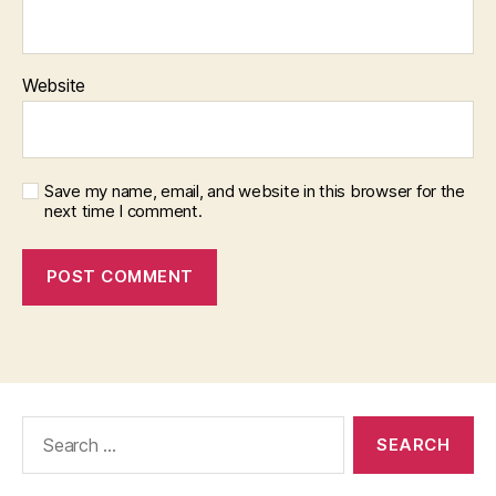
Website
Save my name, email, and website in this browser for the
next time I comment.
Search
for: