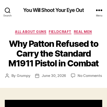
You Will Shoot Your Eye Out
Search
Menu
Categories
ALL ABOUT GUNS
FIELDCRAFT
REAL MEN
Why Patton Refused to
Carry the Standard
M1911 Pistol in Combat
on
By
Grumpy
June 30, 2026
No Comments
Post
Post
Wh
author
date
Pa
Re
to
Ca
th