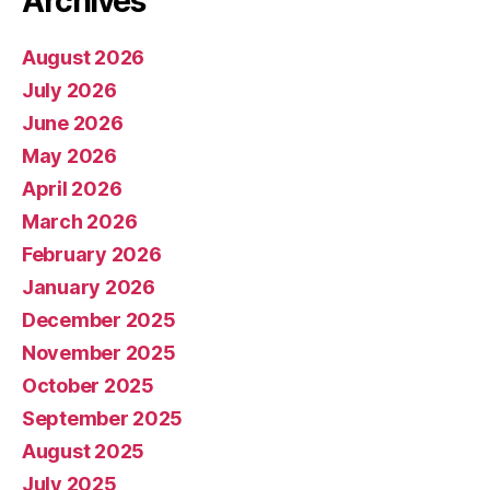
Archives
August 2026
July 2026
June 2026
May 2026
April 2026
March 2026
February 2026
January 2026
December 2025
November 2025
October 2025
September 2025
August 2025
July 2025