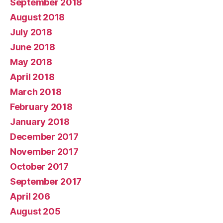
September 2018
August 2018
July 2018
June 2018
May 2018
April 2018
March 2018
February 2018
January 2018
December 2017
November 2017
October 2017
September 2017
April 206
August 205