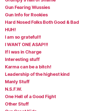
Gun Fearing Wussies
Gun Info for Rookies
Hard Nosed Folks Both Good & Bad
HUH!
I am so grateful!!
I WANT ONE ASAP!!!
If I was in Charge
Interesting stuff
Karma can be a bitch!
Leadership of the highest kind
Manly Stuff
N.S.F.W.
One Hell of a Good Fight
Other Stuff