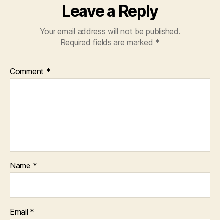
Leave a Reply
Your email address will not be published.
Required fields are marked
*
Comment
*
Name
*
Email
*