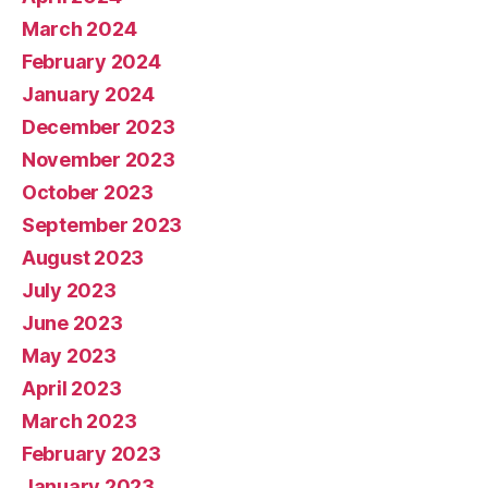
March 2024
February 2024
January 2024
December 2023
November 2023
October 2023
September 2023
August 2023
July 2023
June 2023
May 2023
April 2023
March 2023
February 2023
January 2023