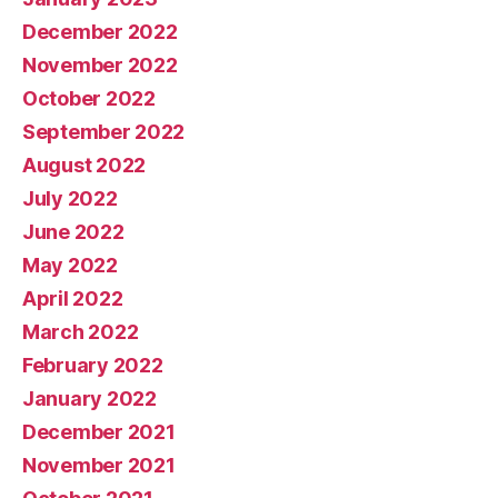
December 2022
November 2022
October 2022
September 2022
August 2022
July 2022
June 2022
May 2022
April 2022
March 2022
February 2022
January 2022
December 2021
November 2021