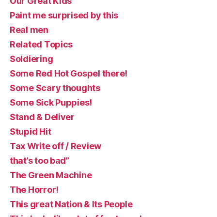
Our Great Kids
Paint me surprised by this
Real men
Related Topics
Soldiering
Some Red Hot Gospel there!
Some Scary thoughts
Some Sick Puppies!
Stand & Deliver
Stupid Hit
Tax Write off / Review
that’s too bad”
The Green Machine
The Horror!
This great Nation & Its People