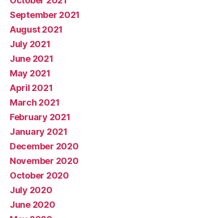
October 2021
September 2021
August 2021
July 2021
June 2021
May 2021
April 2021
March 2021
February 2021
January 2021
December 2020
November 2020
October 2020
July 2020
June 2020