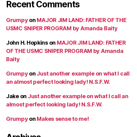
Recent Comments
Grumpy
on
MAJOR JIM LAND: FATHER OF THE
USMC SNIPER PROGRAM by Amanda Baity
John H. Hopkins
on
MAJOR JIM LAND: FATHER
OF THE USMC SNIPER PROGRAM by Amanda
Baity
Grumpy
on
Just another example on what I call
an almost perfect looking lady! N.S.F.W.
Jake
on
Just another example on what I call an
almost perfect looking lady! N.S.F.W.
Grumpy
on
Makes sense to me!