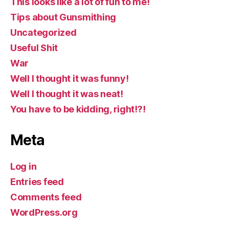
This looks like a lot of fun to me!
Tips about Gunsmithing
Uncategorized
Useful Shit
War
Well I thought it was funny!
Well I thought it was neat!
You have to be kidding, right!?!
Meta
Log in
Entries feed
Comments feed
WordPress.org