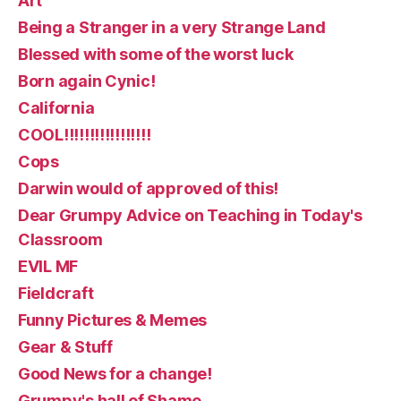
Art
Being a Stranger in a very Strange Land
Blessed with some of the worst luck
Born again Cynic!
California
COOL!!!!!!!!!!!!!!!!!
Cops
Darwin would of approved of this!
Dear Grumpy Advice on Teaching in Today's
Classroom
EVIL MF
Fieldcraft
Funny Pictures & Memes
Gear & Stuff
Good News for a change!
Grumpy's hall of Shame