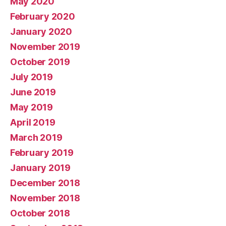
May 2020
February 2020
January 2020
November 2019
October 2019
July 2019
June 2019
May 2019
April 2019
March 2019
February 2019
January 2019
December 2018
November 2018
October 2018