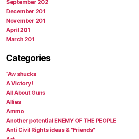
September 202
December 201
November 201
April 201
March 201
Categories
“Aw shucks
A Victory!
All About Guns
Allies
Ammo
Another potential ENEMY OF THE PEOPLE
Anti Civil Rights ideas & "Friends"