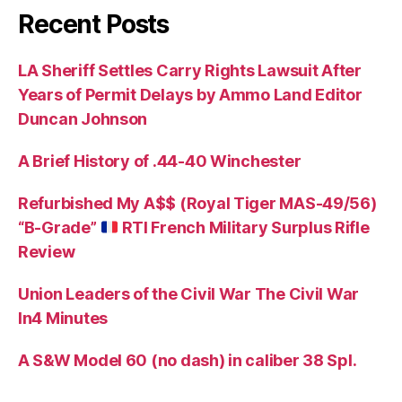
Recent Posts
LA Sheriff Settles Carry Rights Lawsuit After
Years of Permit Delays by Ammo Land Editor
Duncan Johnson
A Brief History of .44-40 Winchester
Refurbished My A$$ (Royal Tiger MAS-49/56)
“B-Grade”
RTI French Military Surplus Rifle
Review
Union Leaders of the Civil War The Civil War
In4 Minutes
A S&W Model 60 (no dash) in caliber 38 Spl.