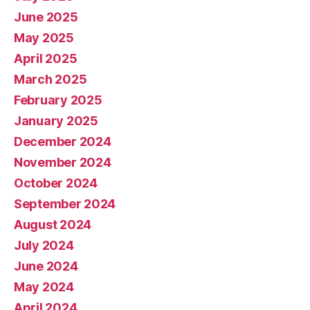
June 2025
May 2025
April 2025
March 2025
February 2025
January 2025
December 2024
November 2024
October 2024
September 2024
August 2024
July 2024
June 2024
May 2024
April 2024