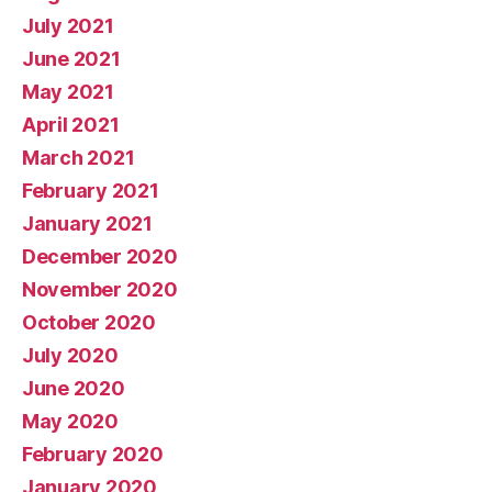
July 2021
June 2021
May 2021
April 2021
March 2021
February 2021
January 2021
December 2020
November 2020
October 2020
July 2020
June 2020
May 2020
February 2020
January 2020