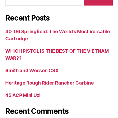
Recent Posts
30-06 Springfield: The World’s Most Versatile
Cartridge
WHICH PISTOL IS THE BEST OF THE VIETNAM
WAR??
Smith and Wesson CSX
Heritage Rough Rider Rancher Carbine
45 ACP Mini Uzi
Recent Comments