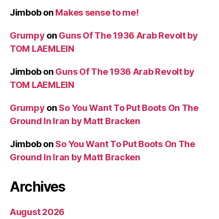
Jimbob
on
Makes sense to me!
Grumpy
on
Guns Of The 1936 Arab Revolt by
TOM LAEMLEIN
Jimbob
on
Guns Of The 1936 Arab Revolt by
TOM LAEMLEIN
Grumpy
on
So You Want To Put Boots On The
Ground In Iran by Matt Bracken
Jimbob
on
So You Want To Put Boots On The
Ground In Iran by Matt Bracken
Archives
August 2026