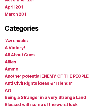
April 201
March 201
Categories
“Aw shucks
A Victory!
All About Guns
Allies
Ammo
Another potential ENEMY OF THE PEOPLE
Anti Civil Rights ideas & "Friends"
Art
Being a Stranger in a very Strange Land
Blessed with some of the worst luck