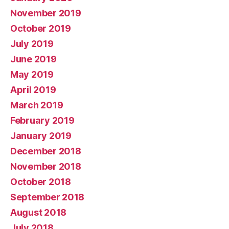
November 2019
October 2019
July 2019
June 2019
May 2019
April 2019
March 2019
February 2019
January 2019
December 2018
November 2018
October 2018
September 2018
August 2018
July 2018