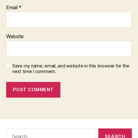
Email
*
Website
Save my name, email, and website in this browser for the
next time I comment.
Search
for: