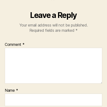
Leave a Reply
Your email address will not be published.
Required fields are marked
*
Comment
*
Name
*