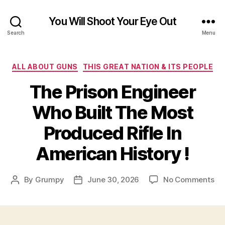
You Will Shoot Your Eye Out
Search
Menu
Categories
ALL ABOUT GUNS
THIS GREAT NATION & ITS PEOPLE
The Prison Engineer
Who Built The Most
Produced Rifle In
American History !
on
By
Grumpy
June 30, 2026
No Comments
Post
Post
Th
author
date
Pri
En
Wh