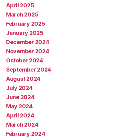
April 2025
March 2025
February 2025
January 2025
December 2024
November 2024
October 2024
September 2024
August 2024
July 2024
June 2024
May 2024
April 2024
March 2024
February 2024