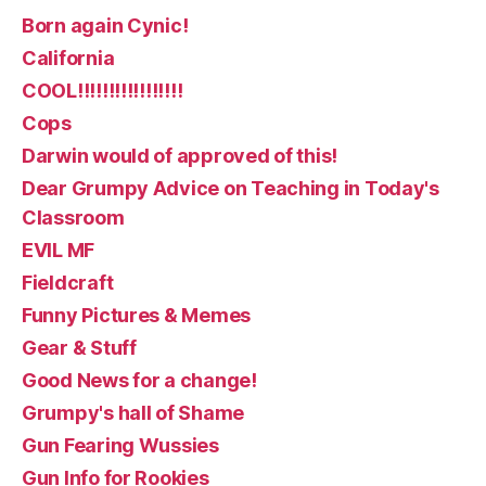
Born again Cynic!
California
COOL!!!!!!!!!!!!!!!!!
Cops
Darwin would of approved of this!
Dear Grumpy Advice on Teaching in Today's
Classroom
EVIL MF
Fieldcraft
Funny Pictures & Memes
Gear & Stuff
Good News for a change!
Grumpy's hall of Shame
Gun Fearing Wussies
Gun Info for Rookies