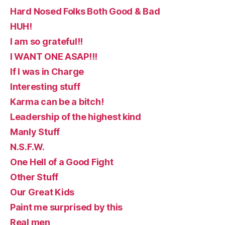
Hard Nosed Folks Both Good & Bad
HUH!
I am so grateful!!
I WANT ONE ASAP!!!
If I was in Charge
Interesting stuff
Karma can be a bitch!
Leadership of the highest kind
Manly Stuff
N.S.F.W.
One Hell of a Good Fight
Other Stuff
Our Great Kids
Paint me surprised by this
Real men