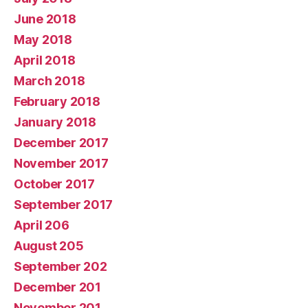
June 2018
May 2018
April 2018
March 2018
February 2018
January 2018
December 2017
November 2017
October 2017
September 2017
April 206
August 205
September 202
December 201
November 201