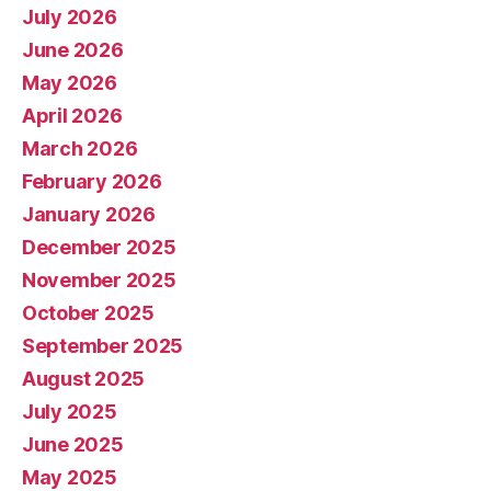
July 2026
June 2026
May 2026
April 2026
March 2026
February 2026
January 2026
December 2025
November 2025
October 2025
September 2025
August 2025
July 2025
June 2025
May 2025