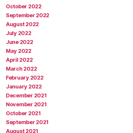
October 2022
September 2022
August 2022
July 2022
June 2022
May 2022
April 2022
March 2022
February 2022
January 2022
December 2021
November 2021
October 2021
September 2021
August 2021