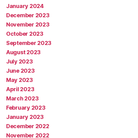
January 2024
December 2023
November 2023
October 2023
September 2023
August 2023
July 2023
June 2023
May 2023
April 2023
March 2023
February 2023
January 2023
December 2022
November 2022