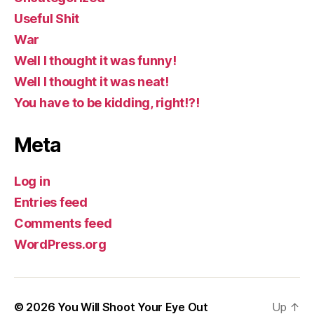
Useful Shit
War
Well I thought it was funny!
Well I thought it was neat!
You have to be kidding, right!?!
Meta
Log in
Entries feed
Comments feed
WordPress.org
© 2026
You Will Shoot Your Eye Out
Up
↑