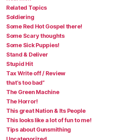
Related Topics
Soldiering
Some Red Hot Gospel there!
Some Scary thoughts
Some Sick Puppies!
Stand & Deliver
Stupid Hit
Tax Write off / Review
that’s too bad”
The Green Machine
The Horror!
This great Nation & Its People
This looks like a lot of fun to me!
Tips about Gunsmithing
Uncategorized