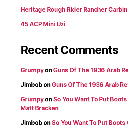
Heritage Rough Rider Rancher Carbin
45 ACP Mini Uzi
Recent Comments
Grumpy
on
Guns Of The 1936 Arab R
Jimbob
on
Guns Of The 1936 Arab R
Grumpy
on
So You Want To Put Boots 
Matt Bracken
Jimbob
on
So You Want To Put Boots 