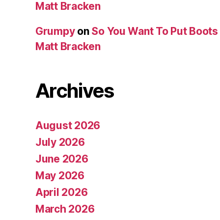
Matt Bracken
Grumpy
on
So You Want To Put Boots 
Matt Bracken
Archives
August 2026
July 2026
June 2026
May 2026
April 2026
March 2026