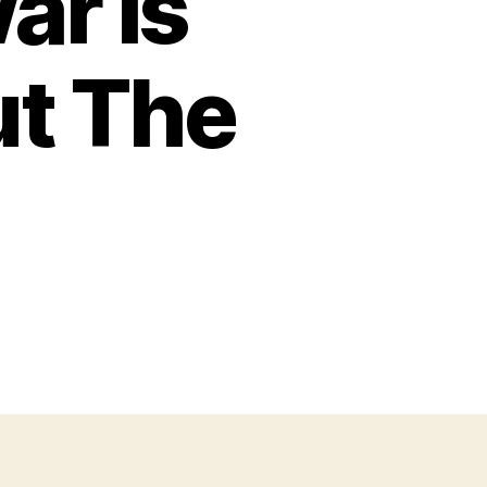
ar Is
t The
on
What
The
ran
War
s
Showing