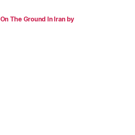
On The Ground In Iran by