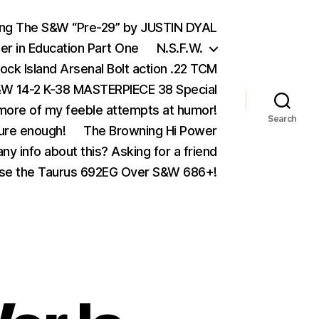
ing The S&W “Pre-29” by JUSTIN DYAL
er in Education Part One
N.S.F.W.
ock Island Arsenal Bolt action .22 TCM
 14-2 K-38 MASTERPIECE 38 Special
ore of my feeble attempts at humor!
Search
ure enough!
The Browning Hi Power
ny info about this? Asking for a friend
se the Taurus 692EG Over S&W 686+!