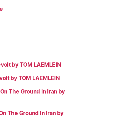
e
evolt by TOM LAEMLEIN
evolt by TOM LAEMLEIN
On The Ground In Iran by
On The Ground In Iran by