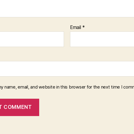
Email
*
y name, email, and website in this browser for the next time I com