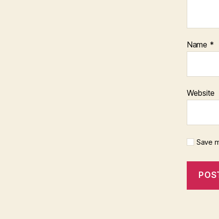
Name
*
Website
Save m