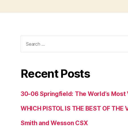
Search
for:
Recent Posts
30-06 Springfield: The World’s Most 
WHICH PISTOL IS THE BEST OF THE
Smith and Wesson CSX