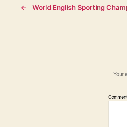
←
World English Sporting Cham
Your e
Commen