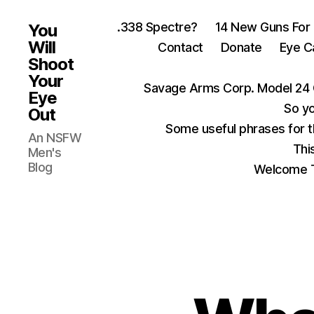
.338 Spectre?
14 New Guns For
You
Will
Contact
Donate
Eye C
Shoot
Your
Savage Arms Corp. Model 24 
Eye
So yo
Out
Some useful phrases for 
An NSFW
Thi
Men's
Blog
Welcome T