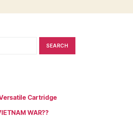
Versatile Cartridge
 VIETNAM WAR??