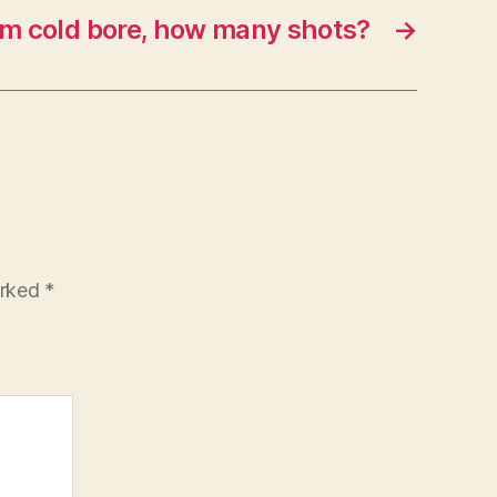
om cold bore, how many shots?
→
arked
*