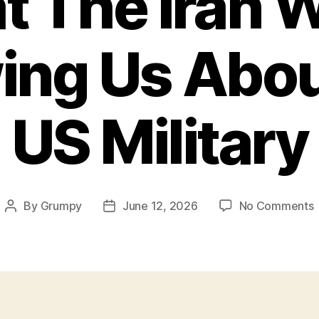
 The Iran W
ing Us Abou
US Military
By
Grumpy
June 12, 2026
No Comments
Post
Post
author
date
I
I