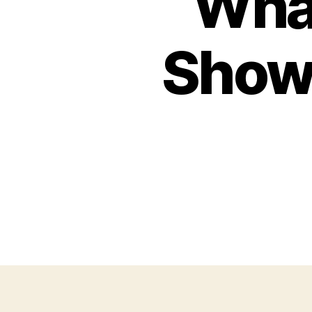
What
Show