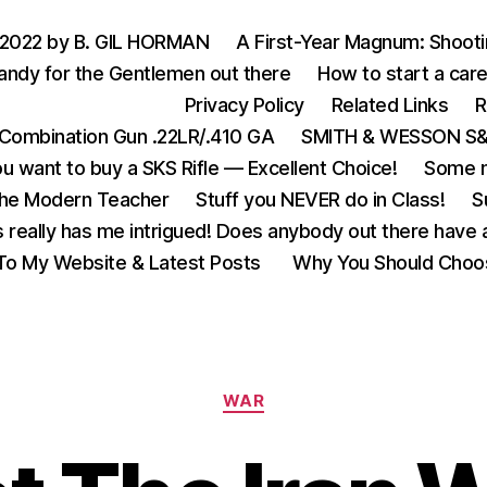
 2022 by B. GIL HORMAN
A First-Year Magnum: Shoot
andy for the Gentlemen out there
How to start a care
Privacy Policy
Related Links
R
Combination Gun .22LR/.410 GA
SMITH & WESSON S&W
u want to buy a SKS Rifle — Excellent Choice!
Some m
the Modern Teacher
Stuff you NEVER do in Class!
S
s really has me intrigued! Does anybody out there have a
o My Website & Latest Posts
Why You Should Choo
Categories
WAR