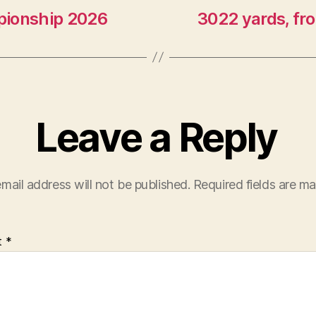
pionship 2026
3022 yards, fr
Leave a Reply
mail address will not be published.
Required fields are m
t
*