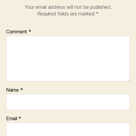
Your email address will not be published.
Required fields are marked
*
Comment
*
Name
*
Email
*