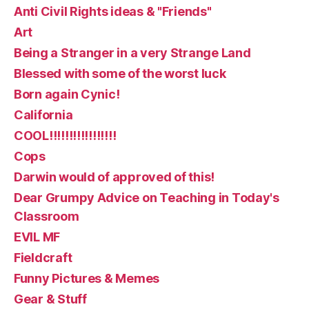
Anti Civil Rights ideas & "Friends"
Art
Being a Stranger in a very Strange Land
Blessed with some of the worst luck
Born again Cynic!
California
COOL!!!!!!!!!!!!!!!!!
Cops
Darwin would of approved of this!
Dear Grumpy Advice on Teaching in Today's
Classroom
EVIL MF
Fieldcraft
Funny Pictures & Memes
Gear & Stuff