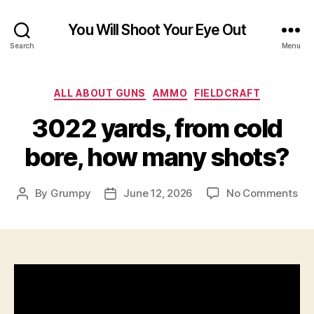
You Will Shoot Your Eye Out
Search
Menu
Categories
ALL ABOUT GUNS
AMMO
FIELDCRAFT
3022 yards, from cold
bore, how many shots?
on
By
Grumpy
June 12, 2026
No Comments
Post
Post
30
author
date
yar
fr
col
bor
ho
ma