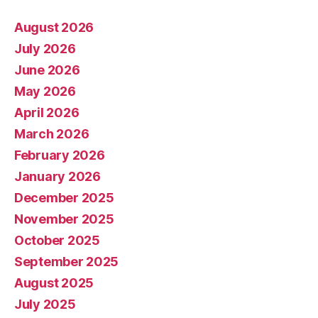
August 2026
July 2026
June 2026
May 2026
April 2026
March 2026
February 2026
January 2026
December 2025
November 2025
October 2025
September 2025
August 2025
July 2025