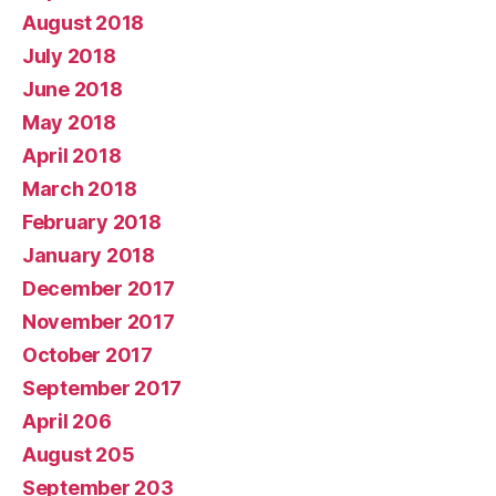
August 2018
July 2018
June 2018
May 2018
April 2018
March 2018
February 2018
January 2018
December 2017
November 2017
October 2017
September 2017
April 206
August 205
September 203