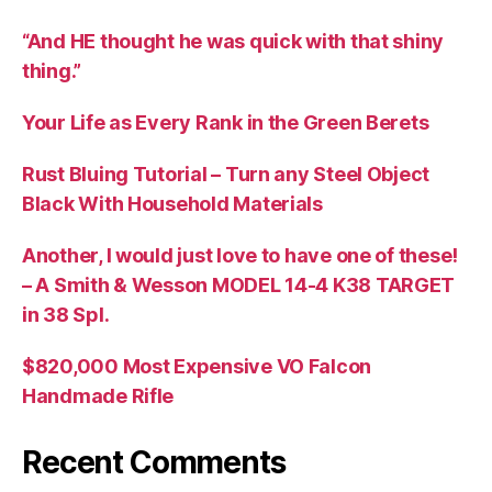
“And HE thought he was quick with that shiny
thing.”
Your Life as Every Rank in the Green Berets
Rust Bluing Tutorial – Turn any Steel Object
Black With Household Materials
Another, I would just love to have one of these!
– A Smith & Wesson MODEL 14-4 K38 TARGET
in 38 Spl.
$820,000 Most Expensive VO Falcon
Handmade Rifle
Recent Comments