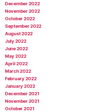
December 2022
November 2022
October 2022
September 2022
August 2022
July 2022
June 2022
May 2022
April 2022
March 2022
February 2022
January 2022
December 2021
November 2021
October 2021