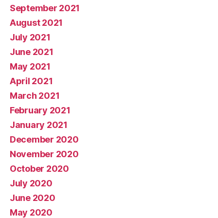
September 2021
August 2021
July 2021
June 2021
May 2021
April 2021
March 2021
February 2021
January 2021
December 2020
November 2020
October 2020
July 2020
June 2020
May 2020