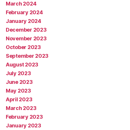
March 2024
February 2024
January 2024
December 2023
November 2023
October 2023
September 2023
August 2023
July 2023
June 2023
May 2023
April 2023
March 2023
February 2023
January 2023