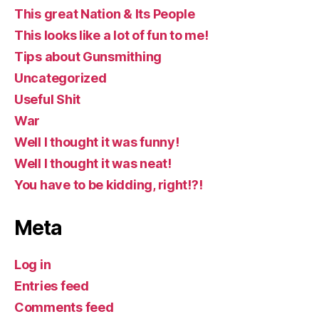
This great Nation & Its People
This looks like a lot of fun to me!
Tips about Gunsmithing
Uncategorized
Useful Shit
War
Well I thought it was funny!
Well I thought it was neat!
You have to be kidding, right!?!
Meta
Log in
Entries feed
Comments feed