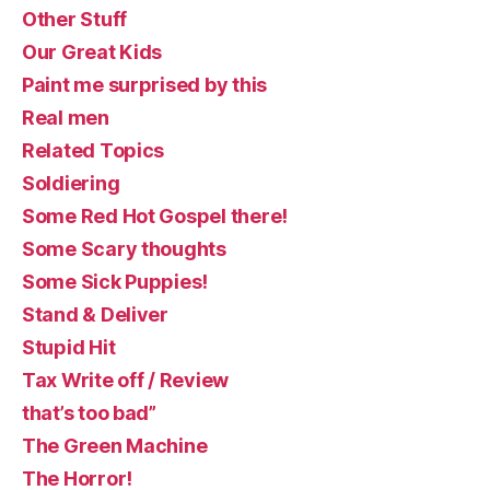
Other Stuff
Our Great Kids
Paint me surprised by this
Real men
Related Topics
Soldiering
Some Red Hot Gospel there!
Some Scary thoughts
Some Sick Puppies!
Stand & Deliver
Stupid Hit
Tax Write off / Review
that’s too bad”
The Green Machine
The Horror!