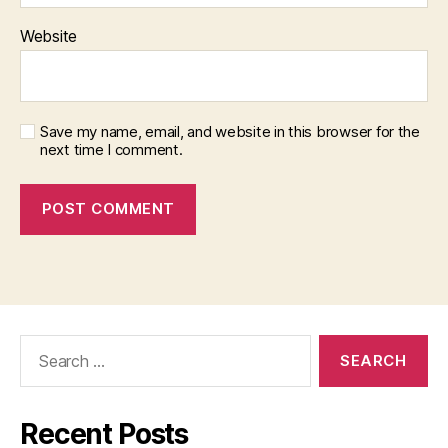
Website
Save my name, email, and website in this browser for the
next time I comment.
Search
for:
Recent Posts