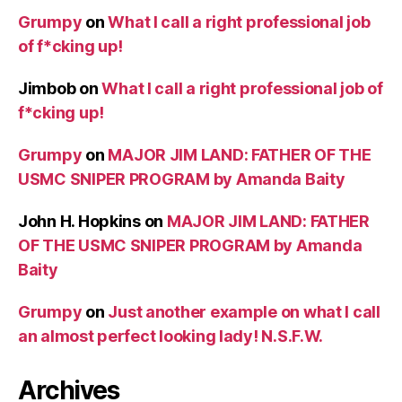
Grumpy
on
What I call a right professional job
of f*cking up!
Jimbob
on
What I call a right professional job of
f*cking up!
Grumpy
on
MAJOR JIM LAND: FATHER OF THE
USMC SNIPER PROGRAM by Amanda Baity
John H. Hopkins
on
MAJOR JIM LAND: FATHER
OF THE USMC SNIPER PROGRAM by Amanda
Baity
Grumpy
on
Just another example on what I call
an almost perfect looking lady! N.S.F.W.
Archives