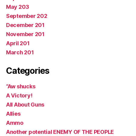
May 203
September 202
December 201
November 201
April 201
March 201
Categories
“Aw shucks
A Victory!
All About Guns
Allies
Ammo
Another potential ENEMY OF THE PEOPLE