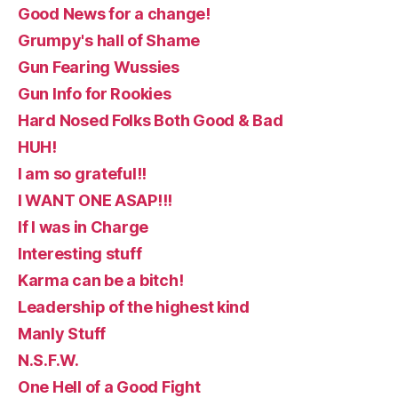
Good News for a change!
Grumpy's hall of Shame
Gun Fearing Wussies
Gun Info for Rookies
Hard Nosed Folks Both Good & Bad
HUH!
I am so grateful!!
I WANT ONE ASAP!!!
If I was in Charge
Interesting stuff
Karma can be a bitch!
Leadership of the highest kind
Manly Stuff
N.S.F.W.
One Hell of a Good Fight