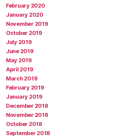
February 2020
January 2020
November 2019
October 2019
July 2019
June 2019
May 2019
April 2019
March 2019
February 2019
January 2019
December 2018
November 2018
October 2018
September 2018