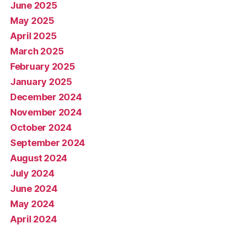
June 2025
May 2025
April 2025
March 2025
February 2025
January 2025
December 2024
November 2024
October 2024
September 2024
August 2024
July 2024
June 2024
May 2024
April 2024