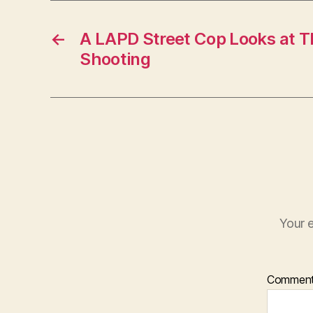
←
A LAPD Street Cop Looks at T
Shooting
Your e
Commen