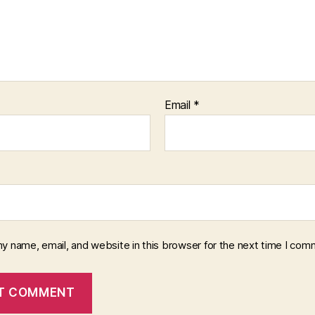
Email
*
y name, email, and website in this browser for the next time I com