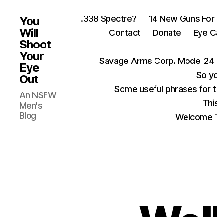
.338 Spectre?
14 New Guns For
You
Will
Contact
Donate
Eye C
Shoot
Your
Savage Arms Corp. Model 24 
Eye
So yo
Out
Some useful phrases for 
An NSFW
Thi
Men's
Blog
Welcome T