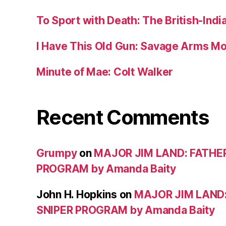
To Sport with Death: The British-Ind
I Have This Old Gun: Savage Arms M
Minute of Mae: Colt Walker
Recent Comments
Grumpy
on
MAJOR JIM LAND: FATHE
PROGRAM by Amanda Baity
John H. Hopkins
on
MAJOR JIM LAND
SNIPER PROGRAM by Amanda Baity