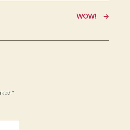
WOW!
→
arked
*