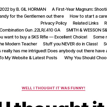
 2022 by B. GIL HORMAN
A First-Year Magnum: Shoot
andy for the Gentlemen out there
How to start a care
Privacy Policy
Related Links
R
Combination Gun .22LR/.410 GA
SMITH & WESSON S&W
u want to buy a SKS Rifle — Excellent Choice!
Some m
the Modern Teacher
Stuff you NEVER do in Class!
S
s really has me intrigued! Does anybody out there have a
o My Website & Latest Posts
Why You Should Choo
Categories
WELL I THOUGHT IT WAS FUNNY!