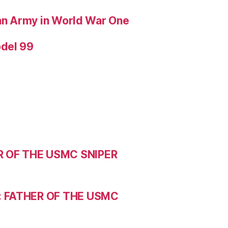
ian Army in World War One
odel 99
R OF THE USMC SNIPER
: FATHER OF THE USMC