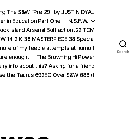
ing The S&W “Pre-29” by JUSTIN DYAL
er in Education Part One
N.S.F.W.
ock Island Arsenal Bolt action .22 TCM
 14-2 K-38 MASTERPIECE 38 Special
ore of my feeble attempts at humor!
Search
ure enough!
The Browning Hi Power
ny info about this? Asking for a friend
se the Taurus 692EG Over S&W 686+!