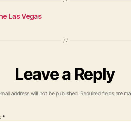
he Las Vegas
Leave a Reply
mail address will not be published.
Required fields are m
t
*