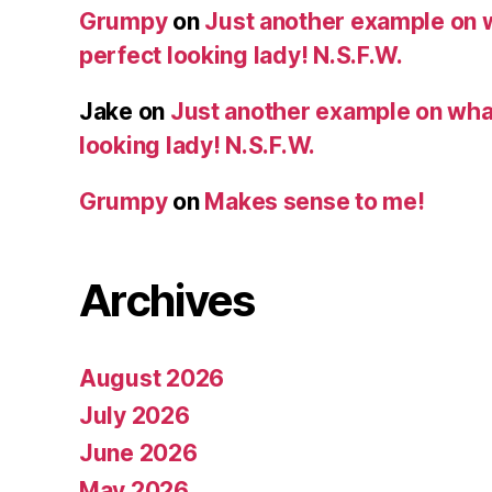
Grumpy
on
Just another example on w
perfect looking lady! N.S.F.W.
Jake
on
Just another example on what 
looking lady! N.S.F.W.
Grumpy
on
Makes sense to me!
Archives
August 2026
July 2026
June 2026
May 2026