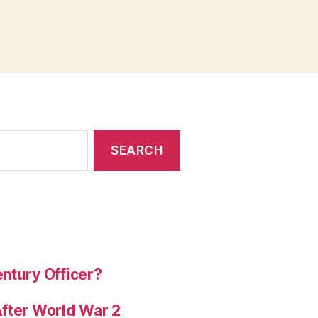
ntury Officer?
After World War 2