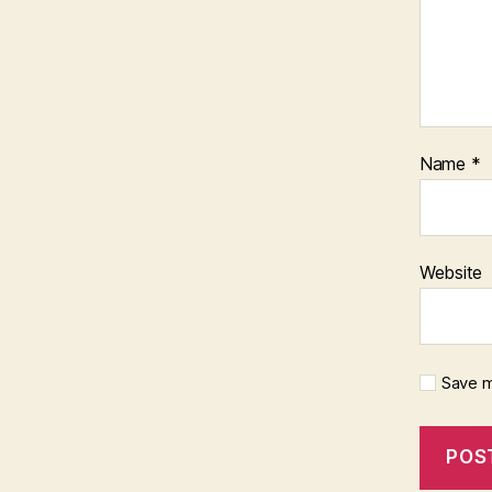
Name
*
Website
Save m