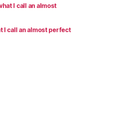
hat I call an almost
I call an almost perfect