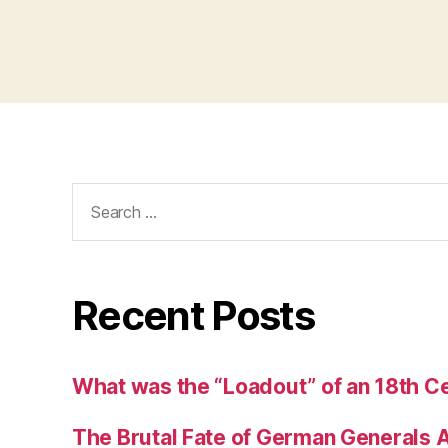
Search
for:
Recent Posts
What was the “Loadout” of an 18th Ce
The Brutal Fate of German Generals 