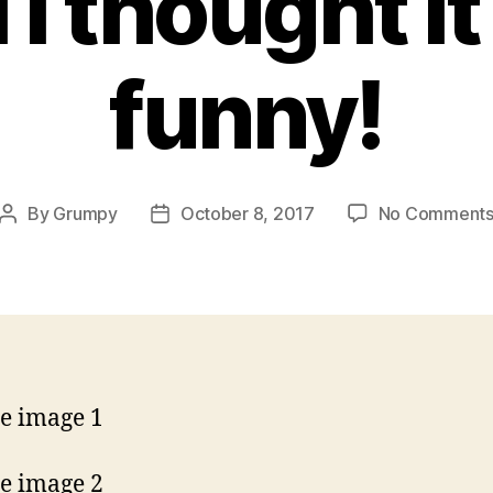
 I thought i
funny!
By
Grumpy
October 8, 2017
No Comment
Post
Post
author
date