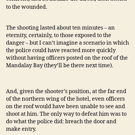
to the wounded.
The shooting lasted about ten minutes – an
eternity, certainly, to those exposed to the
danger – but I can’t imagine a scenario in which
the police could have reacted more quickly
without having officers posted on the roof of the
Mandalay Bay (they’ll be there next time).
And, given the shooter’s position, at the far end
of the northern wing of the hotel, even officers
on the roof would have been unable to see and
shoot at him. The only way to defeat him was to
do what the police did: breach the door and
make entry.