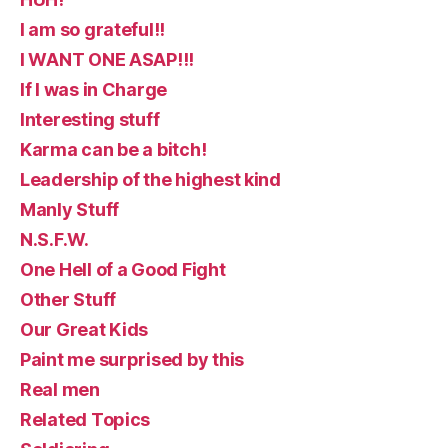
I am so grateful!!
I WANT ONE ASAP!!!
If I was in Charge
Interesting stuff
Karma can be a bitch!
Leadership of the highest kind
Manly Stuff
N.S.F.W.
One Hell of a Good Fight
Other Stuff
Our Great Kids
Paint me surprised by this
Real men
Related Topics