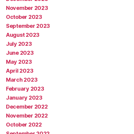
November 2023
October 2023
September 2023
August 2023
July 2023
June 2023
May 2023
April 2023
March 2023
February 2023
January 2023
December 2022
November 2022
October 2022
September 2022