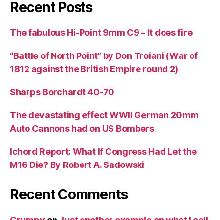
Recent Posts
The fabulous Hi-Point 9mm C9 – It does fire
“Battle of North Point” by Don Troiani (War of
1812 against the British Empire round 2)
Sharps Borchardt 40-70
The devastating effect WWII German 20mm
Auto Cannons had on US Bombers
Ichord Report: What If Congress Had Let the
M16 Die? By Robert A. Sadowski
Recent Comments
Grumpy
on
Just another example on what I call