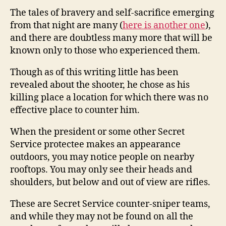
The tales of bravery and self-sacrifice emerging
from that night are many (
here is another one
),
and there are doubtless many more that will be
known only to those who experienced them.
Though as of this writing little has been
revealed about the shooter, he chose as his
killing place a location for which there was no
effective place to counter him.
When the president or some other Secret
Service protectee makes an appearance
outdoors, you may notice people on nearby
rooftops. You may only see their heads and
shoulders, but below and out of view are rifles.
These are Secret Service counter-sniper teams,
and while they may not be found on all the