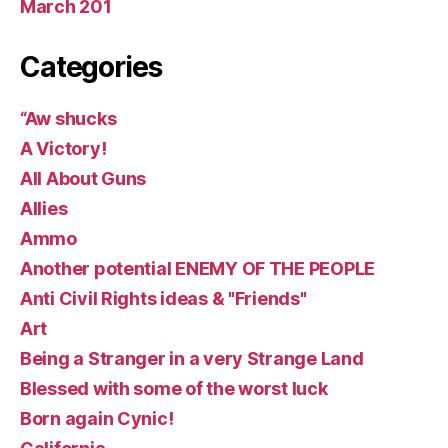
March 201
Categories
“Aw shucks
A Victory!
All About Guns
Allies
Ammo
Another potential ENEMY OF THE PEOPLE
Anti Civil Rights ideas & "Friends"
Art
Being a Stranger in a very Strange Land
Blessed with some of the worst luck
Born again Cynic!