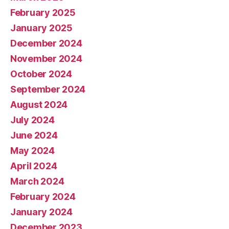
February 2025
January 2025
December 2024
November 2024
October 2024
September 2024
August 2024
July 2024
June 2024
May 2024
April 2024
March 2024
February 2024
January 2024
December 2023