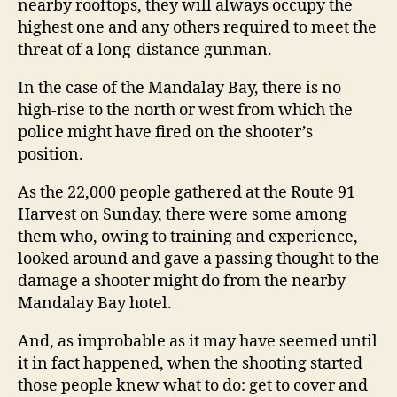
nearby rooftops, they will always occupy the
highest one and any others required to meet the
threat of a long-distance gunman.
In the case of the Mandalay Bay, there is no
high-rise to the north or west from which the
police might have fired on the shooter’s
position.
As the 22,000 people gathered at the Route 91
Harvest on Sunday, there were some among
them who, owing to training and experience,
looked around and gave a passing thought to the
damage a shooter might do from the nearby
Mandalay Bay hotel.
And, as improbable as it may have seemed until
it in fact happened, when the shooting started
those people knew what to do: get to cover and