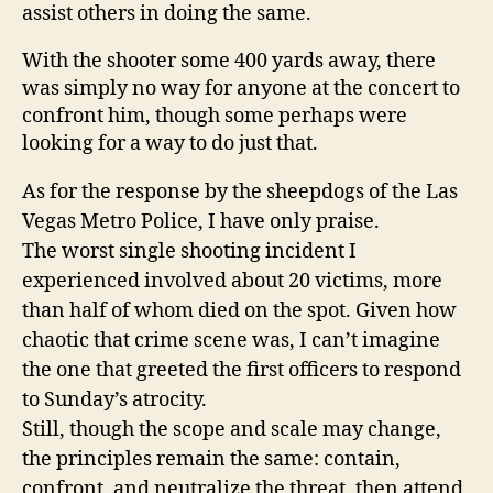
assist others in doing the same.
With the shooter some 400 yards away, there
was simply no way for anyone at the concert to
confront him, though some perhaps were
looking for a way to do just that.
As for the response by the sheepdogs of the Las
Vegas Metro Police, I have only praise.
The worst single shooting incident I
experienced involved about 20 victims, more
than half of whom died on the spot. Given how
chaotic that crime scene was, I can’t imagine
the one that greeted the first officers to respond
to Sunday’s atrocity.
Still, though the scope and scale may change,
the principles remain the same: contain,
confront, and neutralize the threat, then attend