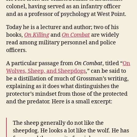
colonel, having served as an infantry officer
and as a professor of psychology at West Point.
Today he is a lecturer and author; two of his
books,
On Killing
and
On Combat
are widely
read among military personnel and police
officers.
A particular passage from
On Combat
, titled “
On
Wolves, Sheep, and Sheepdogs
,” can be said to
be a distillation of much of Grossman’s writing,
explaining as it does what distinguishes the
protector’s mindset from those of the protected
and the predator. Here is a small excerpt:
The sheep generally do not like the
sheepdog. He looks a lot like the wolf. He has