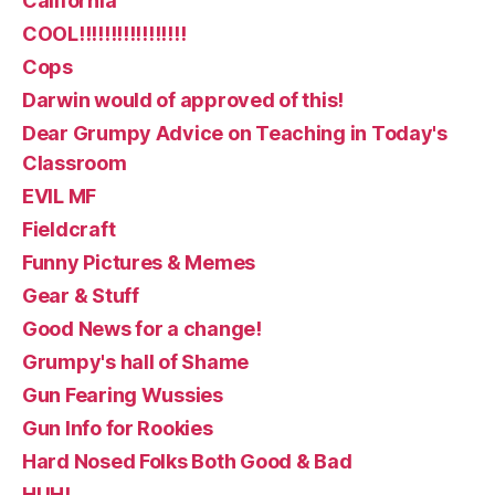
California
COOL!!!!!!!!!!!!!!!!!
Cops
Darwin would of approved of this!
Dear Grumpy Advice on Teaching in Today's
Classroom
EVIL MF
Fieldcraft
Funny Pictures & Memes
Gear & Stuff
Good News for a change!
Grumpy's hall of Shame
Gun Fearing Wussies
Gun Info for Rookies
Hard Nosed Folks Both Good & Bad
HUH!