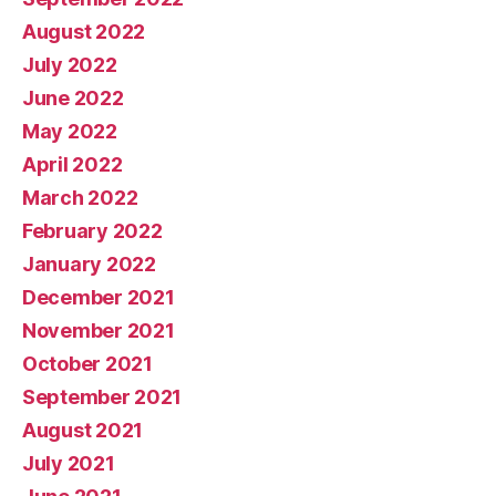
August 2022
July 2022
June 2022
May 2022
April 2022
March 2022
February 2022
January 2022
December 2021
November 2021
October 2021
September 2021
August 2021
July 2021