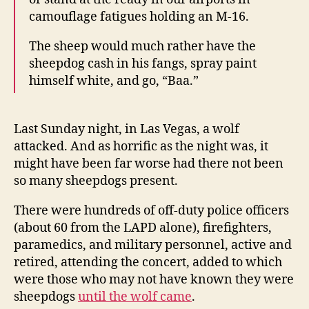
camouflage fatigues holding an M-16.
The sheep would much rather have the
sheepdog cash in his fangs, spray paint
himself white, and go, “Baa.”
Last Sunday night, in Las Vegas, a wolf
attacked. And as horrific as the night was, it
might have been far worse had there not been
so many sheepdogs present.
There were hundreds of off-duty police officers
(about 60 from the LAPD alone), firefighters,
paramedics, and military personnel, active and
retired, attending the concert, added to which
were those who may not have known they were
sheepdogs
until the wolf came
.