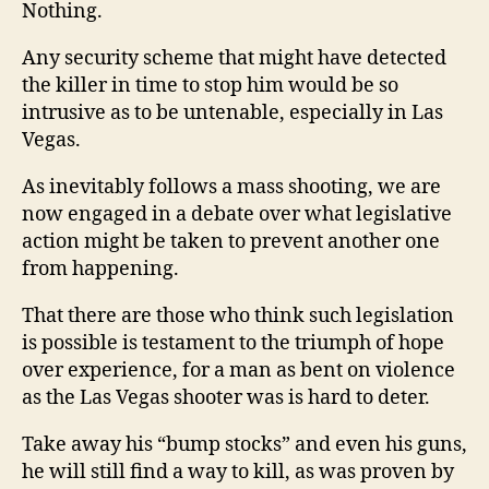
Nothing.
Any security scheme that might have detected
the killer in time to stop him would be so
intrusive as to be untenable, especially in Las
Vegas.
As inevitably follows a mass shooting, we are
now engaged in a debate over what legislative
action might be taken to prevent another one
from happening.
That there are those who think such legislation
is possible is testament to the triumph of hope
over experience, for a man as bent on violence
as the Las Vegas shooter was is hard to deter.
Take away his “bump stocks” and even his guns,
he will still find a way to kill, as was proven by