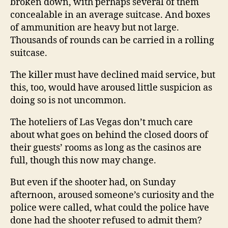
broken down, with perhaps several of them
concealable in an average suitcase. And boxes
of ammunition are heavy but not large.
Thousands of rounds can be carried in a rolling
suitcase.
The killer must have declined maid service, but
this, too, would have aroused little suspicion as
doing so is not uncommon.
The hoteliers of Las Vegas don’t much care
about what goes on behind the closed doors of
their guests’ rooms as long as the casinos are
full, though this now may change.
But even if the shooter had, on Sunday
afternoon, aroused someone’s curiosity and the
police were called, what could the police have
done had the shooter refused to admit them?