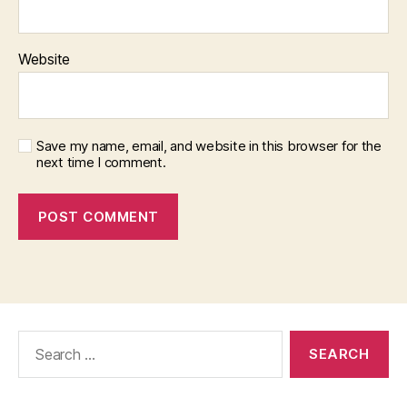
Website
Save my name, email, and website in this browser for the
next time I comment.
Search
for: