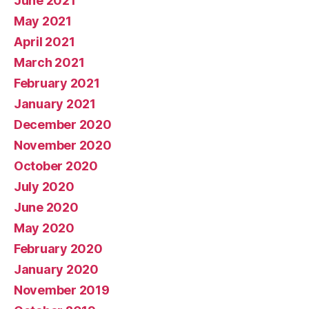
June 2021
May 2021
April 2021
March 2021
February 2021
January 2021
December 2020
November 2020
October 2020
July 2020
June 2020
May 2020
February 2020
January 2020
November 2019