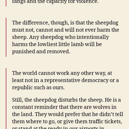
fangs and the capacity for violence.
The difference, though, is that the sheepdog
must not, cannot and will not ever harm the
sheep. Any sheepdog who intentionally
harms the lowliest little lamb will be
punished and removed.
The world cannot work any other way, at
least not in a representative democracy or a
republic such as ours.
Still, the sheepdog disturbs the sheep. He is a
constant reminder that there are wolves in
the land. They would prefer that he didn’t tell
them where to go, or give them traffic tickets,
or stand at the ready in our airports in