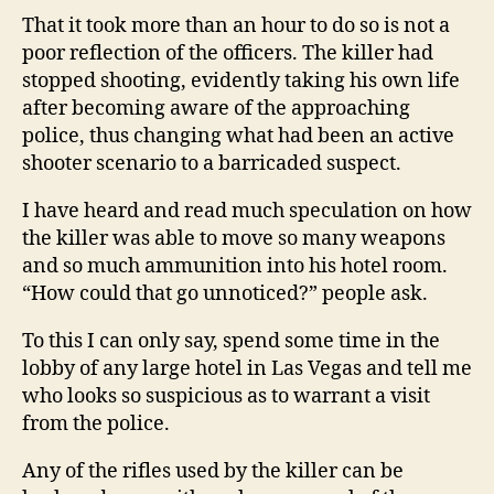
That it took more than an hour to do so is not a
poor reflection of the officers. The killer had
stopped shooting, evidently taking his own life
after becoming aware of the approaching
police, thus changing what had been an active
shooter scenario to a barricaded suspect.
I have heard and read much speculation on how
the killer was able to move so many weapons
and so much ammunition into his hotel room.
“How could that go unnoticed?” people ask.
To this I can only say, spend some time in the
lobby of any large hotel in Las Vegas and tell me
who looks so suspicious as to warrant a visit
from the police.
Any of the rifles used by the killer can be