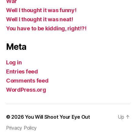
War
Well I thought it was funny!
Well I thought it was neat!
You have to be kidding, right!?!
Meta
Log in
Entries feed
Comments feed
WordPress.org
© 2026
You Will Shoot Your Eye Out
Up
↑
Privacy Policy