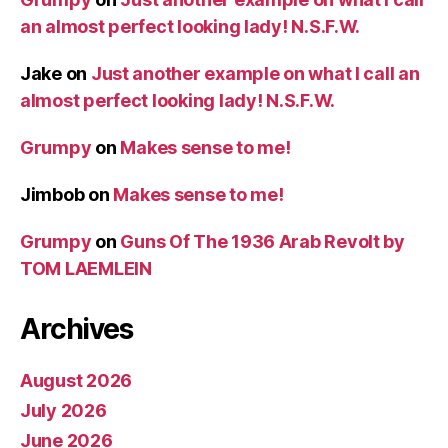
an almost perfect looking lady! N.S.F.W.
Jake
on
Just another example on what I call an
almost perfect looking lady! N.S.F.W.
Grumpy
on
Makes sense to me!
Jimbob
on
Makes sense to me!
Grumpy
on
Guns Of The 1936 Arab Revolt by
TOM LAEMLEIN
Archives
August 2026
July 2026
June 2026