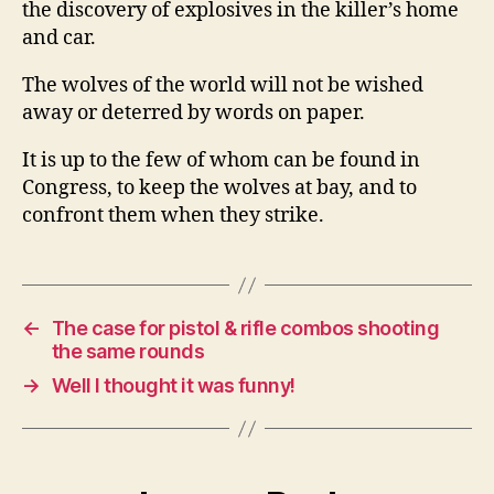
the discovery of explosives in the killer’s home
and car.
The wolves of the world will not be wished
away or deterred by words on paper.
It is up to the few of whom can be found in
Congress, to keep the wolves at bay, and to
confront them when they strike.
←
The case for pistol & rifle combos shooting
the same rounds
→
Well I thought it was funny!