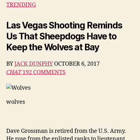
Looks
TRENDING
at
The
Las Vegas Shooting Reminds
Las
Vegas
Us That Sheepdogs Have to
Shooting
Keep the Wolves at Bay
BY
JACK DUNPHY
OCTOBER 6, 2017
CHAT
192
COMMENTS
wolves
Dave Grossman is retired from the U.S. Army.
He rose from the enlisted ranks to lieutenant