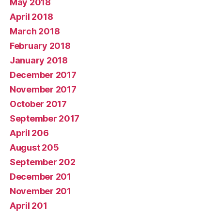
May 2018
April 2018
March 2018
February 2018
January 2018
December 2017
November 2017
October 2017
September 2017
April 206
August 205
September 202
December 201
November 201
April 201