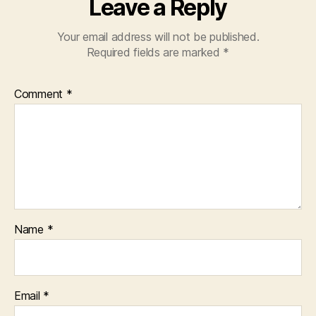
Leave a Reply
Your email address will not be published.
Required fields are marked
*
Comment
*
Name
*
Email
*