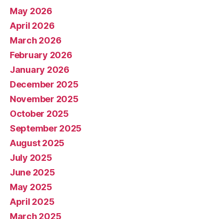
May 2026
April 2026
March 2026
February 2026
January 2026
December 2025
November 2025
October 2025
September 2025
August 2025
July 2025
June 2025
May 2025
April 2025
March 2025