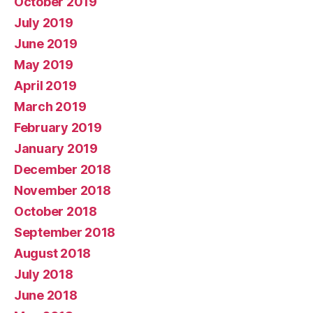
October 2019
July 2019
June 2019
May 2019
April 2019
March 2019
February 2019
January 2019
December 2018
November 2018
October 2018
September 2018
August 2018
July 2018
June 2018