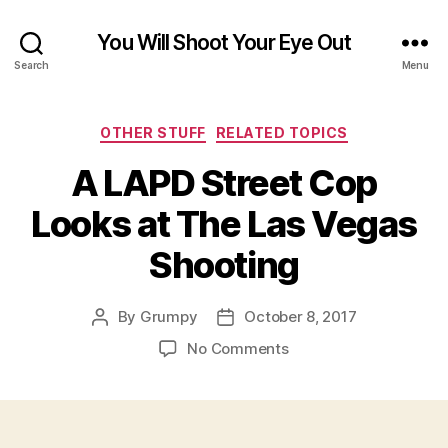
You Will Shoot Your Eye Out
Search
Menu
Categories
OTHER STUFF
RELATED TOPICS
A LAPD Street Cop
Looks at The Las Vegas
Shooting
By
Grumpy
October 8, 2017
Post
Post
author
date
on
No Comments
A
LAPD
Street
Cop