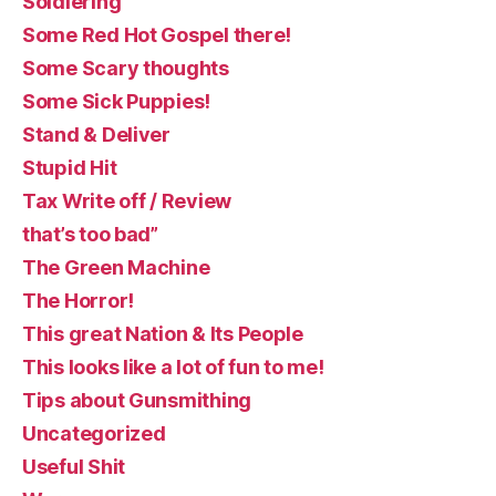
Soldiering
Some Red Hot Gospel there!
Some Scary thoughts
Some Sick Puppies!
Stand & Deliver
Stupid Hit
Tax Write off / Review
that’s too bad”
The Green Machine
The Horror!
This great Nation & Its People
This looks like a lot of fun to me!
Tips about Gunsmithing
Uncategorized
Useful Shit