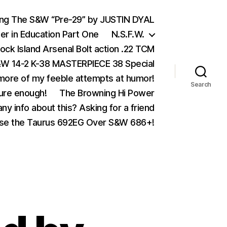
ing The S&W “Pre-29” by JUSTIN DYAL
er in Education Part One
N.S.F.W.
ock Island Arsenal Bolt action .22 TCM
 14-2 K-38 MASTERPIECE 38 Special
ore of my feeble attempts at humor!
Search
ure enough!
The Browning Hi Power
ny info about this? Asking for a friend
se the Taurus 692EG Over S&W 686+!