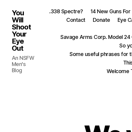
.338 Spectre?
14 New Guns For
You
Will
Contact
Donate
Eye C
Shoot
Your
Savage Arms Corp. Model 24 
Eye
So yo
Out
Some useful phrases for 
An NSFW
Thi
Men's
Blog
Welcome T