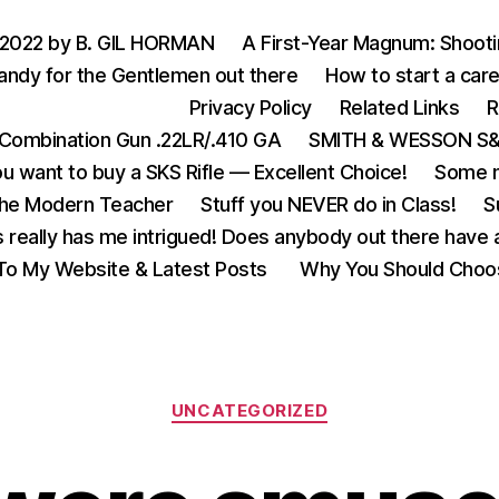
 2022 by B. GIL HORMAN
A First-Year Magnum: Shoot
andy for the Gentlemen out there
How to start a care
Privacy Policy
Related Links
R
Combination Gun .22LR/.410 GA
SMITH & WESSON S&W
u want to buy a SKS Rifle — Excellent Choice!
Some m
the Modern Teacher
Stuff you NEVER do in Class!
S
s really has me intrigued! Does anybody out there have a
o My Website & Latest Posts
Why You Should Choo
Categories
UNCATEGORIZED