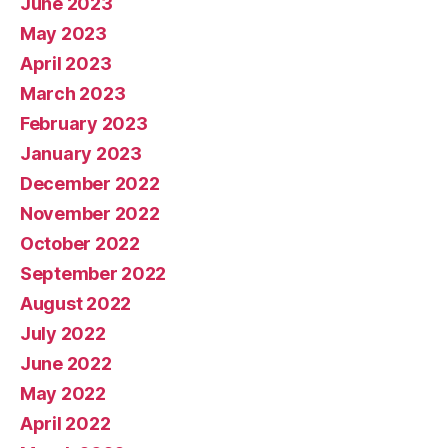
June 2023
May 2023
April 2023
March 2023
February 2023
January 2023
December 2022
November 2022
October 2022
September 2022
August 2022
July 2022
June 2022
May 2022
April 2022