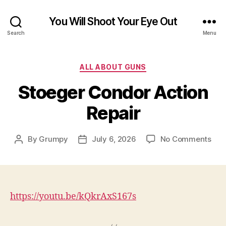
You Will Shoot Your Eye Out
Search
Menu
Categories
ALL ABOUT GUNS
Stoeger Condor Action
Repair
on
By
Grumpy
July 6, 2026
No Comments
Post
Post
Sto
author
date
Con
Act
Repa
https://youtu.be/kQkrAxS167s