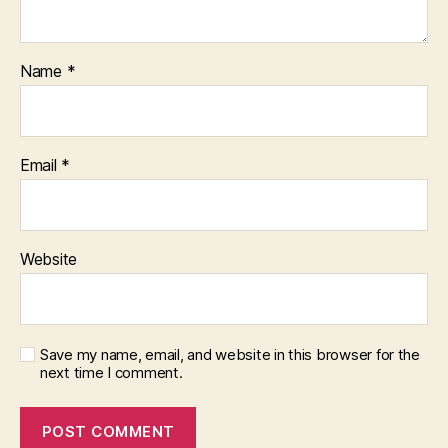
Name
*
Email
*
Website
Save my name, email, and website in this browser for the
next time I comment.