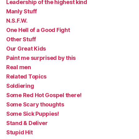
Leadership of the highest kind
Manly Stuff
N.S.F.W.
One Hell of a Good Fight
Other Stuff
Our Great Kids
Paint me surprised by this
Real men
Related Topics
Soldiering
Some Red Hot Gospel there!
Some Scary thoughts
Some Sick Puppies!
Stand & Deliver
Stupid Hit