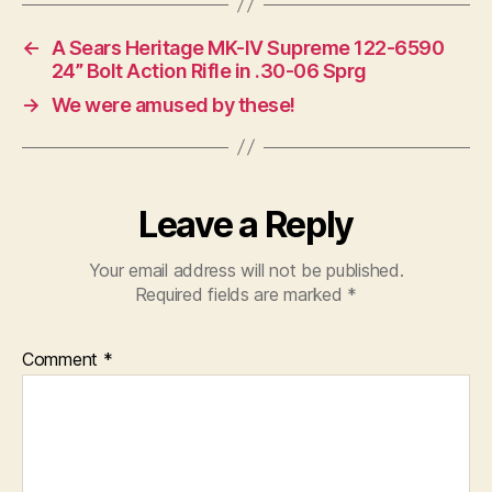
←
A Sears Heritage MK-IV Supreme 122-6590
24” Bolt Action Rifle in .30-06 Sprg
→
We were amused by these!
Leave a Reply
Your email address will not be published.
Required fields are marked
*
Comment
*