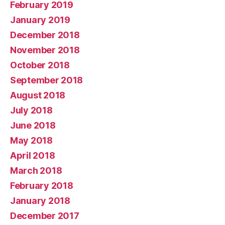
February 2019
January 2019
December 2018
November 2018
October 2018
September 2018
August 2018
July 2018
June 2018
May 2018
April 2018
March 2018
February 2018
January 2018
December 2017