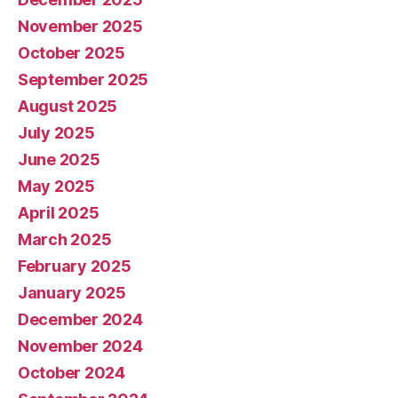
November 2025
October 2025
September 2025
August 2025
July 2025
June 2025
May 2025
April 2025
March 2025
February 2025
January 2025
December 2024
November 2024
October 2024