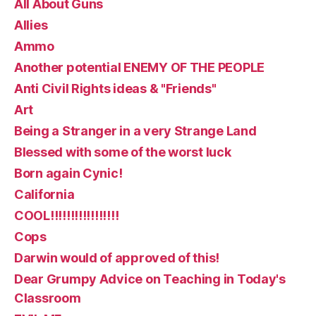
All About Guns
Allies
Ammo
Another potential ENEMY OF THE PEOPLE
Anti Civil Rights ideas & "Friends"
Art
Being a Stranger in a very Strange Land
Blessed with some of the worst luck
Born again Cynic!
California
COOL!!!!!!!!!!!!!!!!!
Cops
Darwin would of approved of this!
Dear Grumpy Advice on Teaching in Today's
Classroom