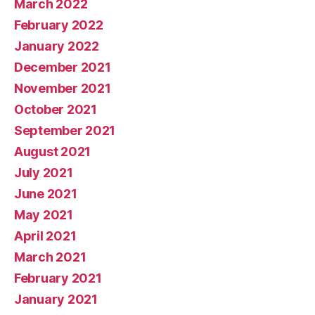
March 2022
February 2022
January 2022
December 2021
November 2021
October 2021
September 2021
August 2021
July 2021
June 2021
May 2021
April 2021
March 2021
February 2021
January 2021