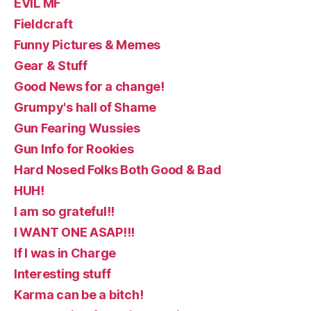
EVIL MF
Fieldcraft
Funny Pictures & Memes
Gear & Stuff
Good News for a change!
Grumpy's hall of Shame
Gun Fearing Wussies
Gun Info for Rookies
Hard Nosed Folks Both Good & Bad
HUH!
I am so grateful!!
I WANT ONE ASAP!!!
If I was in Charge
Interesting stuff
Karma can be a bitch!