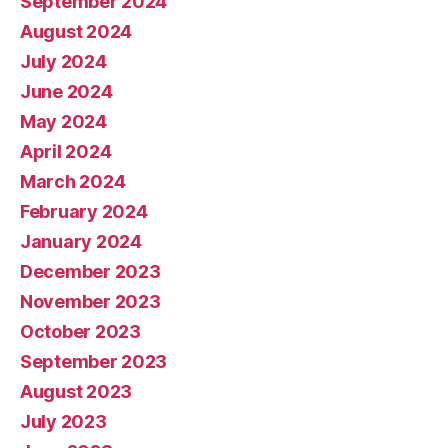
September 2024
August 2024
July 2024
June 2024
May 2024
April 2024
March 2024
February 2024
January 2024
December 2023
November 2023
October 2023
September 2023
August 2023
July 2023