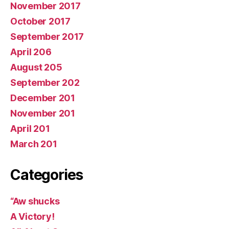
November 2017
October 2017
September 2017
April 206
August 205
September 202
December 201
November 201
April 201
March 201
Categories
“Aw shucks
A Victory!