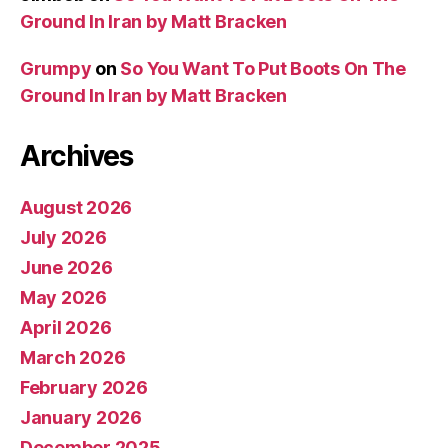
Ground In Iran by Matt Bracken
Grumpy
on
So You Want To Put Boots On The
Ground In Iran by Matt Bracken
Archives
August 2026
July 2026
June 2026
May 2026
April 2026
March 2026
February 2026
January 2026
December 2025