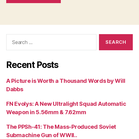
Search
for:
Recent Posts
A Picture is Worth a Thousand Words by Will
Dabbs
FN Evolys: A New Ultralight Squad Automatic
Weapon in 5.56mm & 7.62mm
The PPSh-41: The Mass-Produced Soviet
Submachine Gun of WWII..