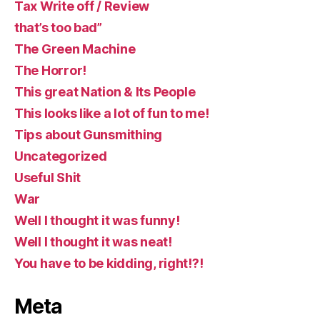
Tax Write off / Review
that’s too bad”
The Green Machine
The Horror!
This great Nation & Its People
This looks like a lot of fun to me!
Tips about Gunsmithing
Uncategorized
Useful Shit
War
Well I thought it was funny!
Well I thought it was neat!
You have to be kidding, right!?!
Meta