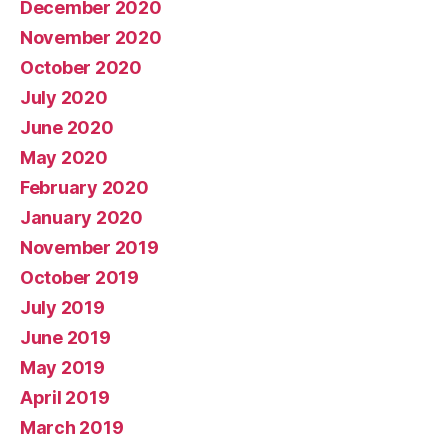
December 2020
November 2020
October 2020
July 2020
June 2020
May 2020
February 2020
January 2020
November 2019
October 2019
July 2019
June 2019
May 2019
April 2019
March 2019