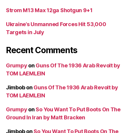
Strom M13 Max 12ga Shotgun 9+1
Ukraine’s Unmanned Forces Hit 53,000
Targets in July
Recent Comments
Grumpy
on
Guns Of The 1936 Arab Revolt by
TOM LAEMLEIN
Jimbob
on
Guns Of The 1936 Arab Revolt by
TOM LAEMLEIN
Grumpy
on
So You Want To Put Boots On The
Ground In Iran by Matt Bracken
Jimbob
on
So You Want To Put Boots On The