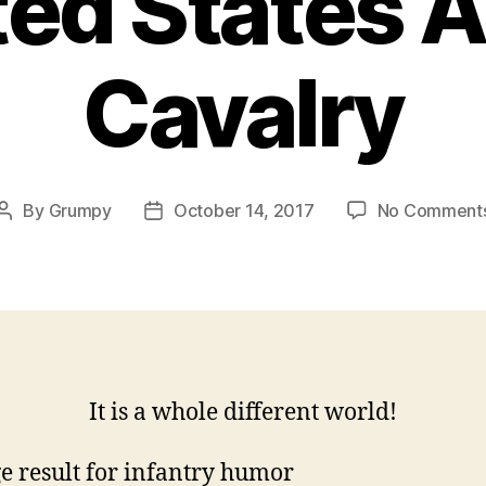
ted States 
Cavalry
By
Grumpy
October 14, 2017
No Comment
Post
Post
author
date
It is a whole different world!