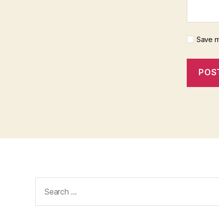
Save m
Search
for: