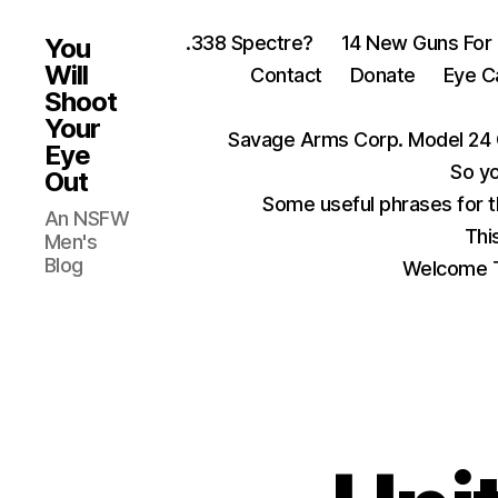
.338 Spectre?
14 New Guns For
You
Will
Contact
Donate
Eye C
Shoot
Your
Savage Arms Corp. Model 24 
Eye
So yo
Out
Some useful phrases for 
An NSFW
Thi
Men's
Blog
Welcome T