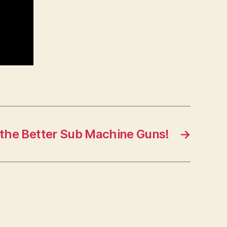
 the Better Sub Machine Guns!
→