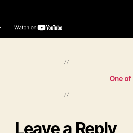
One of
Leave a Reply