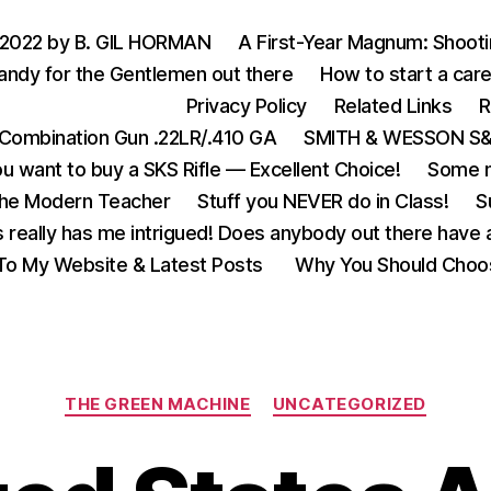
 2022 by B. GIL HORMAN
A First-Year Magnum: Shoot
andy for the Gentlemen out there
How to start a care
Privacy Policy
Related Links
R
Combination Gun .22LR/.410 GA
SMITH & WESSON S&W
u want to buy a SKS Rifle — Excellent Choice!
Some m
the Modern Teacher
Stuff you NEVER do in Class!
S
s really has me intrigued! Does anybody out there have a
o My Website & Latest Posts
Why You Should Choo
Categories
THE GREEN MACHINE
UNCATEGORIZED