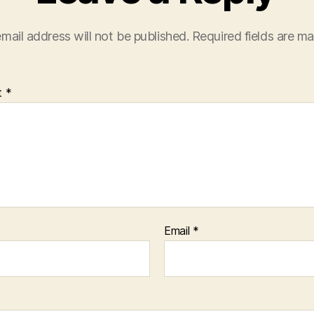
mail address will not be published.
Required fields are m
t
*
Email
*