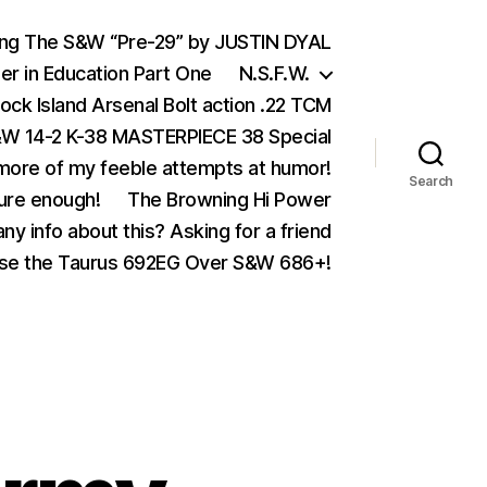
ing The S&W “Pre-29” by JUSTIN DYAL
er in Education Part One
N.S.F.W.
ock Island Arsenal Bolt action .22 TCM
 14-2 K-38 MASTERPIECE 38 Special
ore of my feeble attempts at humor!
Search
ure enough!
The Browning Hi Power
ny info about this? Asking for a friend
se the Taurus 692EG Over S&W 686+!