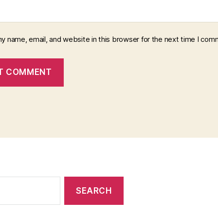
y name, email, and website in this browser for the next time I com