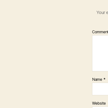
Your e
Commen
Name
*
Website