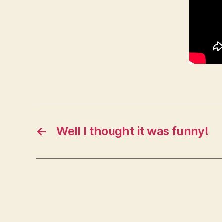
←
Well I thought it was funny!