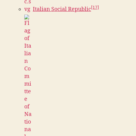
[17]
Italian Social Republic