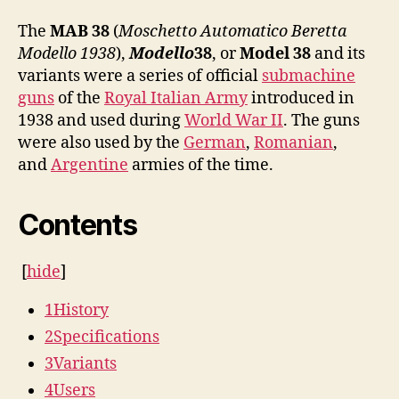
The
MAB 38
(
Moschetto Automatico Beretta
Modello 1938
),
Modello
38
, or
Model 38
and its
variants were a series of official
submachine
guns
of the
Royal Italian Army
introduced in
1938 and used during
World War II
. The guns
were also used by the
German
,
Romanian
,
and
Argentine
armies of the time.
Contents
[
hide
]
1
History
2
Specifications
3
Variants
4
Users