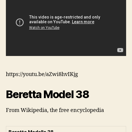
https://youtu.be/aZwi8hvIKjg
Beretta Model 38
From Wikipedia, the free encyclopedia
Beretta Modello 38