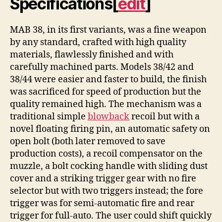
Specifications
[
edit
]
MAB 38, in its first variants, was a fine weapon
by any standard, crafted with high quality
materials, flawlessly finished and with
carefully machined parts. Models 38/42 and
38/44 were easier and faster to build, the finish
was sacrificed for speed of production but the
quality remained high. The mechanism was a
traditional simple
blowback
recoil but with a
novel floating firing pin, an automatic safety on
open bolt (both later removed to save
production costs), a recoil compensator on the
muzzle, a bolt cocking handle with sliding dust
cover and a striking trigger gear with no fire
selector but with two triggers instead; the fore
trigger was for semi-automatic fire and rear
trigger for full-auto. The user could shift quickly