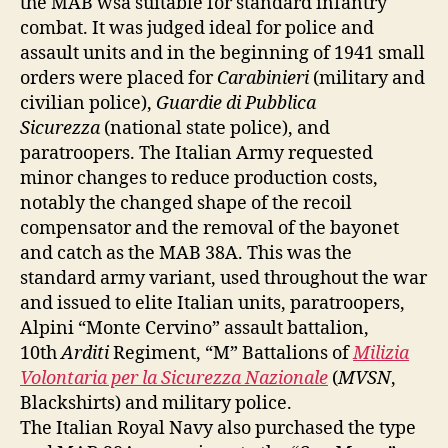
the MAB wsa suitable for standard infantry
combat. It was judged ideal for police and
assault units and in the beginning of 1941 small
orders were placed for
Carabinieri
(military and
civilian police),
Guardie di Pubblica
Sicurezza
(national state police), and
paratroopers. The Italian Army requested
minor changes to reduce production costs,
notably the changed shape of the recoil
compensator and the removal of the bayonet
and catch as the MAB 38A. This was the
standard army variant, used throughout the war
and issued to elite Italian units, paratroopers,
Alpini “Monte Cervino” assault battalion,
10th
Arditi
Regiment, “M” Battalions of
Milizia
Volontaria per la Sicurezza Nazionale
(
MVSN
,
Blackshirts) and military police.
The Italian Royal Navy also purchased the type