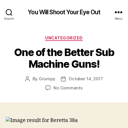
You Will Shoot Your Eye Out
Search
Menu
Categories
UNCATEGORIZED
One of the Better Sub
Machine Guns!
By
Grumpy
October 14, 2017
Post
Post
author
date
on
No Comments
One
of
the
Better
Sub
Machine