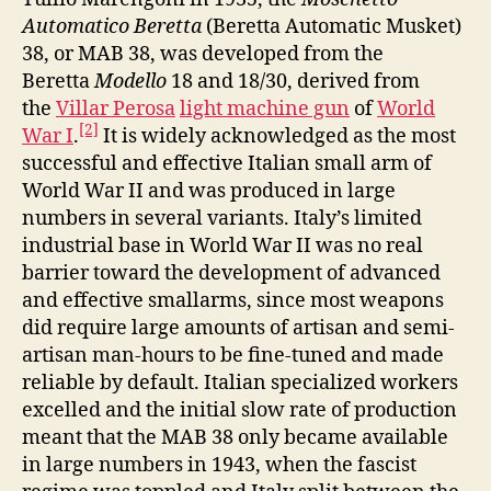
Automatico Beretta
(Beretta Automatic Musket)
38, or MAB 38, was developed from the
Beretta
Modello
18 and 18/30, derived from
the
Villar Perosa
light machine gun
of
World
[2]
War I
.
It is widely acknowledged as the most
successful and effective Italian small arm of
World War II and was produced in large
numbers in several variants. Italy’s limited
industrial base in World War II was no real
barrier toward the development of advanced
and effective smallarms, since most weapons
did require large amounts of artisan and semi-
artisan man-hours to be fine-tuned and made
reliable by default. Italian specialized workers
excelled and the initial slow rate of production
meant that the MAB 38 only became available
in large numbers in 1943, when the fascist