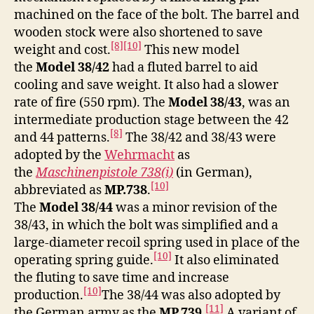
machined on the face of the bolt. The barrel and
wooden stock were also shortened to save
[8]
[10]
weight and cost.
This new model
the
Model 38/42
had a fluted barrel to aid
cooling and save weight. It also had a slower
rate of fire (550 rpm). The
Model 38/43
, was an
intermediate production stage between the 42
[8]
and 44 patterns.
The 38/42 and 38/43 were
adopted by the
Wehrmacht
as
the
Maschinenpistole 738(i)
(in German)
,
[10]
abbreviated as
MP.738
.
The
Model 38/44
was a minor revision of the
38/43, in which the bolt was simplified and a
large-diameter recoil spring used in place of the
[10]
operating spring guide.
It also eliminated
the fluting to save time and increase
[10]
production.
The 38/44 was also adopted by
[11]
the German army as the
MP.739
.
A variant of