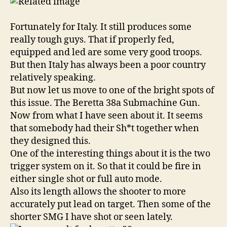
Fortunately for Italy. It still produces some
really tough guys. That if properly fed,
equipped and led are some very good troops.
But then Italy has always been a poor country
relatively speaking.
But now let us move to one of the bright spots of
this issue. The Beretta 38a Submachine Gun.
Now from what I have seen about it. It seems
that somebody had their Sh*t together when
they designed this.
One of the interesting things about it is the two
trigger system on it. So that it could be fire in
either single shot or full auto mode.
Also its length allows the shooter to more
accurately put lead on target. Then some of the
shorter SMG I have shot or seen lately.