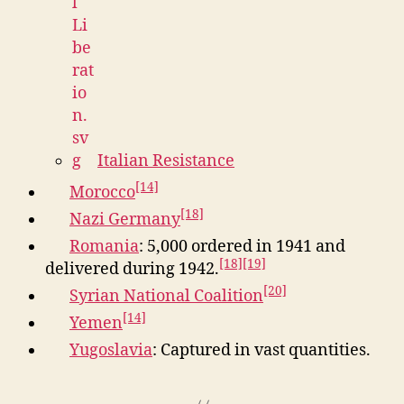
Italian Resistance
[14]
Morocco
[18]
Nazi Germany
Romania
: 5,000 ordered in 1941 and
[18]
[19]
delivered during 1942.
[20]
Syrian National Coalition
[14]
Yemen
Yugoslavia
: Captured in vast quantities.