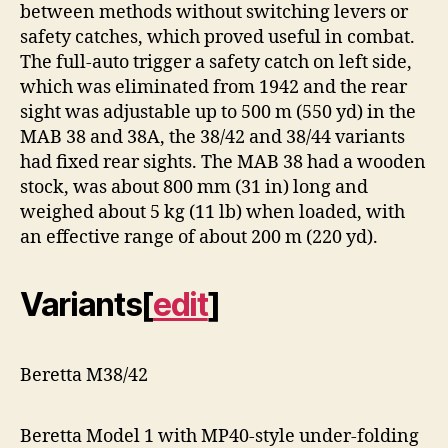
between methods without switching levers or
safety catches, which proved useful in combat.
The full-auto trigger a safety catch on left side,
which was eliminated from 1942 and the rear
sight was adjustable up to 500 m (550 yd) in the
MAB 38 and 38A, the 38/42 and 38/44 variants
had fixed rear sights. The MAB 38 had a wooden
stock, was about 800 mm (31 in) long and
weighed about 5 kg (11 lb) when loaded, with
an effective range of about 200 m (220 yd).
Variants
[
edit
]
Beretta M38/42
Beretta Model 1 with MP40-style under-folding