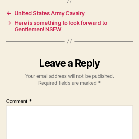
←
United States Army Cavalry
→
Here is something to look forward to
Gentlemen! NSFW
Leave a Reply
Your email address will not be published.
Required fields are marked
*
Comment
*