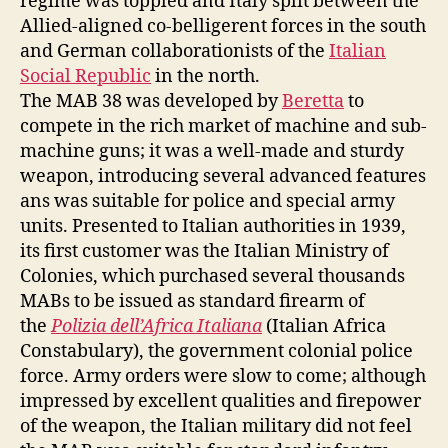
regime was toppled and Italy split between the
Allied-aligned co-belligerent forces in the south
and German collaborationists of the
Italian
Social Republic
in the north.
The MAB 38 was developed by
Beretta
to
compete in the rich market of machine and sub-
machine guns; it was a well-made and sturdy
weapon, introducing several advanced features
ans was suitable for police and special army
units. Presented to Italian authorities in 1939,
its first customer was the Italian Ministry of
Colonies, which purchased several thousands
MABs to be issued as standard firearm of
the
Polizia dell’Africa Italiana
(Italian Africa
Constabulary), the government colonial police
force. Army orders were slow to come; although
impressed by excellent qualities and firepower
of the weapon, the Italian military did not feel