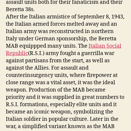
assault units both for their fanaticism and their
Beretta 38s.
After the Italian armistice of September 8, 1943,
the Italian armed forces melted away and an
Italian army was reconstructed in northern
Italy under German sponsorship, the Beretta
MAB equippped many units. The
Italian Social
Republic
(R.S.I.) army fought a guerrilla war
against partisans from the start, as well as
against the Allies. For assault and
counterinsurgency units, where firepower at
close range was a vital asset, it was the ideal
weapon. Production of the MAB became
priority and it was supplied in great numbers to
R.S.I. formations, especially elite units and it
became an iconic weapon, symbolizing the
Italian soldier in popular culture. Later in the
war, a simplified variant known as the MAB