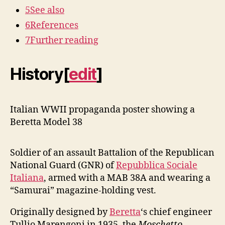
5
See also
6
References
7
Further reading
History
[
edit
]
Italian WWII propaganda poster showing a
Beretta Model 38
Soldier of an assault Battalion of the Republican
National Guard (GNR) of
Repubblica Sociale
Italiana
, armed with a MAB 38A and wearing a
“Samurai” magazine-holding vest.
Originally designed by
Beretta
‘s chief engineer
Tullio Marengoni in 1935, the
Moschetto