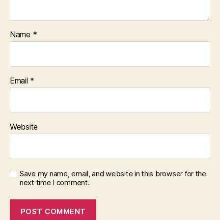
Name
*
Email
*
Website
Save my name, email, and website in this browser for the
next time I comment.