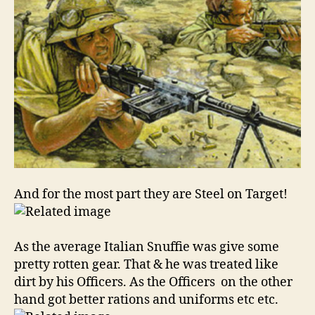
And for the most part they are Steel on Target!
As the average Italian Snuffie was give some
pretty rotten gear. That & he was treated like
dirt by his Officers. As the Officers on the other
hand got better rations and uniforms etc etc.