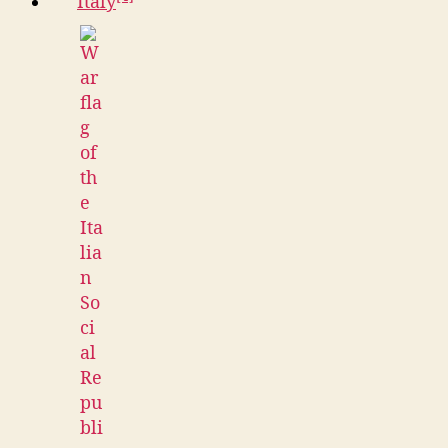
Italy