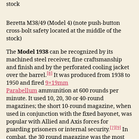
stock
Beretta M38/49 (Model 4) (note push-button
cross-bolt safety located at the middle of the
stock)
The
Model 1938
can be recognized by its
machined steel receiver, fine craftsmanship
and finish and by the perforated cooling jacket
[8]
over the barrel.
It was produced from 1938 to
1950 and fired
9×19mm
Parabellum
ammunition at 600 rounds per
minute. It used 10, 20, 30 or 40-round
magazines; the short 10-round magazine, when
used in conjunction with the fixed bayonet, was
popular with Allied and Axis forces for
[7]
[9]
guarding prisoners or internal security.
In
combat, the 30 round magazine was the most