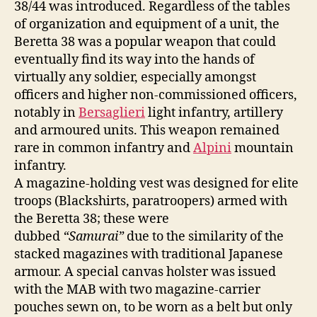
38/44 was introduced. Regardless of the tables
of organization and equipment of a unit, the
Beretta 38 was a popular weapon that could
eventually find its way into the hands of
virtually any soldier, especially amongst
officers and higher non-commissioned officers,
notably in
Bersaglieri
light infantry, artillery
and armoured units. This weapon remained
rare in common infantry and
Alpini
mountain
infantry.
A magazine-holding vest was designed for elite
troops (Blackshirts, paratroopers) armed with
the Beretta 38; these were
dubbed
“Samurai”
due to the similarity of the
stacked magazines with traditional Japanese
armour. A special canvas holster was issued
with the MAB with two magazine-carrier
pouches sewn on, to be worn as a belt but only