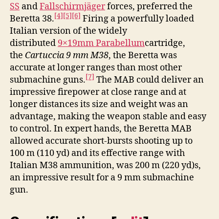
SS
and
Fallschirmjäger
forces, preferred the
[4]
[5]
[6]
Beretta 38.
Firing a powerfully loaded
Italian version of the widely
distributed
9×19mm Parabellum
cartridge,
the
Cartuccia 9 mm M38
, the Beretta was
accurate at longer ranges than most other
[7]
submachine guns.
The MAB could deliver an
impressive firepower at close range and at
longer distances its size and weight was an
advantage, making the weapon stable and easy
to control. In expert hands, the Beretta MAB
allowed accurate short-bursts shooting up to
100 m (110 yd) and its effective range with
Italian M38 ammunition, was 200 m (220 yd)s,
an impressive result for a 9 mm submachine
gun.