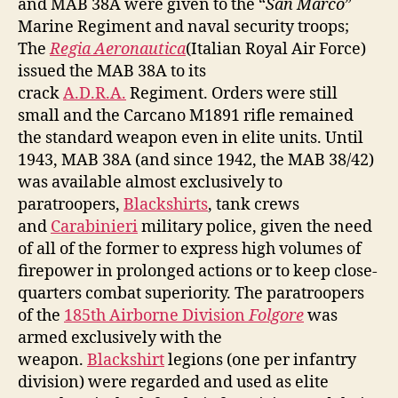
and MAB 38A were given to the “
San Marco
”
Marine Regiment and naval security troops;
The
Regia Aeronautica
(Italian Royal Air Force)
issued the MAB 38A to its
crack
A.D.R.A.
Regiment. Orders were still
small and the Carcano M1891 rifle remained
the standard weapon even in elite units. Until
1943, MAB 38A (and since 1942, the MAB 38/42)
was available almost exclusively to
paratroopers,
Blackshirts
, tank crews
and
Carabinieri
military police, given the need
of all of the former to express high volumes of
firepower in prolonged actions or to keep close-
quarters combat superiority. The paratroopers
of the
185th Airborne Division
Folgore
was
armed exclusively with the
weapon.
Blackshirt
legions (one per infantry
division) were regarded and used as elite