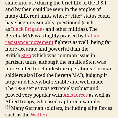
came into use during the brief life of the R.S.I.
and by then could be seen in the employ of
many different units whose “elite” status could
have been reasonably questioned (such
as
Black Brigades
and other militias). The
Beretta MAB was highly praised by
Italian
resistance movement
fighters as well, being far
more accurate and powerful than the
British
Sten
which was common issue in
partisan units, although the smalles Sten was
more suited for clandestine operations. German
soldiers also liked the Beretta MAB, judging it
large and heavy, but reliable and well made.
The 1938 series was extremely robust and
proved very popular with
Axis forces
as well as
Allied troops, who used captured examples.
[3]
Many German soldiers, including elite forces
such as the
Waffen-