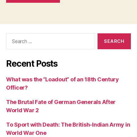
Search
for:
Recent Posts
What was the “Loadout” of an 18th Century
Officer?
The Brutal Fate of German Generals After
World War 2
To Sport with Death: The British-Indian Army in
World War One