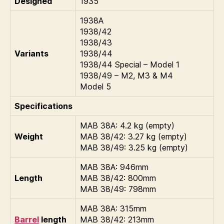
Designed
1935
1938A
1938/42
1938/43
Variants
1938/44
1938/44 Special – Model 1
1938/49 – M2, M3 & M4
Model 5
Specifications
MAB 38A: 4.2 kg (empty)
Weight
MAB 38/42: 3.27 kg (empty)
MAB 38/49: 3.25 kg (empty)
MAB 38A: 946mm
Length
MAB 38/42: 800mm
MAB 38/49: 798mm
MAB 38A: 315mm
Barrel
length
MAB 38/42: 213mm