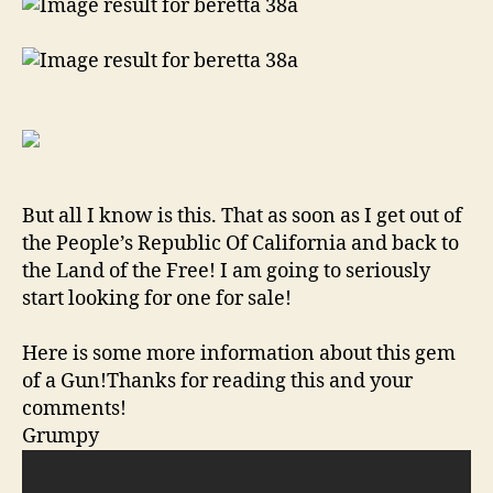
But all I know is this. That as soon as I get out of
the People’s Republic Of California and back to
the Land of the Free! I am going to seriously
start looking for one for sale!
Here is some more information about this gem
of a Gun!Thanks for reading this and your
comments!
Grumpy