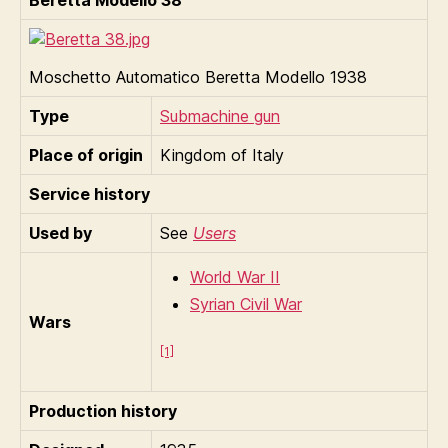
Moschetto Automatico Beretta Modello 1938
Type
Submachine gun
Place of origin
Kingdom of Italy
Service history
Used by
See
Users
World War II
Syrian Civil War
Wars
[1]
Production history