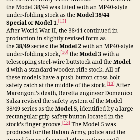
the Model 38/44 was fitted with an MP40-style
under-folding stock as the
Model 38/44
[12]
Special
or
Model 1
.
After World War II, the 38/44 continued in
production in slightly revised form as
the
38/49
series: the
Model 2
with an MP40-style
[10]
under-folding stock,
the
Model 3
with a
telescoping steel-wire buttstock and the
Model
4
with a standard wooden rifle stock. All of
these models have a push-button cross-bolt
[10]
safety catch at the middle of the stock.
After
Marengoni’s death, Beretta engineer Domenico
Salza revised the safety system of the Model
38/49 series as the
Model 5
, identified by a large
rectangular grip-safety button located in the
[13]
stock’s finger groove.
The Model 5 was
produced for the Italian Army, police and the