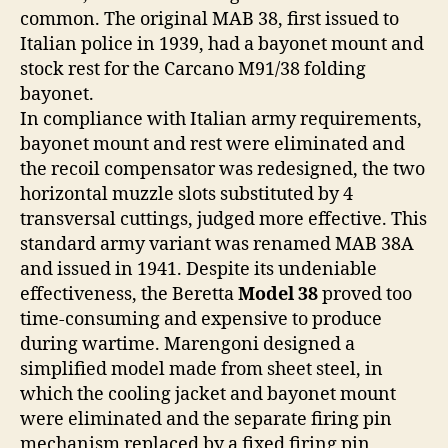
common. The original MAB 38, first issued to
Italian police in 1939, had a bayonet mount and
stock rest for the Carcano M91/38 folding
bayonet.
In compliance with Italian army requirements,
bayonet mount and rest were eliminated and
the recoil compensator was redesigned, the two
horizontal muzzle slots substituted by 4
transversal cuttings, judged more effective. This
standard army variant was renamed MAB 38A
and issued in 1941. Despite its undeniable
effectiveness, the Beretta
Model 38
proved too
time-consuming and expensive to produce
during wartime. Marengoni designed a
simplified model made from sheet steel, in
which the cooling jacket and bayonet mount
were eliminated and the separate firing pin
mechanism replaced by a fixed firing pin