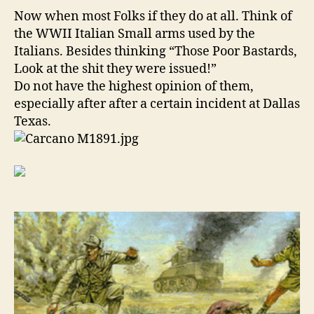
Guns!
Now when most Folks if they do at all. Think of
the WWII Italian Small arms used by the
Italians. Besides thinking “Those Poor Bastards,
Look at the shit they were issued!”
Do not have the highest opinion of them,
especially after after a certain incident at Dallas
Texas.