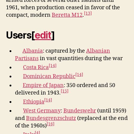
armed forces of several other nations until
1961, when production ceased in favor of the
[13]
compact, modern
Beretta M12
.
Users
[
edit
]
Albania
: captured by the
Albanian
Partisans
in vast quantities during the war
[14]
Costa Rica
[14]
Dominican Republic
Empire of Japan
: 350 ordered and 50
[15]
delivered in 1943.
[14]
Ethiopia
West Germany
:
Bundeswehr
(until 1959)
and
Bundesgrenzschutz
(replaced at the end
[16]
of the 1960s)
[4]