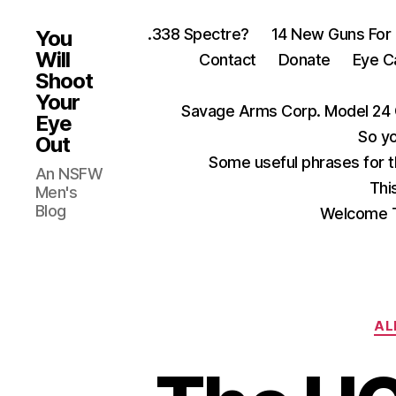
.338 Spectre?
14 New Guns For
You
Will
Contact
Donate
Eye C
Shoot
Your
Savage Arms Corp. Model 24 
Eye
So yo
Out
Some useful phrases for 
An NSFW
Thi
Men's
Blog
Welcome T
AL