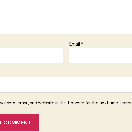
Email
*
y name, email, and website in this browser for the next time I com