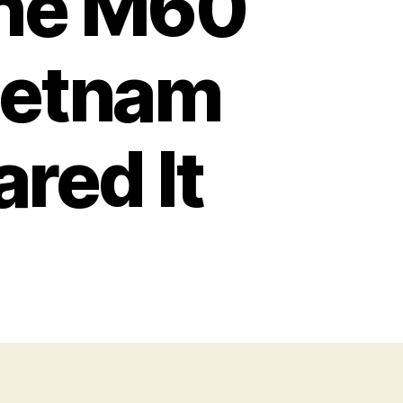
the M60
ietnam
red It
n
he
ORRORS
f
he
M60
achine