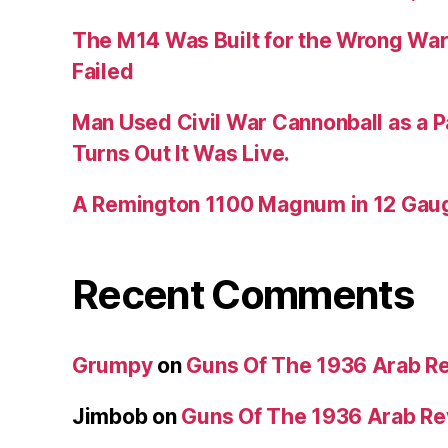
The M14 Was Built for the Wrong War
Failed
Man Used Civil War Cannonball as a P
Turns Out It Was Live.
A Remington 1100 Magnum in 12 Gau
Recent Comments
Grumpy
on
Guns Of The 1936 Arab R
Jimbob
on
Guns Of The 1936 Arab R