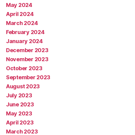
May 2024
April 2024
March 2024
February 2024
January 2024
December 2023
November 2023
October 2023
September 2023
August 2023
July 2023
June 2023
May 2023
April 2023
March 2023