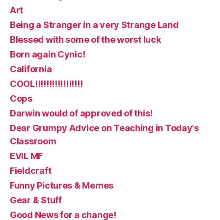
Art
Being a Stranger in a very Strange Land
Blessed with some of the worst luck
Born again Cynic!
California
COOL!!!!!!!!!!!!!!!!!
Cops
Darwin would of approved of this!
Dear Grumpy Advice on Teaching in Today's
Classroom
EVIL MF
Fieldcraft
Funny Pictures & Memes
Gear & Stuff
Good News for a change!