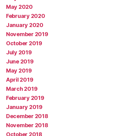
May 2020
February 2020
January 2020
November 2019
October 2019
July 2019
June 2019
May 2019
April 2019
March 2019
February 2019
January 2019
December 2018
November 2018
October 2018