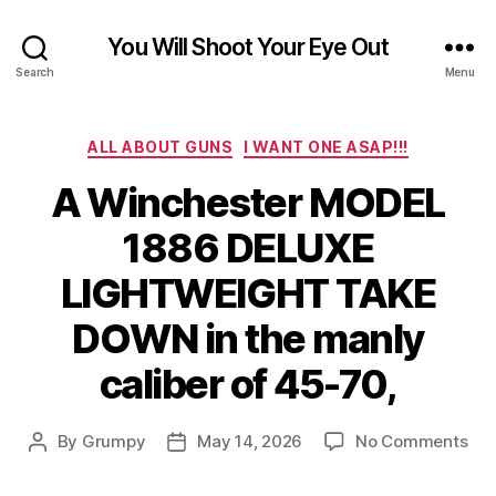
You Will Shoot Your Eye Out
Search
Menu
Categories
ALL ABOUT GUNS
I WANT ONE ASAP!!!
A Winchester MODEL
1886 DELUXE
LIGHTWEIGHT TAKE
DOWN in the manly
caliber of 45-70,
on
By
Grumpy
May 14, 2026
No Comments
Post
Post
A
author
date
Win