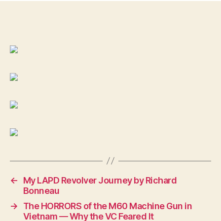
MO
188
DE
LI
TA
DO
in
the
man
cal
of
45-
70,
←
My LAPD Revolver Journey by Richard
Bonneau
→
The HORRORS of the M60 Machine Gun in
Vietnam — Why the VC Feared It