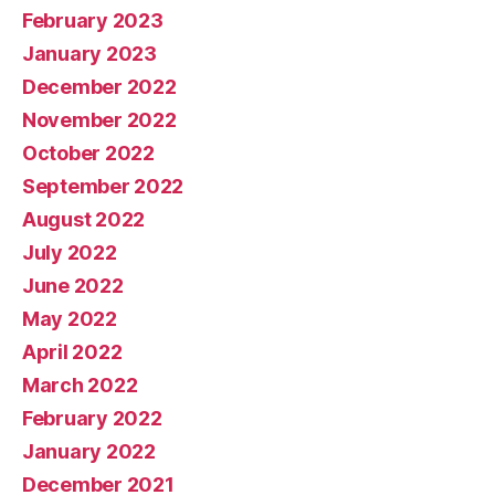
February 2023
January 2023
December 2022
November 2022
October 2022
September 2022
August 2022
July 2022
June 2022
May 2022
April 2022
March 2022
February 2022
January 2022
December 2021