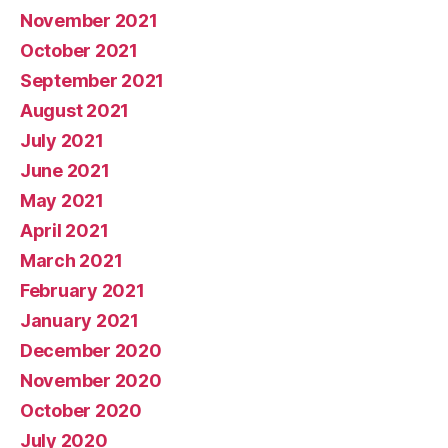
November 2021
October 2021
September 2021
August 2021
July 2021
June 2021
May 2021
April 2021
March 2021
February 2021
January 2021
December 2020
November 2020
October 2020
July 2020