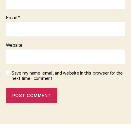
Email
*
Website
Save my name, email, and website in this browser for the
next time I comment.