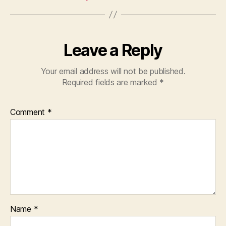
Leave a Reply
Your email address will not be published.
Required fields are marked
*
Comment
*
Name
*