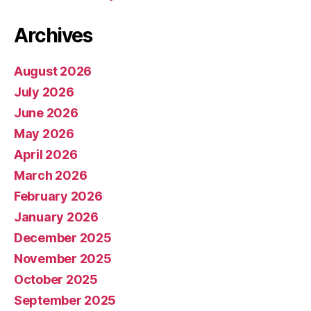
Archives
August 2026
July 2026
June 2026
May 2026
April 2026
March 2026
February 2026
January 2026
December 2025
November 2025
October 2025
September 2025