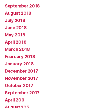
September 2018
August 2018
July 2018
June 2018
May 2018
April 2018
March 2018
February 2018
January 2018
December 2017
November 2017
October 2017
September 2017
April 206
August 205