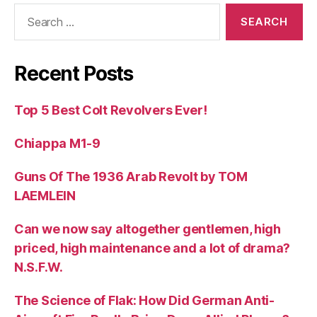
Search
for:
Recent Posts
Top 5 Best Colt Revolvers Ever!
Chiappa M1-9
Guns Of The 1936 Arab Revolt by TOM
LAEMLEIN
Can we now say altogether gentlemen, high
priced, high maintenance and a lot of drama?
N.S.F.W.
The Science of Flak: How Did German Anti-