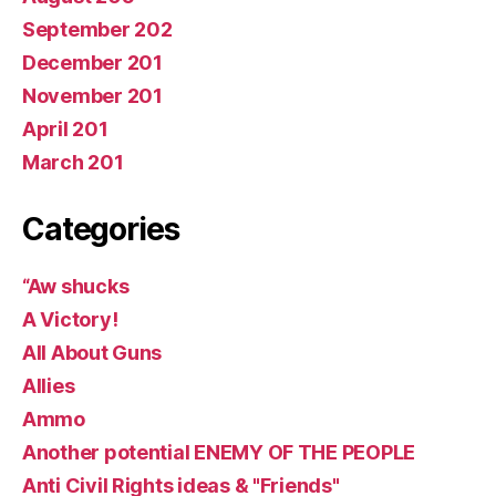
September 202
December 201
November 201
April 201
March 201
Categories
“Aw shucks
A Victory!
All About Guns
Allies
Ammo
Another potential ENEMY OF THE PEOPLE
Anti Civil Rights ideas & "Friends"