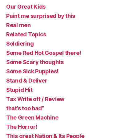
Our Great Kids
Paint me surprised by this
Real men
Related Topics
Soldiering
Some Red Hot Gospel there!
Some Scary thoughts
Some Sick Puppies!
Stand & Deliver
Stupid Hit
Tax Write off / Review
that’s too bad”
The Green Machine
The Horror!
This great Nation & Its People