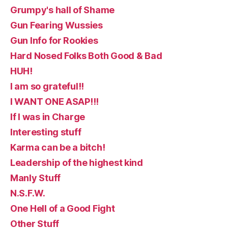
Grumpy's hall of Shame
Gun Fearing Wussies
Gun Info for Rookies
Hard Nosed Folks Both Good & Bad
HUH!
I am so grateful!!
I WANT ONE ASAP!!!
If I was in Charge
Interesting stuff
Karma can be a bitch!
Leadership of the highest kind
Manly Stuff
N.S.F.W.
One Hell of a Good Fight
Other Stuff