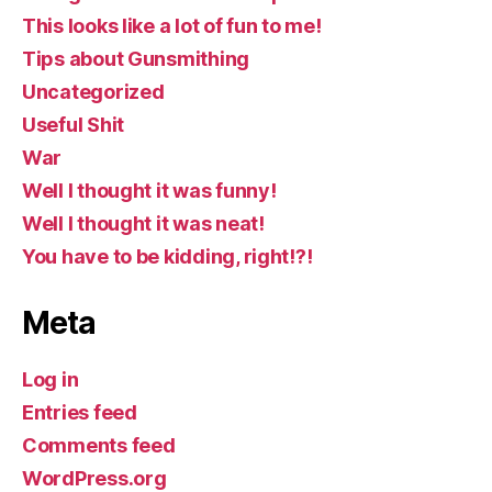
This looks like a lot of fun to me!
Tips about Gunsmithing
Uncategorized
Useful Shit
War
Well I thought it was funny!
Well I thought it was neat!
You have to be kidding, right!?!
Meta
Log in
Entries feed
Comments feed
WordPress.org