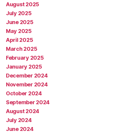
August 2025
July 2025
June 2025
May 2025
April 2025
March 2025
February 2025
January 2025
December 2024
November 2024
October 2024
September 2024
August 2024
July 2024
June 2024