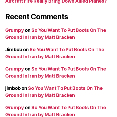
Aircraft Fire Really Bring Down Allied Planes?
Recent Comments
Grumpy
on
So You Want To Put Boots On The
Ground In Iran by Matt Bracken
Jimbob
on
So You Want To Put Boots On The
Ground In Iran by Matt Bracken
Grumpy
on
So You Want To Put Boots On The
Ground In Iran by Matt Bracken
jimbob
on
So You Want To Put Boots On The
Ground In Iran by Matt Bracken
Grumpy
on
So You Want To Put Boots On The
Ground In Iran by Matt Bracken