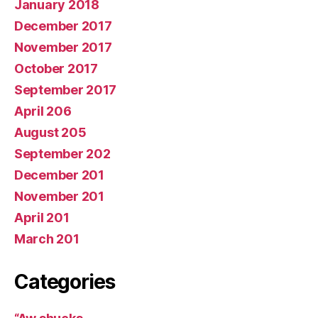
January 2018
December 2017
November 2017
October 2017
September 2017
April 206
August 205
September 202
December 201
November 201
April 201
March 201
Categories