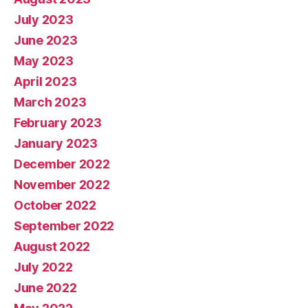
July 2023
June 2023
May 2023
April 2023
March 2023
February 2023
January 2023
December 2022
November 2022
October 2022
September 2022
August 2022
July 2022
June 2022