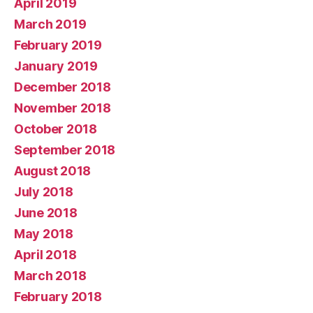
April 2019
March 2019
February 2019
January 2019
December 2018
November 2018
October 2018
September 2018
August 2018
July 2018
June 2018
May 2018
April 2018
March 2018
February 2018