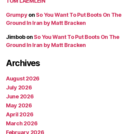
TOM LAEMLEIN
Grumpy
on
So You Want To Put Boots On The
Ground In Iran by Matt Bracken
Jimbob
on
So You Want To Put Boots On The
Ground In Iran by Matt Bracken
Archives
August 2026
July 2026
June 2026
May 2026
April 2026
March 2026
February 2026