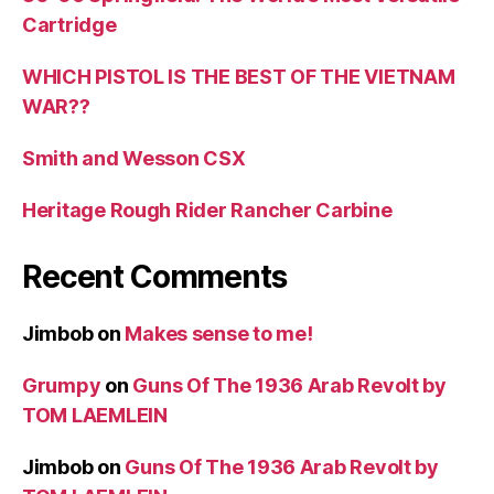
Cartridge
WHICH PISTOL IS THE BEST OF THE VIETNAM
WAR??
Smith and Wesson CSX
Heritage Rough Rider Rancher Carbine
Recent Comments
Jimbob
on
Makes sense to me!
Grumpy
on
Guns Of The 1936 Arab Revolt by
TOM LAEMLEIN
Jimbob
on
Guns Of The 1936 Arab Revolt by