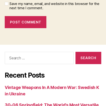
Save my name, email, and website in this browser for the
next time I comment.
Search
for:
Recent Posts
Vintage Weapons In A Modern War: Swedish K
in Ukraine
30-06 Springfield: The World’s Most Versatile