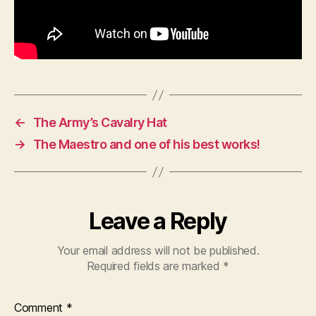
←
The Army’s Cavalry Hat
→
The Maestro and one of his best works!
Leave a Reply
Your email address will not be published.
Required fields are marked
*
Comment
*