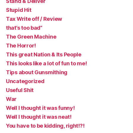
Stand & Deliver
Stupid Hit
Tax Write off / Review
that’s too bad”
The Green Machine
The Horror!
This great Nation & Its People
This looks like a lot of fun to me!
Tips about Gunsmithing
Uncategorized
Useful Shit
War
Well I thought it was funny!
Well I thought it was neat!
You have to be kidding, right!?!