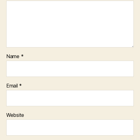
Name
*
Email
*
Website