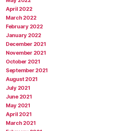
May 2022
April 2022
March 2022
February 2022
January 2022
December 2021
November 2021
October 2021
September 2021
August 2021
July 2021
June 2021
May 2021
April 2021
March 2021