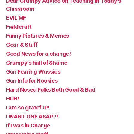
Dear Grumpy Advice on Teaching in Today's
Classroom
EVIL MF
Fieldcraft
Funny Pictures & Memes
Gear & Stuff
Good News for a change!
Grumpy's hall of Shame
Gun Fearing Wussies
Gun Info for Rookies
Hard Nosed Folks Both Good & Bad
HUH!
I am so grateful!!
I WANT ONE ASAP!!!
If I was in Charge