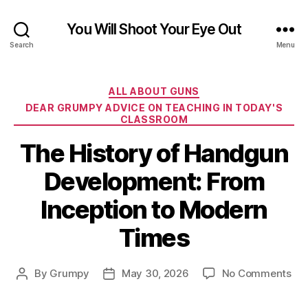
You Will Shoot Your Eye Out
Search
Menu
Categories
ALL ABOUT GUNS
DEAR GRUMPY ADVICE ON TEACHING IN TODAY'S
CLASSROOM
The History of Handgun
Development: From
Inception to Modern
Times
on
By
Grumpy
May 30, 2026
No Comments
Post
Post
Th
author
date
His