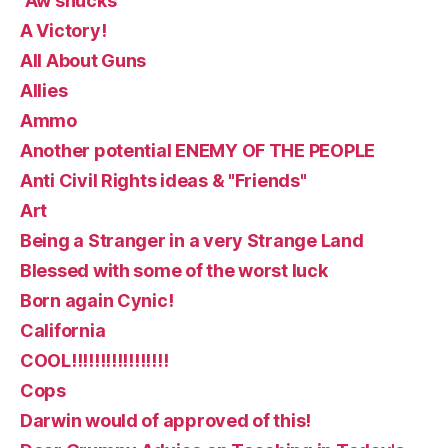
“Aw shucks
A Victory!
All About Guns
Allies
Ammo
Another potential ENEMY OF THE PEOPLE
Anti Civil Rights ideas & "Friends"
Art
Being a Stranger in a very Strange Land
Blessed with some of the worst luck
Born again Cynic!
California
COOL!!!!!!!!!!!!!!!!!
Cops
Darwin would of approved of this!