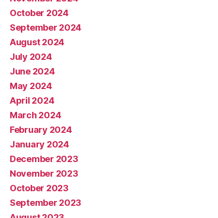
October 2024
September 2024
August 2024
July 2024
June 2024
May 2024
April 2024
March 2024
February 2024
January 2024
December 2023
November 2023
October 2023
September 2023
August 2023