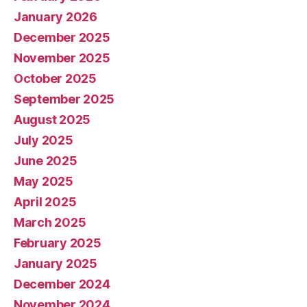
January 2026
December 2025
November 2025
October 2025
September 2025
August 2025
July 2025
June 2025
May 2025
April 2025
March 2025
February 2025
January 2025
December 2024
November 2024