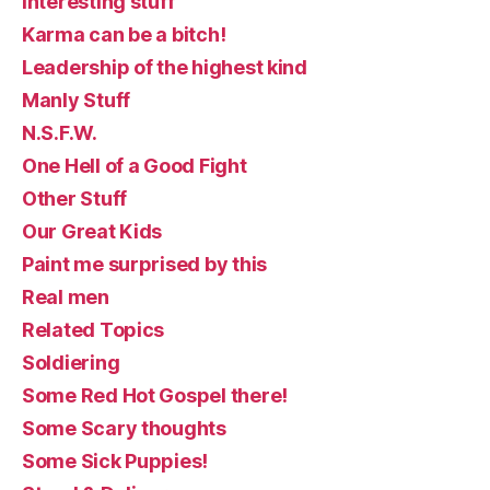
Interesting stuff
Karma can be a bitch!
Leadership of the highest kind
Manly Stuff
N.S.F.W.
One Hell of a Good Fight
Other Stuff
Our Great Kids
Paint me surprised by this
Real men
Related Topics
Soldiering
Some Red Hot Gospel there!
Some Scary thoughts
Some Sick Puppies!