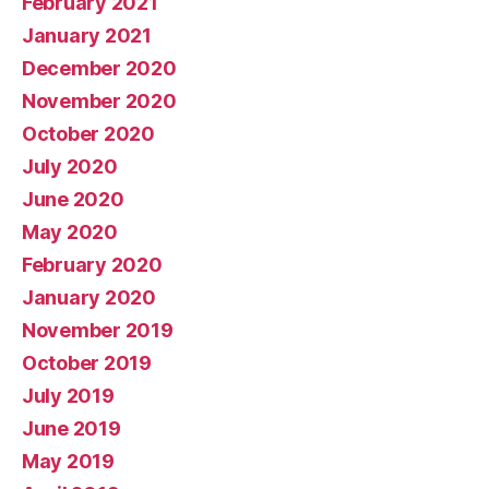
February 2021
January 2021
December 2020
November 2020
October 2020
July 2020
June 2020
May 2020
February 2020
January 2020
November 2019
October 2019
July 2019
June 2019
May 2019