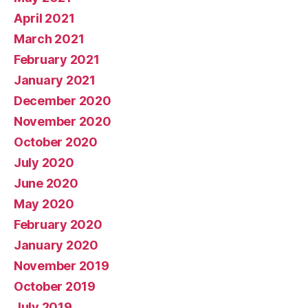
April 2021
March 2021
February 2021
January 2021
December 2020
November 2020
October 2020
July 2020
June 2020
May 2020
February 2020
January 2020
November 2019
October 2019
July 2019