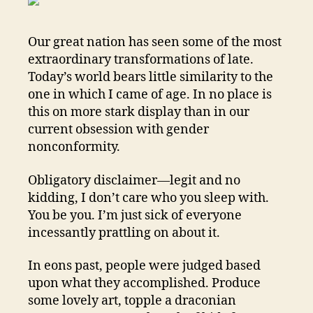
MD
Our great nation has seen some of the most
extraordinary transformations of late.
Today’s world bears little similarity to the
one in which I came of age. In no place is
this on more stark display than in our
current obsession with gender
nonconformity.
Obligatory disclaimer—legit and no
kidding, I don’t care who you sleep with.
You be you. I’m just sick of everyone
incessantly prattling on about it.
In eons past, people were judged based
upon what they accomplished. Produce
some lovely art, topple a draconian