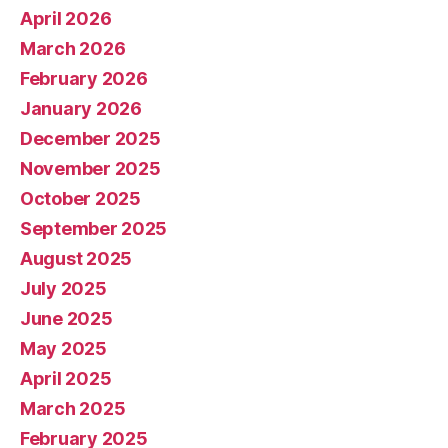
April 2026
March 2026
February 2026
January 2026
December 2025
November 2025
October 2025
September 2025
August 2025
July 2025
June 2025
May 2025
April 2025
March 2025
February 2025