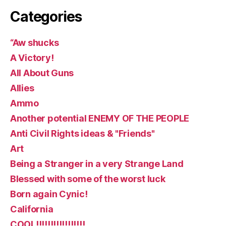
Categories
“Aw shucks
A Victory!
All About Guns
Allies
Ammo
Another potential ENEMY OF THE PEOPLE
Anti Civil Rights ideas & "Friends"
Art
Being a Stranger in a very Strange Land
Blessed with some of the worst luck
Born again Cynic!
California
COOL!!!!!!!!!!!!!!!!!