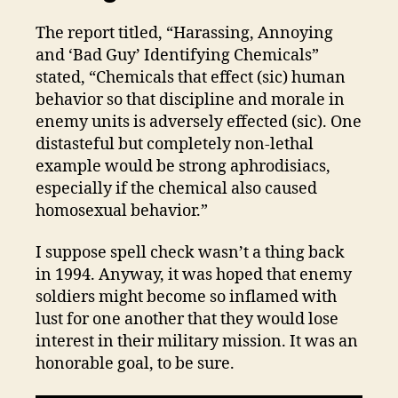
The report titled, “Harassing, Annoying
and ‘Bad Guy’ Identifying Chemicals”
stated, “Chemicals that effect (sic) human
behavior so that discipline and morale in
enemy units is adversely effected (sic). One
distasteful but completely non-lethal
example would be strong aphrodisiacs,
especially if the chemical also caused
homosexual behavior.”
I suppose spell check wasn’t a thing back
in 1994. Anyway, it was hoped that enemy
soldiers might become so inflamed with
lust for one another that they would lose
interest in their military mission. It was an
honorable goal, to be sure.