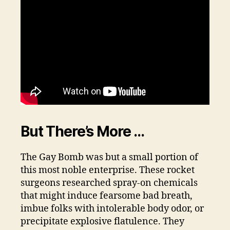
But There’s More …
The Gay Bomb was but a small portion of
this most noble enterprise. These rocket
surgeons researched spray-on chemicals
that might induce fearsome bad breath,
imbue folks with intolerable body odor, or
precipitate explosive flatulence. They