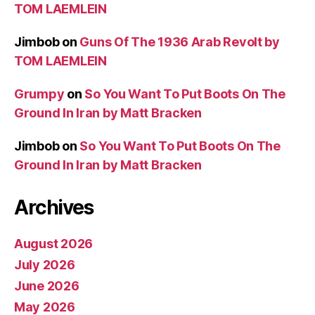
TOM LAEMLEIN
Jimbob
on
Guns Of The 1936 Arab Revolt by
TOM LAEMLEIN
Grumpy
on
So You Want To Put Boots On The
Ground In Iran by Matt Bracken
Jimbob
on
So You Want To Put Boots On The
Ground In Iran by Matt Bracken
Archives
August 2026
July 2026
June 2026
May 2026