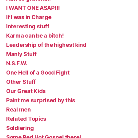
I WANT ONE ASAP!!!
If I was in Charge
Interesting stuff
Karma can be a bitch!
Leadership of the highest kind
Manly Stuff
N.S.F.W.
One Hell of a Good Fight
Other Stuff
Our Great Kids
Paint me surprised by this
Real men
Related Topics
Soldiering
Some Red Hot Gospel there!