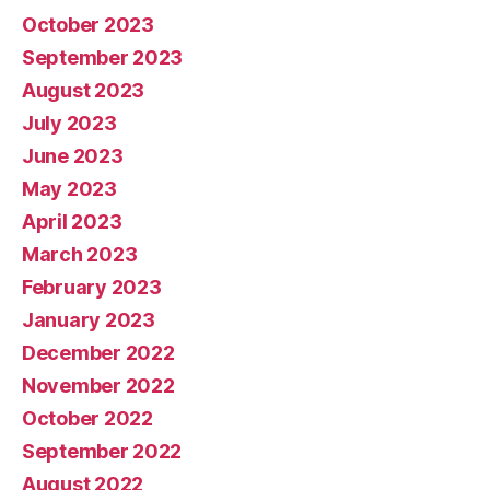
October 2023
September 2023
August 2023
July 2023
June 2023
May 2023
April 2023
March 2023
February 2023
January 2023
December 2022
November 2022
October 2022
September 2022
August 2022