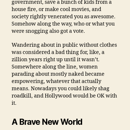
government, save a bunch of kids from a
house fire, or make cool movies, and
society rightly venerated you as awesome.
Somehow along the way, who or what you
were snogging also got a vote.
Wandering about in public without clothes
was considered a bad thing for, like, a
zillion years right up until it wasn’t.
Somewhere along the line, women
parading about mostly naked became
empowering, whatever that actually
means. Nowadays you could likely shag
roadkill, and Hollywood would be OK with
it.
A Brave New World