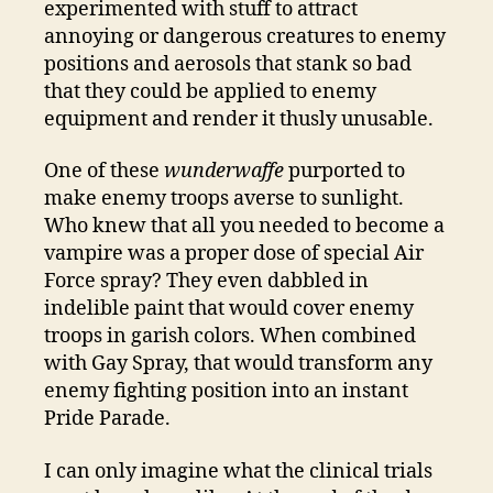
experimented with stuff to attract
annoying or dangerous creatures to enemy
positions and aerosols that stank so bad
that they could be applied to enemy
equipment and render it thusly unusable.
One of these
wunderwaffe
purported to
make enemy troops averse to sunlight.
Who knew that all you needed to become a
vampire was a proper dose of special Air
Force spray? They even dabbled in
indelible paint that would cover enemy
troops in garish colors. When combined
with Gay Spray, that would transform any
enemy fighting position into an instant
Pride Parade.
I can only imagine what the clinical trials