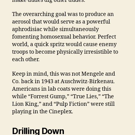
make dudes dig other dudes.
The overarching goal was to produce an
aerosol that would serve as a powerful
aphrodisiac while simultaneously
fomenting homosexual behavior. Perfect
world, a quick spritz would cause enemy
troops to become physically irresistible to
each other.
Keep in mind, this was not Mengele and
Co. back in 1943 at Auschwitz-Birkenau.
Americans in lab coats were doing this
while “Forrest Gump,” “True Lies,” “The
Lion King,” and “Pulp Fiction” were still
playing in the Cineplex.
Drilling Down