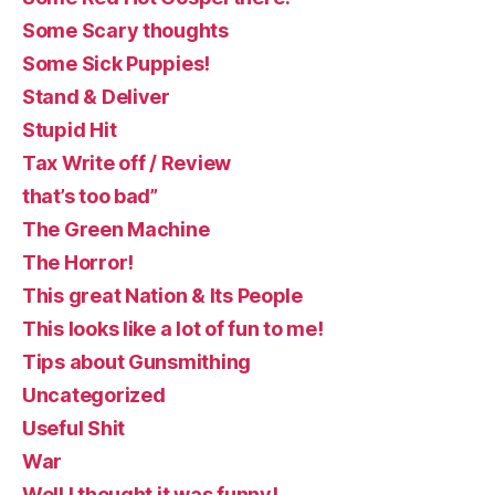
Some Scary thoughts
Some Sick Puppies!
Stand & Deliver
Stupid Hit
Tax Write off / Review
that’s too bad”
The Green Machine
The Horror!
This great Nation & Its People
This looks like a lot of fun to me!
Tips about Gunsmithing
Uncategorized
Useful Shit
War
Well I thought it was funny!