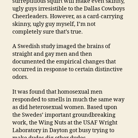
surreptitious squirt will make even skinny,
ugly guys irresistible to the Dallas Cowboys
Cheerleaders. However, as a card-carrying
skinny, ugly guy myself, I’m not
completely sure that’s true.
A Swedish study imaged the brains of
straight and gay men and then
documented the empirical changes that
occurred in response to certain distinctive
odors.
It was found that homosexual men
responded to smells in much the same way
as did heterosexual women. Based upon
the Swedes’ important groundbreaking
work, the Wing Nuts at the USAF Wright
Laboratory in Dayton got busy trying to