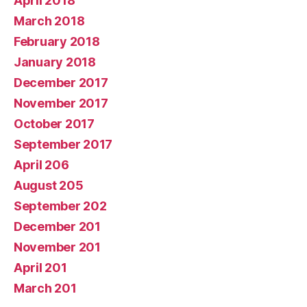
April 2018
March 2018
February 2018
January 2018
December 2017
November 2017
October 2017
September 2017
April 206
August 205
September 202
December 201
November 201
April 201
March 201