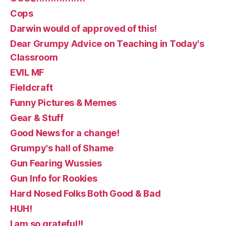
Cops
Darwin would of approved of this!
Dear Grumpy Advice on Teaching in Today's
Classroom
EVIL MF
Fieldcraft
Funny Pictures & Memes
Gear & Stuff
Good News for a change!
Grumpy's hall of Shame
Gun Fearing Wussies
Gun Info for Rookies
Hard Nosed Folks Both Good & Bad
HUH!
I am so grateful!!