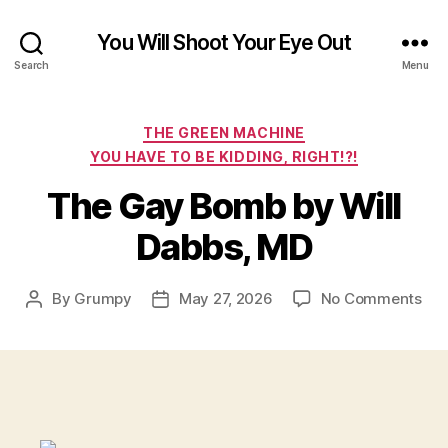
You Will Shoot Your Eye Out
Search
Menu
Categories
THE GREEN MACHINE
YOU HAVE TO BE KIDDING, RIGHT!?!
The Gay Bomb by Will
Dabbs, MD
on
By
Grumpy
May 27, 2026
No Comments
Post
Post
Th
author
date
Ga
Bo
by
Will
Dab