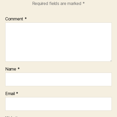
Required fields are marked
*
Comment
*
Name
*
Email
*