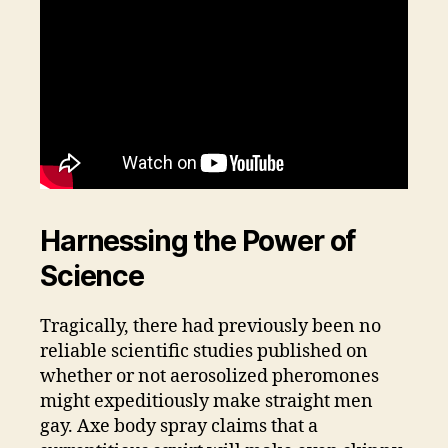
Harnessing the Power of
Science
Tragically, there had previously been no
reliable scientific studies published on
whether or not aerosolized pheromones
might expeditiously make straight men
gay. Axe body spray claims that a