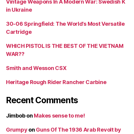
Vintage Weapons In A Modern War: Swedish K
in Ukraine
30-06 Springfield: The World’s Most Versatile
Cartridge
WHICH PISTOL IS THE BEST OF THE VIETNAM
WAR??
Smith and Wesson CSX
Heritage Rough Rider Rancher Carbine
Recent Comments
Jimbob
on
Makes sense to me!
Grumpy
on
Guns Of The 1936 Arab Revolt by