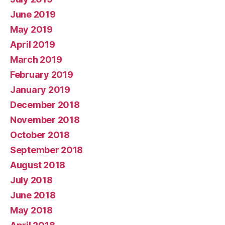
June 2019
May 2019
April 2019
March 2019
February 2019
January 2019
December 2018
November 2018
October 2018
September 2018
August 2018
July 2018
June 2018
May 2018