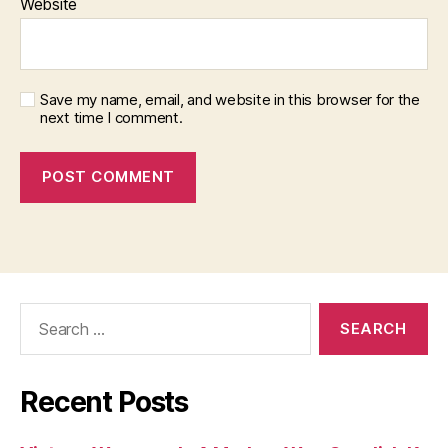
Website
Save my name, email, and website in this browser for the
next time I comment.
Search
for:
Recent Posts