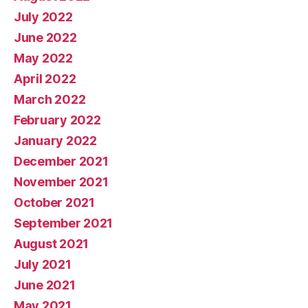
July 2022
June 2022
May 2022
April 2022
March 2022
February 2022
January 2022
December 2021
November 2021
October 2021
September 2021
August 2021
July 2021
June 2021
May 2021