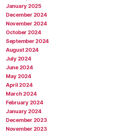
January 2025
December 2024
November 2024
October 2024
September 2024
August 2024
July 2024
June 2024
May 2024
April 2024
March 2024
February 2024
January 2024
December 2023
November 2023