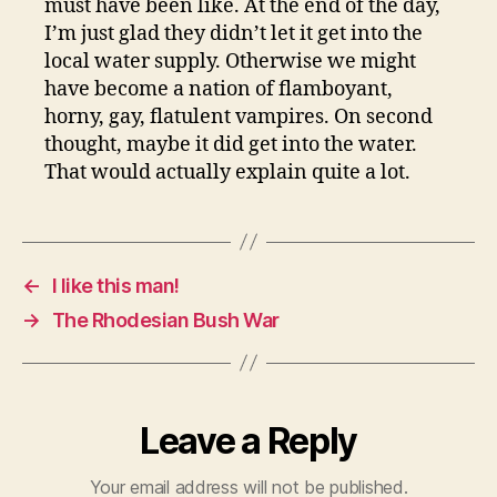
must have been like. At the end of the day,
I’m just glad they didn’t let it get into the
local water supply. Otherwise we might
have become a nation of flamboyant,
horny, gay, flatulent vampires. On second
thought, maybe it did get into the water.
That would actually explain quite a lot.
←
I like this man!
→
The Rhodesian Bush War
Leave a Reply
Your email address will not be published.