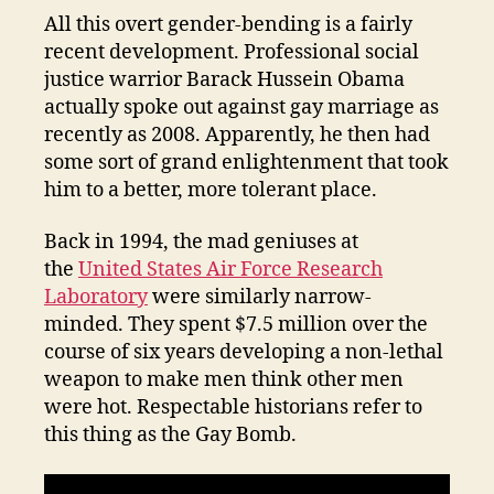
All this overt gender-bending is a fairly
recent development. Professional social
justice warrior Barack Hussein Obama
actually spoke out against gay marriage as
recently as 2008. Apparently, he then had
some sort of grand enlightenment that took
him to a better, more tolerant place.
Back in 1994, the mad geniuses at
the
United States Air Force Research
Laboratory
were similarly narrow-
minded. They spent $7.5 million over the
course of six years developing a non-lethal
weapon to make men think other men
were hot. Respectable historians refer to
this thing as the Gay Bomb.