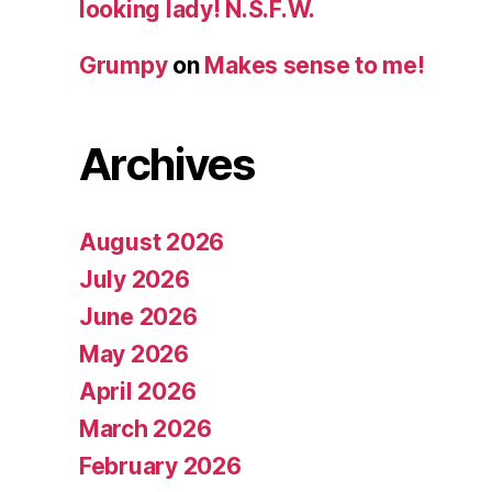
looking lady! N.S.F.W.
Grumpy
on
Makes sense to me!
Archives
August 2026
July 2026
June 2026
May 2026
April 2026
March 2026
February 2026