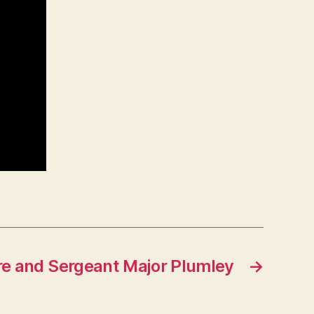
re and Sergeant Major Plumley
→