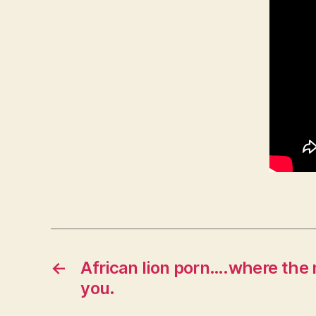
←
African lion porn….where the 
you.