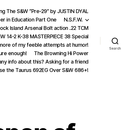
ing The S&W “Pre-29” by JUSTIN DYAL
er in Education Part One
N.S.F.W.
ock Island Arsenal Bolt action .22 TCM
 14-2 K-38 MASTERPIECE 38 Special
ore of my feeble attempts at humor!
Search
ure enough!
The Browning Hi Power
ny info about this? Asking for a friend
se the Taurus 692EG Over S&W 686+!