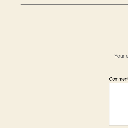
Your e
Commen