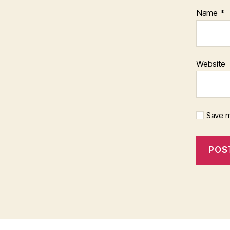
Name
*
Website
Save m