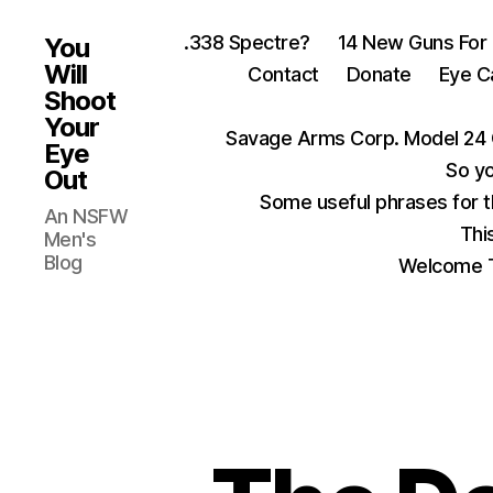
.338 Spectre?
14 New Guns For
You
Will
Contact
Donate
Eye C
Shoot
Your
Savage Arms Corp. Model 24 
Eye
So yo
Out
Some useful phrases for 
An NSFW
Thi
Men's
Blog
Welcome T