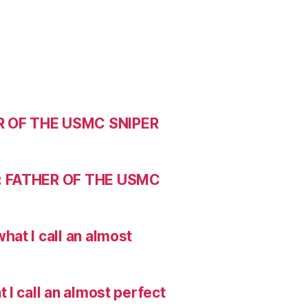
R OF THE USMC SNIPER
: FATHER OF THE USMC
hat I call an almost
I call an almost perfect