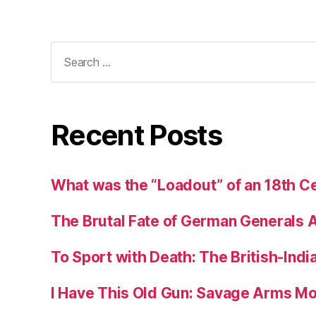
Search
for:
Recent Posts
What was the “Loadout” of an 18th Ce
The Brutal Fate of German Generals 
To Sport with Death: The British-Ind
I Have This Old Gun: Savage Arms M