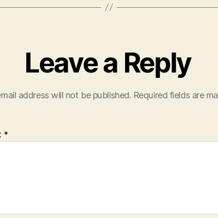
Leave a Reply
mail address will not be published.
Required fields are m
t
*