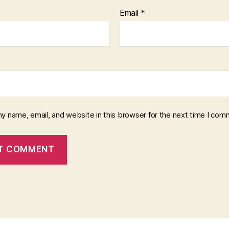
Email
*
y name, email, and website in this browser for the next time I com