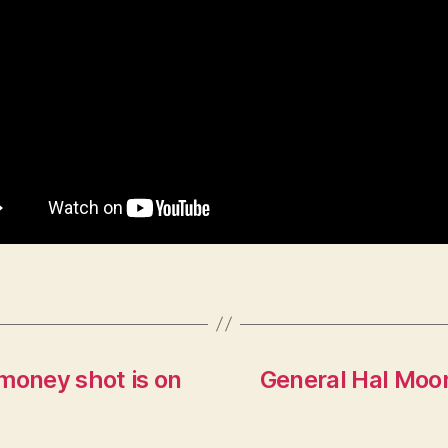
money shot is on
General Hal Moo