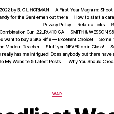
 2022 by B. GIL HORMAN
A First-Year Magnum: Shoot
andy for the Gentlemen out there
How to start a care
Privacy Policy
Related Links
R
Combination Gun .22LR/.410 GA
SMITH & WESSON S&W
u want to buy a SKS Rifle — Excellent Choice!
Some m
the Modern Teacher
Stuff you NEVER do in Class!
S
s really has me intrigued! Does anybody out there have a
o My Website & Latest Posts
Why You Should Choo
Categories
WAR