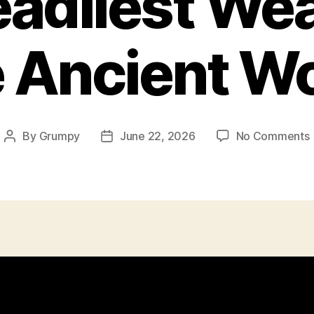
adliest We
 Ancient W
By
Grumpy
June 22, 2026
No Comments
Post
Post
author
date