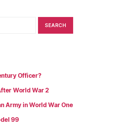
ntury Officer?
After World War 2
ian Army in World War One
odel 99