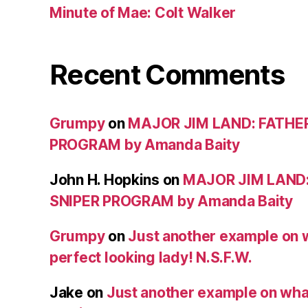
Minute of Mae: Colt Walker
Recent Comments
Grumpy
on
MAJOR JIM LAND: FATHE
PROGRAM by Amanda Baity
John H. Hopkins
on
MAJOR JIM LAND
SNIPER PROGRAM by Amanda Baity
Grumpy
on
Just another example on w
perfect looking lady! N.S.F.W.
Jake
on
Just another example on what 