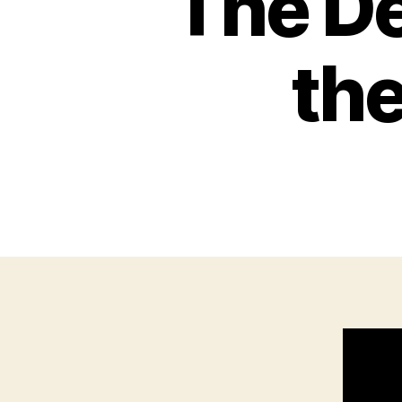
The De
the