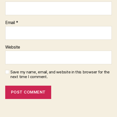
Email
*
Website
Save my name, email, and website in this browser for the
next time I comment.