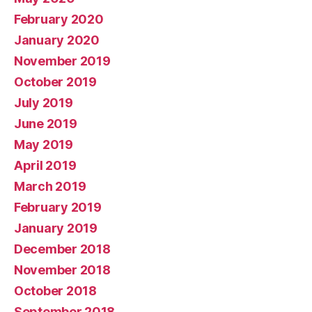
February 2020
January 2020
November 2019
October 2019
July 2019
June 2019
May 2019
April 2019
March 2019
February 2019
January 2019
December 2018
November 2018
October 2018
September 2018