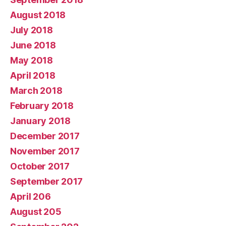
August 2018
July 2018
June 2018
May 2018
April 2018
March 2018
February 2018
January 2018
December 2017
November 2017
October 2017
September 2017
April 206
August 205