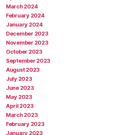
March 2024
February 2024
January 2024
December 2023
November 2023
October 2023
September 2023
August 2023
July 2023
June 2023
May 2023
April 2023
March 2023
February 2023
January 2023