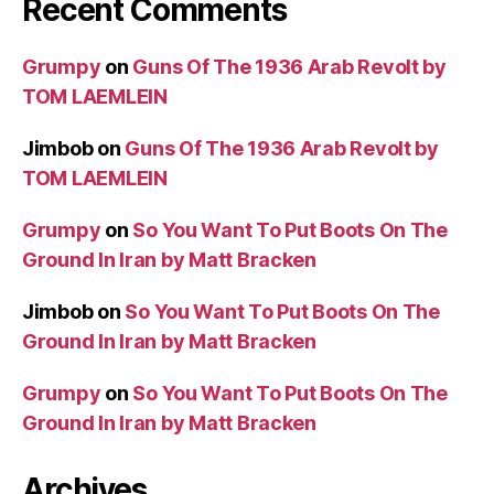
Recent Comments
Grumpy
on
Guns Of The 1936 Arab Revolt by
TOM LAEMLEIN
Jimbob
on
Guns Of The 1936 Arab Revolt by
TOM LAEMLEIN
Grumpy
on
So You Want To Put Boots On The
Ground In Iran by Matt Bracken
Jimbob
on
So You Want To Put Boots On The
Ground In Iran by Matt Bracken
Grumpy
on
So You Want To Put Boots On The
Ground In Iran by Matt Bracken
Archives