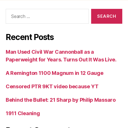
Search
for:
Recent Posts
Man Used Civil War Cannonball as a
Paperweight for Years. Turns Out It Was Live.
A Remington 1100 Magnum in 12 Gauge
Censored PTR 9KT video because YT
Behind the Bullet: 21 Sharp by Philip Massaro
1911 Cleaning