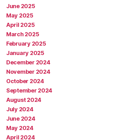
June 2025
May 2025
April 2025
March 2025
February 2025
January 2025
December 2024
November 2024
October 2024
September 2024
August 2024
July 2024
June 2024
May 2024
April 2024