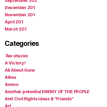
September 202
December 201
November 201
April 201
March 201
Categories
“Aw shucks
A Victory!
All About Guns
Allies
Ammo
Another potential ENEMY OF THE PEOPLE
Anti Civil Rights ideas & "Friends"
Art