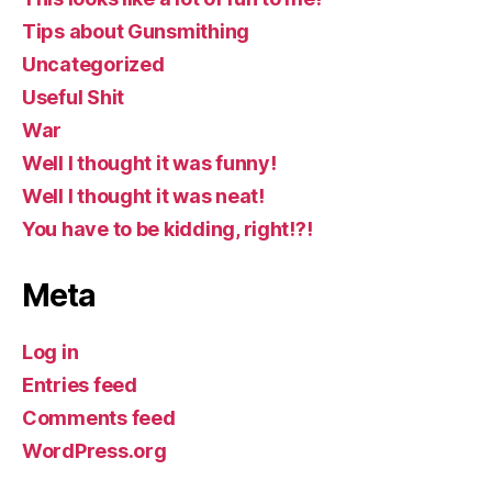
Tips about Gunsmithing
Uncategorized
Useful Shit
War
Well I thought it was funny!
Well I thought it was neat!
You have to be kidding, right!?!
Meta
Log in
Entries feed
Comments feed
WordPress.org