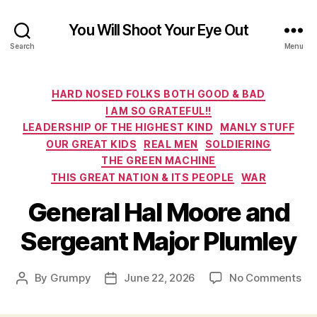
You Will Shoot Your Eye Out
Search
Menu
Categories
HARD NOSED FOLKS BOTH GOOD & BAD
I AM SO GRATEFUL!!
LEADERSHIP OF THE HIGHEST KIND
MANLY STUFF
OUR GREAT KIDS
REAL MEN
SOLDIERING
THE GREEN MACHINE
THIS GREAT NATION & ITS PEOPLE
WAR
General Hal Moore and
Sergeant Major Plumley
on
By
Grumpy
June 22, 2026
No Comments
Post
Post
Ge
author
date
Hal