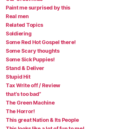
Paint me surprised by this
Real men
Related Topics
Soldiering
Some Red Hot Gospel there!
Some Scary thoughts
Some Sick Puppies!
Stand & Deliver
Stupid Hit
Tax Write off / Review
that’s too bad”
The Green Machine
The Horror!
This great Nation & Its People
This looks like a lot of fun to me!