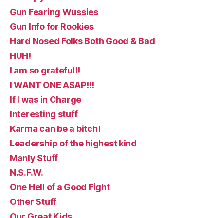
Gun Fearing Wussies
Gun Info for Rookies
Hard Nosed Folks Both Good & Bad
HUH!
I am so grateful!!
I WANT ONE ASAP!!!
If I was in Charge
Interesting stuff
Karma can be a bitch!
Leadership of the highest kind
Manly Stuff
N.S.F.W.
One Hell of a Good Fight
Other Stuff
Our Great Kids