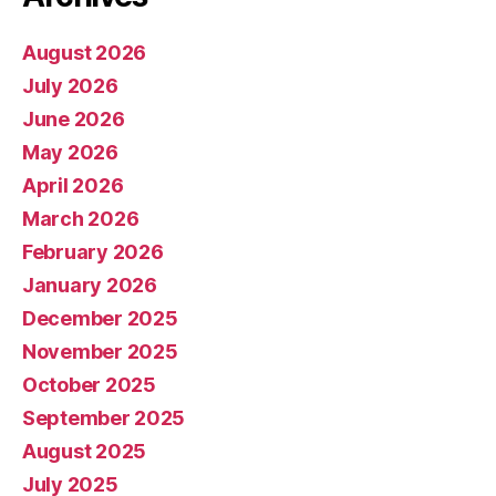
August 2026
July 2026
June 2026
May 2026
April 2026
March 2026
February 2026
January 2026
December 2025
November 2025
October 2025
September 2025
August 2025
July 2025