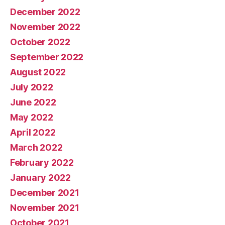
December 2022
November 2022
October 2022
September 2022
August 2022
July 2022
June 2022
May 2022
April 2022
March 2022
February 2022
January 2022
December 2021
November 2021
October 2021