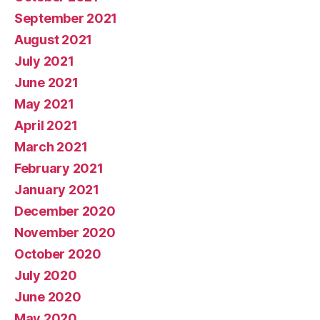
September 2021
August 2021
July 2021
June 2021
May 2021
April 2021
March 2021
February 2021
January 2021
December 2020
November 2020
October 2020
July 2020
June 2020
May 2020