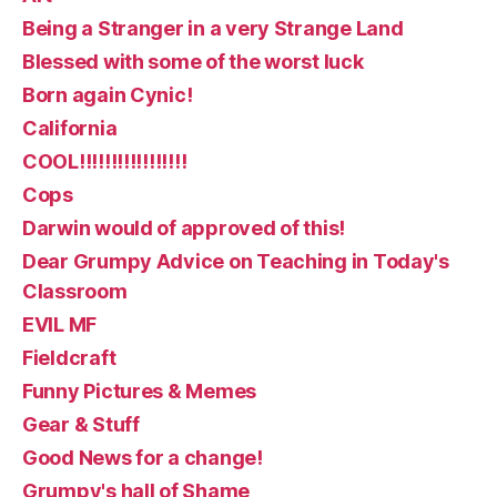
Being a Stranger in a very Strange Land
Blessed with some of the worst luck
Born again Cynic!
California
COOL!!!!!!!!!!!!!!!!!
Cops
Darwin would of approved of this!
Dear Grumpy Advice on Teaching in Today's
Classroom
EVIL MF
Fieldcraft
Funny Pictures & Memes
Gear & Stuff
Good News for a change!
Grumpy's hall of Shame