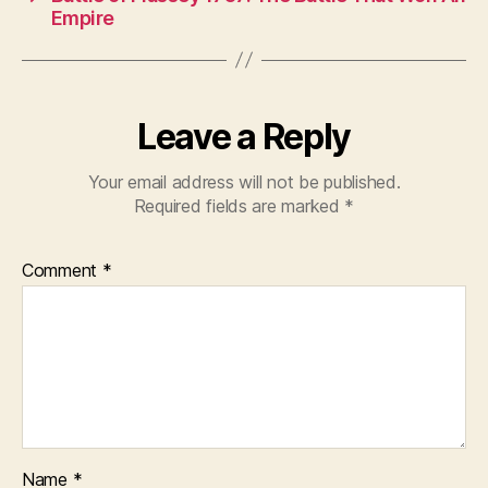
Empire
Leave a Reply
Your email address will not be published.
Required fields are marked
*
Comment
*
Name
*