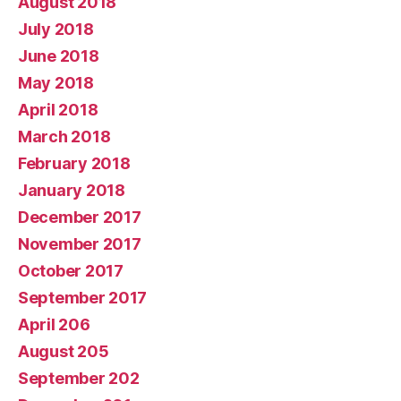
August 2018
July 2018
June 2018
May 2018
April 2018
March 2018
February 2018
January 2018
December 2017
November 2017
October 2017
September 2017
April 206
August 205
September 202