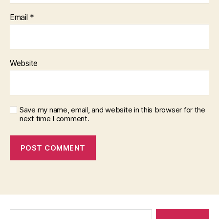
Email
*
Website
Save my name, email, and website in this browser for the
next time I comment.
Search