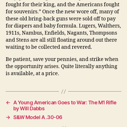
fought for their king, and the Americans fought
for souvenirs.” Once the new wore off, many of
these old bring-back guns were sold off to pay
for diapers and baby formula. Lugers, Walthers,
1911s, Nambus, Enfields, Nagants, Thompsons
and Stens are all still floating around out there
waiting to be collected and revered.
Be patient, save your pennies, and strike when
the opportunity arises. Quite literally anything
is available, at a price.
←
A Young American Goes to War: The M1 Rifle
by Will Dabbs
→
S&W Model A .30-06