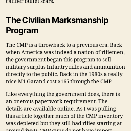
caliber bullet scars.
The Civilian Marksmanship
Program
The CMP is a throwback to a previous era. Back
when America was indeed a nation of riflemen,
the government began this program to sell
military surplus Infantry rifles and ammunition
directly to the public. Back in the 1980s a really
nice M1 Garand cost $165 through the CMP.
Like everything the government does, there is
an onerous paperwork requirement. The
details are available online. As I was pulling
this article together much of the CMP inventory
was depleted but they still had rifles starting at
around $650. CMP guns do not have import