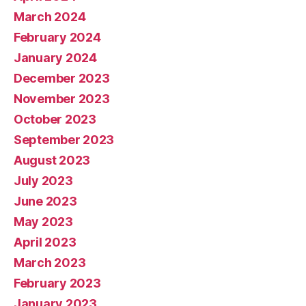
March 2024
February 2024
January 2024
December 2023
November 2023
October 2023
September 2023
August 2023
July 2023
June 2023
May 2023
April 2023
March 2023
February 2023
January 2023