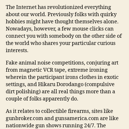
The Internet has revolutionized everything
about our world. Previously folks with quirky
hobbies might have thought themselves alone.
Nowadays, however, a few mouse clicks can
connect you with somebody on the other side of
the world who shares your particular curious
interests.
Fake animal noise competitions, conjuring art
from magnetic VCR tape, extreme ironing
wherein the participant irons clothes in exotic
settings, and Hikaru Dorodango (compulsive
dirt polishing) are all real things more than a
couple of folks apparently do.
As it relates to collectible firearms, sites like
gunbroker.com and gunsamerica.com are like
nationwide gun shows running 24/7. The