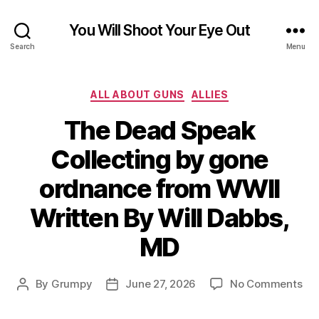
You Will Shoot Your Eye Out
Search
Menu
Categories
ALL ABOUT GUNS
ALLIES
The Dead Speak
Collecting by gone
ordnance from WWII
Written By Will Dabbs,
MD
on
By
Grumpy
June 27, 2026
No Comments
Post
Post
Th
author
date
De