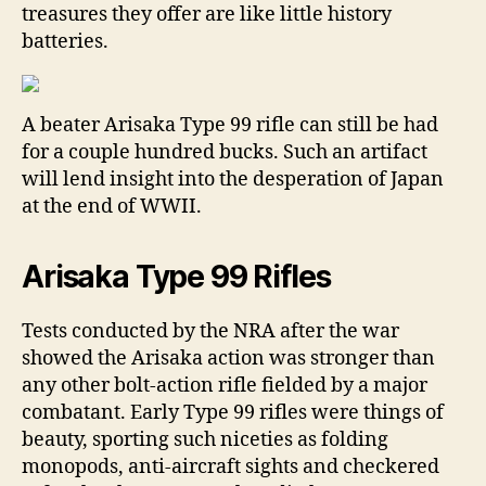
treasures they offer are like little history
batteries.
A beater Arisaka Type 99 rifle can still be had
for a couple hundred bucks. Such an artifact
will lend insight into the desperation of Japan
at the end of WWII.
Arisaka Type 99 Rifles
Tests conducted by the NRA after the war
showed the Arisaka action was stronger than
any other bolt-action rifle fielded by a major
combatant. Early Type 99 rifles were things of
beauty, sporting such niceties as folding
monopods, anti-aircraft sights and checkered