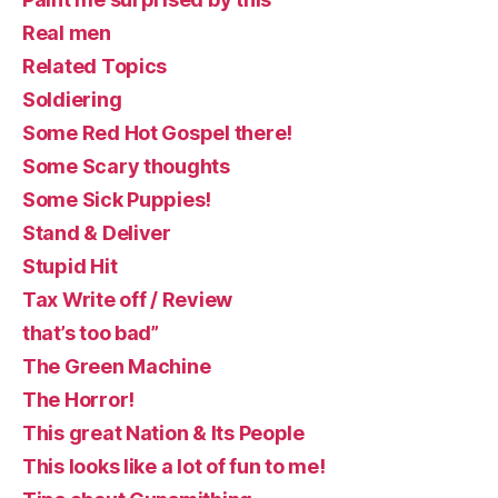
Real men
Related Topics
Soldiering
Some Red Hot Gospel there!
Some Scary thoughts
Some Sick Puppies!
Stand & Deliver
Stupid Hit
Tax Write off / Review
that’s too bad”
The Green Machine
The Horror!
This great Nation & Its People
This looks like a lot of fun to me!