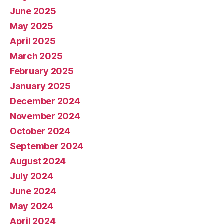
June 2025
May 2025
April 2025
March 2025
February 2025
January 2025
December 2024
November 2024
October 2024
September 2024
August 2024
July 2024
June 2024
May 2024
April 2024