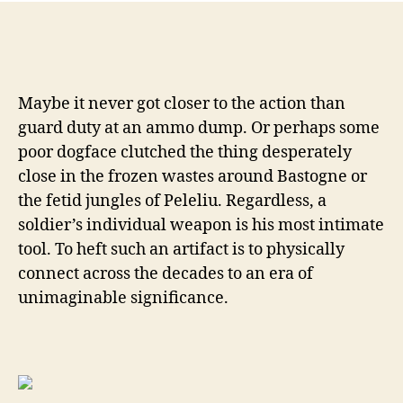
Sp
Col
by
go
or
Maybe it never got closer to the action than
fr
guard duty at an ammo dump. Or perhaps some
WW
poor dogface clutched the thing desperately
Wri
By
close in the frozen wastes around Bastogne or
Wil
the fetid jungles of Peleliu. Regardless, a
Dab
soldier’s individual weapon is his most intimate
MD
tool. To heft such an artifact is to physically
connect across the decades to an era of
unimaginable significance.