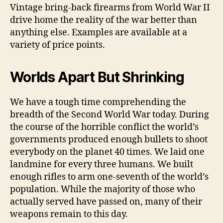
Vintage bring-back firearms from World War II
drive home the reality of the war better than
anything else. Examples are available at a
variety of price points.
Worlds Apart But Shrinking
We have a tough time comprehending the
breadth of the Second World War today. During
the course of the horrible conflict the world’s
governments produced enough bullets to shoot
everybody on the planet 40 times. We laid one
landmine for every three humans. We built
enough rifles to arm one-seventh of the world’s
population. While the majority of those who
actually served have passed on, many of their
weapons remain to this day.