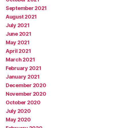
September 2021
August 2021
July 2021
June 2021
May 2021
April 2021
March 2021
February 2021
January 2021
December 2020
November 2020
October 2020
July 2020
May 2020