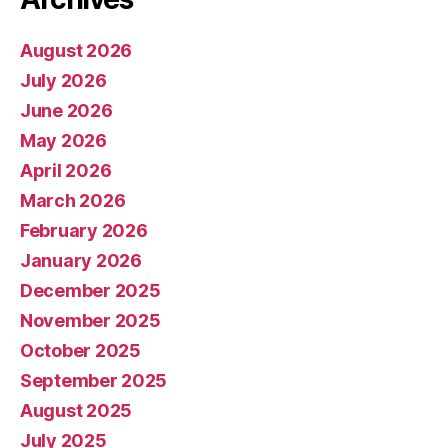
August 2026
July 2026
June 2026
May 2026
April 2026
March 2026
February 2026
January 2026
December 2025
November 2025
October 2025
September 2025
August 2025
July 2025