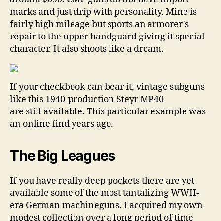
marks and just drip with personality. Mine is
fairly high mileage but sports an armorer’s
repair to the upper handguard giving it special
character. It also shoots like a dream.
If your checkbook can bear it, vintage subguns
like this 1940-production Steyr MP40
are still available. This particular example was
an online find years ago.
The Big Leagues
If you have really deep pockets there are yet
available some of the most tantalizing WWII-
era German machineguns. I acquired my own
modest collection over a long period of time