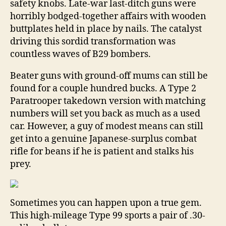
safety knobs. Late-war last-ditch guns were
horribly bodged-together affairs with wooden
buttplates held in place by nails. The catalyst
driving this sordid transformation was
countless waves of B29 bombers.
Beater guns with ground-off mums can still be
found for a couple hundred bucks. A Type 2
Paratrooper takedown version with matching
numbers will set you back as much as a used
car. However, a guy of modest means can still
get into a genuine Japanese-surplus combat
rifle for beans if he is patient and stalks his
prey.
Sometimes you can happen upon a true gem.
This high-mileage Type 99 sports a pair of .30-