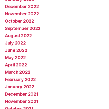
December 2022
November 2022
October 2022
September 2022
August 2022
July 2022
June 2022
May 2022
April 2022
March 2022
February 2022
January 2022
December 2021
November 2021
October 2021