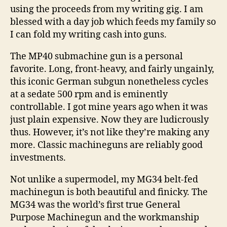
using the proceeds from my writing gig. I am
blessed with a day job which feeds my family so
I can fold my writing cash into guns.
The MP40 submachine gun is a personal
favorite. Long, front-heavy, and fairly ungainly,
this iconic German subgun nonetheless cycles
at a sedate 500 rpm and is eminently
controllable. I got mine years ago when it was
just plain expensive. Now they are ludicrously
thus. However, it’s not like they’re making any
more. Classic machineguns are reliably good
investments.
Not unlike a supermodel, my MG34 belt-fed
machinegun is both beautiful and finicky. The
MG34 was the world’s first true General
Purpose Machinegun and the workmanship