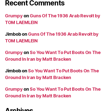
Recent Comments
Grumpy
on
Guns Of The 1936 Arab Revolt by
TOM LAEMLEIN
Jimbob
on
Guns Of The 1936 Arab Revolt by
TOM LAEMLEIN
Grumpy
on
So You Want To Put Boots On The
Ground In Iran by Matt Bracken
Jimbob
on
So You Want To Put Boots On The
Ground In Iran by Matt Bracken
Grumpy
on
So You Want To Put Boots On The
Ground In Iran by Matt Bracken
Archives