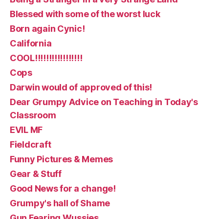
Blessed with some of the worst luck
Born again Cynic!
California
COOL!!!!!!!!!!!!!!!!!
Cops
Darwin would of approved of this!
Dear Grumpy Advice on Teaching in Today's
Classroom
EVIL MF
Fieldcraft
Funny Pictures & Memes
Gear & Stuff
Good News for a change!
Grumpy's hall of Shame
Gun Fearing Wussies