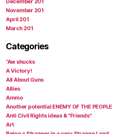
December 201
November 201
April 201
March 201
Categories
“Aw shucks
A Victory!
All About Guns
Allies
Ammo
Another potential ENEMY OF THE PEOPLE
Anti Civil Rights ideas & "Friends"
Art
Being a Stranger in a very Strange Land