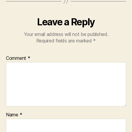
Leave a Reply
Your email address will not be published.
Required fields are marked
*
Comment
*
Name
*