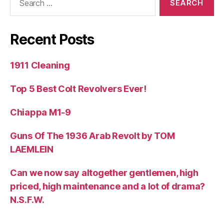
for:
Recent Posts
1911 Cleaning
Top 5 Best Colt Revolvers Ever!
Chiappa M1-9
Guns Of The 1936 Arab Revolt by TOM
LAEMLEIN
Can we now say altogether gentlemen, high
priced, high maintenance and a lot of drama?
N.S.F.W.