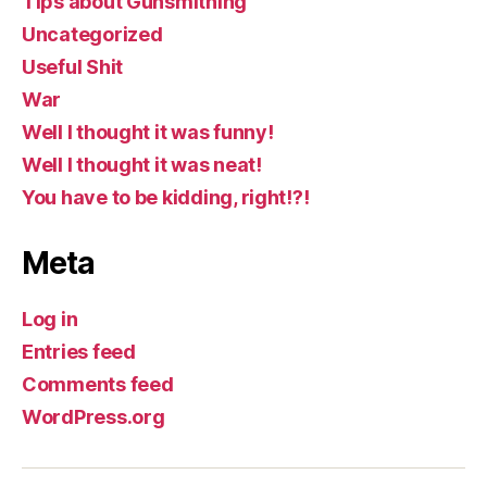
Tips about Gunsmithing
Uncategorized
Useful Shit
War
Well I thought it was funny!
Well I thought it was neat!
You have to be kidding, right!?!
Meta
Log in
Entries feed
Comments feed
WordPress.org