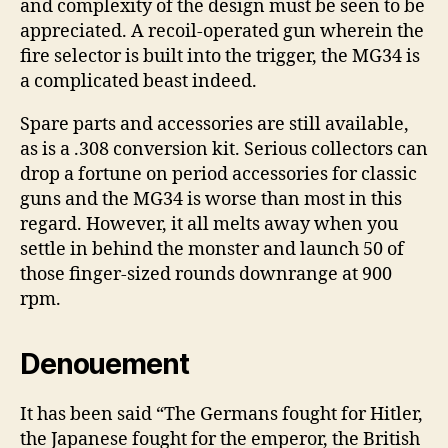
and complexity of the design must be seen to be
appreciated. A recoil-operated gun wherein the
fire selector is built into the trigger, the MG34 is
a complicated beast indeed.
Spare parts and accessories are still available,
as is a .308 conversion kit. Serious collectors can
drop a fortune on period accessories for classic
guns and the MG34 is worse than most in this
regard. However, it all melts away when you
settle in behind the monster and launch 50 of
those finger-sized rounds downrange at 900
rpm.
Denouement
It has been said “The Germans fought for Hitler,
the Japanese fought for the emperor, the British