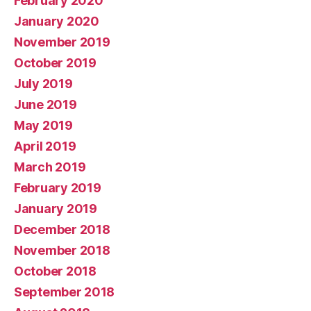
February 2020
January 2020
November 2019
October 2019
July 2019
June 2019
May 2019
April 2019
March 2019
February 2019
January 2019
December 2018
November 2018
October 2018
September 2018