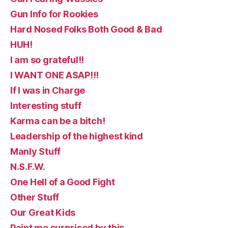
Gun Info for Rookies
Hard Nosed Folks Both Good & Bad
HUH!
I am so grateful!!
I WANT ONE ASAP!!!
If I was in Charge
Interesting stuff
Karma can be a bitch!
Leadership of the highest kind
Manly Stuff
N.S.F.W.
One Hell of a Good Fight
Other Stuff
Our Great Kids
Paint me surprised by this