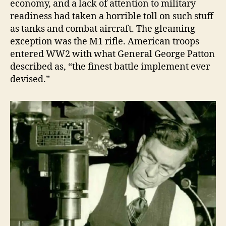
economy, and a lack of attention to military
readiness had taken a horrible toll on such stuff
as tanks and combat aircraft. The gleaming
exception was the M1 rifle. American troops
entered WW2 with what General George Patton
described as, “the finest battle implement ever
devised.”