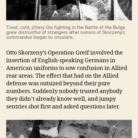
Tired, cold, jittery GIs fighting in the Battle of the Bulge
grew distrustful of strangers after rumors of Skorzeny’s
commandos began to circulate.
Otto Skorzeny’s Operation Greif involved the
insertion of English-speaking Germans in
American uniforms to sow confusion in Allied
rear areas. The effect that had on the Allied
defense was outsized beyond their pure
numbers. Suddenly nobody trusted anybody
they didn’t already know well, and jumpy
sentries shot first and asked questions later.