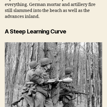
everything. German mortar and artillery fire
still slammed into the beach as well as the
advances inland.
A Steep Learning Curve