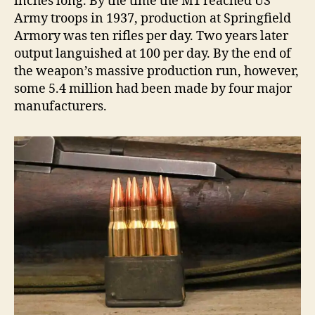
inches long. By the time the M1 reached US
Army troops in 1937, production at Springfield
Armory was ten rifles per day. Two years later
output languished at 100 per day. By the end of
the weapon’s massive production run, however,
some 5.4 million had been made by four major
manufacturers.