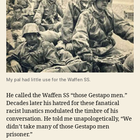
My pal had little use for the Waffen SS.
He called the Waffen SS “those Gestapo men.”
Decades later his hatred for these fanatical
racist lunatics modulated the timbre of his
conversation. He told me unapologetically, “We
didn’t take many of those Gestapo men
prisoner.”