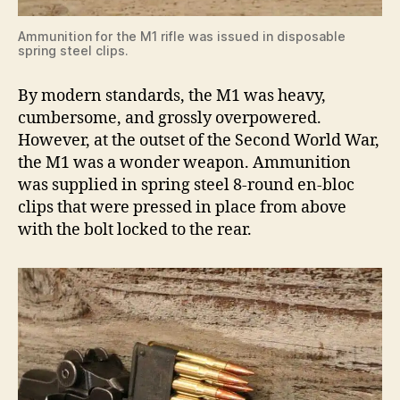
Ammunition for the M1 rifle was issued in disposable
spring steel clips.
By modern standards, the M1 was heavy,
cumbersome, and grossly overpowered.
However, at the outset of the Second World War,
the M1 was a wonder weapon. Ammunition
was supplied in spring steel 8-round en-bloc
clips that were pressed in place from above
with the bolt locked to the rear.