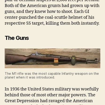
Both of the American grunts had grown up with
guns, and they knew how to shoot. Each GI
center-punched the coal-scuttle helmet of his
respective SS target, killing them both instantly.
The Guns
The M1 rifle was the most capable Infantry weapon on the
planet when it was introduced.
In 1936 the United States military was woefully
behind those of most other major powers. The
Great Depression had ravaged the American