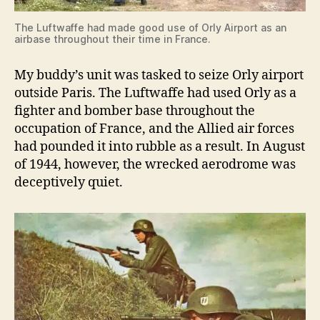
The Luftwaffe had made good use of Orly Airport as an
airbase throughout their time in France.
My buddy’s unit was tasked to seize Orly airport
outside Paris. The Luftwaffe had used Orly as a
fighter and bomber base throughout the
occupation of France, and the Allied air forces
had pounded it into rubble as a result. In August
of 1944, however, the wrecked aerodrome was
deceptively quiet.