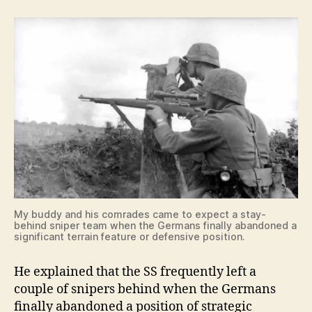
My buddy and his comrades came to expect a stay-
behind sniper team when the Germans finally abandoned a
significant terrain feature or defensive position.
He explained that the SS frequently left a
couple of snipers behind when the Germans
finally abandoned a position of strategic