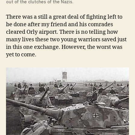
out of the clutches of the Nazis.
There was a still a great deal of fighting left to
be done after my friend and his comrades
cleared Orly airport. There is no telling how
many lives these two young warriors saved just
in this one exchange. However, the worst was
yet to come.