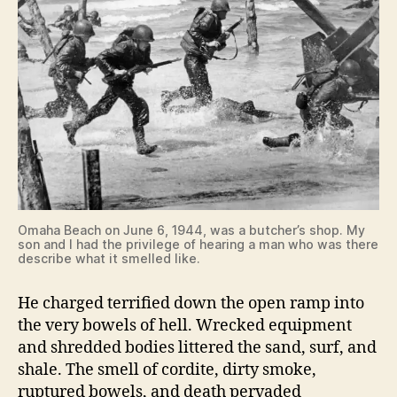
Omaha Beach on June 6, 1944, was a butcher’s shop. My
son and I had the privilege of hearing a man who was there
describe what it smelled like.
He charged terrified down the open ramp into
the very bowels of hell. Wrecked equipment
and shredded bodies littered the sand, surf, and
shale. The smell of cordite, dirty smoke,
ruptured bowels, and death pervaded