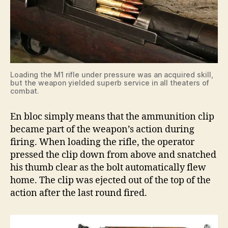
Loading the M1 rifle under pressure was an acquired skill,
but the weapon yielded superb service in all theaters of
combat.
En bloc simply means that the ammunition clip
became part of the weapon’s action during
firing. When loading the rifle, the operator
pressed the clip down from above and snatched
his thumb clear as the bolt automatically flew
home. The clip was ejected out of the top of the
action after the last round fired.