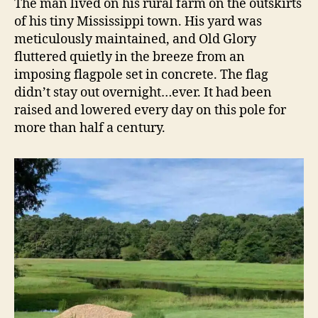
The man lived on his rural farm on the outskirts
of his tiny Mississippi town. His yard was
meticulously maintained, and Old Glory
fluttered quietly in the breeze from an
imposing flagpole set in concrete. The flag
didn’t stay out overnight…ever. It had been
raised and lowered every day on this pole for
more than half a century.