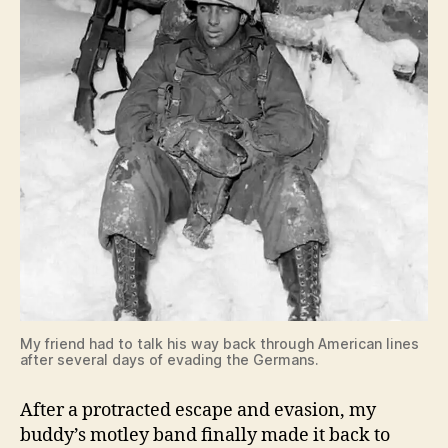
My friend had to talk his way back through American lines
after several days of evading the Germans.
After a protracted escape and evasion, my
buddy’s motley band finally made it back to