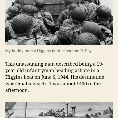
My buddy rode a Higgins boat ashore on D-Day.
This unassuming man described being a 19-
year-old Infantryman heading ashore in a
Higgins boat on June 6, 1944. His destination
was Omaha beach. It was about 1400 in the
afternoon.