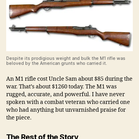
Despite its prodigious weight and bulk the M1 rifle was
beloved by the American grunts who carried it.
An M1 rifle cost Uncle Sam about $85 during the
war. That’s about $1260 today. The M1 was
rugged, accurate, and powerful. I have never
spoken with a combat veteran who carried one
who had anything but unvarnished praise for
the piece.
The Rest of the Story