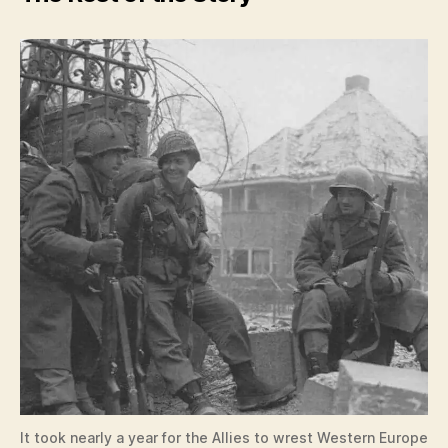
It took nearly a year for the Allies to wrest Western Europe