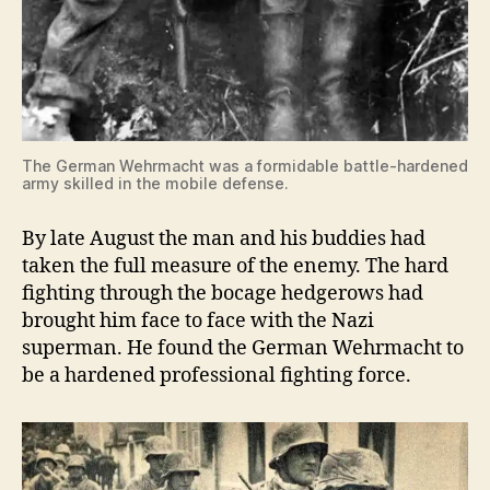
The German Wehrmacht was a formidable battle-hardened
army skilled in the mobile defense.
By late August the man and his buddies had
taken the full measure of the enemy. The hard
fighting through the bocage hedgerows had
brought him face to face with the Nazi
superman. He found the German Wehrmacht to
be a hardened professional fighting force.