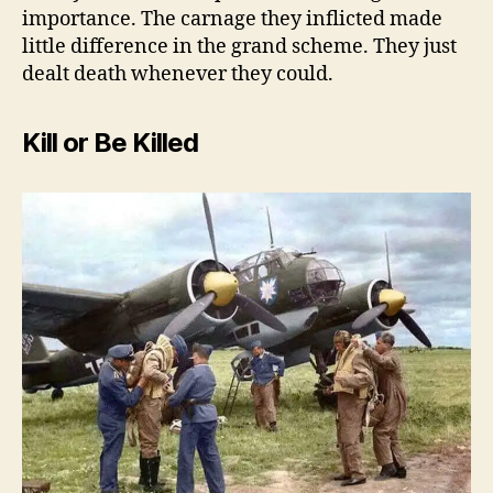
importance. The carnage they inflicted made
little difference in the grand scheme. They just
dealt death whenever they could.
Kill or Be Killed