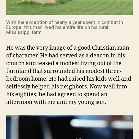
With the exception of nearly a year spent in combat in
Europe, this man lived his entire life on his rural
Mississippi farm.
He was the very image of a good Christian man
of character. He had served as a deacon in his
church and teased a modest living out of the
farmland that surrounded his modest three-
bedroom home. He had raised his kids well and
selflessly helped his neighbors. Now well into
his eighties, he had agreed to spend an
afternoon with me and my young son.