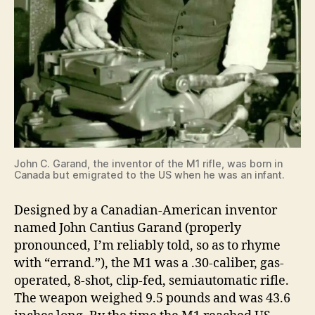
John C. Garand, the inventor of the M1 rifle, was born in
Canada but emigrated to the US when he was an infant.
Designed by a Canadian-American inventor
named John Cantius Garand (properly
pronounced, I’m reliably told, so as to rhyme
with “errand.”), the M1 was a .30-caliber, gas-
operated, 8-shot, clip-fed, semiautomatic rifle.
The weapon weighed 9.5 pounds and was 43.6