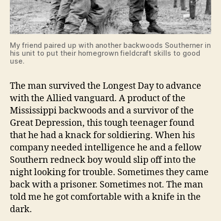
My friend paired up with another backwoods Southerner in
his unit to put their homegrown fieldcraft skills to good
use.
The man survived the Longest Day to advance
with the Allied vanguard. A product of the
Mississippi backwoods and a survivor of the
Great Depression, this tough teenager found
that he had a knack for soldiering. When his
company needed intelligence he and a fellow
Southern redneck boy would slip off into the
night looking for trouble. Sometimes they came
back with a prisoner. Sometimes not. The man
told me he got comfortable with a knife in the
dark.