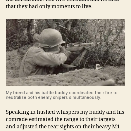
that they had only moments to live.
My friend and his battle buddy coordinated their fire to
neutralize both enemy snipers simultaneously.
Speaking in hushed whispers my buddy and his
comrade estimated the range to their targets
and adjusted the rear sights on their heavy M1