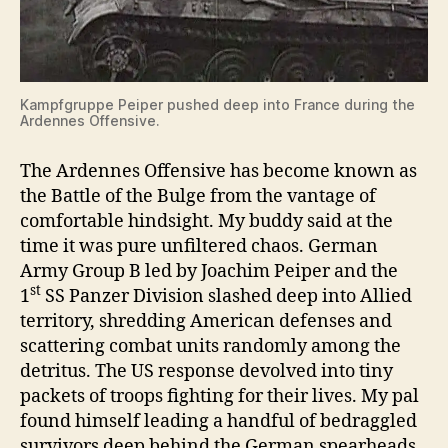
Kampfgruppe Peiper pushed deep into France during the
Ardennes Offensive.
The Ardennes Offensive has become known as
the Battle of the Bulge from the vantage of
comfortable hindsight. My buddy said at the
time it was pure unfiltered chaos. German
Army Group B led by Joachim Peiper and the
st
1
SS Panzer Division slashed deep into Allied
territory, shredding American defenses and
scattering combat units randomly among the
detritus. The US response devolved into tiny
packets of troops fighting for their lives. My pal
found himself leading a handful of bedraggled
survivors deep behind the German spearheads.