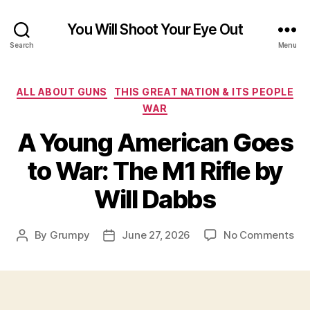
You Will Shoot Your Eye Out
Search
Menu
Categories
ALL ABOUT GUNS
THIS GREAT NATION & ITS PEOPLE
WAR
A Young American Goes
to War: The M1 Rifle by
Will Dabbs
on
By
Grumpy
June 27, 2026
No Comments
Post
Post
A
author
date
Yo
Am
Go