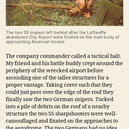
The two SS snipers left behind after the Luftwaffe
abandoned Orly Airport were fixated on the main body of
approaching American troops.
The company commander called a tactical halt.
My friend and his battle buddy crept around the
periphery of the wrecked airport before
ascending one of the taller structures for a
proper vantage. Taking cover such that they
could just peer over the edge of the roof they
finally saw the two German snipers. Tucked
into a pile of debris on the roof of a nearby
structure the two SS sharpshooters were well-
camouflaged and fixated on the approaches to
the aerodrome. The two Germans had no idea