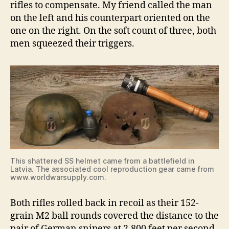
rifles to compensate. My friend called the man
on the left and his counterpart oriented on the
one on the right. On the soft count of three, both
men squeezed their triggers.
This shattered SS helmet came from a battlefield in
Latvia. The associated cool reproduction gear came from
www.worldwarsupply.com.
Both rifles rolled back in recoil as their 152-
grain M2 ball rounds covered the distance to the
pair of German snipers at 2,800 feet per second.