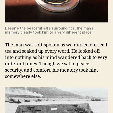
Despite the peaceful safe surroundings, the man’s
memory clearly took him to a very different place.
The man was soft-spoken as we nursed our iced
tea and soaked up every word. He looked off
into nothing as his mind wandered back to very
different times. Though we sat in peace,
security, and comfort, his memory took him
somewhere else.