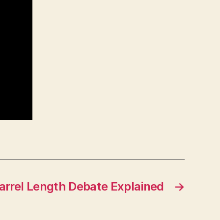
arrel Length Debate Explained
→