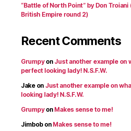
“Battle of North Point” by Don Troiani
British Empire round 2)
Recent Comments
Grumpy
on
Just another example on w
perfect looking lady! N.S.F.W.
Jake
on
Just another example on what 
looking lady! N.S.F.W.
Grumpy
on
Makes sense to me!
Jimbob
on
Makes sense to me!