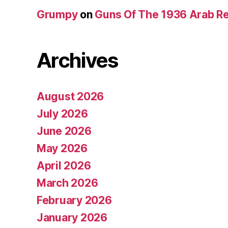
Grumpy
on
Guns Of The 1936 Arab R
Archives
August 2026
July 2026
June 2026
May 2026
April 2026
March 2026
February 2026
January 2026