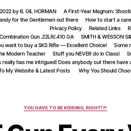
 2022 by B. GIL HORMAN
A First-Year Magnum: Shoot
andy for the Gentlemen out there
How to start a care
Privacy Policy
Related Links
R
Combination Gun .22LR/.410 GA
SMITH & WESSON S&W
u want to buy a SKS Rifle — Excellent Choice!
Some m
the Modern Teacher
Stuff you NEVER do in Class!
S
s really has me intrigued! Does anybody out there have a
o My Website & Latest Posts
Why You Should Choo
Categories
YOU HAVE TO BE KIDDING, RIGHT!?!