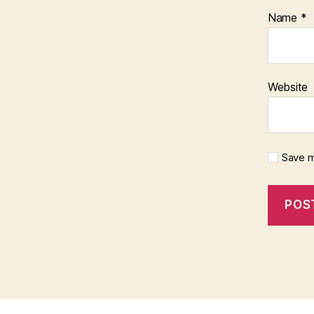
Name
*
Website
Save m