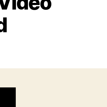
Video
d
on
THAT
Gun
very
ideo
Game
erfed