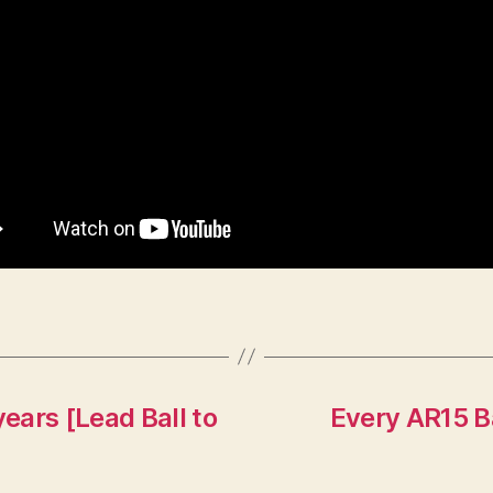
years [Lead Ball to
Every AR15 B