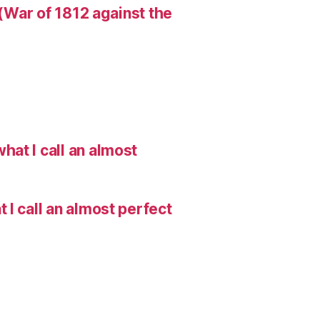
 (War of 1812 against the
hat I call an almost
I call an almost perfect