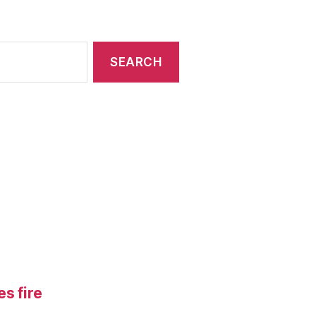
s fire