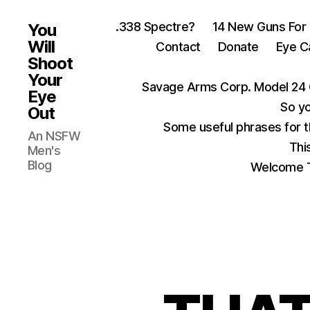
.338 Spectre?
14 New Guns For
You
Will
Contact
Donate
Eye C
Shoot
Your
Savage Arms Corp. Model 24 
Eye
So yo
Out
Some useful phrases for 
An NSFW
Thi
Men's
Blog
Welcome T