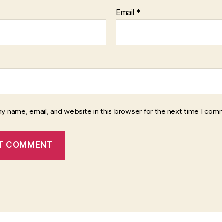
Email
*
y name, email, and website in this browser for the next time I com