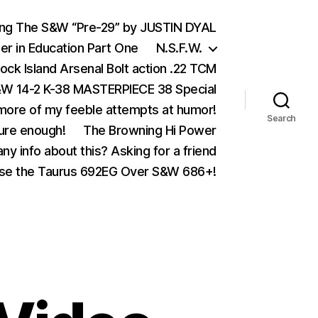
ing The S&W “Pre-29” by JUSTIN DYAL
er in Education Part One
N.S.F.W.
ock Island Arsenal Bolt action .22 TCM
 14-2 K-38 MASTERPIECE 38 Special
ore of my feeble attempts at humor!
Search
ure enough!
The Browning Hi Power
ny info about this? Asking for a friend
se the Taurus 692EG Over S&W 686+!