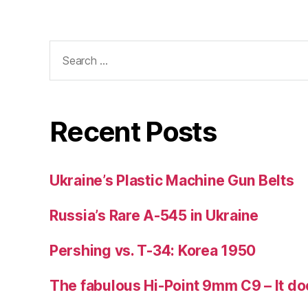
Search
for:
Recent Posts
Ukraine’s Plastic Machine Gun Belts
Russia’s Rare A-545 in Ukraine
Pershing vs. T-34: Korea 1950
The fabulous Hi-Point 9mm C9 – It doe