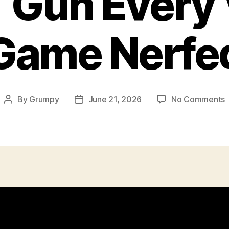
 Gun Every 
Game Nerfe
By
Grumpy
June 21, 2026
No Comments
Post
Post
author
date
E
V
N