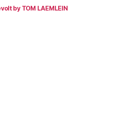
evolt by TOM LAEMLEIN