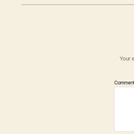
Your e
Commen