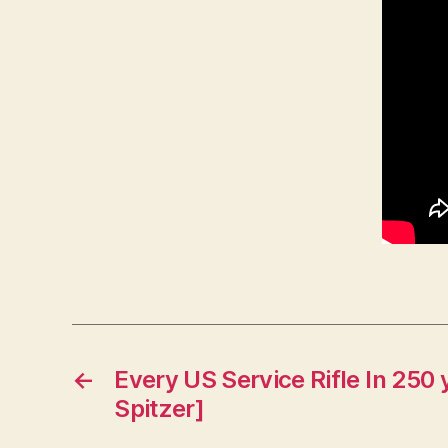
←
Every US Service Rifle In 250 
Spitzer]