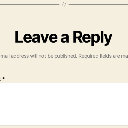
Leave a Reply
mail address will not be published.
Required fields are m
t
*