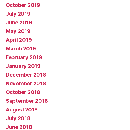
October 2019
July 2019
June 2019
May 2019
April 2019
March 2019
February 2019
January 2019
December 2018
November 2018
October 2018
September 2018
August 2018
July 2018
June 2018