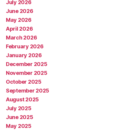
July 2026
June 2026
May 2026
April 2026
March 2026
February 2026
January 2026
December 2025
November 2025
October 2025
September 2025
August 2025
July 2025
June 2025
May 2025