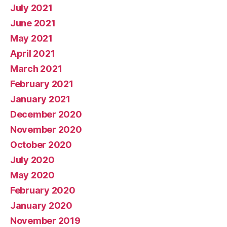
July 2021
June 2021
May 2021
April 2021
March 2021
February 2021
January 2021
December 2020
November 2020
October 2020
July 2020
May 2020
February 2020
January 2020
November 2019