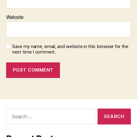
Website
Save my name, email, and website in this browser for the
next time I comment.
Search
for: