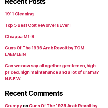
Recent Posts
1911 Cleaning
Top 5 Best Colt Revolvers Ever!
Chiappa M1-9
Guns Of The 1936 Arab Revolt by TOM
LAEMLEIN
Can we now say altogether gentlemen, high
priced, high maintenance and a lot of drama?
N.S.F.W.
Recent Comments
Grumpy
on
Guns Of The 1936 Arab Revolt by