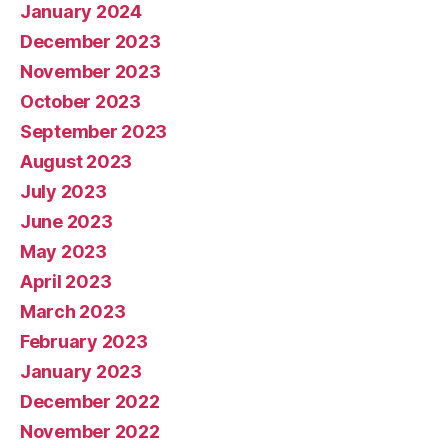
January 2024
December 2023
November 2023
October 2023
September 2023
August 2023
July 2023
June 2023
May 2023
April 2023
March 2023
February 2023
January 2023
December 2022
November 2022