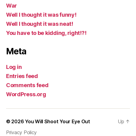
War
Well I thought it was funny!
Well I thought it was neat!
You have to be kidding, right!?!
Meta
Log in
Entries feed
Comments feed
WordPress.org
© 2026
You Will Shoot Your Eye Out
Up
↑
Privacy Policy