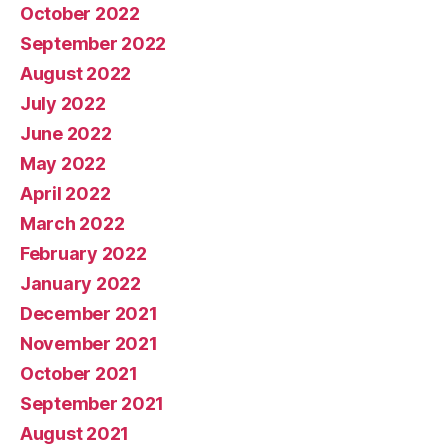
October 2022
September 2022
August 2022
July 2022
June 2022
May 2022
April 2022
March 2022
February 2022
January 2022
December 2021
November 2021
October 2021
September 2021
August 2021