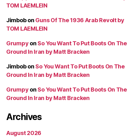
TOM LAEMLEIN
Jimbob
on
Guns Of The 1936 Arab Revolt by
TOM LAEMLEIN
Grumpy
on
So You Want To Put Boots On The
Ground In Iran by Matt Bracken
Jimbob
on
So You Want To Put Boots On The
Ground In Iran by Matt Bracken
Grumpy
on
So You Want To Put Boots On The
Ground In Iran by Matt Bracken
Archives
August 2026