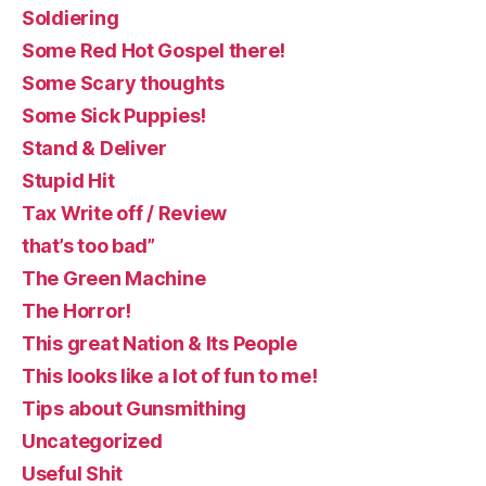
Soldiering
Some Red Hot Gospel there!
Some Scary thoughts
Some Sick Puppies!
Stand & Deliver
Stupid Hit
Tax Write off / Review
that’s too bad”
The Green Machine
The Horror!
This great Nation & Its People
This looks like a lot of fun to me!
Tips about Gunsmithing
Uncategorized
Useful Shit