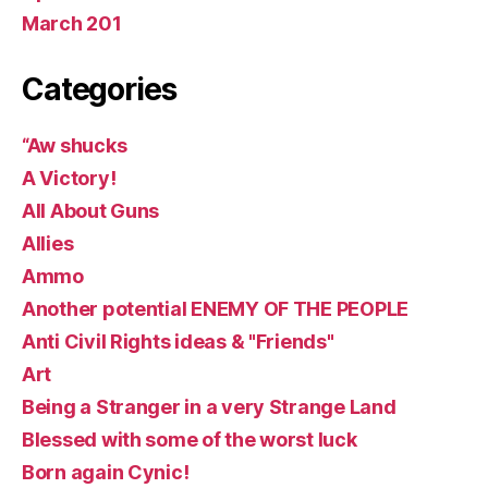
March 201
Categories
“Aw shucks
A Victory!
All About Guns
Allies
Ammo
Another potential ENEMY OF THE PEOPLE
Anti Civil Rights ideas & "Friends"
Art
Being a Stranger in a very Strange Land
Blessed with some of the worst luck
Born again Cynic!