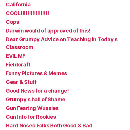
California
COOL!!!!!!!!!!!!!!!!!
Cops
Darwin would of approved of this!
Dear Grumpy Advice on Teaching in Today's
Classroom
EVIL MF
Fieldcraft
Funny Pictures & Memes
Gear & Stuff
Good News for a change!
Grumpy's hall of Shame
Gun Fearing Wussies
Gun Info for Rookies
Hard Nosed Folks Both Good & Bad