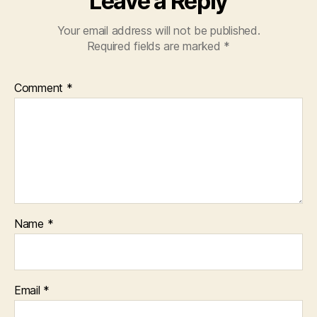
Leave a Reply
Your email address will not be published.
Required fields are marked
*
Comment
*
Name
*
Email
*