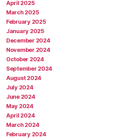
April 2025
March 2025
February 2025
January 2025
December 2024
November 2024
October 2024
September 2024
August 2024
July 2024
June 2024
May 2024
April 2024
March 2024
February 2024