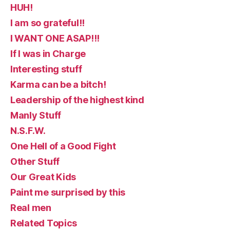
HUH!
I am so grateful!!
I WANT ONE ASAP!!!
If I was in Charge
Interesting stuff
Karma can be a bitch!
Leadership of the highest kind
Manly Stuff
N.S.F.W.
One Hell of a Good Fight
Other Stuff
Our Great Kids
Paint me surprised by this
Real men
Related Topics