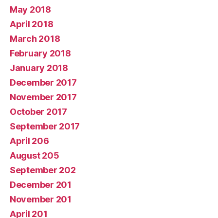
May 2018
April 2018
March 2018
February 2018
January 2018
December 2017
November 2017
October 2017
September 2017
April 206
August 205
September 202
December 201
November 201
April 201