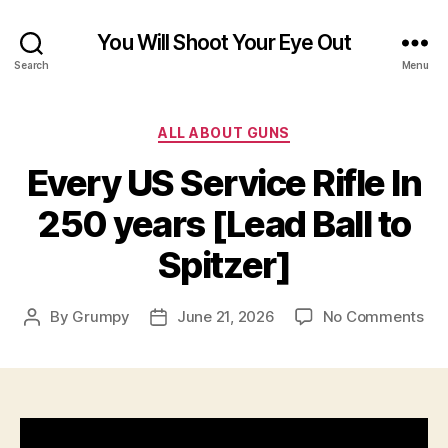
You Will Shoot Your Eye Out
Search
Menu
Categories
ALL ABOUT GUNS
Every US Service Rifle In
250 years [Lead Ball to
Spitzer]
on
By
Grumpy
June 21, 2026
No Comments
Post
Post
Eve
author
date
US
Ser
Rifl
In
25