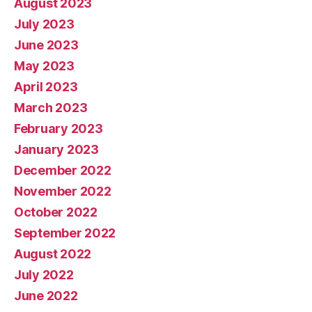
August 2023
July 2023
June 2023
May 2023
April 2023
March 2023
February 2023
January 2023
December 2022
November 2022
October 2022
September 2022
August 2022
July 2022
June 2022