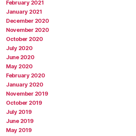
February 2021
January 2021
December 2020
November 2020
October 2020
July 2020
June 2020
May 2020
February 2020
January 2020
November 2019
October 2019
July 2019
June 2019
May 2019