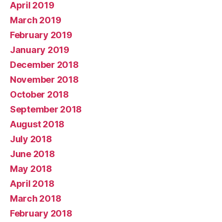
April 2019
March 2019
February 2019
January 2019
December 2018
November 2018
October 2018
September 2018
August 2018
July 2018
June 2018
May 2018
April 2018
March 2018
February 2018