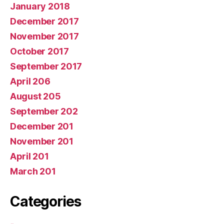
January 2018
December 2017
November 2017
October 2017
September 2017
April 206
August 205
September 202
December 201
November 201
April 201
March 201
Categories