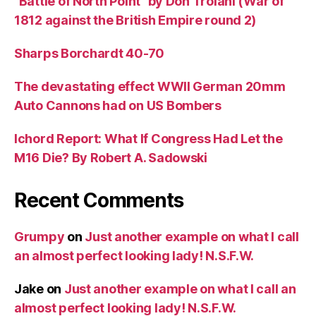
“Battle of North Point” by Don Troiani (War of
1812 against the British Empire round 2)
Sharps Borchardt 40-70
The devastating effect WWII German 20mm
Auto Cannons had on US Bombers
Ichord Report: What If Congress Had Let the
M16 Die? By Robert A. Sadowski
Recent Comments
Grumpy
on
Just another example on what I call
an almost perfect looking lady! N.S.F.W.
Jake
on
Just another example on what I call an
almost perfect looking lady! N.S.F.W.