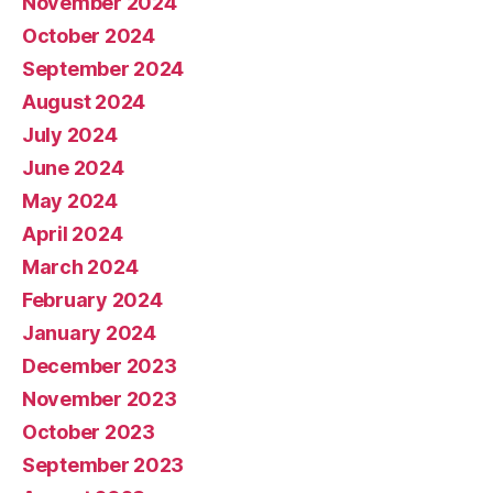
November 2024
October 2024
September 2024
August 2024
July 2024
June 2024
May 2024
April 2024
March 2024
February 2024
January 2024
December 2023
November 2023
October 2023
September 2023