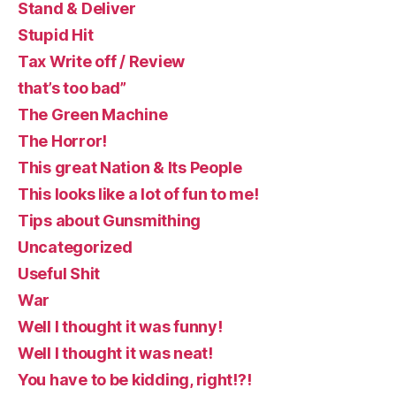
Stand & Deliver
Stupid Hit
Tax Write off / Review
that’s too bad”
The Green Machine
The Horror!
This great Nation & Its People
This looks like a lot of fun to me!
Tips about Gunsmithing
Uncategorized
Useful Shit
War
Well I thought it was funny!
Well I thought it was neat!
You have to be kidding, right!?!