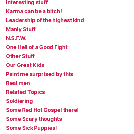
Interesting stuff
Karma can be a bitch!
Leadership of the highest kind
Manly Stuff
N.S.F.W.
One Hell of a Good Fight
Other Stuff
Our Great Kids
Paint me surprised by this
Real men
Related Topics
Soldiering
Some Red Hot Gospel there!
Some Scary thoughts
Some Sick Puppies!