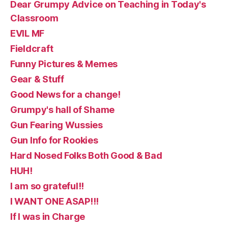
Dear Grumpy Advice on Teaching in Today's
Classroom
EVIL MF
Fieldcraft
Funny Pictures & Memes
Gear & Stuff
Good News for a change!
Grumpy's hall of Shame
Gun Fearing Wussies
Gun Info for Rookies
Hard Nosed Folks Both Good & Bad
HUH!
I am so grateful!!
I WANT ONE ASAP!!!
If I was in Charge