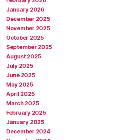
February 2026
January 2026
December 2025
November 2025
October 2025
September 2025
August 2025
July 2025
June 2025
May 2025
April 2025
March 2025
February 2025
January 2025
December 2024