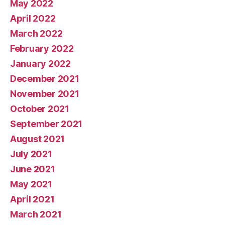
May 2022
April 2022
March 2022
February 2022
January 2022
December 2021
November 2021
October 2021
September 2021
August 2021
July 2021
June 2021
May 2021
April 2021
March 2021