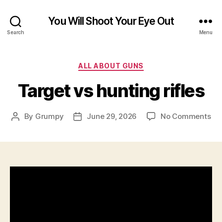
You Will Shoot Your Eye Out
Search
Menu
Categories
ALL ABOUT GUNS
Target vs hunting rifles
on
By
Grumpy
June 29, 2026
No Comments
Post
Post
Ta
author
date
vs
hun
rifl