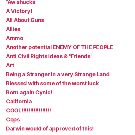
“Aw shucks
A Victory!
All About Guns
Allies
Ammo
Another potential ENEMY OF THE PEOPLE
Anti Civil Rights ideas & "Friends"
Art
Being a Stranger in a very Strange Land
Blessed with some of the worst luck
Born again Cynic!
California
COOL!!!!!!!!!!!!!!!!!
Cops
Darwin would of approved of this!