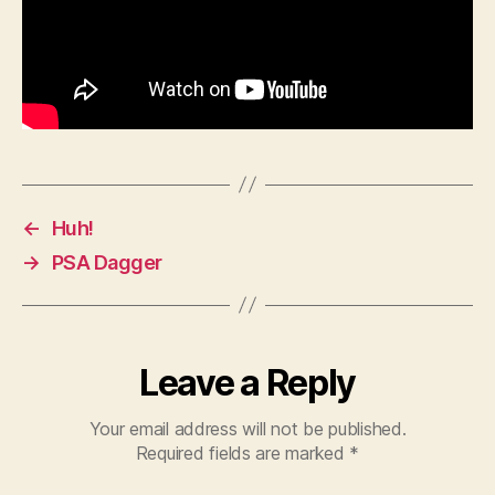
←
Huh!
→
PSA Dagger
Leave a Reply
Your email address will not be published.
Required fields are marked
*