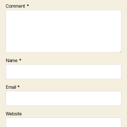
Comment
*
Name
*
Email
*
Website