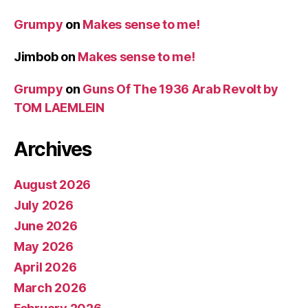
Grumpy
on
Makes sense to me!
Jimbob
on
Makes sense to me!
Grumpy
on
Guns Of The 1936 Arab Revolt by
TOM LAEMLEIN
Archives
August 2026
July 2026
June 2026
May 2026
April 2026
March 2026