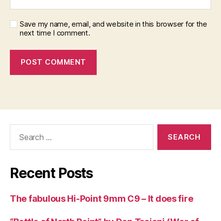
Save my name, email, and website in this browser for the
next time I comment.
Search
for:
Recent Posts
The fabulous Hi-Point 9mm C9 – It does fire