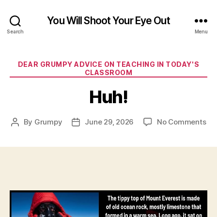
You Will Shoot Your Eye Out
Search
Menu
Categories
DEAR GRUMPY ADVICE ON TEACHING IN TODAY'S
CLASSROOM
Huh!
on
By
Grumpy
June 29, 2026
No Comments
Post
Post
Hu
author
date