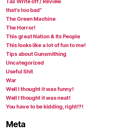
Tax Write off / Review
that’s too bad”
The Green Machine
The Horror!
This great Nation & Its People
This looks like a lot of fun to me!
Tips about Gunsmithing
Uncategorized
Useful Shit
War
Well I thought it was funny!
Well I thought it was neat!
You have to be kidding, right!?!
Meta