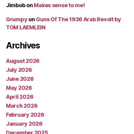
Jimbob
on
Makes sense to me!
Grumpy
on
Guns Of The 1936 Arab Revolt by
TOM LAEMLEIN
Archives
August 2026
July 2026
June 2026
May 2026
April 2026
March 2026
February 2026
January 2026
December 2025