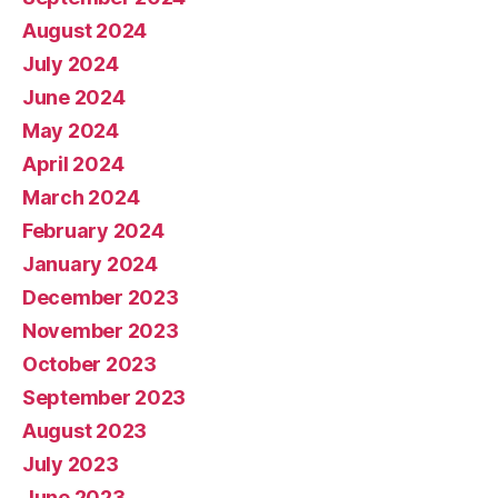
August 2024
July 2024
June 2024
May 2024
April 2024
March 2024
February 2024
January 2024
December 2023
November 2023
October 2023
September 2023
August 2023
July 2023
June 2023