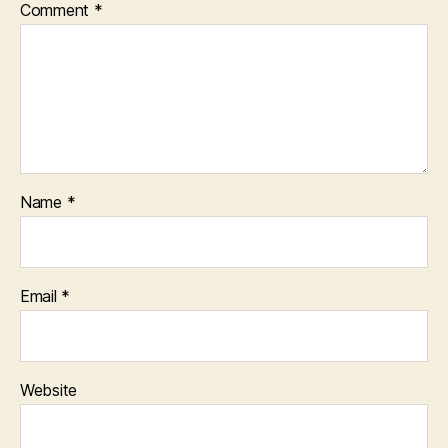
Comment
*
Name
*
Email
*
Website