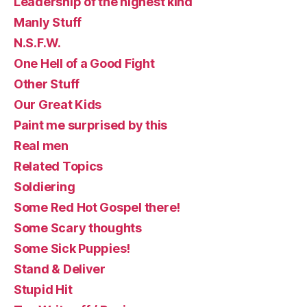
Leadership of the highest kind
Manly Stuff
N.S.F.W.
One Hell of a Good Fight
Other Stuff
Our Great Kids
Paint me surprised by this
Real men
Related Topics
Soldiering
Some Red Hot Gospel there!
Some Scary thoughts
Some Sick Puppies!
Stand & Deliver
Stupid Hit