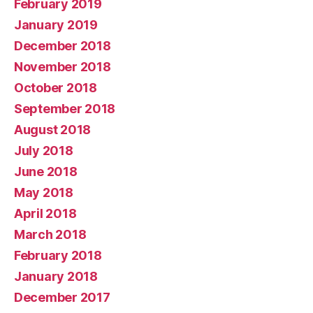
February 2019
January 2019
December 2018
November 2018
October 2018
September 2018
August 2018
July 2018
June 2018
May 2018
April 2018
March 2018
February 2018
January 2018
December 2017