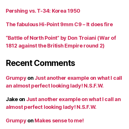
Pershing vs. T-34: Korea 1950
The fabulous Hi-Point 9mm C9 – It does fire
“Battle of North Point” by Don Troiani (War of
1812 against the British Empire round 2)
Recent Comments
Grumpy
on
Just another example on what I call
an almost perfect looking lady! N.S.F.W.
Jake
on
Just another example on what I call an
almost perfect looking lady! N.S.F.W.
Grumpy
on
Makes sense to me!