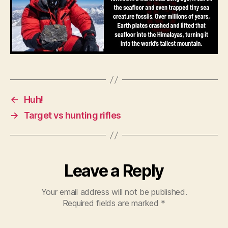
←
Huh!
→
Target vs hunting rifles
Leave a Reply
Your email address will not be published.
Required fields are marked
*