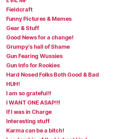
EVIL MF
Fieldcraft
Funny Pictures & Memes
Gear & Stuff
Good News for a change!
Grumpy's hall of Shame
Gun Fearing Wussies
Gun Info for Rookies
Hard Nosed Folks Both Good & Bad
HUH!
I am so grateful!!
I WANT ONE ASAP!!!
If I was in Charge
Interesting stuff
Karma can be a bitch!