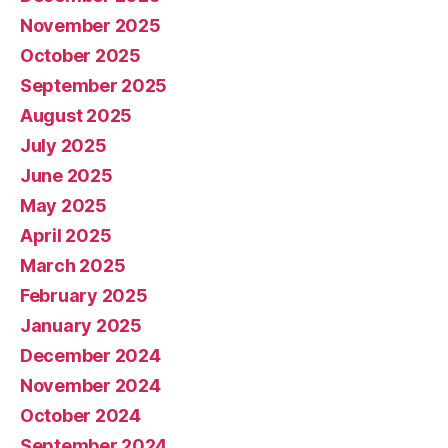
November 2025
October 2025
September 2025
August 2025
July 2025
June 2025
May 2025
April 2025
March 2025
February 2025
January 2025
December 2024
November 2024
October 2024
September 2024