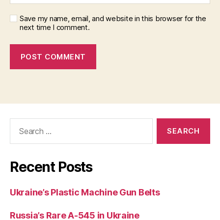
Save my name, email, and website in this browser for the
next time I comment.
Search
for:
Recent Posts
Ukraine’s Plastic Machine Gun Belts
Russia’s Rare A-545 in Ukraine