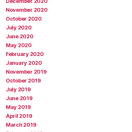
December 2020
November 2020
October 2020
July 2020
June 2020
May 2020
February 2020
January 2020
November 2019
October 2019
July 2019
June 2019
May 2019
April 2019
March 2019