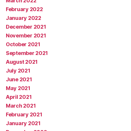
March 2022
February 2022
January 2022
December 2021
November 2021
October 2021
September 2021
August 2021
July 2021
June 2021
May 2021
April 2021
March 2021
February 2021
January 2021