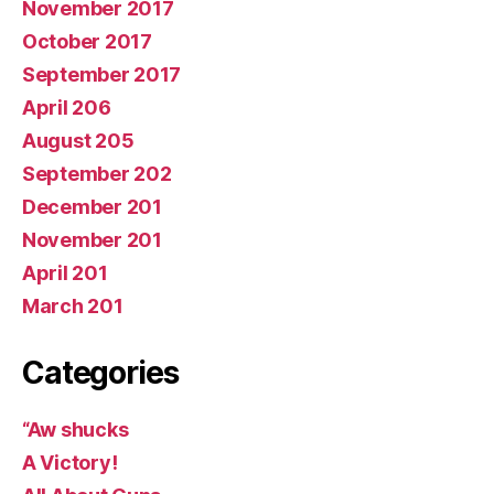
November 2017
October 2017
September 2017
April 206
August 205
September 202
December 201
November 201
April 201
March 201
Categories
“Aw shucks
A Victory!