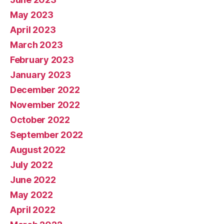
May 2023
April 2023
March 2023
February 2023
January 2023
December 2022
November 2022
October 2022
September 2022
August 2022
July 2022
June 2022
May 2022
April 2022