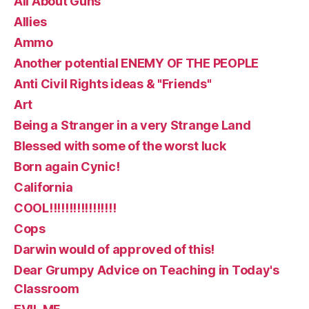
All About Guns
Allies
Ammo
Another potential ENEMY OF THE PEOPLE
Anti Civil Rights ideas & "Friends"
Art
Being a Stranger in a very Strange Land
Blessed with some of the worst luck
Born again Cynic!
California
COOL!!!!!!!!!!!!!!!!!
Cops
Darwin would of approved of this!
Dear Grumpy Advice on Teaching in Today's
Classroom