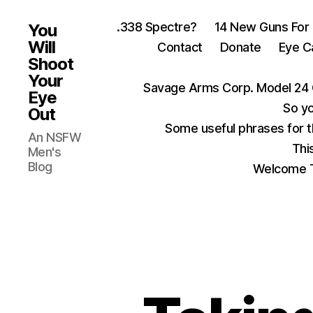
.338 Spectre?
14 New Guns For
You
Will
Contact
Donate
Eye C
Shoot
Your
Savage Arms Corp. Model 24 
Eye
So yo
Out
Some useful phrases for 
An NSFW
Thi
Men's
Blog
Welcome T