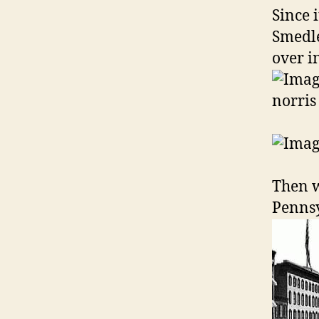
Since 
Smedle
over i
Then w
Pennsy