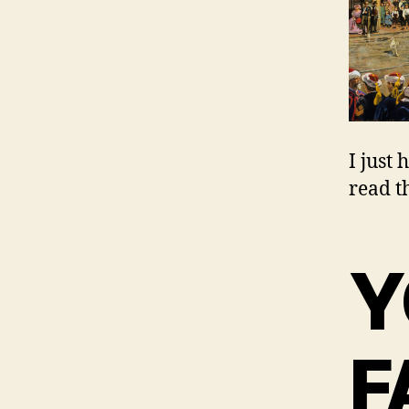
I just
read th
Y
F