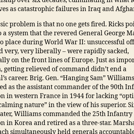
lship over six decades, culminating in what 
ves as catastrophic failures in Iraq and Afgha
sic problem is that no one gets fired. Ricks po
o a system that the revered General George M
to place during World War II: unsuccessful off
d very, very liberally – were rapidly sacked,
ally on the front lines of Europe. Just as impor
, getting relieved of command didn’t end a
l’s career. Brig. Gen. “Hanging Sam” Williams
d as the assistant commander of the 90th In
on in western France in 1944 for lacking “op
calming nature” in the view of his superior. S
later, Williams commanded the 25th Infantry
on in Korea and retired as a three-star. Marsha
ch simultaneously held generals accountable