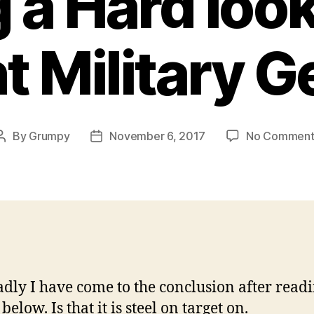
 a Hard look
t Military G
By
Grumpy
November 6, 2017
No Comment
Post
Post
author
date
dly I have come to the conclusion after readi
 below. Is that it is steel on target on.