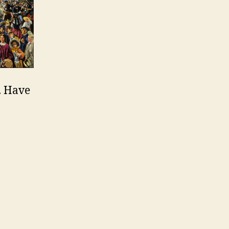
I. Have