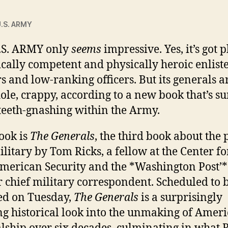
.S. ARMY
.S. ARMY
only
seems
impressive. Yes, it’s got 
tically competent and physically heroic enlist
rs and low-ranking officers. But its generals a
ole, crappy, according to a new book that’s su
teeth-gnashing within the Army.
ook is
The Generals
, the third book about the 
ilitary by Tom Ricks, a fellow at the Center fo
erican Security and the *Washington Post’*
 chief military correspondent. Scheduled to 
ed on Tuesday,
The Generals
is a surprisingly
ng historical look into the unmaking of Amer