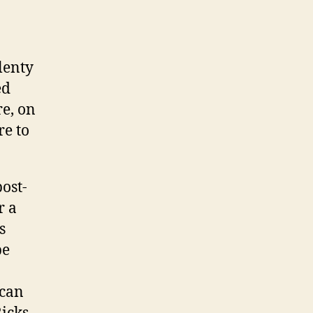
plenty
ed
re, on
re to
post-
r a
s
be
ican