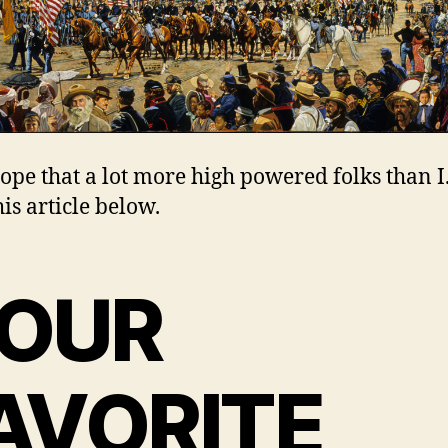
 hope that a lot more high powered folks than 
is article below.
OUR
AVORITE