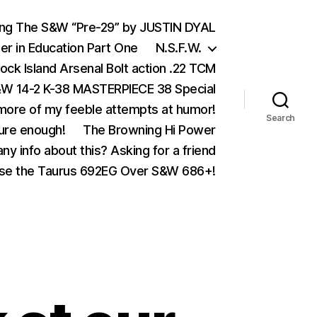
ing The S&W “Pre-29” by JUSTIN DYAL
er in Education Part One
N.S.F.W.
ock Island Arsenal Bolt action .22 TCM
 14-2 K-38 MASTERPIECE 38 Special
ore of my feeble attempts at humor!
Search
ure enough!
The Browning Hi Power
ny info about this? Asking for a friend
se the Taurus 692EG Over S&W 686+!