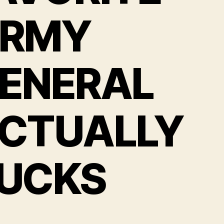
RMY
ENERAL
CTUALLY
UCKS