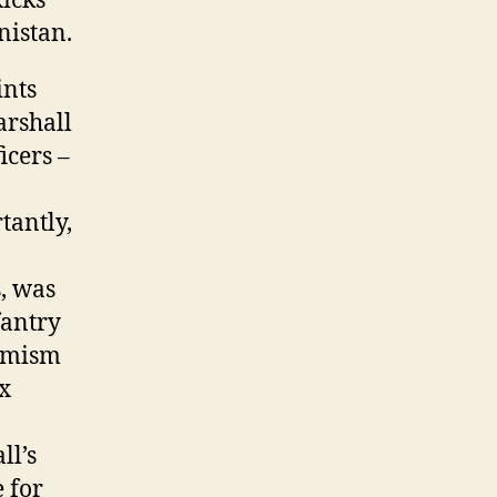
Ricks
nistan.
ints
arshall
icers –
tantly,
, was
fantry
timism
ix
ll’s
 for