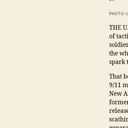
.
PHOTO: U
THE U
of tac
soldie
the wh
spark 
That b
9/11 m
New Am
former
releas
scathi