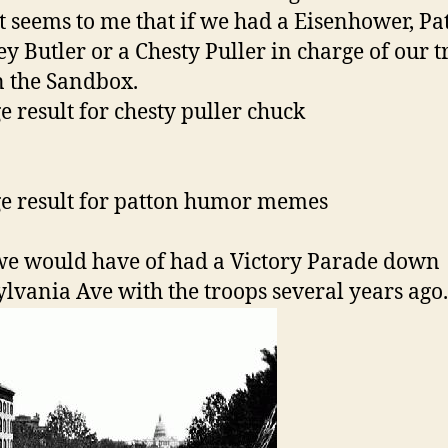
it seems to me that if we had a Eisenhower, Pa
y Butler or a Chesty Puller in charge of our t
n the Sandbox.
e would have of had a Victory Parade down
lvania Ave with the troops several years ago.