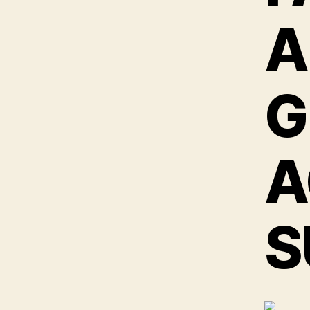
A
G
A
S