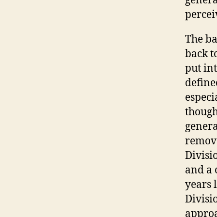
genera
percei
The ba
back t
put in
define
especi
though
genera
remove
Divisi
and a 
years 
Divisi
approa