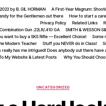
 2022 by B. GIL HORMAN
A First-Year Magnum: Shoot
andy for the Gentlemen out there
How to start a care
Privacy Policy
Related Links
R
Combination Gun .22LR/.410 GA
SMITH & WESSON S&W
u want to buy a SKS Rifle — Excellent Choice!
Some m
the Modern Teacher
Stuff you NEVER do in Class!
S
s really has me intrigued! Does anybody out there have a
o My Website & Latest Posts
Why You Should Choo
Categories
UNCATEGORIZED