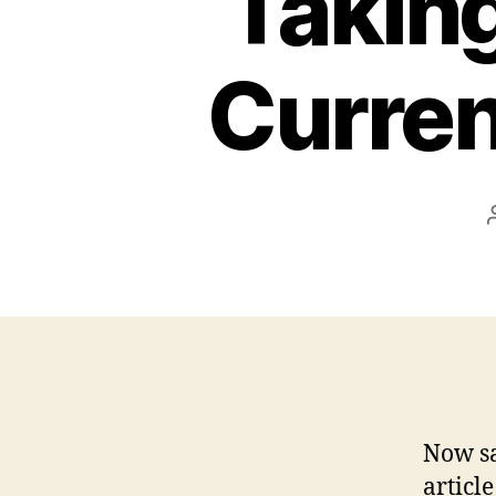
Taking
Curren
Now sa
article