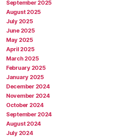
September 2025
August 2025
July 2025
June 2025
May 2025
April 2025
March 2025
February 2025
January 2025
December 2024
November 2024
October 2024
September 2024
August 2024
July 2024