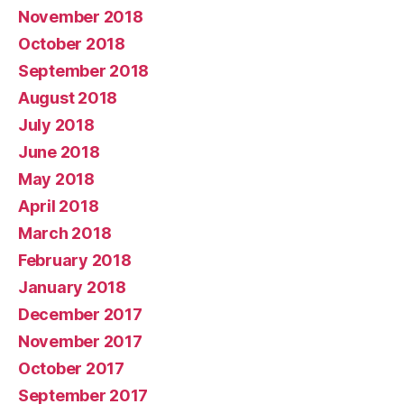
November 2018
October 2018
September 2018
August 2018
July 2018
June 2018
May 2018
April 2018
March 2018
February 2018
January 2018
December 2017
November 2017
October 2017
September 2017