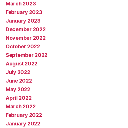
March 2023
February 2023
January 2023
December 2022
November 2022
October 2022
September 2022
August 2022
July 2022
June 2022
May 2022
April 2022
March 2022
February 2022
January 2022