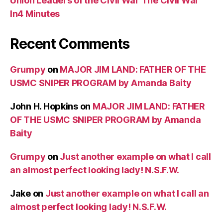
Union Leaders of the Civil War The Civil War
In4 Minutes
Recent Comments
Grumpy
on
MAJOR JIM LAND: FATHER OF THE
USMC SNIPER PROGRAM by Amanda Baity
John H. Hopkins
on
MAJOR JIM LAND: FATHER
OF THE USMC SNIPER PROGRAM by Amanda
Baity
Grumpy
on
Just another example on what I call
an almost perfect looking lady! N.S.F.W.
Jake
on
Just another example on what I call an
almost perfect looking lady! N.S.F.W.