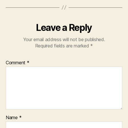
Leave a Reply
Your email address will not be published.
Required fields are marked
*
Comment
*
Name
*