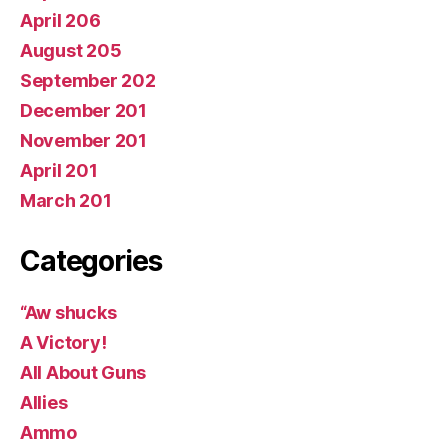
April 206
August 205
September 202
December 201
November 201
April 201
March 201
Categories
“Aw shucks
A Victory!
All About Guns
Allies
Ammo