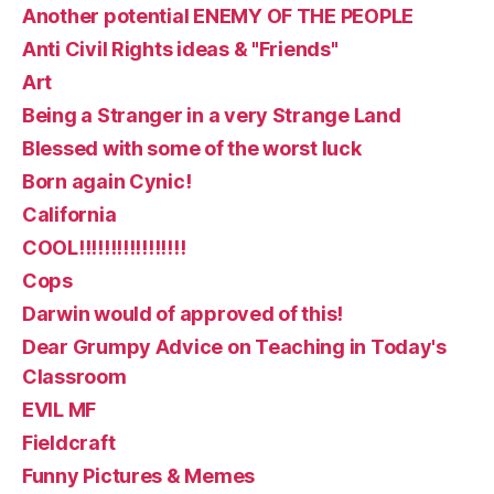
Another potential ENEMY OF THE PEOPLE
Anti Civil Rights ideas & "Friends"
Art
Being a Stranger in a very Strange Land
Blessed with some of the worst luck
Born again Cynic!
California
COOL!!!!!!!!!!!!!!!!!
Cops
Darwin would of approved of this!
Dear Grumpy Advice on Teaching in Today's
Classroom
EVIL MF
Fieldcraft
Funny Pictures & Memes