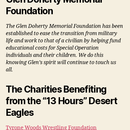
Foundation
The Glen Doherty Memorial Foundation has been
established to ease the transition from military
life and work to that of a civilian by helping fund
educational costs for Special Operation
individuals and their children. We do this
knowing Glen’s spirit will continue to touch us
all.
The Charities Benefiting
from the “13 Hours” Desert
Eagles
Tyrone Woods Wrestling Foundation