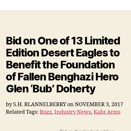
Bid
on
One
of
13
Limited
Bid on One of 13 Limited
Edition
Desert
Edition Desert Eagles to
Eagles
to
Benefit the Foundation
Benefit
the
of Fallen Benghazi Hero
Foundation
of
Glen ‘Bub’ Doherty
Fallen
Benghazi
by
S.H. BLANNELBERRY
on
NOVEMBER 3, 2017
Hero
Glen
Related Tags:
Buzz
,
Industry News
,
Kahr Arms
‘Bub’
Doherty