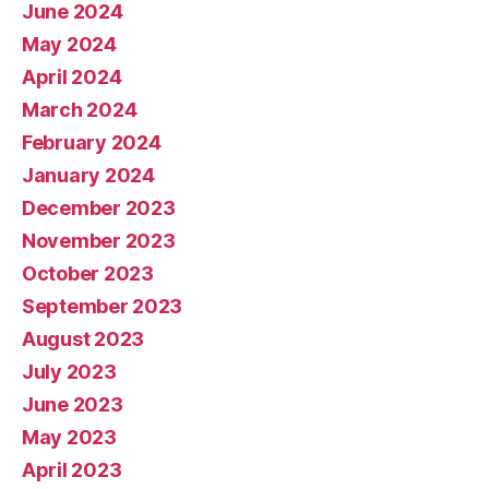
June 2024
May 2024
April 2024
March 2024
February 2024
January 2024
December 2023
November 2023
October 2023
September 2023
August 2023
July 2023
June 2023
May 2023
April 2023