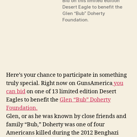
Bid on this limited edition
Desert Eagle to benefit the
Glen “Bub” Doherty
Foundation.
Here’s your chance to participate in something
truly special. Right now on GunsAmerica
you
can bid
on one of 13 limited edition Desert
Eagles to benefit the
Glen “Bub” Doherty
Foundation.
Glen, or as he was known by close friends and
family “Bub,” Doherty was one of four
Americans killed during the 2012 Benghazi