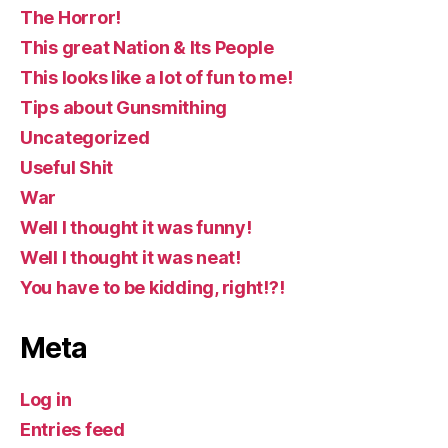
The Horror!
This great Nation & Its People
This looks like a lot of fun to me!
Tips about Gunsmithing
Uncategorized
Useful Shit
War
Well I thought it was funny!
Well I thought it was neat!
You have to be kidding, right!?!
Meta
Log in
Entries feed