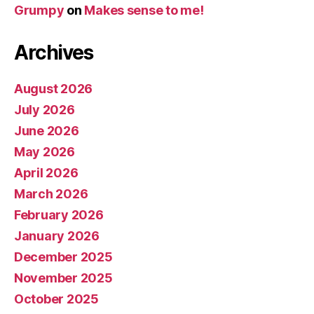
Grumpy
on
Makes sense to me!
Archives
August 2026
July 2026
June 2026
May 2026
April 2026
March 2026
February 2026
January 2026
December 2025
November 2025
October 2025