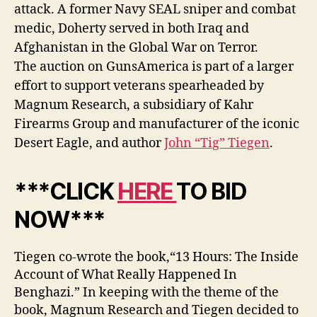
attack. A former Navy SEAL sniper and combat
medic, Doherty served in both Iraq and
Afghanistan in the Global War on Terror.
The auction on GunsAmerica is part of a larger
effort to support veterans spearheaded by
Magnum Research, a subsidiary of Kahr
Firearms Group and manufacturer of the iconic
Desert Eagle, and author
John “Tig” Tiegen
.
***CLICK
HERE
TO BID
NOW***
Tiegen co-wrote the book,“13 Hours: The Inside
Account of What Really Happened In
Benghazi.” In keeping with the theme of the
book, Magnum Research and Tiegen decided to