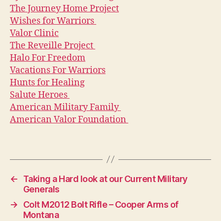
The Journey Home Project
Wishes for Warriors
Valor Clinic
The Reveille Project
Halo For Freedom
Vacations For Warriors
Hunts for Healing
Salute Heroes
American Military Family
American Valor Foundation
←
Taking a Hard look at our Current Military
Generals
→
Colt M2012 Bolt Rifle – Cooper Arms of
Montana