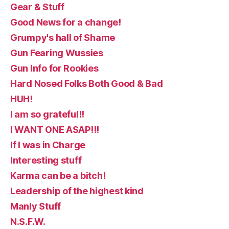
Gear & Stuff
Good News for a change!
Grumpy's hall of Shame
Gun Fearing Wussies
Gun Info for Rookies
Hard Nosed Folks Both Good & Bad
HUH!
I am so grateful!!
I WANT ONE ASAP!!!
If I was in Charge
Interesting stuff
Karma can be a bitch!
Leadership of the highest kind
Manly Stuff
N.S.F.W.