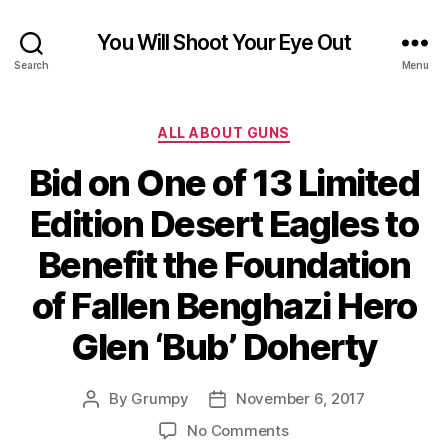
You Will Shoot Your Eye Out
Search
Menu
Categories
ALL ABOUT GUNS
Bid on One of 13 Limited
Edition Desert Eagles to
Benefit the Foundation
of Fallen Benghazi Hero
Glen ‘Bub’ Doherty
By
Grumpy
November 6, 2017
Post
Post
author
date
on
No Comments