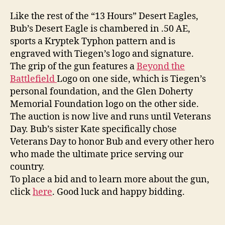
Like the rest of the “13 Hours” Desert Eagles,
Bub’s Desert Eagle is chambered in .50 AE,
sports a Kryptek Typhon pattern and is
engraved with Tiegen’s logo and signature.
The grip of the gun features a
Beyond the
Battlefield
Logo on one side, which is Tiegen’s
personal foundation, and the Glen Doherty
Memorial Foundation logo on the other side.
The auction is now live and runs until Veterans
Day. Bub’s sister Kate specifically chose
Veterans Day to honor Bub and every other hero
who made the ultimate price serving our
country.
To place a bid and to learn more about the gun,
click
here
. Good luck and happy bidding.