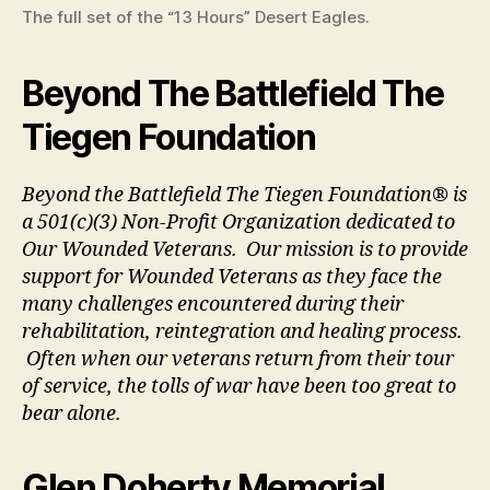
The full set of the “13 Hours” Desert Eagles.
Beyond The Battlefield The
Tiegen Foundation
Beyond the Battlefield The Tiegen Foundation® is
a 501(c)(3) Non-Profit Organization dedicated to
Our Wounded Veterans. Our mission is to provide
support for Wounded Veterans as they face the
many challenges encountered during their
rehabilitation, reintegration and healing process.
Often when our veterans return from their tour
of service, the tolls of war have been too great to
bear alone.
Glen Doherty Memorial