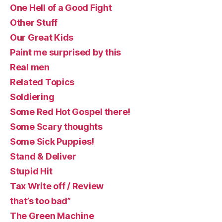
One Hell of a Good Fight
Other Stuff
Our Great Kids
Paint me surprised by this
Real men
Related Topics
Soldiering
Some Red Hot Gospel there!
Some Scary thoughts
Some Sick Puppies!
Stand & Deliver
Stupid Hit
Tax Write off / Review
that’s too bad”
The Green Machine