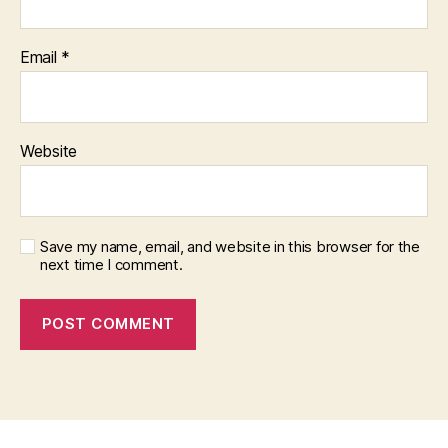
Email
*
Website
Save my name, email, and website in this browser for the
next time I comment.