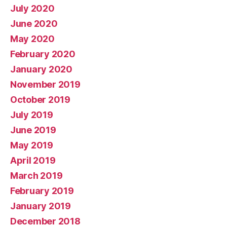
July 2020
June 2020
May 2020
February 2020
January 2020
November 2019
October 2019
July 2019
June 2019
May 2019
April 2019
March 2019
February 2019
January 2019
December 2018