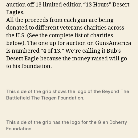
auction off 13 limited edition “13 Hours” Desert
Eagles.
All the proceeds from each gun are being
donated to different veterans charities across
the U.S. (See the complete list of charities
below). The one up for auction on GunsAmerica
is numbered “4 of 13.” We’re calling it Bub’s
Desert Eagle because the money raised will go
to his foundation.
This side of the grip shows the logo of the Beyond The
Battlefield The Tiegen Foundation.
This side of the grip has the logo for the Glen Doherty
Foundation.