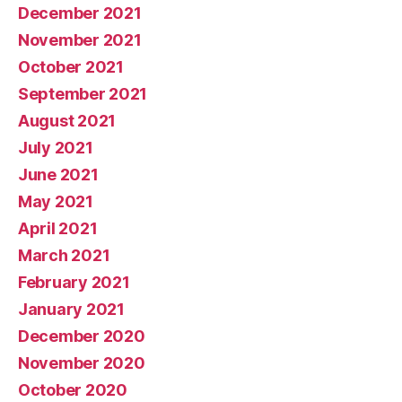
December 2021
November 2021
October 2021
September 2021
August 2021
July 2021
June 2021
May 2021
April 2021
March 2021
February 2021
January 2021
December 2020
November 2020
October 2020