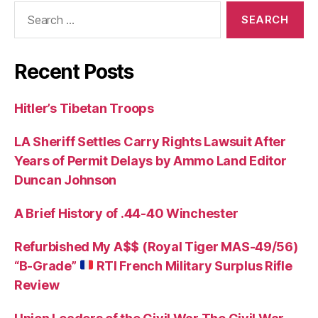
Search
for:
Recent Posts
Hitler’s Tibetan Troops
LA Sheriff Settles Carry Rights Lawsuit After
Years of Permit Delays by Ammo Land Editor
Duncan Johnson
A Brief History of .44-40 Winchester
Refurbished My A$$ (Royal Tiger MAS-49/56)
“B-Grade”
RTI French Military Surplus Rifle
Review