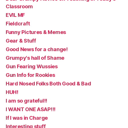
Classroom
EVIL MF
Fieldcraft
Funny Pictures & Memes
Gear & Stuff
Good News for a change!
Grumpy's hall of Shame
Gun Fearing Wussies
Gun Info for Rookies
Hard Nosed Folks Both Good & Bad
HUH!
I am so grateful!!
I WANT ONE ASAP!!!
If I was in Charge
Interesting stuff