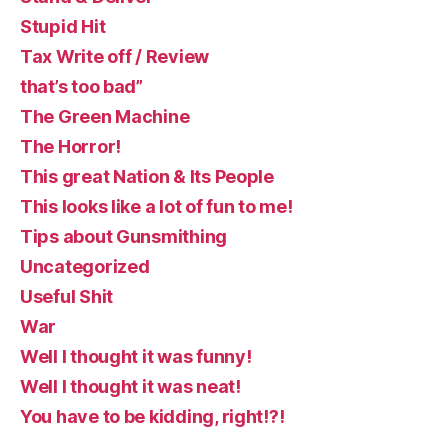
Stupid Hit
Tax Write off / Review
that’s too bad”
The Green Machine
The Horror!
This great Nation & Its People
This looks like a lot of fun to me!
Tips about Gunsmithing
Uncategorized
Useful Shit
War
Well I thought it was funny!
Well I thought it was neat!
You have to be kidding, right!?!