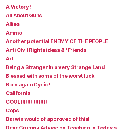
A Victory!
All About Guns
Allies
Ammo
Another potential ENEMY OF THE PEOPLE
Anti Civil Rights ideas & "Friends"
Art
Being a Stranger in a very Strange Land
Blessed with some of the worst luck
Born again Cynic!
California
COOL!!!!!!!!!!!!!!!!!
Cops
Darwin would of approved of this!
Dear Grumpy Advice on Teaching in Today's