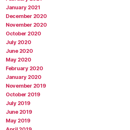
January 2021
December 2020
November 2020
October 2020
July 2020
June 2020
May 2020
February 2020
January 2020
November 2019
October 2019
July 2019
June 2019
May 2019
April 2019