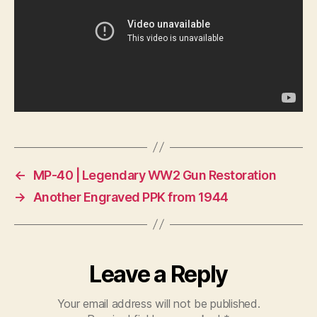
←
MP-40 | Legendary WW2 Gun Restoration
→
Another Engraved PPK from 1944
Leave a Reply
Your email address will not be published.