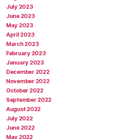
July 2023
June 2023
May 2023
April 2023
March 2023
February 2023
January 2023
December 2022
November 2022
October 2022
September 2022
August 2022
July 2022
June 2022
May 2022