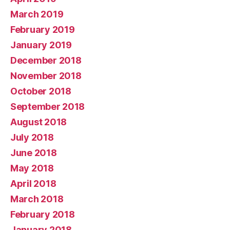
March 2019
February 2019
January 2019
December 2018
November 2018
October 2018
September 2018
August 2018
July 2018
June 2018
May 2018
April 2018
March 2018
February 2018
January 2018