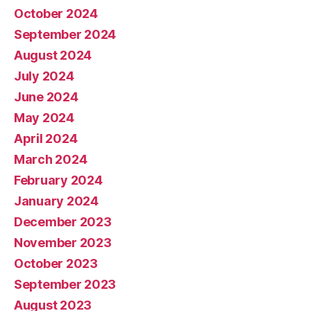
October 2024
September 2024
August 2024
July 2024
June 2024
May 2024
April 2024
March 2024
February 2024
January 2024
December 2023
November 2023
October 2023
September 2023
August 2023