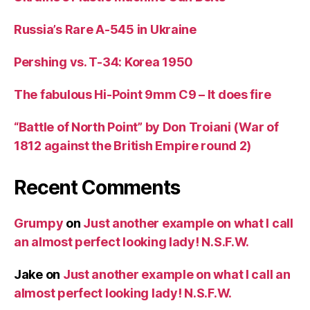
Russia’s Rare A-545 in Ukraine
Pershing vs. T-34: Korea 1950
The fabulous Hi-Point 9mm C9 – It does fire
“Battle of North Point” by Don Troiani (War of
1812 against the British Empire round 2)
Recent Comments
Grumpy
on
Just another example on what I call
an almost perfect looking lady! N.S.F.W.
Jake
on
Just another example on what I call an
almost perfect looking lady! N.S.F.W.