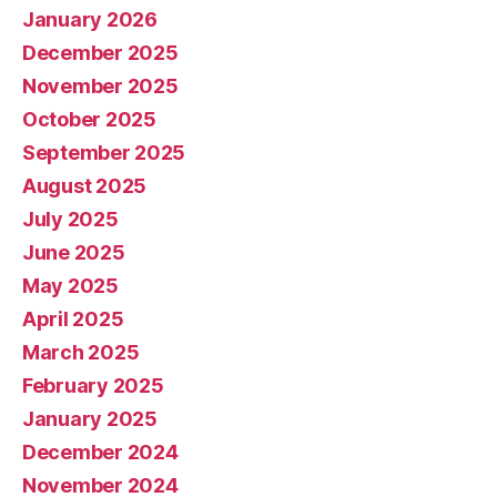
January 2026
December 2025
November 2025
October 2025
September 2025
August 2025
July 2025
June 2025
May 2025
April 2025
March 2025
February 2025
January 2025
December 2024
November 2024