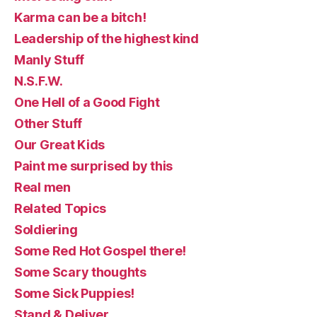
Karma can be a bitch!
Leadership of the highest kind
Manly Stuff
N.S.F.W.
One Hell of a Good Fight
Other Stuff
Our Great Kids
Paint me surprised by this
Real men
Related Topics
Soldiering
Some Red Hot Gospel there!
Some Scary thoughts
Some Sick Puppies!
Stand & Deliver