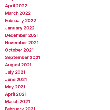
April 2022
March 2022
February 2022
January 2022
December 2021
November 2021
October 2021
September 2021
August 2021
July 2021
June 2021
May 2021
April 2021
March 2021
February 2021