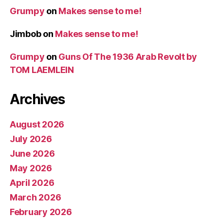
Grumpy
on
Makes sense to me!
Jimbob
on
Makes sense to me!
Grumpy
on
Guns Of The 1936 Arab Revolt by
TOM LAEMLEIN
Archives
August 2026
July 2026
June 2026
May 2026
April 2026
March 2026
February 2026