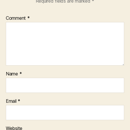
Required fields are marked
*
Comment
*
Name
*
Email
*
Website