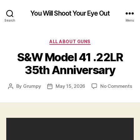
You Will Shoot Your Eye Out
Search
Menu
Categories
ALL ABOUT GUNS
S&W Model 41 .22LR
35th Anniversary
on
By
Grumpy
May 15, 2026
No Comments
Post
Post
S&
author
date
Mod
41
.22
35t
Ann