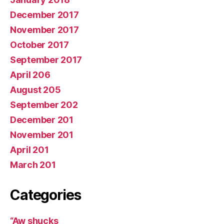
December 2017
November 2017
October 2017
September 2017
April 206
August 205
September 202
December 201
November 201
April 201
March 201
Categories
“Aw shucks