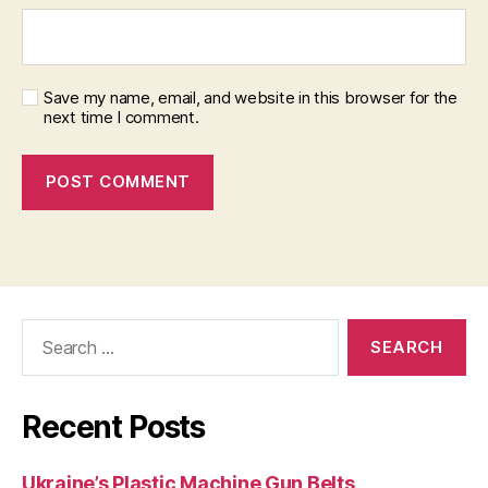
Save my name, email, and website in this browser for the
next time I comment.
Search
for:
Recent Posts
Ukraine’s Plastic Machine Gun Belts