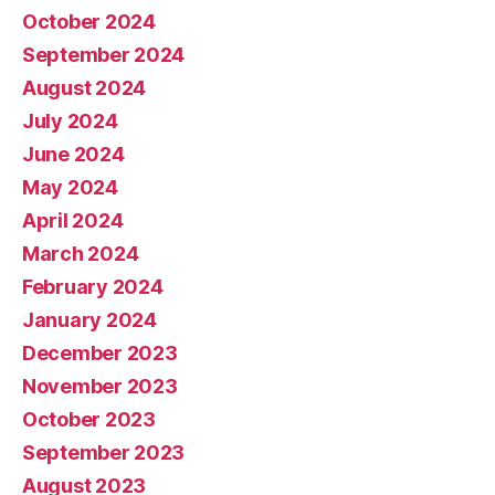
October 2024
September 2024
August 2024
July 2024
June 2024
May 2024
April 2024
March 2024
February 2024
January 2024
December 2023
November 2023
October 2023
September 2023
August 2023