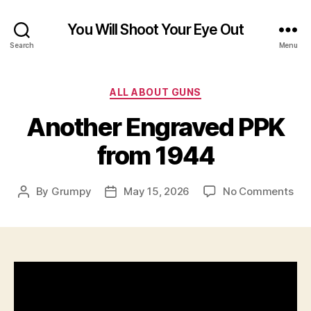
You Will Shoot Your Eye Out
Search
Menu
Categories
ALL ABOUT GUNS
Another Engraved PPK
from 1944
on
By
Grumpy
May 15, 2026
No Comments
Post
Post
Ano
author
date
Eng
PP
fro
194