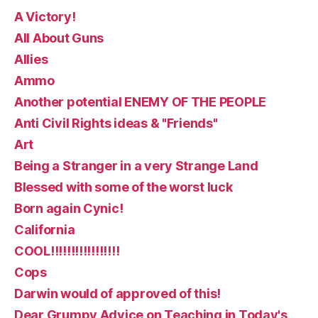
A Victory!
All About Guns
Allies
Ammo
Another potential ENEMY OF THE PEOPLE
Anti Civil Rights ideas & "Friends"
Art
Being a Stranger in a very Strange Land
Blessed with some of the worst luck
Born again Cynic!
California
COOL!!!!!!!!!!!!!!!!!
Cops
Darwin would of approved of this!
Dear Grumpy Advice on Teaching in Today's