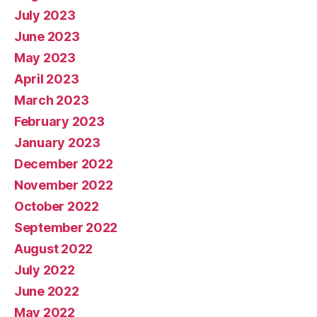
July 2023
June 2023
May 2023
April 2023
March 2023
February 2023
January 2023
December 2022
November 2022
October 2022
September 2022
August 2022
July 2022
June 2022
May 2022