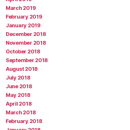
March 2019
February 2019
January 2019
December 2018
November 2018
October 2018
September 2018
August 2018
July 2018
June 2018
May 2018
April 2018
March 2018
February 2018
January 2018