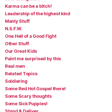
Karma can be a bitch!
Leadership of the highest kind
Manly Stuff
N.S.F.W.
One Hell of a Good Fight
Other Stuff
Our Great Kids
Paint me surprised by this
Real men
Related Topics
Soldiering
Some Red Hot Gospel there!
Some Scary thoughts
Some Sick Puppies!
Stand & Deliver