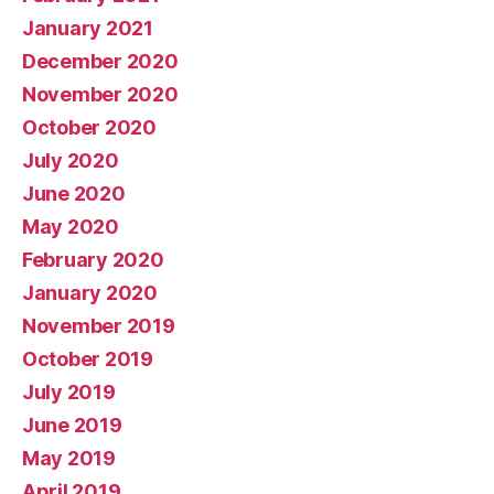
January 2021
December 2020
November 2020
October 2020
July 2020
June 2020
May 2020
February 2020
January 2020
November 2019
October 2019
July 2019
June 2019
May 2019
April 2019