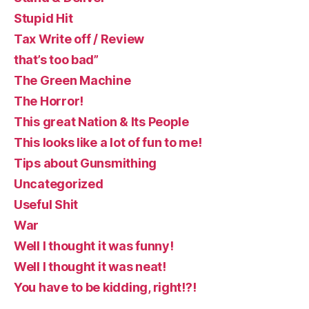
Stupid Hit
Tax Write off / Review
that’s too bad”
The Green Machine
The Horror!
This great Nation & Its People
This looks like a lot of fun to me!
Tips about Gunsmithing
Uncategorized
Useful Shit
War
Well I thought it was funny!
Well I thought it was neat!
You have to be kidding, right!?!