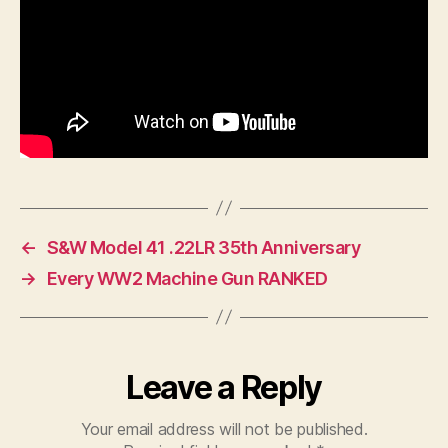
←
S&W Model 41 .22LR 35th Anniversary
→
Every WW2 Machine Gun RANKED
Leave a Reply
Your email address will not be published.