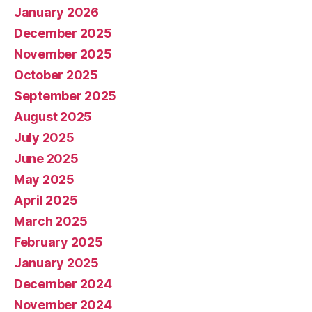
January 2026
December 2025
November 2025
October 2025
September 2025
August 2025
July 2025
June 2025
May 2025
April 2025
March 2025
February 2025
January 2025
December 2024
November 2024