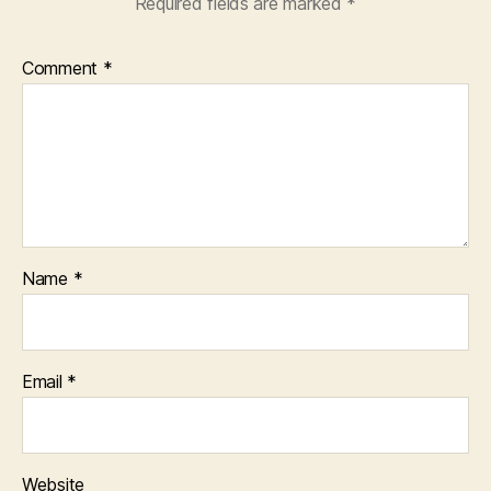
Required fields are marked
*
Comment
*
Name
*
Email
*
Website