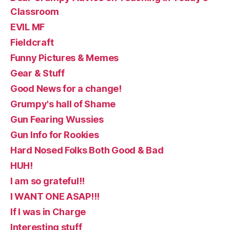
Classroom
EVIL MF
Fieldcraft
Funny Pictures & Memes
Gear & Stuff
Good News for a change!
Grumpy's hall of Shame
Gun Fearing Wussies
Gun Info for Rookies
Hard Nosed Folks Both Good & Bad
HUH!
I am so grateful!!
I WANT ONE ASAP!!!
If I was in Charge
Interesting stuff