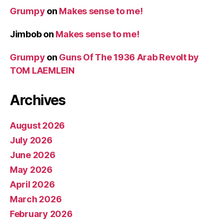
Grumpy
on
Makes sense to me!
Jimbob
on
Makes sense to me!
Grumpy
on
Guns Of The 1936 Arab Revolt by
TOM LAEMLEIN
Archives
August 2026
July 2026
June 2026
May 2026
April 2026
March 2026
February 2026