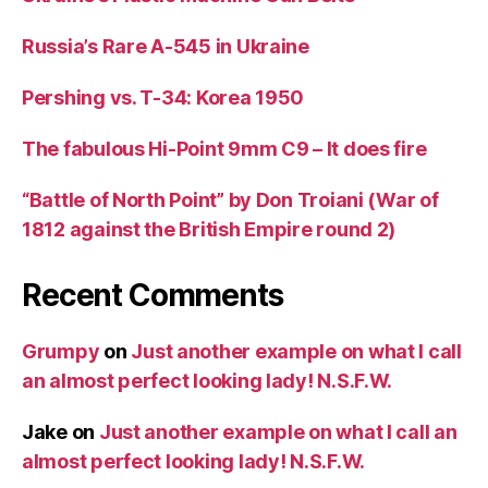
Russia’s Rare A-545 in Ukraine
Pershing vs. T-34: Korea 1950
The fabulous Hi-Point 9mm C9 – It does fire
“Battle of North Point” by Don Troiani (War of
1812 against the British Empire round 2)
Recent Comments
Grumpy
on
Just another example on what I call
an almost perfect looking lady! N.S.F.W.
Jake
on
Just another example on what I call an
almost perfect looking lady! N.S.F.W.