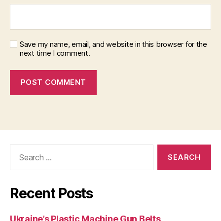
Save my name, email, and website in this browser for the
next time I comment.
Search
for:
Recent Posts
Ukraine’s Plastic Machine Gun Belts