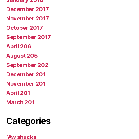
December 2017
November 2017
October 2017
September 2017
April 206
August 205
September 202
December 201
November 201
April 201
March 201
Categories
“Aw shucks