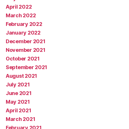
April 2022
March 2022
February 2022
January 2022
December 2021
November 2021
October 2021
September 2021
August 2021
July 2021
June 2021
May 2021
April 2021
March 2021
February 2021