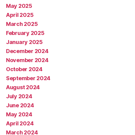
May 2025
April 2025
March 2025
February 2025
January 2025
December 2024
November 2024
October 2024
September 2024
August 2024
July 2024
June 2024
May 2024
April 2024
March 2024