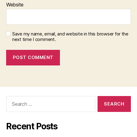
Website
Save my name, email, and website in this browser for the
next time I comment.
Search
for:
Recent Posts