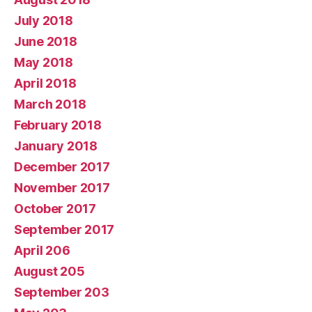
July 2018
June 2018
May 2018
April 2018
March 2018
February 2018
January 2018
December 2017
November 2017
October 2017
September 2017
April 206
August 205
September 203