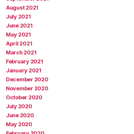
August 2021
July 2021
June 2021
May 2021
April 2021
March 2021
February 2021
January 2021
December 2020
November 2020
October 2020
July 2020
June 2020
May 2020
February 2020