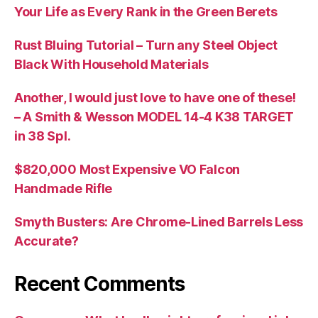
Your Life as Every Rank in the Green Berets
Rust Bluing Tutorial – Turn any Steel Object
Black With Household Materials
Another, I would just love to have one of these!
– A Smith & Wesson MODEL 14-4 K38 TARGET
in 38 Spl.
$820,000 Most Expensive VO Falcon
Handmade Rifle
Smyth Busters: Are Chrome-Lined Barrels Less
Accurate?
Recent Comments