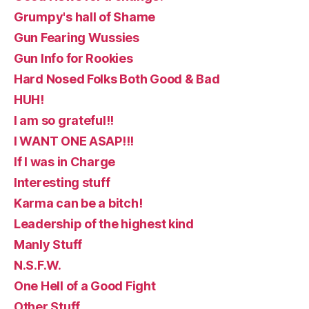
Grumpy's hall of Shame
Gun Fearing Wussies
Gun Info for Rookies
Hard Nosed Folks Both Good & Bad
HUH!
I am so grateful!!
I WANT ONE ASAP!!!
If I was in Charge
Interesting stuff
Karma can be a bitch!
Leadership of the highest kind
Manly Stuff
N.S.F.W.
One Hell of a Good Fight
Other Stuff