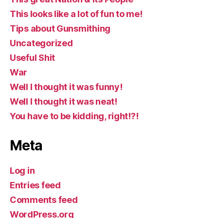
This looks like a lot of fun to me!
Tips about Gunsmithing
Uncategorized
Useful Shit
War
Well I thought it was funny!
Well I thought it was neat!
You have to be kidding, right!?!
Meta
Log in
Entries feed
Comments feed
WordPress.org