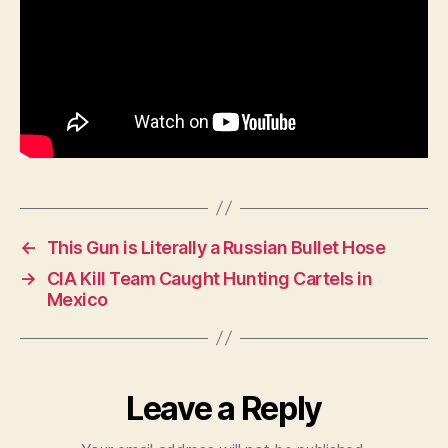
←
This Gun is Literally a Russian Bullet Hose
→
CIA Kill Team Caught Hunting Cartels in
Mexico
Leave a Reply