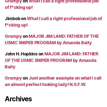
Grumpy
on
What I call a right professional job
of f*cking up!
Jimbob
on
What I call a right professional job of
f*cking up!
Grumpy
on
MAJOR JIM LAND: FATHER OF THE
USMC SNIPER PROGRAM by Amanda Baity
John H. Hopkins
on
MAJOR JIM LAND: FATHER
OF THE USMC SNIPER PROGRAM by Amanda
Baity
Grumpy
on
Just another example on what I call
an almost perfect looking lady! N.S.F.W.
Archives