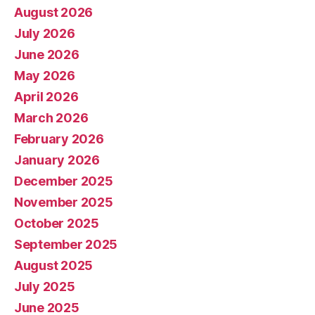
August 2026
July 2026
June 2026
May 2026
April 2026
March 2026
February 2026
January 2026
December 2025
November 2025
October 2025
September 2025
August 2025
July 2025
June 2025