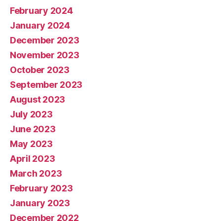
February 2024
January 2024
December 2023
November 2023
October 2023
September 2023
August 2023
July 2023
June 2023
May 2023
April 2023
March 2023
February 2023
January 2023
December 2022