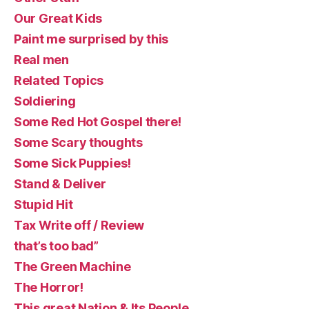
Our Great Kids
Paint me surprised by this
Real men
Related Topics
Soldiering
Some Red Hot Gospel there!
Some Scary thoughts
Some Sick Puppies!
Stand & Deliver
Stupid Hit
Tax Write off / Review
that’s too bad”
The Green Machine
The Horror!
This great Nation & Its People