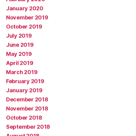
January 2020
November 2019
October 2019
July 2019
June 2019
May 2019
April 2019
March 2019
February 2019
January 2019
December 2018
November 2018
October 2018
September 2018
August 2018