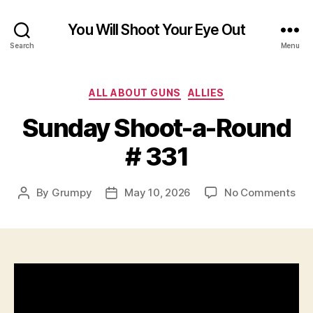
You Will Shoot Your Eye Out
Search
Menu
Categories
ALL ABOUT GUNS
ALLIES
Sunday Shoot-a-Round
# 331
on
By
Grumpy
May 10, 2026
No Comments
Post
Post
Su
author
date
Sho
a-
Ro
#
331