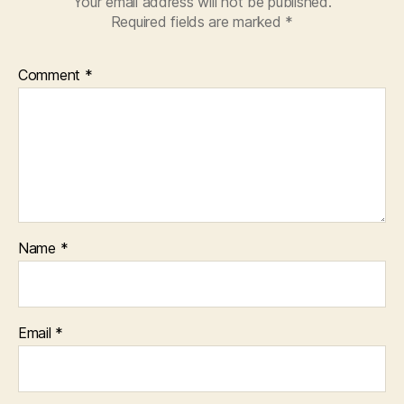
Your email address will not be published.
Required fields are marked
*
Comment
*
Name
*
Email
*