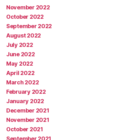
November 2022
October 2022
September 2022
August 2022
July 2022
June 2022
May 2022
April 2022
March 2022
February 2022
January 2022
December 2021
November 2021
October 2021
September 2021