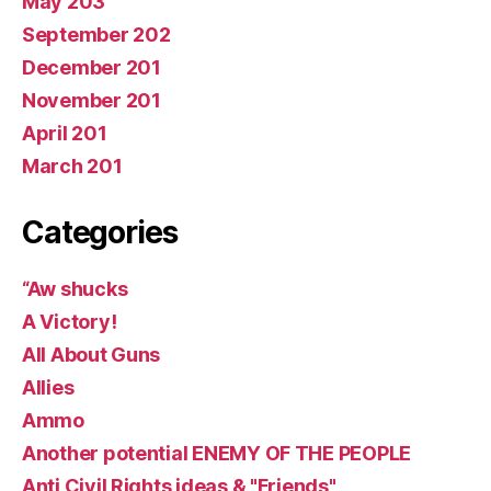
May 203
September 202
December 201
November 201
April 201
March 201
Categories
“Aw shucks
A Victory!
All About Guns
Allies
Ammo
Another potential ENEMY OF THE PEOPLE
Anti Civil Rights ideas & "Friends"