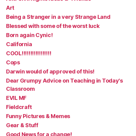
Art
Being a Stranger in a very Strange Land
Blessed with some of the worst luck
Born again Cynic!
California
COOL!!!!!!!!!!!!!!!!!
Cops
Darwin would of approved of this!
Dear Grumpy Advice on Teaching in Today's
Classroom
EVIL MF
Fieldcraft
Funny Pictures & Memes
Gear & Stuff
Good News for a change!