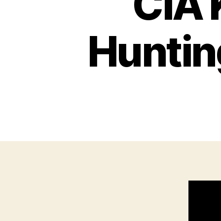
CIA 
Huntin