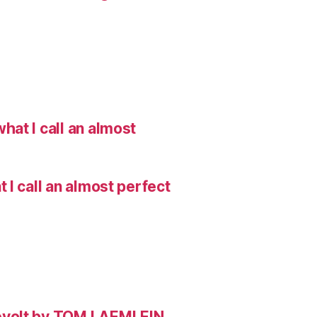
hat I call an almost
I call an almost perfect
evolt by TOM LAEMLEIN