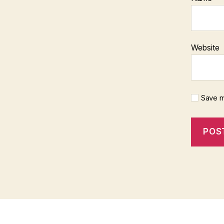
Website
Save m