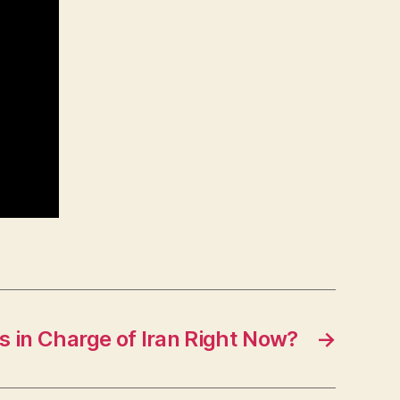
s in Charge of Iran Right Now?
→