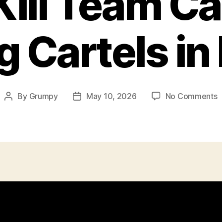
Kill Team C
g Cartels in
o
By
Grumpy
May 10, 2026
No Comments
Post
Post
C
author
date
K
C
H
C
i
M