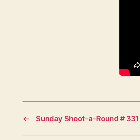
←
Sunday Shoot-a-Round # 331