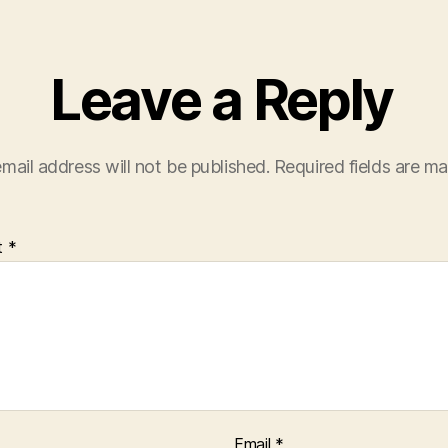
Leave a Reply
mail address will not be published.
Required fields are m
t
*
Email
*