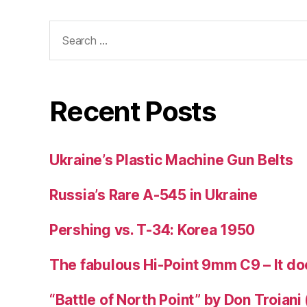
Search
for:
Recent Posts
Ukraine’s Plastic Machine Gun Belts
Russia’s Rare A-545 in Ukraine
Pershing vs. T-34: Korea 1950
The fabulous Hi-Point 9mm C9 – It doe
“Battle of North Point” by Don Troiani