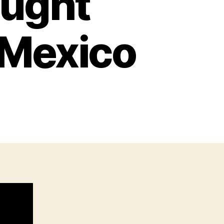
aught
 Mexico
n
IA
ill
Team
aught
unting
artels
n
exico