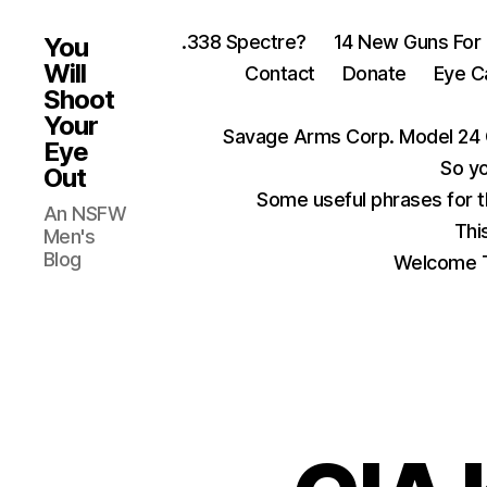
.338 Spectre?
14 New Guns For
You
Will
Contact
Donate
Eye C
Shoot
Your
Savage Arms Corp. Model 24 
Eye
So yo
Out
Some useful phrases for 
An NSFW
Thi
Men's
Blog
Welcome T