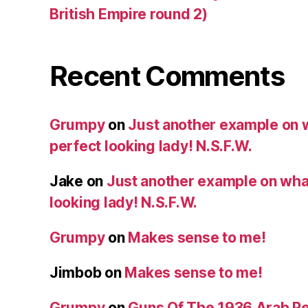
British Empire round 2)
Recent Comments
Grumpy
on
Just another example on w
perfect looking lady! N.S.F.W.
Jake
on
Just another example on what 
looking lady! N.S.F.W.
Grumpy
on
Makes sense to me!
Jimbob
on
Makes sense to me!
Grumpy
on
Guns Of The 1936 Arab R