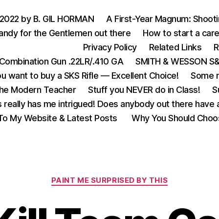
 2022 by B. GIL HORMAN
A First-Year Magnum: Shoot
andy for the Gentlemen out there
How to start a care
Privacy Policy
Related Links
R
Combination Gun .22LR/.410 GA
SMITH & WESSON S&W
u want to buy a SKS Rifle — Excellent Choice!
Some m
the Modern Teacher
Stuff you NEVER do in Class!
S
s really has me intrigued! Does anybody out there have a
o My Website & Latest Posts
Why You Should Choo
Categories
PAINT ME SURPRISED BY THIS