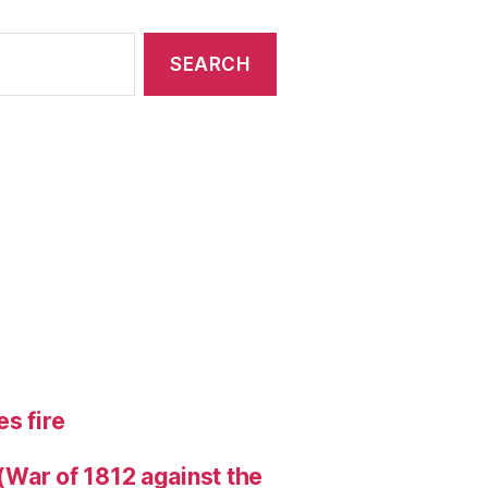
s fire
 (War of 1812 against the