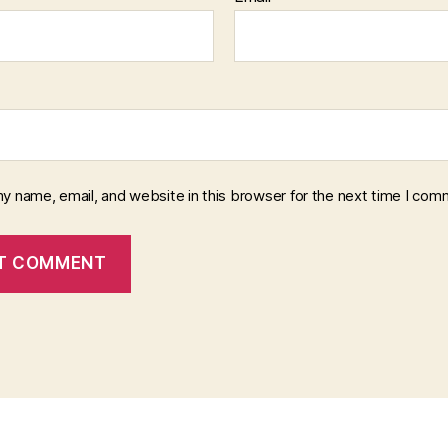
y name, email, and website in this browser for the next time I com