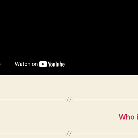
Who i