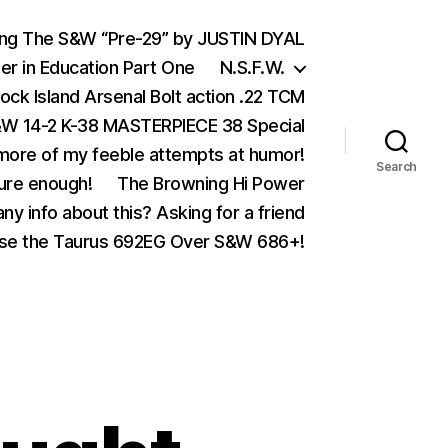
ing The S&W “Pre-29” by JUSTIN DYAL
er in Education Part One
N.S.F.W.
ock Island Arsenal Bolt action .22 TCM
 14-2 K-38 MASTERPIECE 38 Special
ore of my feeble attempts at humor!
Search
ure enough!
The Browning Hi Power
ny info about this? Asking for a friend
se the Taurus 692EG Over S&W 686+!