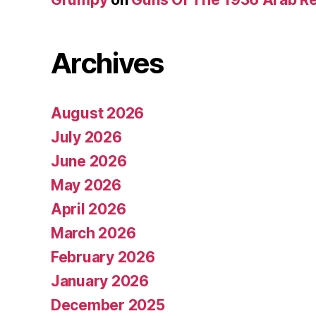
Archives
August 2026
July 2026
June 2026
May 2026
April 2026
March 2026
February 2026
January 2026
December 2025