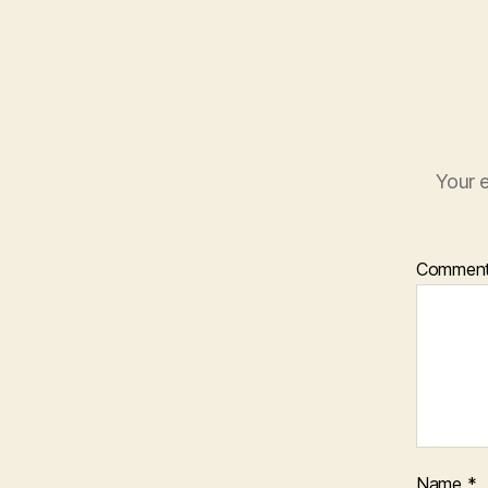
Your e
Commen
Name
*