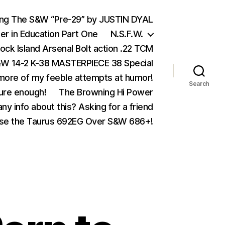
ing The S&W “Pre-29” by JUSTIN DYAL
er in Education Part One
N.S.F.W.
ock Island Arsenal Bolt action .22 TCM
 14-2 K-38 MASTERPIECE 38 Special
ore of my feeble attempts at humor!
Search
ure enough!
The Browning Hi Power
ny info about this? Asking for a friend
se the Taurus 692EG Over S&W 686+!