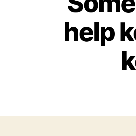
Some 
help 
k