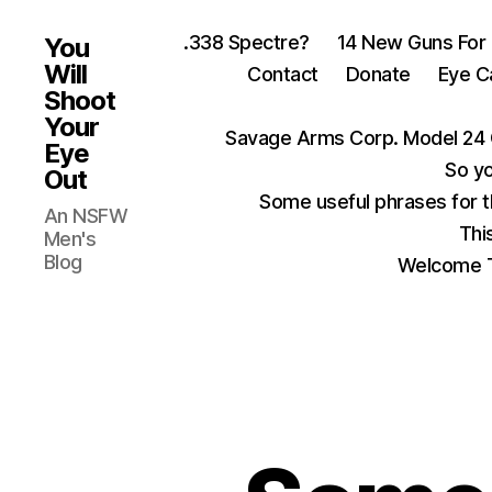
.338 Spectre?
14 New Guns For
You
Will
Contact
Donate
Eye C
Shoot
Your
Savage Arms Corp. Model 24 
Eye
So yo
Out
Some useful phrases for 
An NSFW
Thi
Men's
Blog
Welcome T