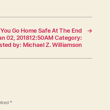
f You Go Home Safe At The End
→
Jan 02, 201812:50AM Category:
osted by: Michael Z. Williamson
arked
*