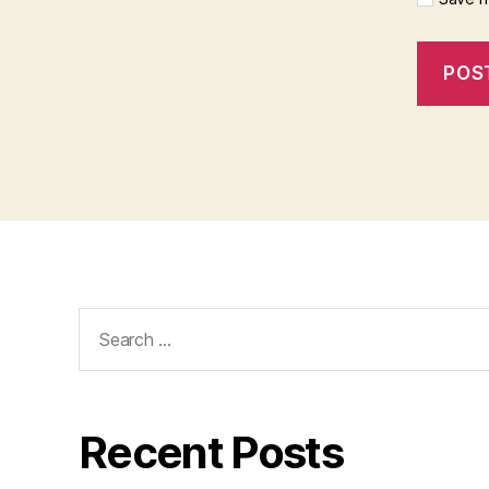
Search
for:
Recent Posts