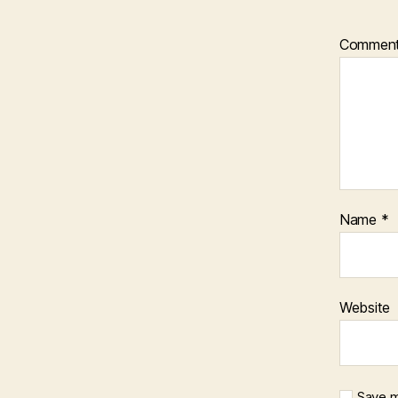
Commen
Name
*
Website
Save m