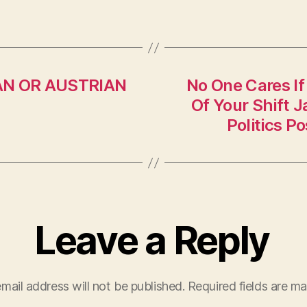
MAN OR AUSTRIAN
No One Cares I
Of Your Shift 
Politics P
Leave a Reply
mail address will not be published.
Required fields are m