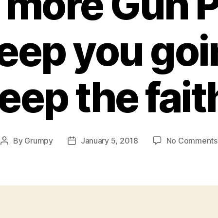
more Gun P
keep you goi
eep the fait
By
Grumpy
January 5, 2018
No Comments
Post
Post
author
date