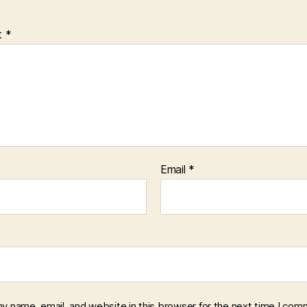
t
*
Email
*
y name, email, and website in this browser for the next time I com