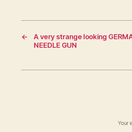
←
A very strange looking GER
NEEDLE GUN
Your e