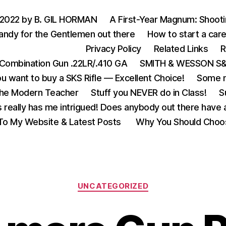
 2022 by B. GIL HORMAN
A First-Year Magnum: Shoot
andy for the Gentlemen out there
How to start a care
Privacy Policy
Related Links
R
Combination Gun .22LR/.410 GA
SMITH & WESSON S&W
u want to buy a SKS Rifle — Excellent Choice!
Some m
the Modern Teacher
Stuff you NEVER do in Class!
S
s really has me intrigued! Does anybody out there have a
o My Website & Latest Posts
Why You Should Choo
Categories
UNCATEGORIZED