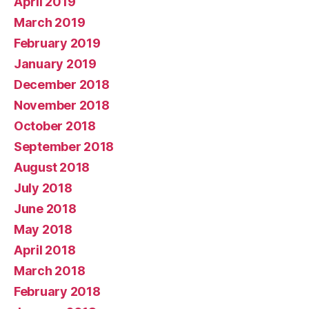
April 2019
March 2019
February 2019
January 2019
December 2018
November 2018
October 2018
September 2018
August 2018
July 2018
June 2018
May 2018
April 2018
March 2018
February 2018