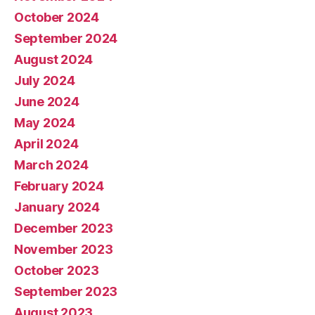
October 2024
September 2024
August 2024
July 2024
June 2024
May 2024
April 2024
March 2024
February 2024
January 2024
December 2023
November 2023
October 2023
September 2023
August 2023