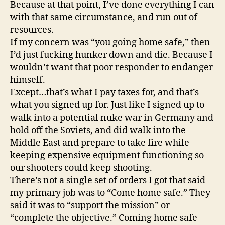
Because at that point, I’ve done everything I can
with that same circumstance, and run out of
resources.
If my concern was “you going home safe,” then
I’d just fucking hunker down and die. Because I
wouldn’t want that poor responder to endanger
himself.
Except…that’s what I pay taxes for, and that’s
what you signed up for. Just like I signed up to
walk into a potential nuke war in Germany and
hold off the Soviets, and did walk into the
Middle East and prepare to take fire while
keeping expensive equipment functioning so
our shooters could keep shooting.
There’s not a single set of orders I got that said
my primary job was to “Come home safe.” They
said it was to “support the mission” or
“complete the objective.” Coming home safe