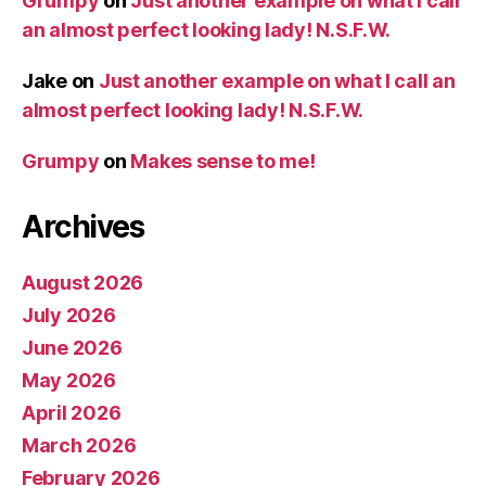
Grumpy
on
Just another example on what I call
an almost perfect looking lady! N.S.F.W.
Jake
on
Just another example on what I call an
almost perfect looking lady! N.S.F.W.
Grumpy
on
Makes sense to me!
Archives
August 2026
July 2026
June 2026
May 2026
April 2026
March 2026
February 2026