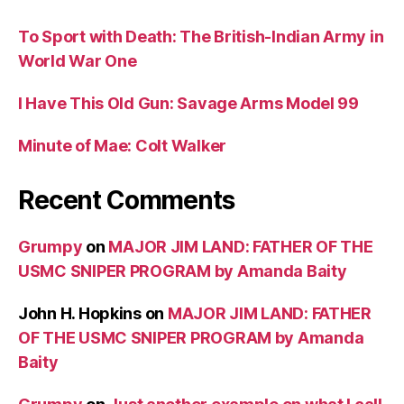
To Sport with Death: The British-Indian Army in
World War One
I Have This Old Gun: Savage Arms Model 99
Minute of Mae: Colt Walker
Recent Comments
Grumpy
on
MAJOR JIM LAND: FATHER OF THE
USMC SNIPER PROGRAM by Amanda Baity
John H. Hopkins
on
MAJOR JIM LAND: FATHER
OF THE USMC SNIPER PROGRAM by Amanda
Baity