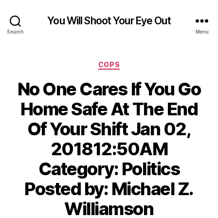
You Will Shoot Your Eye Out
Search
Menu
Categories
COPS
No One Cares If You Go
Home Safe At The End
Of Your Shift Jan 02,
201812:50AM
Category: Politics
Posted by: Michael Z.
Williamson