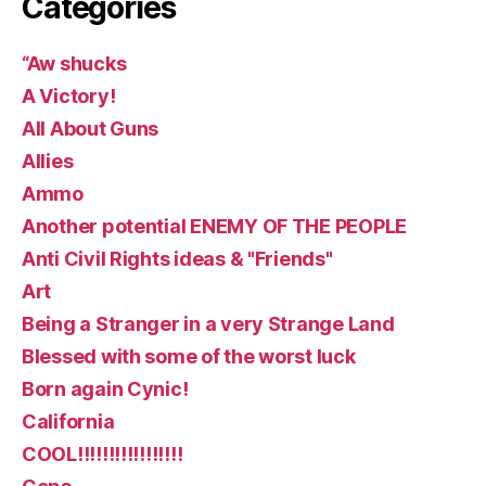
Categories
“Aw shucks
A Victory!
All About Guns
Allies
Ammo
Another potential ENEMY OF THE PEOPLE
Anti Civil Rights ideas & "Friends"
Art
Being a Stranger in a very Strange Land
Blessed with some of the worst luck
Born again Cynic!
California
COOL!!!!!!!!!!!!!!!!!