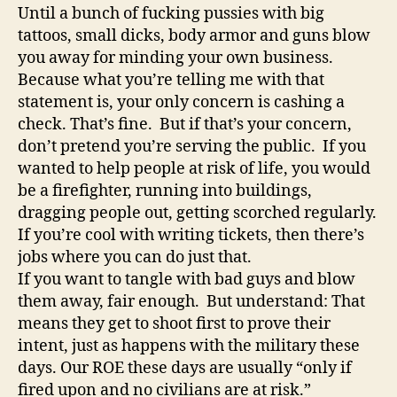
Until a bunch of fucking pussies with big
tattoos, small dicks, body armor and guns blow
you away for minding your own business.
Because what you’re telling me with that
statement is, your only concern is cashing a
check. That’s fine. But if that’s your concern,
don’t pretend you’re serving the public. If you
wanted to help people at risk of life, you would
be a firefighter, running into buildings,
dragging people out, getting scorched regularly.
If you’re cool with writing tickets, then there’s
jobs where you can do just that.
If you want to tangle with bad guys and blow
them away, fair enough. But understand: That
means they get to shoot first to prove their
intent, just as happens with the military these
days. Our ROE these days are usually “only if
fired upon and no civilians are at risk.”