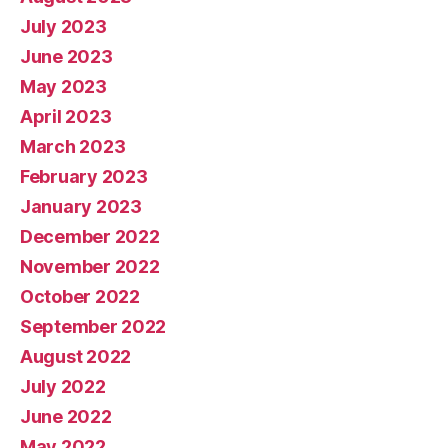
July 2023
June 2023
May 2023
April 2023
March 2023
February 2023
January 2023
December 2022
November 2022
October 2022
September 2022
August 2022
July 2022
June 2022
May 2022