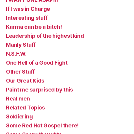
If I was in Charge
Interesting stuff
Karma can be a bitch!
Leadership of the highest kind
Manly Stuff
N.S.F.W.
One Hell of a Good Fight
Other Stuff
Our Great Kids
Paint me surprised by this
Real men
Related Topics
Soldiering
Some Red Hot Gospel there!