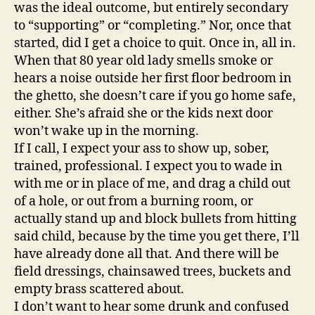
was the ideal outcome, but entirely secondary
to “supporting” or “completing.” Nor, once that
started, did I get a choice to quit. Once in, all in.
When that 80 year old lady smells smoke or
hears a noise outside her first floor bedroom in
the ghetto, she doesn’t care if you go home safe,
either. She’s afraid she or the kids next door
won’t wake up in the morning.
If I call, I expect your ass to show up, sober,
trained, professional. I expect you to wade in
with me or in place of me, and drag a child out
of a hole, or out from a burning room, or
actually stand up and block bullets from hitting
said child, because by the time you get there, I’ll
have already done all that. And there will be
field dressings, chainsawed trees, buckets and
empty brass scattered about.
I don’t want to hear some drunk and confused