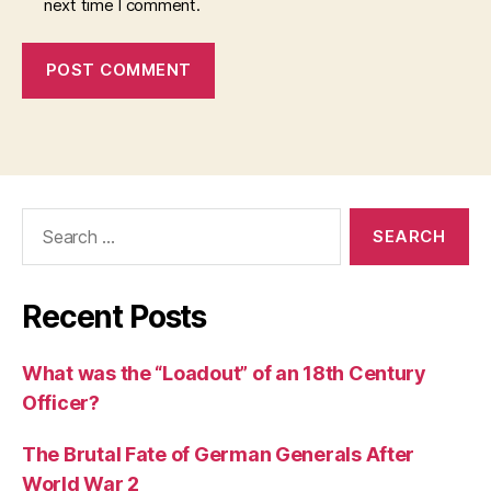
next time I comment.
Search
for:
Recent Posts
What was the “Loadout” of an 18th Century
Officer?
The Brutal Fate of German Generals After
World War 2