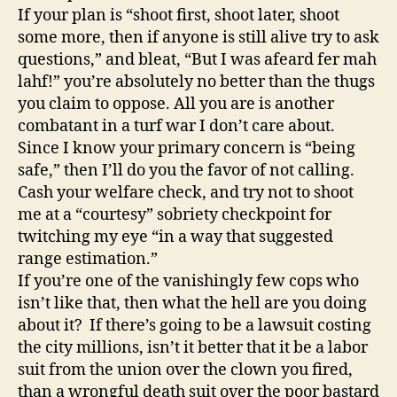
If your plan is “shoot first, shoot later, shoot
some more, then if anyone is still alive try to ask
questions,” and bleat, “But I was afeard fer mah
lahf!” you’re absolutely no better than the thugs
you claim to oppose. All you are is another
combatant in a turf war I don’t care about.
Since I know your primary concern is “being
safe,” then I’ll do you the favor of not calling.
Cash your welfare check, and try not to shoot
me at a “courtesy” sobriety checkpoint for
twitching my eye “in a way that suggested
range estimation.”
If you’re one of the vanishingly few cops who
isn’t like that, then what the hell are you doing
about it? If there’s going to be a lawsuit costing
the city millions, isn’t it better that it be a labor
suit from the union over the clown you fired,
than a wrongful death suit over the poor bastard