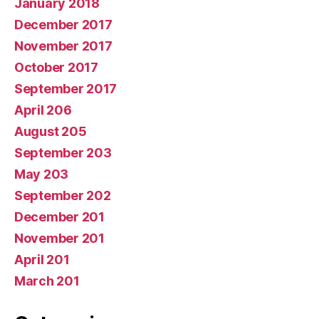
January 2018
December 2017
November 2017
October 2017
September 2017
April 206
August 205
September 203
May 203
September 202
December 201
November 201
April 201
March 201