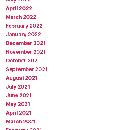
April 2022
March 2022
February 2022
January 2022
December 2021
November 2021
October 2021
September 2021
August 2021
July 2021
June 2021
May 2021
April 2021
March 2021