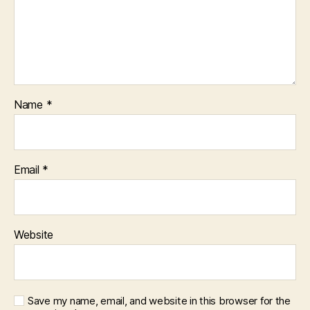
Name
*
Email
*
Website
Save my name, email, and website in this browser for the