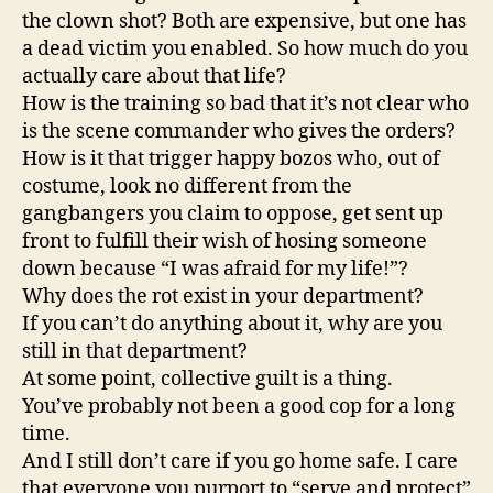
the clown shot? Both are expensive, but one has
a dead victim you enabled. So how much do you
actually care about that life?
How is the training so bad that it’s not clear who
is the scene commander who gives the orders?
How is it that trigger happy bozos who, out of
costume, look no different from the
gangbangers you claim to oppose, get sent up
front to fulfill their wish of hosing someone
down because “I was afraid for my life!”?
Why does the rot exist in your department?
If you can’t do anything about it, why are you
still in that department?
At some point, collective guilt is a thing.
You’ve probably not been a good cop for a long
time.
And I still don’t care if you go home safe. I care
that everyone you purport to “serve and protect”