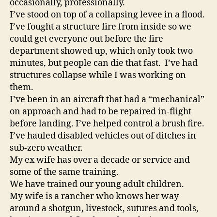
occasionally, professionally.
Category:
I’ve stood on top of a collapsing levee in a flood.
Politics
I’ve fought a structure fire from inside so we
Posted
by:
could get everyone out before the fire
Michael
department showed up, which only took two
Z.
minutes, but people can die that fast. I’ve had
Williamson
structures collapse while I was working on
them.
I’ve been in an aircraft that had a “mechanical”
on approach and had to be repaired in-flight
before landing. I’ve helped control a brush fire.
I’ve hauled disabled vehicles out of ditches in
sub-zero weather.
My ex wife has over a decade or service and
some of the same training.
We have trained our young adult children.
My wife is a rancher who knows her way
around a shotgun, livestock, sutures and tools,