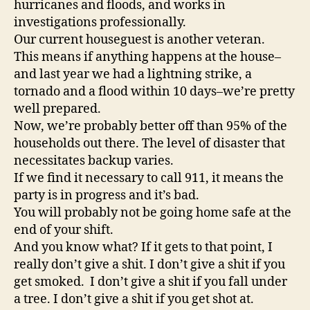
hurricanes and floods, and works in
investigations professionally.
Our current houseguest is another veteran.
This means if anything happens at the house–
and last year we had a lightning strike, a
tornado and a flood within 10 days–we’re pretty
well prepared.
Now, we’re probably better off than 95% of the
households out there. The level of disaster that
necessitates backup varies.
If we find it necessary to call 911, it means the
party is in progress and it’s bad.
You will probably not be going home safe at the
end of your shift.
And you know what? If it gets to that point, I
really don’t give a shit. I don’t give a shit if you
get smoked. I don’t give a shit if you fall under
a tree. I don’t give a shit if you get shot at.