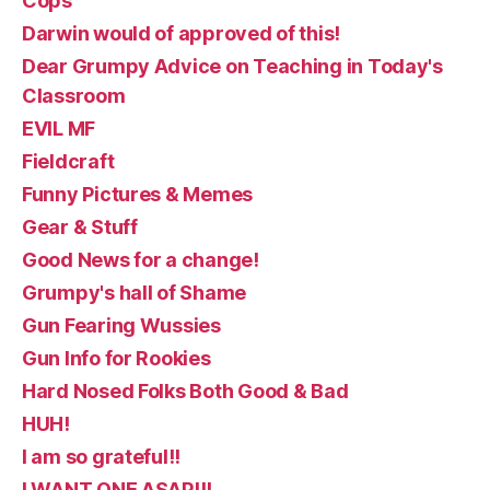
Cops
Darwin would of approved of this!
Dear Grumpy Advice on Teaching in Today's
Classroom
EVIL MF
Fieldcraft
Funny Pictures & Memes
Gear & Stuff
Good News for a change!
Grumpy's hall of Shame
Gun Fearing Wussies
Gun Info for Rookies
Hard Nosed Folks Both Good & Bad
HUH!
I am so grateful!!
I WANT ONE ASAP!!!