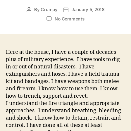
By
Grumpy
January 5, 2018
Post
Post
author
date
on
No Comments
No
One
Cares
If
You
Here at the house, I have a couple of decades
Go
plus of military experience. I have tools to dig
Home
in or out of natural disasters. I have
Safe
extinguishers and hoses. I have a field trauma
At
kit and bandages. I have weapons both melee
The
and firearm. I know how to use them. I know
End
how to trench, support and revet.
Of
Your
I understand the fire triangle and appropriate
Shift
approaches. I understand breathing, bleeding
Jan
and shock. I know how to detain, restrain and
02,
control. I have done all of these at least
201812:50AM