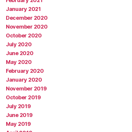
February 2021
January 2021
December 2020
November 2020
October 2020
July 2020
June 2020
May 2020
February 2020
January 2020
November 2019
October 2019
July 2019
June 2019
May 2019