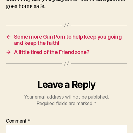
goes home safe.
←
Some more Gun Porn to help keep you going
and keep the faith!
→
A little tired of the Friendzone?
Leave a Reply
Your email address will not be published.
Required fields are marked
*
Comment
*