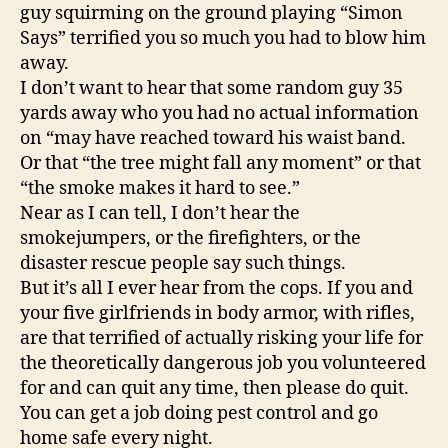
guy squirming on the ground playing “Simon
Says” terrified you so much you had to blow him
away.
I don’t want to hear that some random guy 35
yards away who you had no actual information
on “may have reached toward his waist band.
Or that “the tree might fall any moment” or that
“the smoke makes it hard to see.”
Near as I can tell, I don’t hear the
smokejumpers, or the firefighters, or the
disaster rescue people say such things.
But it’s all I ever hear from the cops. If you and
your five girlfriends in body armor, with rifles,
are that terrified of actually risking your life for
the theoretically dangerous job you volunteered
for and can quit any time, then please do quit.
You can get a job doing pest control and go
home safe every night.