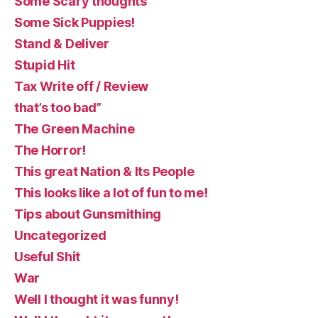
Some Scary thoughts
Some Sick Puppies!
Stand & Deliver
Stupid Hit
Tax Write off / Review
that’s too bad”
The Green Machine
The Horror!
This great Nation & Its People
This looks like a lot of fun to me!
Tips about Gunsmithing
Uncategorized
Useful Shit
War
Well I thought it was funny!