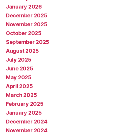
January 2026
December 2025
November 2025
October 2025
September 2025
August 2025
July 2025
June 2025
May 2025
April 2025
March 2025
February 2025
January 2025
December 2024
November 2024