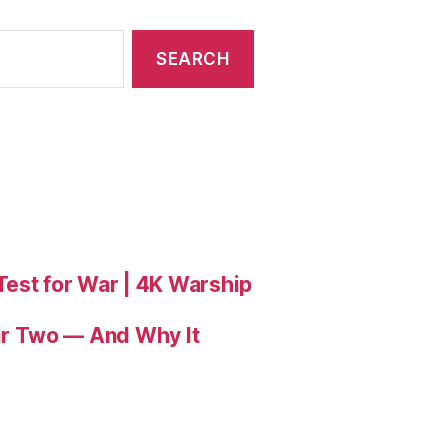
 Test for War | 4K Warship
r Two — And Why It