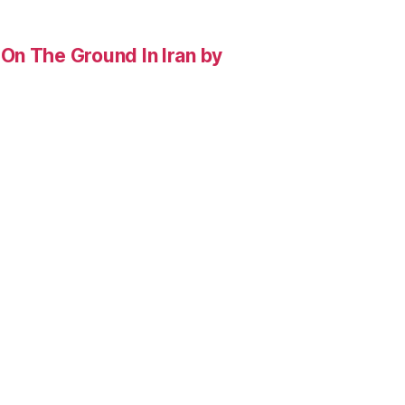
On The Ground In Iran by