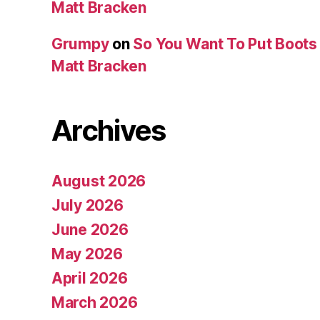
Matt Bracken
Grumpy
on
So You Want To Put Boots 
Matt Bracken
Archives
August 2026
July 2026
June 2026
May 2026
April 2026
March 2026