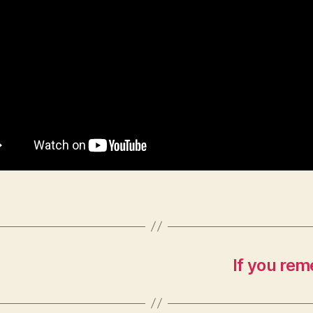
If you rem