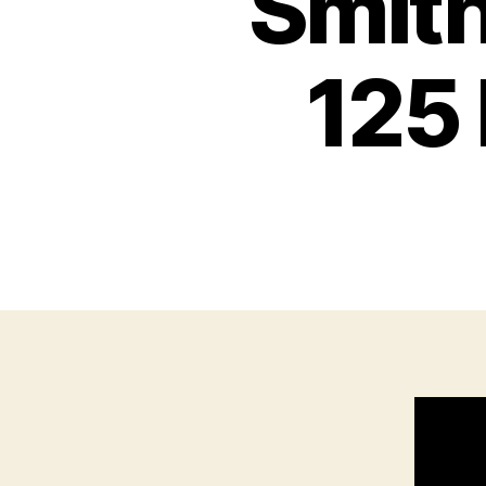
Smit
125 