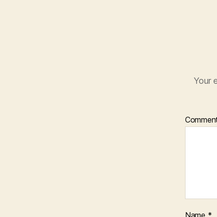
Your e
Commen
Name
*