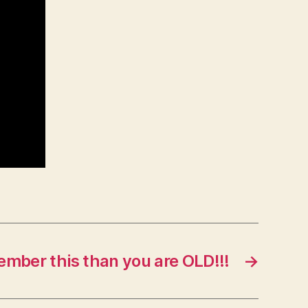
ember this than you are OLD!!!
→