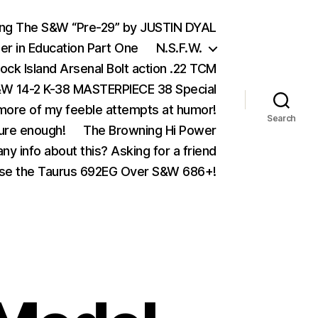
ing The S&W “Pre-29” by JUSTIN DYAL
er in Education Part One
N.S.F.W.
ock Island Arsenal Bolt action .22 TCM
 14-2 K-38 MASTERPIECE 38 Special
ore of my feeble attempts at humor!
Search
ure enough!
The Browning Hi Power
ny info about this? Asking for a friend
se the Taurus 692EG Over S&W 686+!