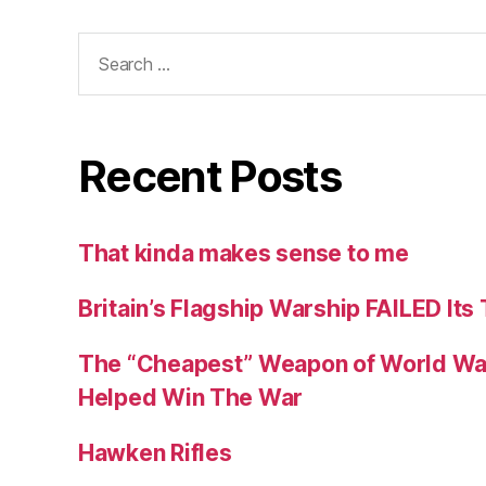
Search
for:
Recent Posts
That kinda makes sense to me
Britain’s Flagship Warship FAILED Its
The “Cheapest” Weapon of World Wa
Helped Win The War
Hawken Rifles