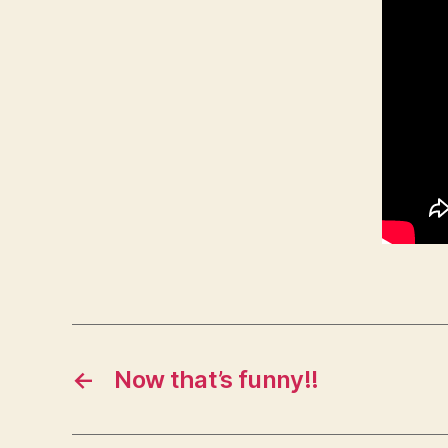
←
Now that’s funny!!