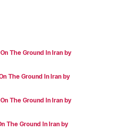
On The Ground In Iran by
On The Ground In Iran by
On The Ground In Iran by
n The Ground In Iran by