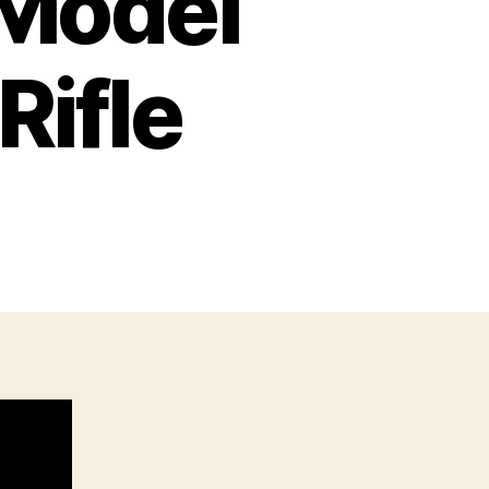
Model
Rifle
n
mith
esson
odel
25
lt-
ction
fle