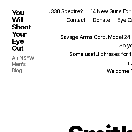
.338 Spectre?
14 New Guns For
You
Will
Contact
Donate
Eye C
Shoot
Your
Savage Arms Corp. Model 24 
Eye
So yo
Out
Some useful phrases for 
An NSFW
Thi
Men's
Blog
Welcome T