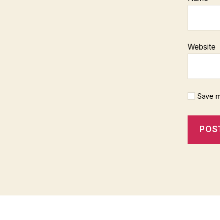
Website
Save m