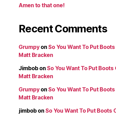
Amen to that one!
Recent Comments
Grumpy
on
So You Want To Put Boots 
Matt Bracken
Jimbob
on
So You Want To Put Boots 
Matt Bracken
Grumpy
on
So You Want To Put Boots 
Matt Bracken
jimbob
on
So You Want To Put Boots O