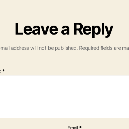
Leave a Reply
mail address will not be published.
Required fields are m
t
*
Email
*