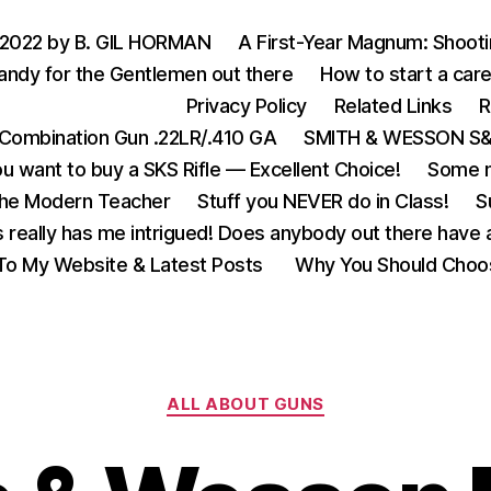
 2022 by B. GIL HORMAN
A First-Year Magnum: Shoot
andy for the Gentlemen out there
How to start a care
Privacy Policy
Related Links
R
Combination Gun .22LR/.410 GA
SMITH & WESSON S&W
u want to buy a SKS Rifle — Excellent Choice!
Some m
the Modern Teacher
Stuff you NEVER do in Class!
S
s really has me intrigued! Does anybody out there have a
o My Website & Latest Posts
Why You Should Choo
Categories
ALL ABOUT GUNS