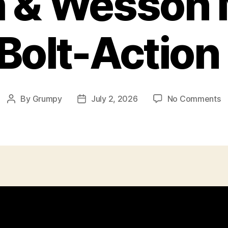
h & Wesson 
Bolt-Action 
o
By
Grumpy
July 2, 2026
No Comments
Post
Post
S
author
date
&
W
M
1
Bo
A
Ri