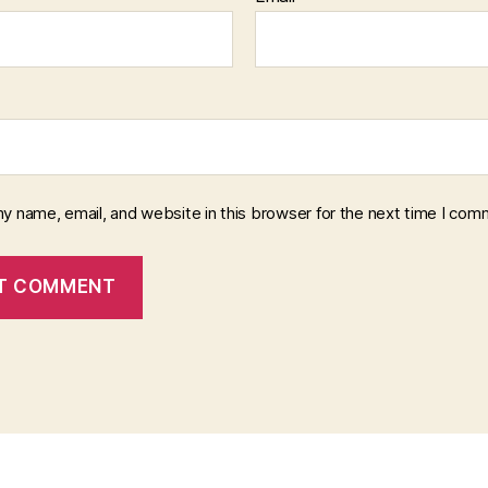
y name, email, and website in this browser for the next time I com