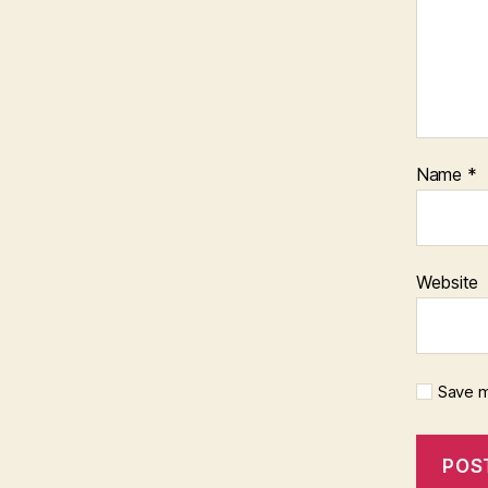
Name
*
Website
Save m