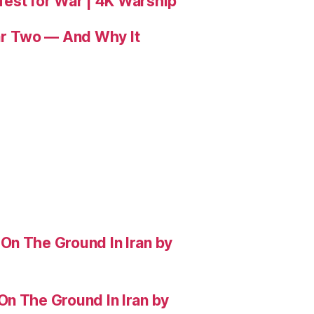
 Test for War | 4K Warship
r Two — And Why It
On The Ground In Iran by
On The Ground In Iran by