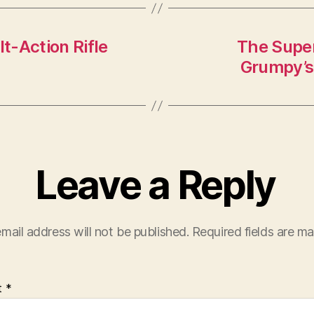
t-Action Rifle
The Super
Grumpy’s 
Leave a Reply
mail address will not be published.
Required fields are m
t
*