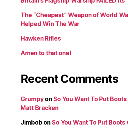
Britain’s Flagship Warship FAILED Its
The “Cheapest” Weapon of World Wa
Helped Win The War
Hawken Rifles
Amen to that one!
Recent Comments
Grumpy
on
So You Want To Put Boots 
Matt Bracken
Jimbob
on
So You Want To Put Boots 