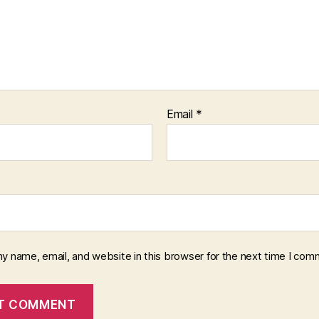
Email
*
y name, email, and website in this browser for the next time I com