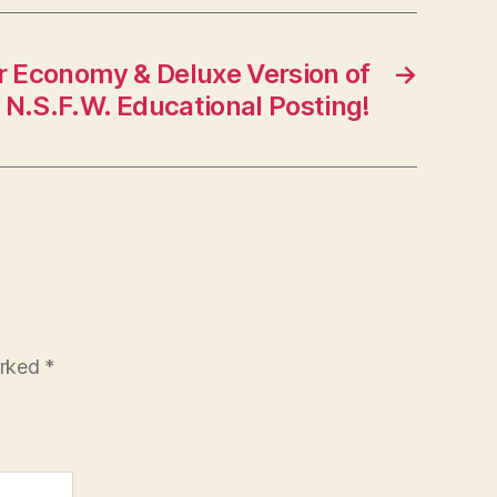
 Economy & Deluxe Version of
→
N.S.F.W. Educational Posting!
arked
*