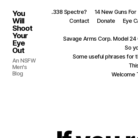
.338 Spectre?
14 New Guns For
You
Will
Contact
Donate
Eye C
Shoot
Your
Savage Arms Corp. Model 24 
Eye
So yo
Out
Some useful phrases for 
An NSFW
Thi
Men's
Blog
Welcome T