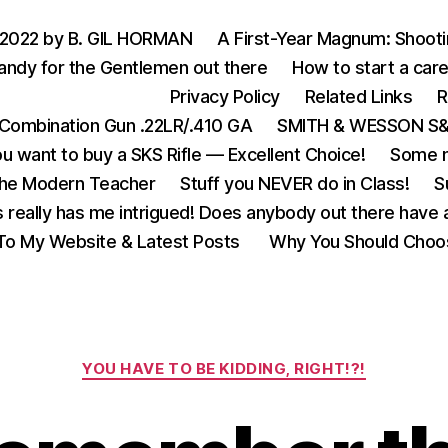
 2022 by B. GIL HORMAN
A First-Year Magnum: Shoot
andy for the Gentlemen out there
How to start a care
Privacy Policy
Related Links
R
Combination Gun .22LR/.410 GA
SMITH & WESSON S&W
u want to buy a SKS Rifle — Excellent Choice!
Some m
the Modern Teacher
Stuff you NEVER do in Class!
S
s really has me intrigued! Does anybody out there have a
o My Website & Latest Posts
Why You Should Choo
Categories
YOU HAVE TO BE KIDDING, RIGHT!?!