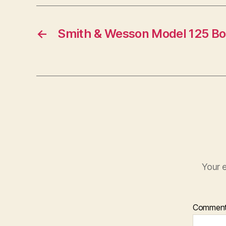
←
Smith & Wesson Model 125 Bol
Your e
Commen