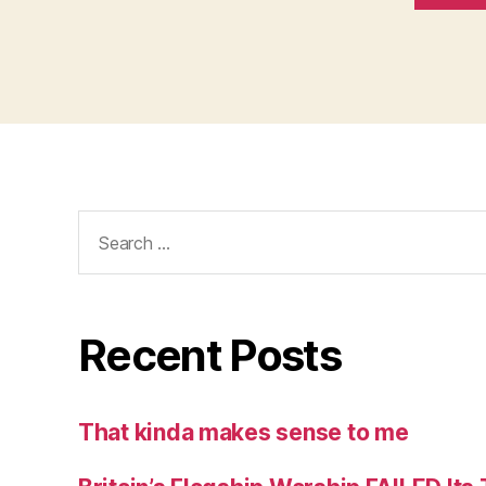
Search
for:
Recent Posts
That kinda makes sense to me