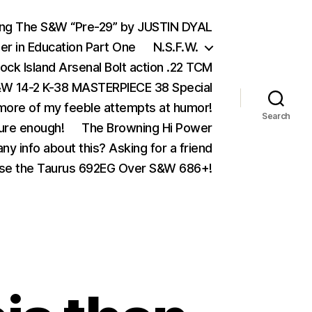
ing The S&W “Pre-29” by JUSTIN DYAL
er in Education Part One
N.S.F.W.
ock Island Arsenal Bolt action .22 TCM
 14-2 K-38 MASTERPIECE 38 Special
ore of my feeble attempts at humor!
Search
ure enough!
The Browning Hi Power
ny info about this? Asking for a friend
se the Taurus 692EG Over S&W 686+!