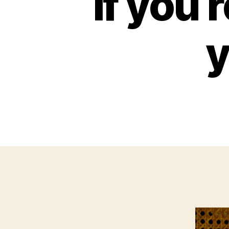
If you
y